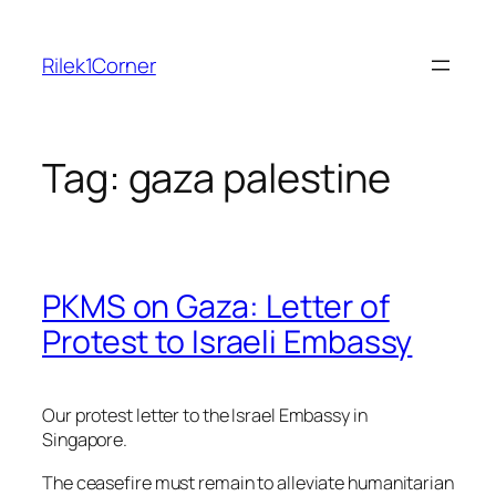
Skip
to
Rilek1Corner
content
Tag:
gaza palestine
PKMS on Gaza: Letter of
Protest to Israeli Embassy
Our protest letter to the Israel Embassy in
Singapore.
The ceasefire must remain to alleviate humanitarian