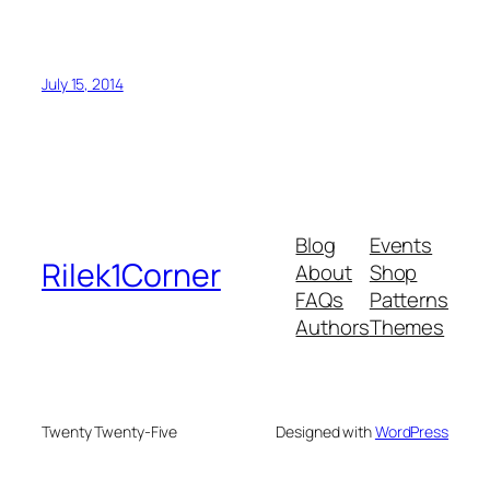
July 15, 2014
Blog
Events
Rilek1Corner
About
Shop
FAQs
Patterns
Authors
Themes
Twenty Twenty-Five
Designed with
WordPress