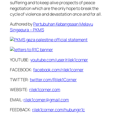
suffering and to keep alive prospects of peace
negotiation which are the only hope to break the
cycle of violence and devastation once and for all.
Authored by
Pertubuhan Kebangsaan Melayu
Singapura – PKMS
YOUTUBE:
youtube.com/user/rilek1corner
FACEBOOK:
facebook.com/rilek1corner
TWITTER:
twitter.com/Rilek1Corner
WEBSITE:
rilek1corner.com
EMAIL:
rilek1corner@gmail.com
FEEDBACK:
rilek1corner.com/hubungir1c