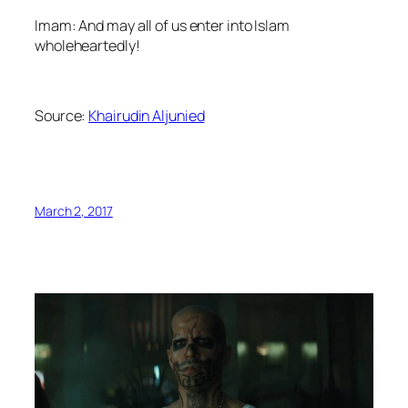
Imam: And may all of us enter into Islam
wholeheartedly!
Source:
Khairudin Aljunied
March 2, 2017