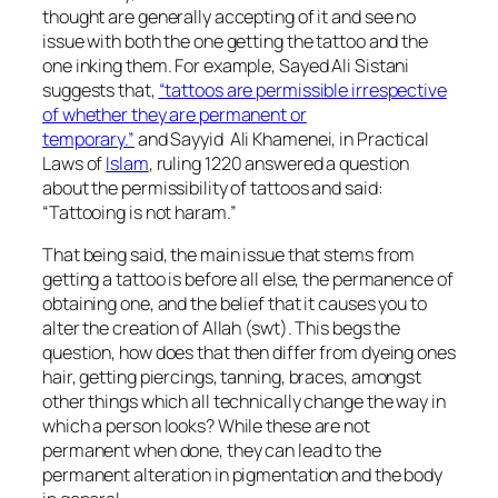
thought are generally accepting of it and see no
issue with both the one getting the tattoo and the
one inking them. For example, Sayed Ali Sistani
suggests that,
“t
attoos are permissible irrespective
of whether they are permanent or
temporary.”
and Sayyid Ali Khamenei, in Practical
Laws of
Islam
, ruling 1220 answered a question
about the permissibility of tattoos and said:
“Tattooing is not haram.”
That being said, the main issue that stems from
getting a tattoo is before all else, the permanence of
obtaining one, and the belief that it causes you to
alter the creation of Allah (swt). This begs the
question, how does that then differ from dyeing ones
hair, getting piercings, tanning, braces, amongst
other things which all technically change the way in
which a person looks? While these are not
permanent when done, they can lead to the
permanent alteration in pigmentation and the body