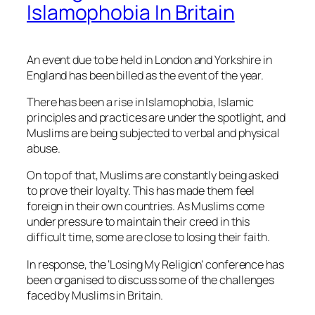
Islamophobia In Britain
An event due to be held in London and Yorkshire in
England has been billed as the
event of the year.
There has been a rise in Islamophobia, Islamic
principles and practices are under the spotlight, and
Muslims are being subjected to verbal and physical
abuse.
On top of that, Muslims are constantly being asked
to prove their loyalty. This has made them feel
foreign in their own countries. As Muslims come
under pressure to maintain their creed in this
difficult time, some are close to losing their faith.
In response, the ‘Losing My Religion’ conference has
been organised to discuss some of the challenges
faced by Muslims in Britain.