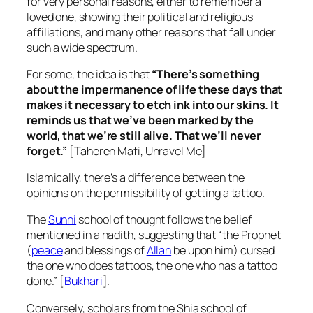
for very personal reasons, either to remember a
loved one, showing their political and religious
affiliations, and many other reasons that fall under
such a wide spectrum.
For some, the idea is that
“There’s something
about the impermanence of life these days that
makes it necessary to etch ink into our skins. It
reminds us that we’ve been marked by the
world, that we’re still alive. That we’ll never
forget.”
[Tahereh Mafi, Unravel Me]
Islamically, there’s a difference between the
opinions on the permissibility of getting a tattoo.
The
Sunni
school of thought follows the belief
mentioned in a hadith, suggesting that “the Prophet
(
peace
and blessings of
Allah
be upon him) cursed
the one who does tattoos, the one who has a tattoo
done.” [
Bukhari
].
Conversely, scholars from the Shia school of