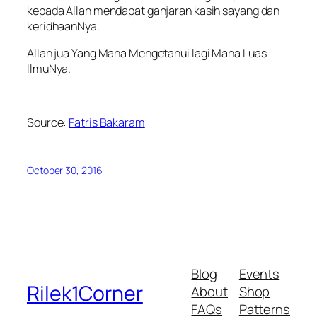
kepada Allah mendapat ganjaran kasih sayang dan
keridhaanNya.
Allah jua Yang Maha Mengetahui lagi Maha Luas
IlmuNya.
Source:
Fatris Bakaram
October 30, 2016
Blog
Events
Rilek1Corner
About
Shop
FAQs
Patterns