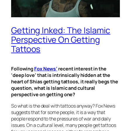
Getting Inked: The Islamic
Perspective On Getting
Tattoos
Following
Fox News’
recent interest in the
‘deep love’ that is intrinsically hidden at the
heart of Shias getting tattoos, it really begs the
question, what is Islamic and cultural
perspective on getting one?
So what is the deal with tattoos anyway? Fox News
suggests that for some people, it is a way that
people respond to the pressures of war and daily
issues. On a cultural level, many people get tattoos