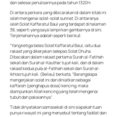
dan selesai penulisannya pada tahun 1320H.
Di antara perkara yang dibicarakan di dalam kitab ini
ialah mengenai solat-solat sunnat. Di antaranya
ialah Solat Kaffaratul Baul yang terdapat di halaman
38, seperti yang saya lampirkan gambarnya di sini.
Terjemahannya adalah seperti berikut:
“Yang ketiga belas Solat Kaffaratul Baul, iaitu dua
rakaat yang dikerjakan selepas Solat Dhuha.
Dibacakan dalam rakaat pertama Surah al-Fatihah
sekali dan Surah al-Kauthar tujuh kali, dan di dalam
rakaat kedua pula al-Fatihah sekali dan Surah al-
Ikhlas tujuh kali. (Beliau) berkata, “Barangsiapa
mengerjakan solat ini dan diniatkan sebagai
kaffarah (penghapus dosa) kencing, maka
diampunkan Allah kencing yang telah mengenai
tubuh dan pakaiannya”.
Tidak dinyatakan samasekali di sini siapakah tuan
punya riwayat ini yang menyebut tentang fadilat dan