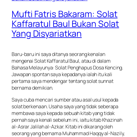
Mufti Fatris Bakaram: Solat
Kaffaratul Baul Bukan Solat
Yang Disyariatkan
Baru-baru ini saya ditanya seorang kenalan
mengenai Solat Kaffaratul Baul, atau di dalam
Bahasa Melayunya: Solat Penghapus Dosa Kencing.
Jawapan spontan saya kepadanya ialah itu kali
pertama saya mendengar tentang solat sunnat
bernama demikian.
Saya cuba mencari sumber atau asal usul kepada
solat berkenaan. Usaha saya yang tidak seberapa
membawa saya kepada sebuah kitab yang tidak
pernah saya kenali sebelum ini, iaitu kitab Khazinah
al-Asrar Jalilah al-Azkar. Kitab ini dikarang oleh
seorang yang bernama Muhammad Haqqy al-Nazily,