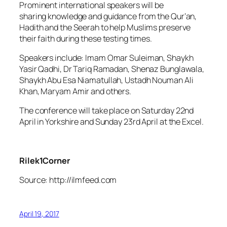
Prominent international speakers will be
sharing knowledge and guidance from the Qur’an,
Hadith and the Seerah to help Muslims preserve
their faith during these testing times.
Speakers include: Imam Omar Suleiman, Shaykh
Yasir Qadhi, Dr Tariq Ramadan, Shenaz Bunglawala,
Shaykh Abu Esa Niamatullah, Ustadh Nouman Ali
Khan, Maryam Amir and others.
The conference will take place on Saturday 22nd
April in Yorkshire and Sunday 23rd April at the Excel.
Rilek1Corner
Source: http://ilmfeed.com
April 19, 2017