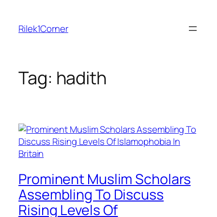
Skip
to
Rilek1Corner
content
Tag:
hadith
Prominent Muslim Scholars
Assembling To Discuss
Rising Levels Of