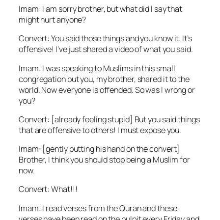
Imam: I am sorry brother, but what did I say that
might hurt anyone?
Convert: You said those things and you know it. It’s
offensive! I’ve just shared a video of what you said.
Imam: I was speaking to Muslims in this small
congregation but you, my brother, shared it to the
world. Now everyone is offended. So was I wrong or
you?
Convert: [already feeling stupid] But you said things
that are offensive to others! I must expose you.
Imam: [gently putting his hand on the convert]
Brother, I think you should stop being a Muslim for
now.
Convert: What!!!
Imam: I read verses from the Quran and these
verses have been read on the pulpit every Friday and