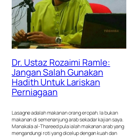
Dr. Ustaz Rozaimi Ramle:
Jangan Salah Gunakan
Hadith Untuk Lariskan
Perniagaan
Lasagne adalah makanan orang eropah. Ia bukan
makanan di semenanjung arab sekadar kajian saya.
Manakala al-Thareed pula ialah makanan arab yang
mengandungi roti yang dicelup dengan kuah dan