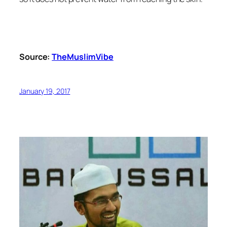
Source:
TheMuslimVibe
January 19, 2017