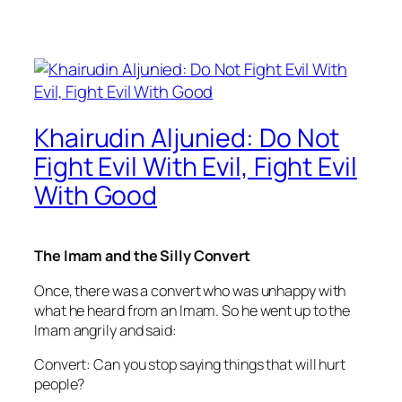
Khairudin Aljunied: Do Not
Fight Evil With Evil, Fight Evil
With Good
The Imam and the Silly Convert
Once, there was a convert who was unhappy with
what he heard from an Imam. So he went up to the
Imam angrily and said:
Convert: Can you stop saying things that will hurt
people?