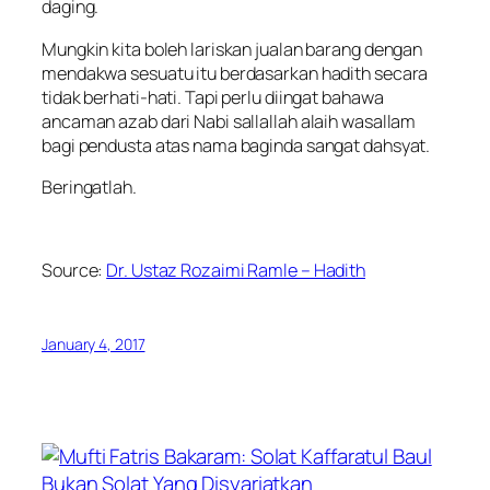
daging.
Mungkin kita boleh lariskan jualan barang dengan
mendakwa sesuatu itu berdasarkan hadith secara
tidak berhati-hati. Tapi perlu diingat bahawa
ancaman azab dari Nabi sallallah alaih wasallam
bagi pendusta atas nama baginda sangat dahsyat.
Beringatlah.
Source:
Dr. Ustaz Rozaimi Ramle – Hadith
January 4, 2017