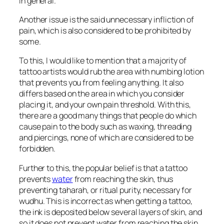
in general.
Another issue is the said unnecessary infliction of
pain, which is also considered to be prohibited by
some.
To this, I would like to mention that a majority of
tattoo artists would rub the area with numbing lotion
that prevents you from feeling anything. It also
differs based on the area in which you consider
placing it, and your own pain threshold. With this,
there are a good many things that people do which
cause pain to the body such as waxing, threading
and piercings, none of which are considered to be
forbidden.
Further to this, the popular belief is that a tattoo
prevents
water
from reaching the skin, thus
preventing
taharah,
or ritual purity, necessary for
wudhu. This is incorrect as when getting a tattoo,
the ink is deposited below several layers of skin, and
so it does not prevent water from reaching the skin.