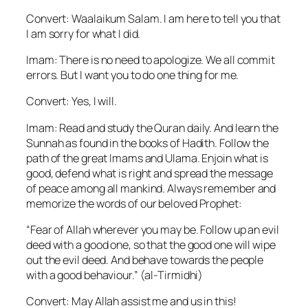
Convert: Waalaikum Salam. I am here to tell you that
I am sorry for what I did.
Imam: There is no need to apologize. We all commit
errors. But I want you to do one thing for me.
Convert: Yes, I will.
Imam: Read and study the Quran daily. And learn the
Sunnah as found in the books of Hadith. Follow the
path of the great Imams and Ulama. Enjoin what is
good, defend what is right and spread the message
of peace among all mankind. Always remember and
memorize the words of our beloved Prophet:
“Fear of Allah wherever you may be. Follow up an evil
deed with a good one, so that the good one will wipe
out the evil deed. And behave towards the people
with a good behaviour.” (al-Tirmidhi)
Convert: May Allah assist me and us in this!