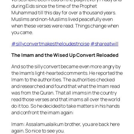
during Eids since the time of the Prophet
Muhammad till this day for over a thousand years.
Muslims and non-Muslims lived peacefully even
when these verses were read. Things change when
you came.
#
sillyconvertmakestheloudestnoise
#
shareatwill
The Imam and the Wised Up Convert Reloaded
And so the silly convert became even more angry by
the Imam’s light-hearted comments. He reported the
Imam to the authorities. The authorities checked
and researched and found that what the Imam read
was from the Quran. That all imams in the country
read those verses and that imams all over the world
do it too. So he decided to take matters in his hands
and confront the imam again:
Imam: Assalamualaikum brother, you are back here
aga
in. So nice to see you.