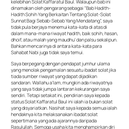
kelebihan Solat Kaffaratul Baul. Walaupun bab ini
dinamakan oleh pengarang sebagai “Bab Hadith-
Hadith Sohih Yang Berkaitan Tentang Solat-Solat
Sunnat Bagi Sebab-Sebab Yang Mendatang”, saya
tidak pula berjaya menemui kata-kata di atas di
dalam mana-mana riwayat hadith, baik sohih, hasan,
dhoif, atau malah yang maudhu’ dan palsu sekalipun.
Bahkan mencarinya di antara kata-kata para
Sahabat Nabi juga tidak saya temui.
Saya berpegang dengan pendapat jumhur ulama
yang menolak pengamalan sesuatu ibadat solat jika
tiada sumber riwayat yang dapat dijadikan
sandaran. Wallahu a’lam, mungkin ada riwayatnya
yang saya tidak jumpa lantaran kekurangan saya
sendiri. Tetapi setakat ini, pendirian saya kepada
status Solat Kaffaratul Baul ini ialah ia bukan solat
yang disyariatkan. Nasihat saya kepada semua ialah
hendaknya kita melaksanakan ibadat solat
sepertimana yang ada ajarannya daripada
Rasulullah. Semoga usaha kita menghampirkan diri