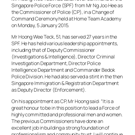
Singapore Police Force (SPF) from Mr Ng Joo Hee as
the Commissioner of Police (CP), in a Change of
Command Ceremony held at Home Team Academy
on Monday, 5 January 2015.
Mr Hoong Wee Teck, 51, has served 27 years in the
SPF. He has held various leadership appointments,
including that of Deputy Commissioner
(Investigations & Intelligence), Director Criminal
Investigation Department, Director Police
Intelligence Department and Commander Bedok
Police Division. He had also served a stint in the then
Singapore Immigration & Registration Department
as Deputy Director (Enforcement).
On his appointment as CP, Mr Hoong said: “It is a
great honour to be in this position to lead a Force of
highly committed and professional men and women.
The previous Commissioners have done an
excellent job in building a strong foundation of
professionalism and community trust. I will continue