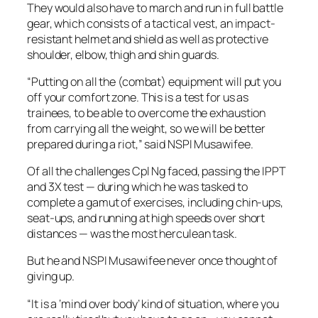
They would also have to march and run in full battle
gear, which consists of a tactical vest, an impact-
resistant helmet and shield as well as protective
shoulder, elbow, thigh and shin guards.
“Putting on all the (combat) equipment will put you
off your comfort zone. This is a test for us as
trainees, to be able to overcome the exhaustion
from carrying all the weight, so we will be better
prepared during a riot,” said NSPI Musawifee.
Of all the challenges Cpl Ng faced, passing the IPPT
and 3X test — during which he was tasked to
complete a gamut of exercises, including chin-ups,
seat-ups, and running at high speeds over short
distances — was the most herculean task.
But he and NSPI Musawifee never once thought of
giving up.
“It is a ‘mind over body’ kind of situation, where you