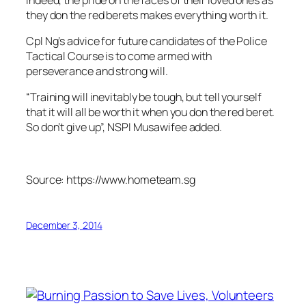
they don the red berets makes everything worth it.
Cpl Ng’s advice for future candidates of the Police
Tactical Course is to come armed with
perseverance and strong will.
“Training will inevitably be tough, but tell yourself
that it will all be worth it when you don the red beret.
So don’t give up”, NSPI Musawifee added.
Source: https://www.hometeam.sg
December 3, 2014