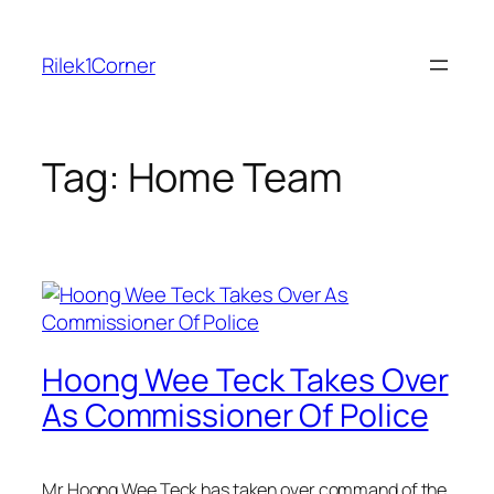
Skip
to
Rilek1Corner
content
Tag:
Home Team
Hoong Wee Teck Takes Over
As Commissioner Of Police
Mr Hoong Wee Teck has taken over command of the