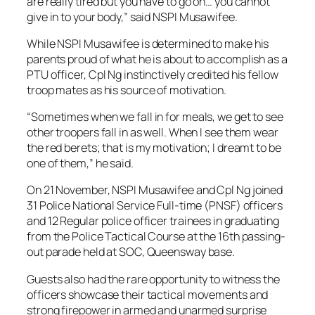
are really tired but you have to go on… you cannot
give in to your body,” said NSPI Musawifee.
While NSPI Musawifee is determined to make his
parents proud of what he is about to accomplish as a
PTU officer, Cpl Ng instinctively credited his fellow
troop mates as his source of motivation.
“Sometimes when we fall in for meals, we get to see
other troopers fall in as well. When I see them wear
the red berets; that is my motivation; I dreamt to be
one of them,” he said.
On 21 November, NSPI Musawifee and Cpl Ng joined
31 Police National Service Full-time (PNSF) officers
and 12 Regular police officer trainees in graduating
from the Police Tactical Course at the 16th passing-
out parade held at SOC, Queensway base.
Guests also had the rare opportunity to witness the
officers showcase their tactical movements and
strong firepower in armed and unarmed surprise