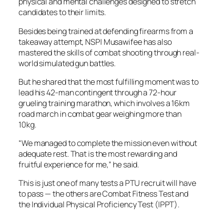
physical and mental challenges designed to stretch
candidates to their limits.
Besides being trained at defending firearms from a
takeaway attempt, NSPI Musawifee has also
mastered the skills of combat shooting through real-
world simulated gun battles.
But he shared that the most fulfilling moment was to
lead his 42-man contingent through a 72-hour
grueling training marathon, which involves a 16km
road march in combat gear weighing more than
10kg.
“We managed to complete the mission even without
adequate rest. That is the most rewarding and
fruitful experience for me,” he said.
This is just one of many tests a PTU recruit will have
to pass — the others are Combat Fitness Test and
the Individual Physical Proficiency Test (IPPT).