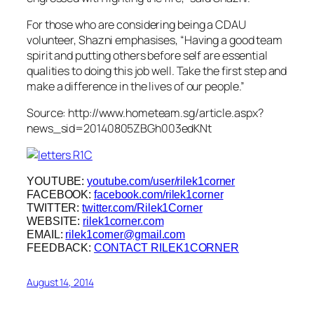
For those who are considering being a CDAU
volunteer, Shazni emphasises, “Having a good team
spirit and putting others before self are essential
qualities to doing this job well. Take the first step and
make a difference in the lives of our people.”
Source: http://www.hometeam.sg/article.aspx?
news_sid=20140805ZBGh003edKNt
YOUTUBE:
youtube.com/user/rilek1corner
FACEBOOK:
facebook.com/rilek1corner
TWITTER:
twitter.com/Rilek1Corner
WEBSITE:
rilek1corner.com
EMAIL:
rilek1corner@gmail.com
FEEDBACK:
CONTACT RILEK1CORNER
August 14, 2014