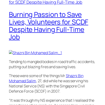
Burning Passion to Save
Lives, Volunteers for SCDF
Despite Having Full-Time
Job
Tending to mangled bodies in road traffic accidents,
putting out blazing fires and saving lives.
These were some of the things Mr
Shazni Bin
Mohamed Salim
, 27, did while he was serving his
National Service (NS) with the Singapore Civil
Defence Force (SCDF) in 2007.
“It was through my NS experience that I realised the