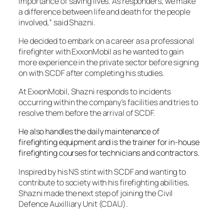
importance of saving lives. As responders, we make
a difference between life and death for the people
involved,” said Shazni.
He decided to embark on a career as a professional
firefighter with ExxonMobil as he wanted to gain
more experience in the private sector before signing
on with SCDF after completing his studies.
At ExxonMobil, Shazni responds to incidents
occurring within the company’s facilities and tries to
resolve them before the arrival of SCDF.
He also handles the daily maintenance of
firefighting equipment and is the trainer for in-house
firefighting courses for technicians and contractors.
Inspired by his NS stint with SCDF and wanting to
contribute to society with his firefighting abilities,
Shazni made the next step of joining the Civil
Defence Auxilliary Unit (CDAU).