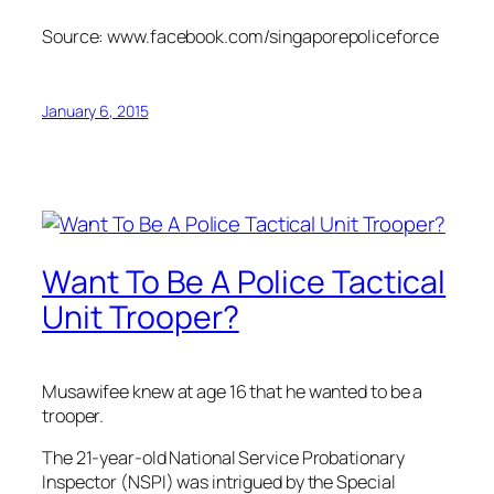
Source: www.facebook.com/singaporepoliceforce
January 6, 2015
Want To Be A Police Tactical
Unit Trooper?
Musawifee knew at age 16 that he wanted to be a
trooper.
The 21-year-old National Service Probationary
Inspector (NSPI) was intrigued by the Special