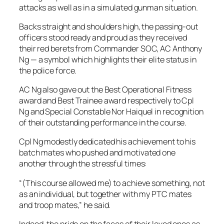
attacks as well as in a simulated gunman situation.
Backs straight and shoulders high, the passing-out
officers stood ready and proud as they received
their red berets from Commander SOC, AC Anthony
Ng — a symbol which highlights their elite status in
the police force.
AC Ng also gave out the Best Operational Fitness
award and Best Trainee award respectively to Cpl
Ng and Special Constable Nor Haiquel in recognition
of their outstanding performance in the course.
Cpl Ng modestly dedicated his achievement to his
batch mates who pushed and motivated one
another through the stressful times:
“(This course allowed me) to achieve something, not
as an individual, but together with my PTC mates
and troop mates,” he said.
Indeed, the pride on the faces of their loved ones as