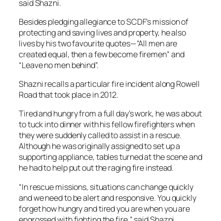
said Shazni.
Besides pledging allegiance to SCDF’s mission of
protecting and saving lives and property, he also
lives by his two favourite quotes—“All men are
created equal, then a few become firemen” and
“Leave no men behind”.
Shazni recalls a particular fire incident along Rowell
Road that took place in 2012.
Tired and hungry from a full day’s work, he was about
to tuck into dinner with his fellow firefighters when
they were suddenly called to assist in a rescue.
Although he was originally assigned to set up a
supporting appliance, tables turned at the scene and
he had to help put out the raging fire instead.
“In rescue missions, situations can change quickly
and we need to be alert and responsive. You quickly
forget how hungry and tired you are when you are
engrossed with fighting the fire,” said Shazni.