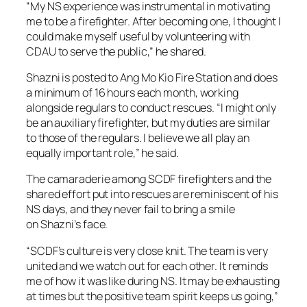
“My NS experience was instrumental in motivating
me to be a firefighter. After becoming one, I thought I
could make myself useful by volunteering with
CDAU to serve the public,” he shared.
Shazni is posted to Ang Mo Kio Fire Station and does
a minimum of 16 hours each month, working
alongside regulars to conduct rescues. “I might only
be an auxiliary firefighter, but my duties are similar
to those of the regulars. I believe we all play an
equally important role,” he said.
The camaraderie among SCDF firefighters and the
shared effort put into rescues are reminiscent of his
NS days, and they never fail to bring a smile
on Shazni’s face.
“SCDF’s culture is very close knit. The team is very
united and we watch out for each other. It reminds
me of how it was like during NS. It may be exhausting
at times but the positive team spirit keeps us going,”