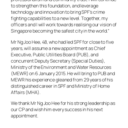
to strengthen this foundation, and leverage
technology and innovation to bring SPF’s crime
fighting capabilities to a new level. Together, my
officers and I will work towards realising our vision of
Singapore becoming the safest city in the world.”
Mr Ng Joo Hee, 48, who had led SPF for close to five
years, will assume a new appointment as Chief
Executive, Public Utilities Board (PUB), and
concurrent Deputy Secretary (Special Duties),
Ministry of the Environment and Water Resources
(MEWR) on 6 January 2015. He will bring to PUB and
MEWR his experience gleaned from 29 years of his
distinguished career in SPF and Ministry of Home
Affairs (MHA).
We thank Mr Ng Joo Hee for his strong leadership as
our CP and wish him every success in his next
appointment.