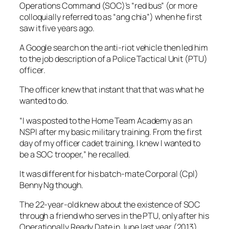
Operations Command (SOC)’s “red bus” (or more
colloquially referred to as “ang chia”) when he first
saw it five years ago.
A Google search on the anti-riot vehicle then led him
to the job description of a Police Tactical Unit (PTU)
officer.
The officer knew that instant that that was what he
wanted to do.
“I was posted to the Home Team Academy as an
NSPI after my basic military training. From the first
day of my officer cadet training, I knew I wanted to
be a SOC trooper,” he recalled.
It was different for his batch-mate Corporal (Cpl)
Benny Ng though.
The 22-year-old knew about the existence of SOC
through a friend who serves in the PTU, only after his
Operationally Ready Date in June last year (2013).