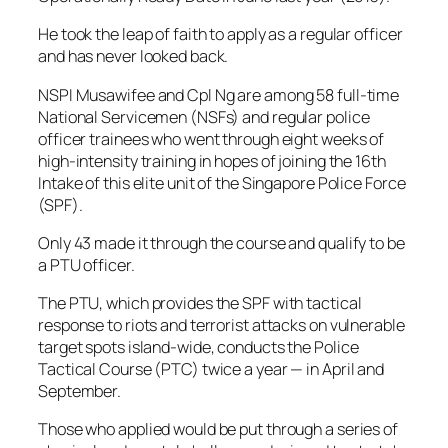
He took the leap of faith to apply as a regular officer
and has never looked back.
NSPI Musawifee and Cpl Ng are among 58 full-time
National Servicemen (NSFs) and regular police
officer trainees who went through eight weeks of
high-intensity training in hopes of joining the 16th
Intake of this elite unit of the Singapore Police Force
(SPF).
Only 43 made it through the course and qualify to be
a PTU officer.
The PTU, which provides the SPF with tactical
response to riots and terrorist attacks on vulnerable
target spots island-wide, conducts the Police
Tactical Course (PTC) twice a year — in April and
September.
Those who applied would be put through a series of