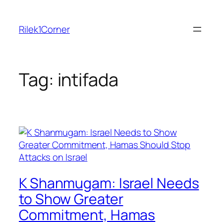
Skip
to
Rilek1Corner
content
Tag:
intifada
K Shanmugam: Israel Needs
to Show Greater
Commitment, Hamas