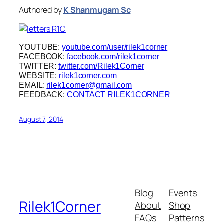
Authored by
K Shanmugam Sc
YOUTUBE:
youtube.com/user/rilek1corner
FACEBOOK:
facebook.com/rilek1corner
TWITTER:
twitter.com/Rilek1Corner
WEBSITE:
rilek1corner.com
EMAIL:
rilek1corner@gmail.com
FEEDBACK:
CONTACT RILEK1CORNER
August 7, 2014
Blog
Events
Rilek1Corner
About
Shop
FAQs
Patterns