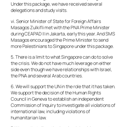
Under this package, we have received several
delegations and study visits.
vi. Senior Minister of State for Foreign Affairs
Masagos Zulkifli met with the PNA Prime Minister
during CEAPAD II in Jakarta, early this year. And SMS
Masagos encouraged the Prime Minister to send
more Palestinians to Singapore under this package.
5. There is a limit to what Singapore can do to solve
the crisis. We do not have much leverage on either
side even though we have relationships with Israel,
the PNA and several Arab countries.
6. We will support the UN in the role that it has taken.
We support the decision of the Human Rights
Council in Geneva to establish an independent
Commission of Inquiry to investigate all violations of
international law, including violations of
humanitarian law.