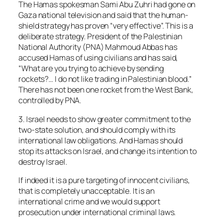
The Hamas spokesman Sami Abu Zuhri had gone on
Gaza national television and said that the human-
shield strategy has proven “very effective”. This is a
deliberate strategy. President of the Palestinian
National Authority (PNA) Mahmoud Abbas has
accused Hamas of using civilians and has said,
“What are you trying to achieve by sending
rockets?… I do not like trading in Palestinian blood.”
There has not been one rocket from the West Bank,
controlled by PNA.
3. Israel needs to show greater commitment to the
two-state solution, and should comply with its
international law obligations. And Hamas should
stop its attacks on Israel, and change its intention to
destroy Israel.
If indeed it is a pure targeting of innocent civilians,
that is completely unacceptable. It is an
international crime and we would support
prosecution under international criminal laws.