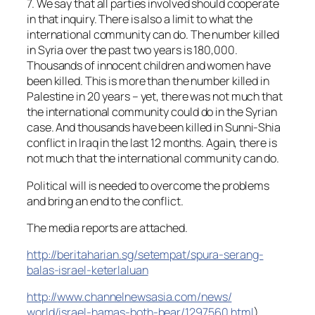
7. We say that all parties involved should cooperate
in that inquiry. There is also a limit to what the
international community can do. The number killed
in Syria over the past two years is 180,000.
Thousands of innocent children and women have
been killed. This is more than the number killed in
Palestine in 20 years – yet, there was not much that
the international community could do in the Syrian
case. And thousands have been killed in Sunni-Shia
conflict in Iraq in the last 12 months. Again, there is
not much that the international community can do.
Political will is needed to overcome the problems
and bring an end to the conflict.
The media reports are attached.
http://beritaharian.sg/
setempat/
spura-serang-
balas-israel-keter
laluan
http://
www.channelnewsasia.com/news/
world/israel-hamas-both-bear/
1297560.html
)