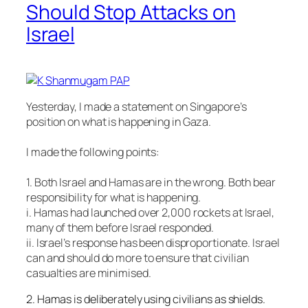
Should Stop Attacks on
Israel
Yesterday, I made a statement on Singapore’s
position on what is happening in Gaza.
I made the following points:
1. Both Israel and Hamas are in the wrong. Both bear
responsibility for what is happening.
i. Hamas had launched over 2,000 rockets at Israel,
many of them before Israel responded.
ii. Israel’s response has been disproportionate. Israel
can and should do more to ensure that civil
ian
casualties are minimised.
2. Hamas is deliberately using civilians as shields.