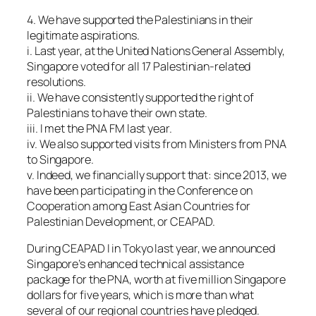
4. We have supported the Palestinians in their
legitimate aspirations.
i. Last year, at the United Nations General Assembly,
Singapore voted for all 17 Palestinian-related
resolutions.
ii. We have consistently supported the right of
Palestinians to have their own state.
iii. I met the PNA FM last year.
iv. We also supported visits from Ministers from PNA
to Singapore.
v. Indeed, we financially support that: since 2013, we
have been participating in the Conference on
Cooperation among East Asian Countries for
Palestinian Development, or CEAPAD.
During CEAPAD I in Tokyo last year, we announced
Singapore’s enhanced technical assistance
package for the PNA, worth at five million Singapore
dollars for five years, which is more than what
several of our regional countries have pledged.