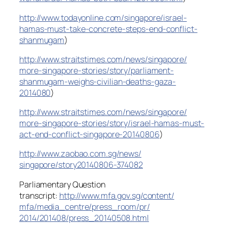
http://www.todayonline.com/
singapore/
israel-
hamas-must-take-concrete
-steps-end-conflict-
shanmugam
)
http://www.straitstimes.com/
news/singapore/
more-singapore-stories/story/
parliament-
shanmugam-weighs-civ
ilian-deaths-gaza-
2014080
)
http://www.straitstimes.com/
news/singapore/
more-singapore-stories/story/
israel-hamas-must-
act-end-confl
ict-singapore-20140806
)
http://www.zaobao.com.sg/news/
singapore/story20140806-374082
Parliamentary Question
transcript:
http://www.mfa.gov.sg/content/
mfa/media_centre/press_room/pr/
2014/201408/press_20140508.html