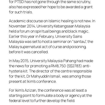
for PTSD has not gone through the same scrutiny,
also has expressed her hope to be awarded a grant
for such trials.
Academic discourse on Islamic healing is not new. In
November 2014, University Kebangsaan Malaysia
held a forum on spiritual beings and black magic.
Earlier this year in February, University Sains
Malaysia was set to host a seminar on “santau”, the
Malay supernatural act of curse and poisoning,
before it was cancelled.
In May 2015, University Malaysia Pahang had made
the news for promoting a RM8,750 (S$2783) anti-
hysteria kit. The director of the centre responsible
for the kit, Dr Mahyuddin Ismail, was among those
present at Ikim’s conference.
For Ikim’s Azizan, the conference was at least a
starting point to formulate a body or agency at the
federal level to further develop the field.