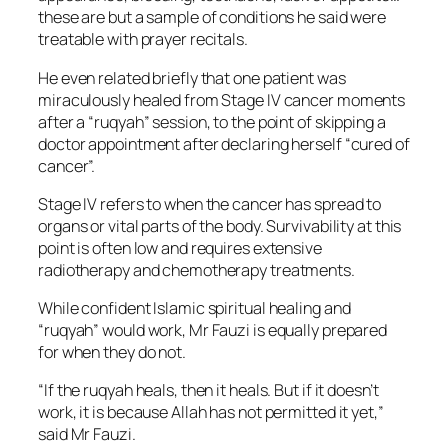
these are but a sample of conditions he said were
treatable with prayer recitals.
He even related briefly that one patient was
miraculously healed from Stage IV cancer moments
after a “ruqyah” session, to the point of skipping a
doctor appointment after declaring herself “cured of
cancer”.
Stage IV refers to when the cancer has spread to
organs or vital parts of the body. Survivability at this
point is often low and requires extensive
radiotherapy and chemotherapy treatments.
While confident Islamic spiritual healing and
“ruqyah” would work, Mr Fauzi is equally prepared
for when they do not.
“If the ruqyah heals, then it heals. But if it doesn’t
work, it is because Allah has not permitted it yet,”
said Mr Fauzi.