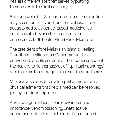
healers differentiate themselves by putting
themselves in the first category.
But even when it is Shariah-compliant, the practice
may seem fantastic and fanciful to those more
accustomed to evidence-based medicine, as
demonstrated by another speaker in the
conference, faith healer Mohd Fauzi Mustaffa.
The president of the Malaysian Islamic Healing
Practitioners Alliance, or Gapimma, said that
between 80 and 85 per cent of their patients sought
the healers to rid themselves of “spiritual hauntings”
ranging from black magic to possessions and hexes.
Mr Fauzi also presented a long list of mental and
physical ailments that he claimed can be resolved
just by reciting scriptures.
Anxiety, rage, sadness, fear, envy, insomnia,
impotence, venom poisoning, unattractive
appearance, bleeding, toothache, lack of appetite…