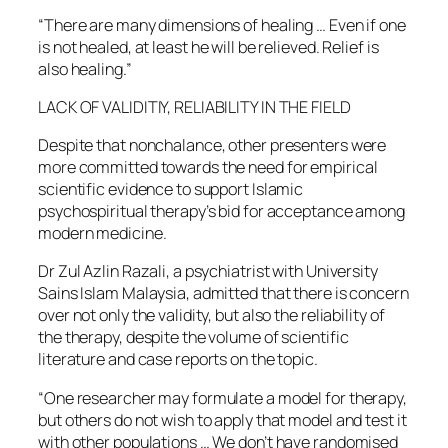
“There are many dimensions of healing … Even if one
is not healed, at least he will be relieved. Relief is
also healing.”
LACK OF VALIDITIY, RELIABILITY IN THE FIELD
Despite that nonchalance, other presenters were
more committed towards the need for empirical
scientific evidence to support Islamic
psychospiritual therapy’s bid for acceptance among
modern medicine.
Dr Zul Azlin Razali, a psychiatrist with University
Sains Islam Malaysia, admitted that there is concern
over not only the validity, but also the reliability of
the therapy, despite the volume of scientific
literature and case reports on the topic.
“One researcher may formulate a model for therapy,
but others do not wish to apply that model and test it
with other populations … We don’t have randomised