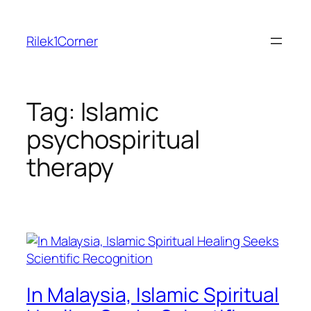
Skip
to
Rilek1Corner
content
Tag:
Islamic
psychospiritual
therapy
In Malaysia, Islamic Spiritual