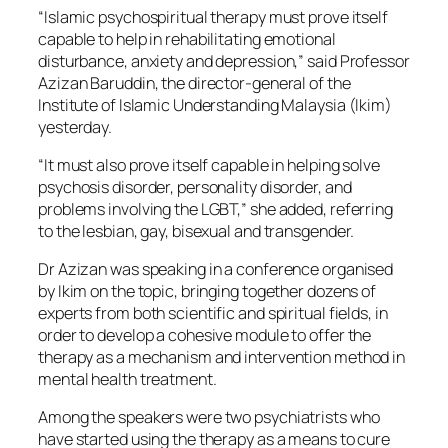
“Islamic psychospiritual therapy must prove itself
capable to help in rehabilitating emotional
disturbance, anxiety and depression,” said Professor
Azizan Baruddin, the director-general of the
Institute of Islamic Understanding Malaysia (Ikim)
yesterday.
“It must also prove itself capable in helping solve
psychosis disorder, personality disorder, and
problems involving the LGBT,” she added, referring
to the lesbian, gay, bisexual and transgender.
Dr Azizan was speaking in a conference organised
by Ikim on the topic, bringing together dozens of
experts from both scientific and spiritual fields, in
order to develop a cohesive module to offer the
therapy as a mechanism and intervention method in
mental health treatment.
Among the speakers were two psychiatrists who
have started using the therapy as a means to cure