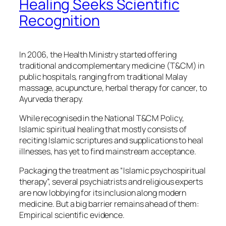
Healing Seeks Scientific
Recognition
In 2006, the Health Ministry started offering
traditional and complementary medicine (T&CM) in
public hospitals, ranging from traditional Malay
massage, acupuncture, herbal therapy for cancer, to
Ayurveda therapy.
While recognised in the National T&CM Policy,
Islamic spiritual healing that mostly consists of
reciting Islamic scriptures and supplications to heal
illnesses, has yet to find mainstream acceptance.
Packaging the treatment as “Islamic psychospiritual
therapy”, several psychiatrists and religious experts
are now lobbying for its inclusion along modern
medicine. But a big barrier remains ahead of them:
Empirical scientific evidence.