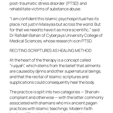
post-traumatic stress disorder (PTSD) and
rehabilitate victims of substance abuse.
“I am confident this Islamic psychospiritual has its
place, not just in Malaysia but across the world. But
for that we need to have it as more scientific,” said
Dr Rafidah Bahari of Cyberjaya University College of
Medical Sciences, whose research is on PTSD.
RECITING SCRIPTURES AS HEALING METHOD
At the heart of the therapy is a concept called
“ruqyah”, which stems from the belief that ailments
are caused by djinns and other supernatural beings,
and that the recital of Islamic scriptures and
supplications could consequently heal the body.
The practice is split into two categories — Shariah-
compliant and otherwise — with the latter commonly
associated with shamans who mix ancient pagan
practices with Islamic teachings. Modern faith