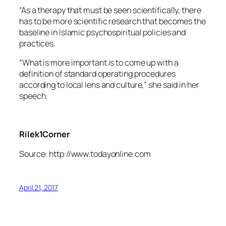
“As a therapy that must be seen scientifically, there
has to be more scientific research that becomes the
baseline in Islamic psychospiritual policies and
practices.
“What is more important is to come up with a
definition of standard operating procedures
according to local lens and culture,” she said in her
speech.
Rilek1Corner
Source: http://www.todayonline.com
April 21, 2017