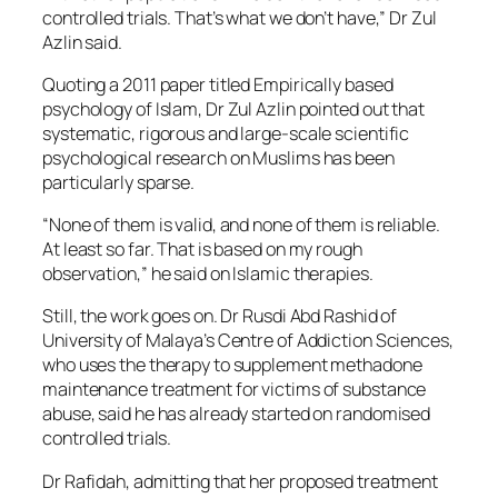
controlled trials. That’s what we don’t have,” Dr Zul
Azlin said.
Quoting a 2011 paper titled Empirically based
psychology of Islam, Dr Zul Azlin pointed out that
systematic, rigorous and large-scale scientific
psychological research on Muslims has been
particularly sparse.
“None of them is valid, and none of them is reliable.
At least so far. That is based on my rough
observation,” he said on Islamic therapies.
Still, the work goes on. Dr Rusdi Abd Rashid of
University of Malaya’s Centre of Addiction Sciences,
who uses the therapy to supplement methadone
maintenance treatment for victims of substance
abuse, said he has already started on randomised
controlled trials.
Dr Rafidah, admitting that her proposed treatment