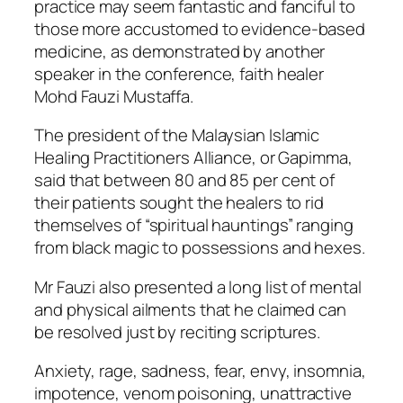
practice may seem fantastic and fanciful to
those more accustomed to evidence-based
medicine, as demonstrated by another
speaker in the conference, faith healer
Mohd Fauzi Mustaffa.
The president of the Malaysian Islamic
Healing Practitioners Alliance, or Gapimma,
said that between 80 and 85 per cent of
their patients sought the healers to rid
themselves of “spiritual hauntings” ranging
from black magic to possessions and hexes.
Mr Fauzi also presented a long list of mental
and physical ailments that he claimed can
be resolved just by reciting scriptures.
Anxiety, rage, sadness, fear, envy, insomnia,
impotence, venom poisoning, unattractive