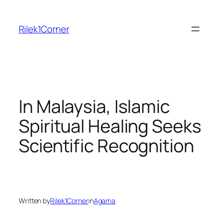
Skip
to
Rilek1Corner
content
In Malaysia, Islamic
Spiritual Healing Seeks
Scientific Recognition
Written by
Rilek1Corner
in
Agama