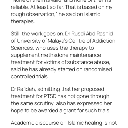
reliable. At least so far. That is based on my
rough observation,” he said on Islamic
therapies.
Still, the work goes on. Dr Rusdi Abd Rashid
of University of Malaya’s Centre of Addiction
Sciences, who uses the therapy to
supplement methadone maintenance
treatment for victims of substance abuse,
said he has already started on randomised
controlled trials.
Dr Rafidah, admitting that her proposed
treatment for PTSD has not gone through
the same scrutiny, also has expressed her
hope to be awarded a grant for such trials.
Academic discourse on Islamic healing is not