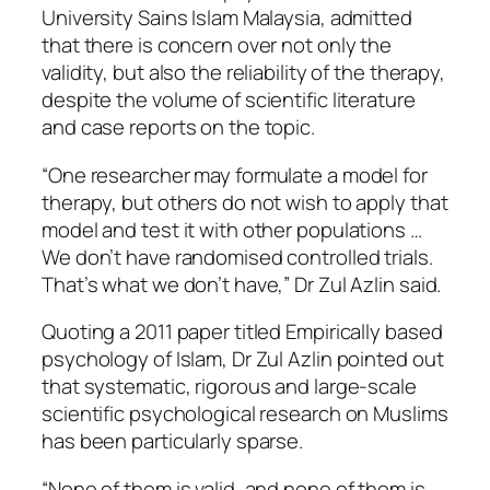
University Sains Islam Malaysia, admitted
that there is concern over not only the
validity, but also the reliability of the therapy,
despite the volume of scientific literature
and case reports on the topic.
“One researcher may formulate a model for
therapy, but others do not wish to apply that
model and test it with other populations …
We don’t have randomised controlled trials.
That’s what we don’t have,” Dr Zul Azlin said.
Quoting a 2011 paper titled Empirically based
psychology of Islam, Dr Zul Azlin pointed out
that systematic, rigorous and large-scale
scientific psychological research on Muslims
has been particularly sparse.
“None of them is valid, and none of them is