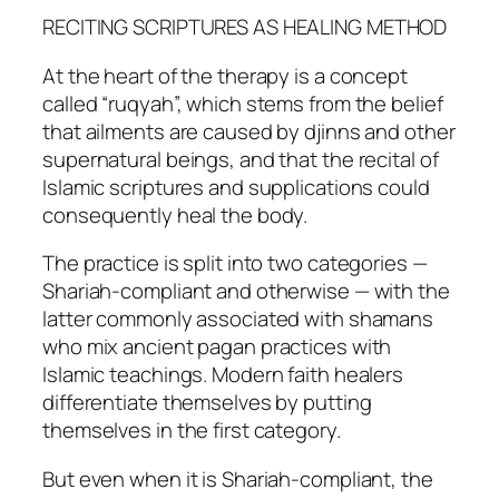
RECITING SCRIPTURES AS HEALING METHOD
At the heart of the therapy is a concept
called “ruqyah”, which stems from the belief
that ailments are caused by djinns and other
supernatural beings, and that the recital of
Islamic scriptures and supplications could
consequently heal the body.
The practice is split into two categories —
Shariah-compliant and otherwise — with the
latter commonly associated with shamans
who mix ancient pagan practices with
Islamic teachings. Modern faith healers
differentiate themselves by putting
themselves in the first category.
But even when it is Shariah-compliant, the