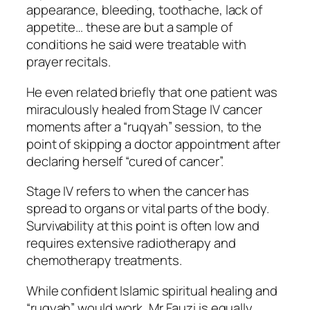
appearance, bleeding, toothache, lack of
appetite… these are but a sample of
conditions he said were treatable with
prayer recitals.
He even related briefly that one patient was
miraculously healed from Stage IV cancer
moments after a “ruqyah” session, to the
point of skipping a doctor appointment after
declaring herself “cured of cancer”.
Stage IV refers to when the cancer has
spread to organs or vital parts of the body.
Survivability at this point is often low and
requires extensive radiotherapy and
chemotherapy treatments.
While confident Islamic spiritual healing and
“ruqyah” would work, Mr Fauzi is equally