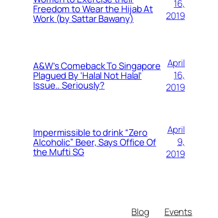
16,
Freedom to Wear the Hijab At
2019
Work (by Sattar Bawany)
April
A&W’s Comeback To Singapore
16,
Plagued By ‘Halal Not Halal’
Issue.. Seriously?
2019
April
Impermissible to drink “Zero
9,
Alcoholic” Beer, Says Office Of
the Mufti SG
2019
Blog
Events