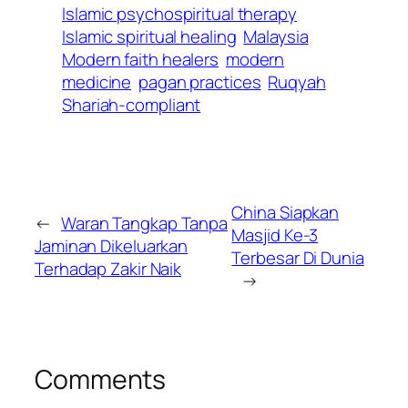
Islamic psychospiritual therapy
Islamic spiritual healing
Malaysia
Modern faith healers
modern
medicine
pagan practices
Ruqyah
Shariah-compliant
China Siapkan
←
Waran Tangkap Tanpa
Masjid Ke-3
Jaminan Dikeluarkan
Terbesar Di Dunia
Terhadap Zakir Naik
→
Comments