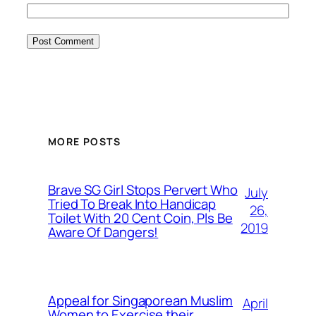
MORE POSTS
Brave SG Girl Stops Pervert Who
July
Tried To Break Into Handicap
26,
Toilet With 20 Cent Coin, Pls Be
2019
Aware Of Dangers!
Appeal for Singaporean Muslim
April
Women to Exercise their