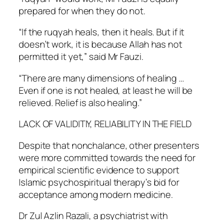
prepared for when they do not.
“If the ruqyah heals, then it heals. But if it
doesn’t work, it is because Allah has not
permitted it yet,” said Mr Fauzi.
“There are many dimensions of healing …
Even if one is not healed, at least he will be
relieved. Relief is also healing.”
LACK OF VALIDITIY, RELIABILITY IN THE FIELD
Despite that nonchalance, other presenters
were more committed towards the need for
empirical scientific evidence to support
Islamic psychospiritual therapy’s bid for
acceptance among modern medicine.
Dr Zul Azlin Razali, a psychiatrist with