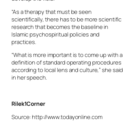
“As a therapy that must be seen
scientifically, there has to be more scientific
research that becomes the baseline in
Islamic psychospiritual policies and
practices.
“What is more important is to come up with a
definition of standard operating procedures
according to local lens and culture,” she said
in her speech.
Rilek1Corner
Source: http://www.todayonline.com