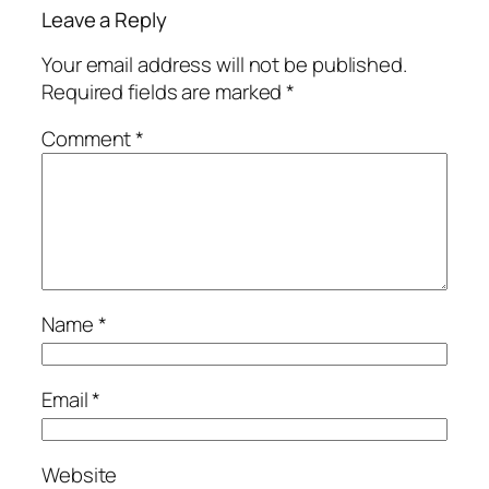
Leave a Reply
Your email address will not be published.
Required fields are marked
*
Comment
*
Name
*
Email
*
Website