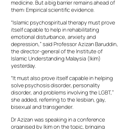
medicine. But a big barrier remains ahead of
them: Empirical scientific evidence.
“Islamic psychospiritual therapy must prove
itself capable to help in rehabilitating
emotional disturbance, anxiety and
depression,” said Professor Azizan Baruddin,
the director-general of the Institute of
Islamic Understanding Malaysia (Ikim)
yesterday.
“It must also prove itself capable in helping
solve psychosis disorder, personality
disorder, and problems involving the LGBT,”
she added, referring to the lesbian, gay,
bisexual and transgender.
Dr Azizan was speaking in a conference
organised by Ikim on the topic, bringing