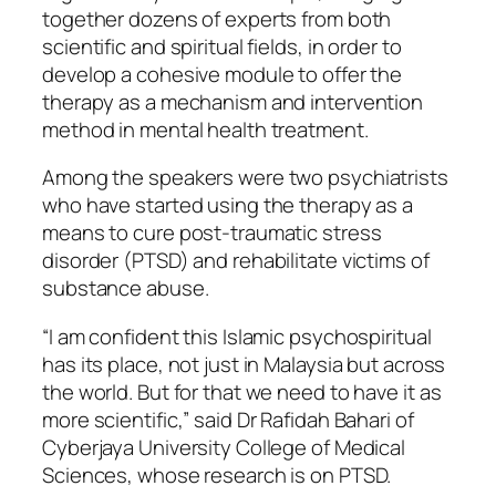
together dozens of experts from both
scientific and spiritual fields, in order to
develop a cohesive module to offer the
therapy as a mechanism and intervention
method in mental health treatment.
Among the speakers were two psychiatrists
who have started using the therapy as a
means to cure post-traumatic stress
disorder (PTSD) and rehabilitate victims of
substance abuse.
“I am confident this Islamic psychospiritual
has its place, not just in Malaysia but across
the world. But for that we need to have it as
more scientific,” said Dr Rafidah Bahari of
Cyberjaya University College of Medical
Sciences, whose research is on PTSD.