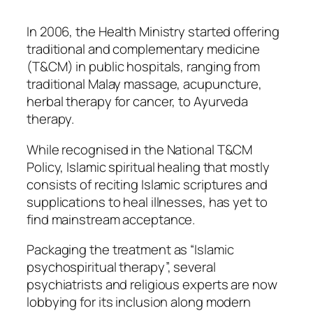
In 2006, the Health Ministry started offering
traditional and complementary medicine
(T&CM) in public hospitals, ranging from
traditional Malay massage, acupuncture,
herbal therapy for cancer, to Ayurveda
therapy.
While recognised in the National T&CM
Policy, Islamic spiritual healing that mostly
consists of reciting Islamic scriptures and
supplications to heal illnesses, has yet to
find mainstream acceptance.
Packaging the treatment as “Islamic
psychospiritual therapy”, several
psychiatrists and religious experts are now
lobbying for its inclusion along modern