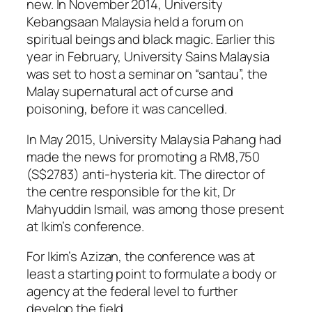
new. In November 2014, University
Kebangsaan Malaysia held a forum on
spiritual beings and black magic. Earlier this
year in February, University Sains Malaysia
was set to host a seminar on “santau”, the
Malay supernatural act of curse and
poisoning, before it was cancelled.
In May 2015, University Malaysia Pahang had
made the news for promoting a RM8,750
(S$2783) anti-hysteria kit. The director of
the centre responsible for the kit, Dr
Mahyuddin Ismail, was among those present
at Ikim’s conference.
For Ikim’s Azizan, the conference was at
least a starting point to formulate a body or
agency at the federal level to further
develop the field.