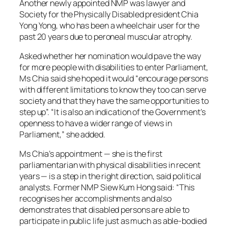
Another newly appointed NMP was lawyer and
Society for the Physically Disabled president Chia
Yong Yong, who has been a wheelchair user for the
past 20 years due to peroneal muscular atrophy.
Asked whether her nomination would pave the way
for more people with disabilities to enter Parliament,
Ms Chia said she hoped it would “encourage persons
with different limitations to know they too can serve
society and that they have the same opportunities to
step up”. “It is also an indication of the Government’s
openness to have a wider range of views in
Parliament,” she added.
Ms Chia’s appointment — she is the first
parliamentarian with physical disabilities in recent
years — is a step in the right direction, said political
analysts. Former NMP Siew Kum Hong said: “This
recognises her accomplishments and also
demonstrates that disabled persons are able to
participate in public life just as much as able-bodied