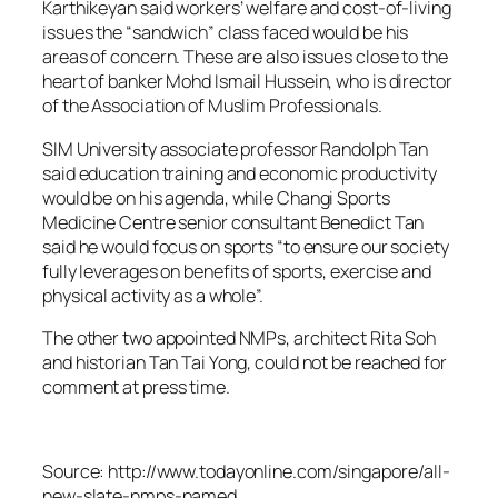
Karthikeyan said workers’ welfare and cost-of-living
issues the “sandwich” class faced would be his
areas of concern. These are also issues close to the
heart of banker Mohd Ismail Hussein, who is director
of the Association of Muslim Professionals.
SIM University associate professor Randolph Tan
said education training and economic productivity
would be on his agenda, while Changi Sports
Medicine Centre senior consultant Benedict Tan
said he would focus on sports “to ensure our society
fully leverages on benefits of sports, exercise and
physical activity as a whole”.
The other two appointed NMPs, architect Rita Soh
and historian Tan Tai Yong, could not be reached for
comment at press time.
Source: http://www.todayonline.com/singapore/all-
new-slate-nmps-named