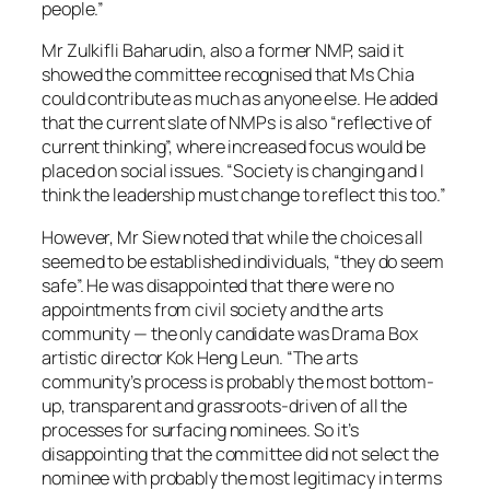
people.”
Mr Zulkifli Baharudin, also a former NMP, said it
showed the committee recognised that Ms Chia
could contribute as much as anyone else. He added
that the current slate of NMPs is also “reflective of
current thinking”, where increased focus would be
placed on social issues. “Society is changing and I
think the leadership must change to reflect this too.”
However, Mr Siew noted that while the choices all
seemed to be established individuals, “they do seem
safe”. He was disappointed that there were no
appointments from civil society and the arts
community — the only candidate was Drama Box
artistic director Kok Heng Leun. “The arts
community’s process is probably the most bottom-
up, transparent and grassroots-driven of all the
processes for surfacing nominees. So it’s
disappointing that the committee did not select the
nominee with probably the most legitimacy in terms