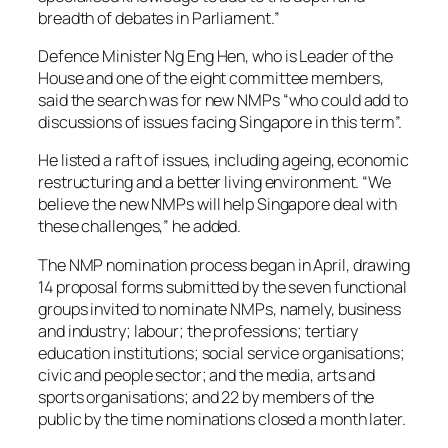
breadth of debates in Parliament.”
Defence Minister Ng Eng Hen, who is Leader of the
House and one of the eight committee members,
said the search was for new NMPs “who could add to
discussions of issues facing Singapore in this term”.
He listed a raft of issues, including ageing, economic
restructuring and a better living environment. “We
believe the new NMPs will help Singapore deal with
these challenges,” he added.
The NMP nomination process began in April, drawing
14 proposal forms submitted by the seven functional
groups invited to nominate NMPs, namely, business
and industry; labour; the professions; tertiary
education institutions; social service organisations;
civic and people sector; and the media, arts and
sports organisations; and 22 by members of the
public by the time nominations closed a month later.