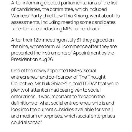
After informing elected parliamentarians of the list
of candidates, the committee, which included
Workers’ Party chief Low Thia Khiang, went about its
assessments, including meeting some candidates
face-to-face and asking MPs for feedback.
After their 12th meeting on July 31, they agreed on
the nine, whose term will commence after they are
presented the Instruments of Appointment by the
President on Aug 26.
One of the newly appointed NMPs, social
entrepreneur and co-founder of The Thought
Collective, Ms Kuik Shiao-Yin, told TODAY that while
plenty of attention had been given to social
enterprises, it was important to “broaden the
definitions of what social entrepreneurship is and
look into the current subsidies available for small
and medium enterprises, which social enterprises
could also tap”.