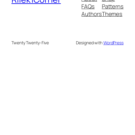
FAQs
Patterns
Authors
Themes
Twenty Twenty-Five
Designed with
WordPress
deneme bonusu