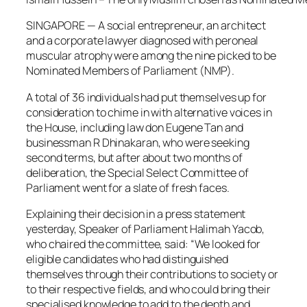
SINGAPORE — A social entrepreneur, an architect
and a corporate lawyer diagnosed with peroneal
muscular atrophy were among the nine picked to be
Nominated Members of Parliament (NMP).
A total of 36 individuals had put themselves up for
consideration to chime in with alternative voices in
the House, including law don Eugene Tan and
businessman R Dhinakaran, who were seeking
second terms, but after about two months of
deliberation, the Special Select Committee of
Parliament went for a slate of fresh faces.
Explaining their decision in a press statement
yesterday, Speaker of Parliament Halimah Yacob,
who chaired the committee, said: “We looked for
eligible candidates who had distinguished
themselves through their contributions to society or
to their respective fields, and who could bring their
specialised knowledge to add to the depth and