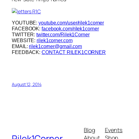
YOUTUBE:
youtube.com/user/rilek1corner
FACEBOOK:
facebook.com/rilek1corner
TWITTER:
twitter.com/Rilek1Corner
WEBSITE:
rilek1corner.com
EMAIL:
rilek1corner@gmail.com
FEEDBACK:
CONTACT RILEK1CORNER
August 12, 2014
Blog
Events
Rilek1Corner
About
Shop