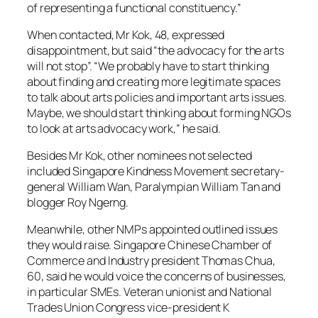
of representing a functional constituency.”
When contacted, Mr Kok, 48, expressed
disappointment, but said “the advocacy for the arts
will not stop”. “We probably have to start thinking
about finding and creating more legitimate spaces
to talk about arts policies and important arts issues.
Maybe, we should start thinking about forming NGOs
to look at arts advocacy work,” he said.
Besides Mr Kok, other nominees not selected
included Singapore Kindness Movement secretary-
general William Wan, Paralympian William Tan and
blogger Roy Ngerng.
Meanwhile, other NMPs appointed outlined issues
they would raise. Singapore Chinese Chamber of
Commerce and Industry president Thomas Chua,
60, said he would voice the concerns of businesses,
in particular SMEs. Veteran unionist and National
Trades Union Congress vice-president K