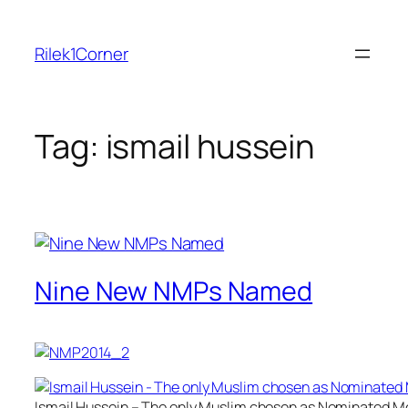
Skip
to
Rilek1Corner
content
Tag:
ismail hussein
Nine New NMPs Named
Ismail Hussein – The only Muslim chosen as Nominated M