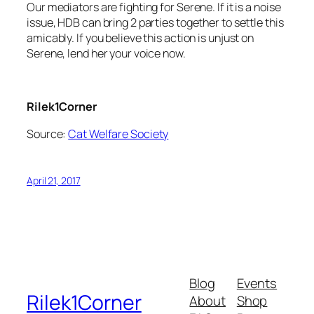
Our mediators are fighting for Serene. If it is a noise
issue, HDB can bring 2 parties together to settle this
amicably. If you believe this action is unjust on
Serene, lend her your voice now.
Rilek1Corner
Source:
Cat Welfare Society
April 21, 2017
Blog
Events
Rilek1Corner
About
Shop