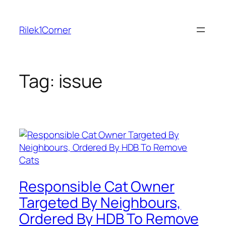
Skip
to
Rilek1Corner
content
Tag:
issue
Responsible Cat Owner
Targeted By Neighbours,
Ordered By HDB To Remove