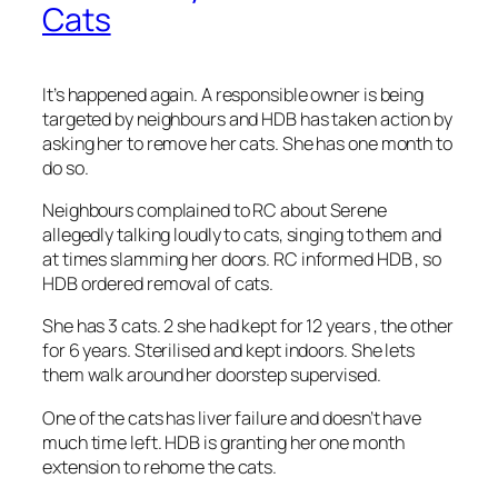
Cats
It’s happened again. A responsible owner is being
targeted by neighbours and HDB has taken action by
asking her to remove her cats. She has one month to
do so.
Neighbours complained to RC about Serene
allegedly talking loudly to cats, singing to them and
at times slamming her doors. RC informed HDB , so
HDB ordered removal of cats.
She has 3 cats. 2 she had kept for 12 years , the other
for 6 years. Sterilised and kept indoors. She lets
them walk around her doorstep supervis
ed.
One of the cats has liver failure and doesn’t have
much time left. HDB is granting her one month
extension to rehome the cats.