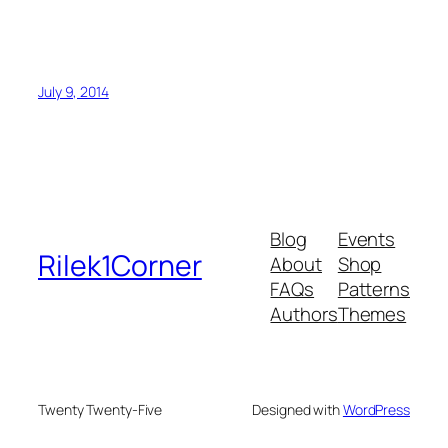
July 9, 2014
Blog
Events
Rilek1Corner
About
Shop
FAQs
Patterns
Authors
Themes
Twenty Twenty-Five
Designed with
WordPress