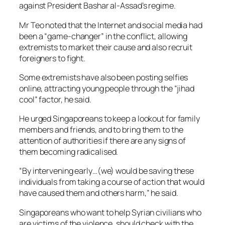
against President Bashar al-Assad’s regime.
Mr Teo noted that the Internet and social media had
been a “game-changer” in the conflict, allowing
extremists to market their cause and also recruit
foreigners to fight.
Some extremists have also been posting selfies
online, attracting young people through the “jihad
cool” factor, he said.
He urged Singaporeans to keep a lookout for family
members and friends, and to bring them to the
attention of authorities if there are any signs of
them becoming radicalised.
“By intervening early…(we) would be saving these
individuals from taking a course of action that would
have caused them and others harm,” he said.
Singaporeans who want to help Syrian civilians who
are victims of the violence, should check with the