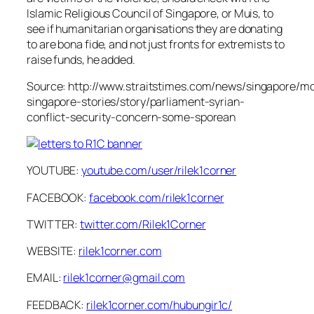
Islamic Religious Council of Singapore, or Muis, to
see if humanitarian organisations they are donating
to are bona fide, and not just fronts for extremists to
raise funds, he added.
Source: http://www.straitstimes.com/news/singapore/m
singapore-stories/story/parliament-syrian-
conflict-security-concern-some-sporean
YOUTUBE:
youtube.com/user/rilek1corner
FACEBOOK:
facebook.com/rilek1corner
TWITTER:
twitter.com/Rilek1Corner
WEBSITE:
rilek1corner.com
EMAIL:
rilek1corner@gmail.com
FEEDBACK:
rilek1corner.com/hubungir1c/