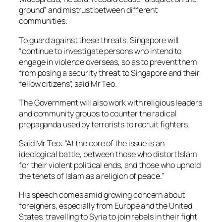
ground” and mistrust between different
communities.
To guard against these threats, Singapore will
“continue to investigate persons who intend to
engage in violence overseas, so as to prevent them
from posing a security threat to Singapore and their
fellow citizens”, said Mr Teo.
The Government will also work with religious leaders
and community groups to counter the radical
propaganda used by terrorists to recruit fighters.
Said Mr Teo: “At the core of the issue is an
ideological battle, between those who distort Islam
for their violent political ends, and those who uphold
the tenets of Islam as a religion of peace.”
His speech comes amid growing concern about
foreigners, especially from Europe and the United
States, travelling to Syria to join rebels in their fight