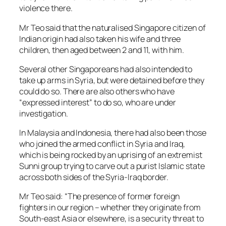
violence there.
Mr Teo said that the naturalised Singapore citizen of
Indian origin had also taken his wife and three
children, then aged between 2 and 11, with him.
Several other Singaporeans had also intended to
take up arms in Syria, but were detained before they
could do so. There are also others who have
“expressed interest” to do so, who are under
investigation.
In Malaysia and Indonesia, there had also been those
who joined the armed conflict in Syria and Iraq,
which is being rocked by an uprising of an extremist
Sunni group trying to carve out a purist Islamic state
across both sides of the Syria-Iraq border.
Mr Teo said: “The presence of former foreign
fighters in our region – whether they originate from
South-east Asia or elsewhere, is a security threat to