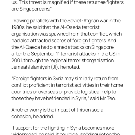
us. This threat is magnified if these returnee fighters
are Singaporeans.”
Drawing parallels with the Soviet-Afghan war in the
1980s, he said that the Al-Qaeda terrorist
organisation was spawned from that conflict, which
had also attracted scores of foreign fighters. And
the Al-Qaeda had planned attacks on Singapore
after the September 11 terrorist attacks in the US in
2001, through the regional terrorist organisation
Jemaah Islamiyah (JI), he noted.
“Foreign fighters in Syria may similarly return from
conflict proficient in terrorist activities in their home
countries or overseas or provide logistical help to
those they have befriended in Syria,” said Mr Teo.
Another worry is the impact of this on social
cohesion, he added.
If support for the fighting in Syria becomes more
widespread, he said, it could cause “disquiet on the