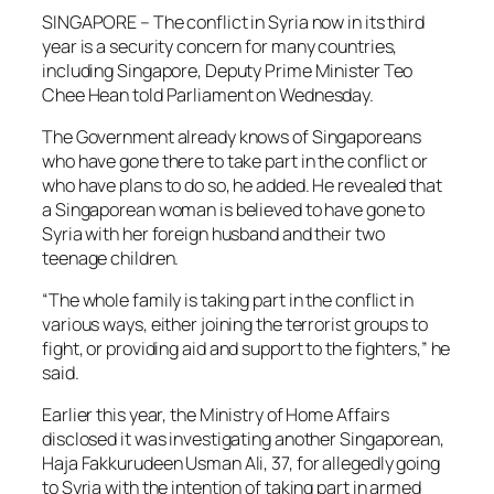
SINGAPORE – The conflict in Syria now in its third
year is a security concern for many countries,
including Singapore, Deputy Prime Minister Teo
Chee Hean told Parliament on Wednesday.
The Government already knows of Singaporeans
who have gone there to take part in the conflict or
who have plans to do so, he added. He revealed that
a Singaporean woman is believed to have gone to
Syria with her foreign husband and their two
teenage children.
“The whole family is taking part in the conflict in
various ways, either joining the terrorist groups to
fight, or providing aid and support to the fighters,” he
said.
Earlier this year, the Ministry of Home Affairs
disclosed it was investigating another Singaporean,
Haja Fakkurudeen Usman Ali, 37, for allegedly going
to Syria with the intention of taking part in armed