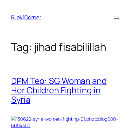
Skip
to
Rilek1Corner
content
Tag:
jihad fisabilillah
DPM Teo: SG Woman and
Her Children Fighting in
Syria