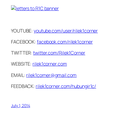
YOUTUBE:
youtube.com/user/rilek1corner
FACEBOOK:
facebook.com/rilek1corner
TWITTER:
twitter.com/Rilek1Corner
WEBSITE:
rilek1corner.com
EMAIL:
rilek1corner@gmail.com
FEEDBACK:
rilek1corner.com/hubungir1c/
July 1, 2014