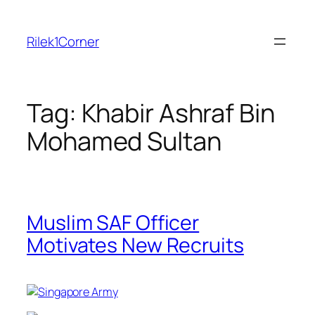
Skip
to
Rilek1Corner
content
Tag:
Khabir Ashraf Bin
Mohamed Sultan
Muslim SAF Officer
Motivates New Recruits