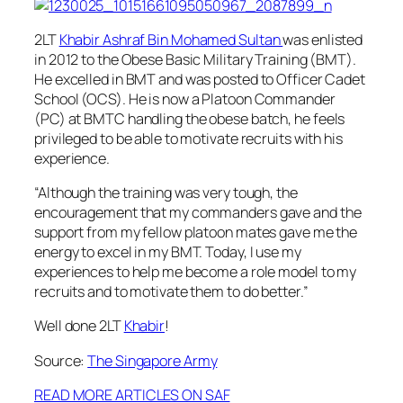
2LT
Khabir Ashraf Bin Mohamed Sultan
was enlisted
in 2012 to the Obese Basic Military Training (BMT).
He excelled in BMT and was posted to Officer Cadet
School (OCS). He is now a Platoon Commander
(PC) at BMTC handling the obese batch, he f
eels
privileged to be able to motivate recruits with his
experience.
“Although the training was very tough, the
encouragement that my commanders gave and the
support from my fellow platoon mates gave me the
energy to excel in my BMT. Today, I use my
experiences to help me become a role model to my
recruits and to motivate them to do better.”
Well done 2LT
Khabir
!
Source:
The Singapore Army
READ MORE ARTICLES ON SAF