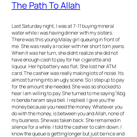
The Path To Allah
Last Saturday night, I was at 7-11 buying mineral
water while i was having dinner with my sisters.
There was this young Malay girl queuing in front of
me. She was really a rocker with her short torn jeans.
When it was her turn, she didnt realize she did not
have enough cash to pay for her cigarette and
liquour. Her hp battery was flat. She lost her ATM
card. The cashier was really making lots of noise. Its
almost turning into an ugly scene. So I step up to pay
for the amount
she needed. She was so shocked to
hear I am willing to pay. She turned to me saying “Abg
ni benda haram saya beli. I replied: I give you the
money because you need the money. Whatever you
do with the money, is between you and Allah, none of
my business. She was taken back. She remained in
silence for a while. I told the cashier to calm down. I
know the queue is getting longer but just be nice and