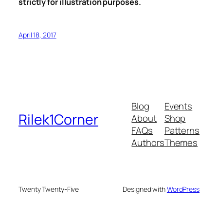
strictly for illustration purposes.
April 18, 2017
Blog
Events
Rilek1Corner
About
Shop
FAQs
Patterns
Authors
Themes
Twenty Twenty-Five
Designed with
WordPress