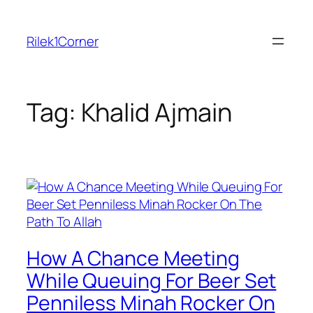
Skip
to
Rilek1Corner
content
Tag:
Khalid Ajmain
How A Chance Meeting
While Queuing For Beer Set
Penniless Minah Rocker On