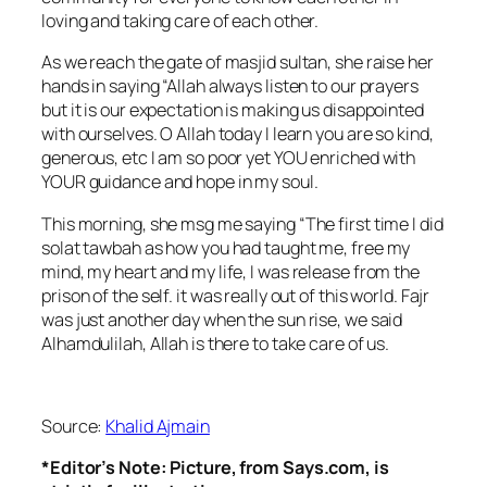
loving and taking care of each other.
As we reach the gate of masjid sultan, she raise her
hands in saying “Allah always listen to our prayers
but it is our expectation is making us disappointed
with ourselves. O Allah today I learn you are so kind,
generous, etc I am so poor yet YOU enriched with
YOUR guidance and hope in my soul.
This morning, she msg me saying “The first time I did
solat tawbah as how you had taught me, free my
mind, my heart and my life, I was release from the
prison of the self. it was really out of this world. Fajr
was just another day when the sun rise, we said
Alhamdulilah, Allah is there to take care of us.
Source:
Khalid Ajmain
*Editor’s Note: Picture, from Says.com, is