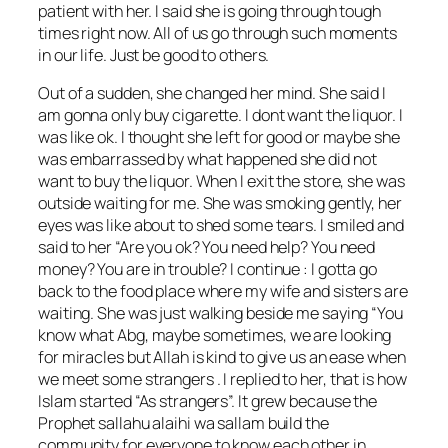
patient with her. I said she is going through tough
times right now. All of us go through such moments
in our life. Just be good to others.
Out of a sudden, she changed her mind. She said I
am gonna only buy cigarette. I dont want the liquor. I
was like ok. I thought she left for good or maybe she
was embarrassed by what happened she did not
want to buy the liquor. When I exit the store, she was
outside waiting for me. She was smoking gently, her
eyes was like about to shed some tears. I smiled and
said to her “Are you ok? You need help? You need
money? You are in trouble? I continue : I gotta go
back to the food place where my wife and sisters are
waiting. She was just walking beside me saying “You
know what Abg, maybe sometimes, we are looking
for miracles but Allah is kind to give us an ease when
we meet some strangers . I replied to her, that is how
Islam started “As strangers”. It grew because the
Prophet sallahu alaihi wa sallam build the
community for everyone to know each other in