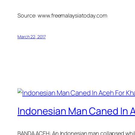
Source: www.freemalaysiatoday.com
March 22, 2017
Indonesian Man Caned In A
BANDA ACEH: An Indonesian man collapsed while