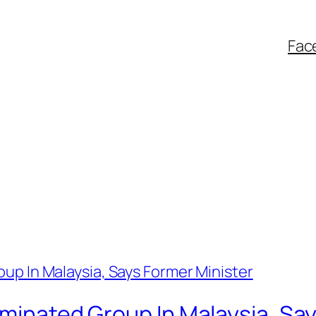
Fac
iminated Group In Malaysia, Sa