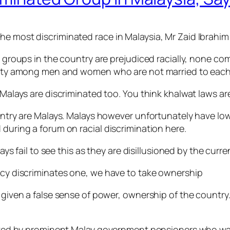
he most discriminated race in Malaysia, Mr Zaid Ibrahim
ic groups in the country are prejudiced racially, none co
imity among men and women who are not married to each o
e Malays are discriminated too. You think khalwat laws ar
country are Malays. Malays however unfortunately have l
 during a forum on racial discrimination here.
ail to see this as they are disillusioned by the curren
licy discriminates one, we have to take ownership
 given a false sense of power, ownership of the country.
tarted by prominent Malay government pensioners who was