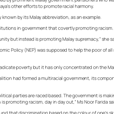
ya’s other efforts to promote racial harmony.
 known by its Malay abbreviation, as an example.
stitutions in government that covertly promoting racism.
nity but instead is promoting Malay supremacy,” she sa
omic Policy (NEP) was supposed to help the poor of all 
radicate poverty but it has only concentrated on the Ma
tion had formed a multiracial government, its component
Political parties are raced based. The government is ma
n is promoting racism, day in day out,” Ms Noor Farida sa
nd that discrimination based on the colour of one’s ski