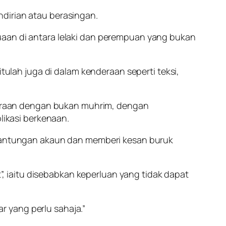
dirian atau berasingan.
uaan di antara lelaki dan perempuan yang bukan
itulah juga di dalam kenderaan seperti teksi,
eraan dengan bukan muhrim, dengan
ikasi berkenaan.
antungan akaun dan memberi kesan buruk
 iaitu disebabkan keperluan yang tidak dapat
 yang perlu sahaja.”