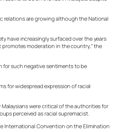
ic relations are growing although the National
iety have increasingly surfaced over the years
 promotes moderation in the country,” the
m for such negative sentiments to be
s for widespread expression of racial
Malaysians were critical of the authorities for
roups perceived as racial supremacist.
 International Convention on the Elimination