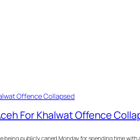
ceh For Khalwat Offence Coll
 being publicly caned Monday for spending time with a