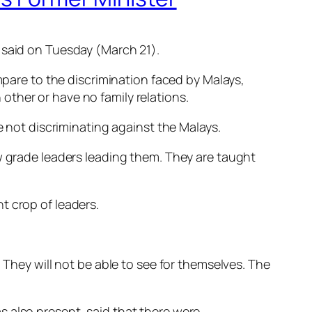
 said on Tuesday (March 21).
mpare to the discrimination faced by Malays,
ther or have no family relations.
e not discriminating against the Malays.
ow grade leaders leading them. They are taught
t crop of leaders.
 They will not be able to see for themselves. The
 also present, said that there were