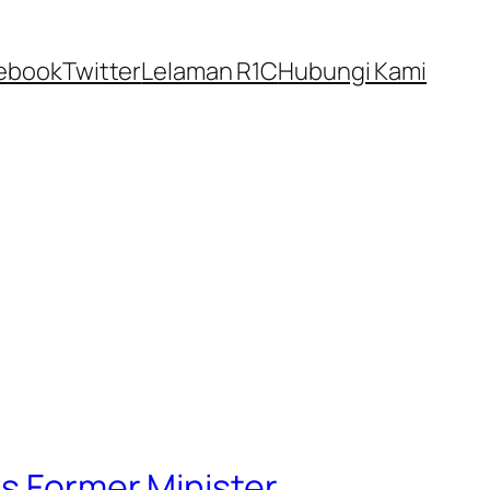
ebook
Twitter
Lelaman R1C
Hubungi Kami
ys Former Minister