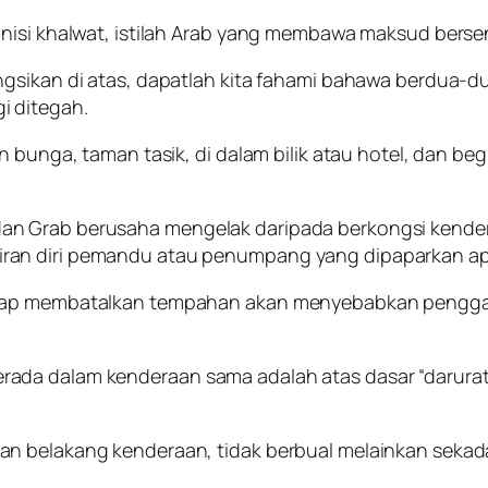
nisi khalwat, istilah Arab yang membawa maksud bersen
ngsikan di atas, dapatlah kita fahami bahawa berdua-d
i ditegah.
 bunga, taman tasik, di dalam bilik atau hotel, dan beg
an Grab berusaha mengelak daripada berkongsi kend
ran diri pemandu atau penumpang yang dipaparkan apl
kerap membatalkan tempahan akan menyebabkan pengg
da dalam kenderaan sama adalah atas dasar “darurat”,
n belakang kenderaan, tidak berbual melainkan sekadar