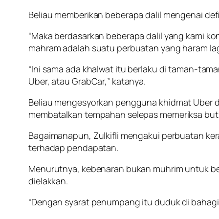
Beliau memberikan beberapa dalil mengenai defi
“Maka berdasarkan beberapa dalil yang kami ko
mahram adalah suatu perbuatan yang haram lag
“Ini sama ada khalwat itu berlaku di taman-taman
Uber, atau GrabCar,” katanya.
Beliau mengesyorkan pengguna khidmat Uber d
membatalkan tempahan selepas memeriksa buti
Bagaimanapun, Zulkifli mengakui perbuatan 
terhadap pendapatan.
Menurutnya, kebenaran bukan muhrim untuk bera
dielakkan.
“Dengan syarat penumpang itu duduk di bahagia