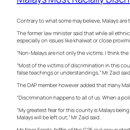
Contrary to what some may believe, Malays are t
The former law minister said that while all ethn
especially on issues like khalwat or close prox
“Non-Malays are not only the victims. I think th
“Most of the victims of discrimination in this 
false teachings or understandings,” Mr Zaid said
The DAP member however added that many Malays f
“Discrimination happens to all of us. When a po
“My greatest fear for this county is Malays being
Malays will be left out,” Mr Zaid said.
Ms Noor Farida Ariffin of the G25 civil group s