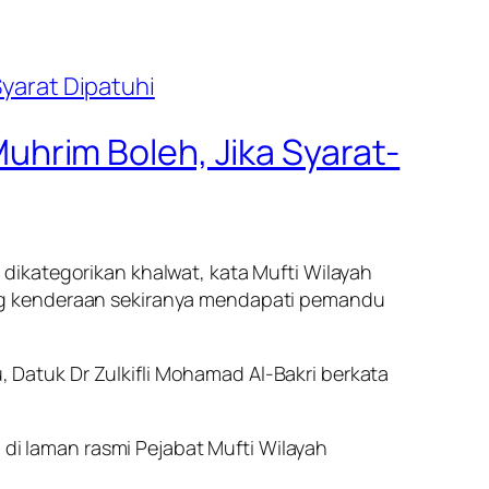
hrim Boleh, Jika Syarat-
dikategorikan khalwat, kata Mufti Wilayah
ng kenderaan sekiranya mendapati pemandu
Datuk Dr Zulkifli Mohamad Al-Bakri berkata
 di laman rasmi Pejabat Mufti Wilayah