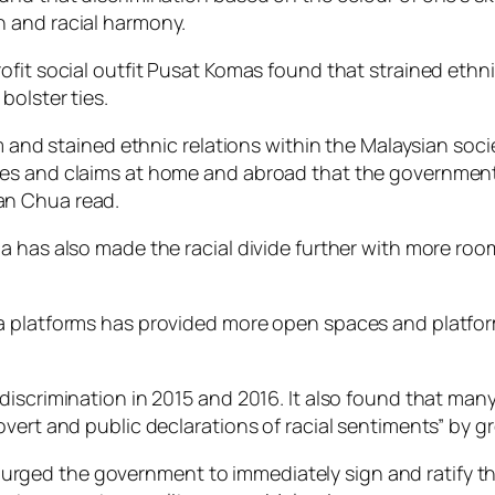
 and racial harmony.
ofit social outfit Pusat Komas found that strained ethn
bolster ties.
sm and stained ethnic relations within the Malaysian soc
ces and claims at home and abroad that the government
an Chua read.
a has also made the racial divide further with more roo
a platforms has provided more open spaces and platform
iscrimination in 2015 and 2016. It also found that many 
vert and public declarations of racial sentiments” by g
ged the government to immediately sign and ratify the