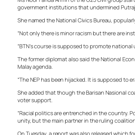
government institutions that undermined Putraja
She named the National Civics Bureau, popularly
“Not only there is minor racism but there are in
“BTN’s course is supposed to promote national u
The former diplomat also said the National Econ
Malay agenda.
“The NEP has been hijacked. It is supposed to e
She added that though the Barisan Nasional coali
voter support.
“Racial politics are entrenched in the country. 
unity, but the main partner in the ruling coalitio
On Tuesday, a report was also released which fou