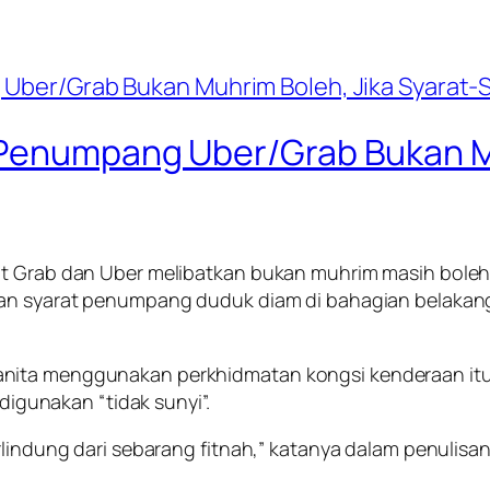
 Penumpang Uber/Grab Bukan Mu
at Grab dan Uber melibatkan bukan muhrim masih boleh 
ngan syarat penumpang duduk diam di bahagian belaka
ita menggunakan perkhidmatan kongsi kenderaan itu, 
 digunakan “tidak sunyi”.
rlindung dari sebarang fitnah,” katanya dalam penulisan