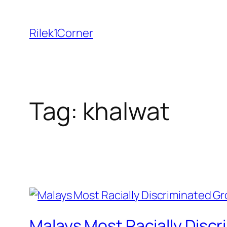
Skip
to
Rilek1Corner
content
Tag:
khalwat
Malays Most Racially Discr