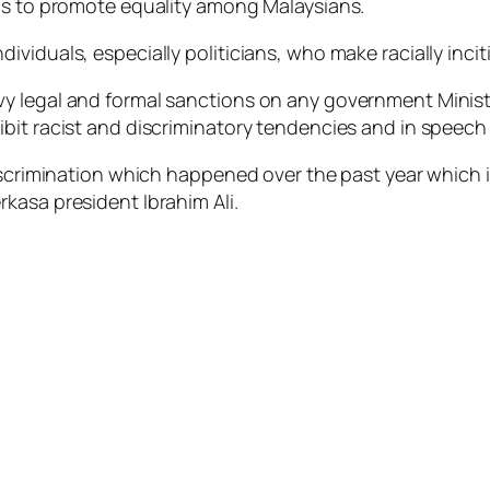
ons to promote equality among Malaysians.
viduals, especially politicians, who make racially inci
 legal and formal sanctions on any government Minister’
bit racist and discriminatory tendencies and in speech 
discrimination which happened over the past year which 
kasa president Ibrahim Ali.