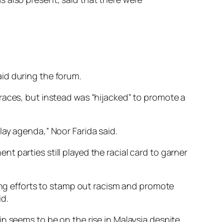
id during the forum.
races, but instead was “hijacked” to promote a
lay agenda,” Noor Farida said.
 parties still played the racial card to garner
king efforts to stamp out racism and promote
id.
n seems to be on the rise in Malaysia despite