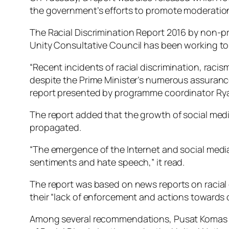
the government’s efforts to promote moderation
The Racial Discrimination Report 2016 by non-pr
Unity Consultative Council has been working to 
“Recent incidents of racial discrimination, raci
despite the Prime Minister’s numerous assuran
report presented by programme coordinator Ry
The report added that the growth of social medi
propagated.
“The emergence of the Internet and social medi
sentiments and hate speech,” it read.
The report was based on news reports on racial d
their “lack of enforcement and actions towards o
Among several recommendations, Pusat Komas ur