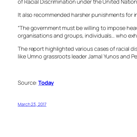
of Racial Discrimination under the United Nati
It also recommended harsher punishments for indi
“The government must be willing to impose heavy
organisations and groups, individuals… who exhi
The report highlighted various cases of racial 
like Umno grassroots leader Jamal Yunos and Per
Source:
Today
March 23, 2017