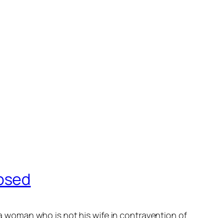
apsed
 woman who is not his wife in contravention of