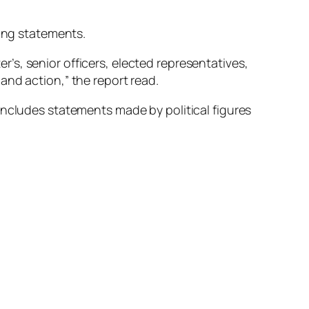
ting statements.
s, senior officers, elected representatives,
and action,” the report read.
includes statements made by political figures