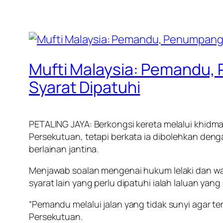
Mufti Malaysia: Pemandu,
Syarat Dipatuhi
PETALING JAYA: Berkongsi kereta melalui khidm
Persekutuan, tetapi berkata ia dibolehkan de
berlainan jantina.
Menjawab soalan mengenai hukum lelaki dan wan
syarat lain yang perlu dipatuhi ialah laluan yang
“Pemandu melalui jalan yang tidak sunyi agar te
Persekutuan.