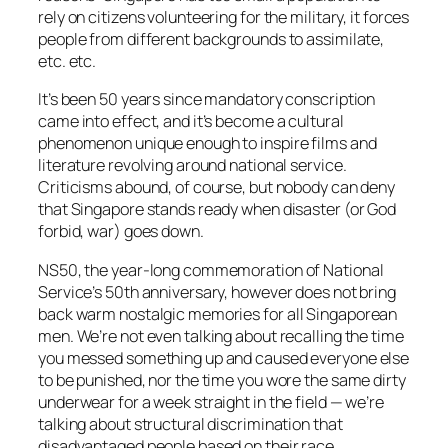
rely on citizens volunteering for the military, it forces
people from different backgrounds to assimilate,
etc. etc.
It’s been 50 years since mandatory conscription
came into effect, and it’s become a cultural
phenomenon unique enough to inspire films and
literature revolving around national service.
Criticisms abound, of course, but nobody can deny
that Singapore stands ready when disaster (or God
forbid, war) goes down.
NS50, the year-long commemoration of National
Service’s 50th anniversary, however does not bring
back warm nostalgic memories for
all
Singaporean
men. We’re not even talking about recalling the time
you messed something up and caused everyone else
to be punished, nor the time you wore the same dirty
underwear for a week straight in the field — we’re
talking about structural discrimination that
disadvantaged people based on their race.