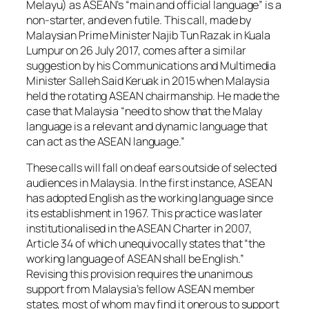
Melayu) as ASEAN’s “main and official language” is a
non-starter, and even futile. This call, made by
Malaysian Prime Minister Najib Tun Razak in Kuala
Lumpur on 26 July 2017, comes after a similar
suggestion by his Communications and Multimedia
Minister Salleh Said Keruak in 2015 when Malaysia
held the rotating ASEAN chairmanship. He made the
case that Malaysia “need to show that the Malay
language is a relevant and dynamic language that
can act as the ASEAN language.”
These calls will fall on deaf ears outside of selected
audiences in Malaysia. In the first instance, ASEAN
has adopted English as the working language since
its establishment in 1967. This practice was later
institutionalised in the ASEAN Charter in 2007,
Article 34 of which unequivocally states that “the
working language of ASEAN shall be English.”
Revising this provision requires the unanimous
support from Malaysia’s fellow ASEAN member
states, most of whom may find it onerous to support