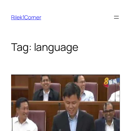
Skip
to
Rilek1Corner
content
Tag:
language