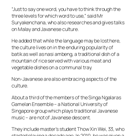
“Just to say one word, you have to think through the
three levels for which word to use,” said Mr
Suryakenchana, who also researches and gives talks
on Malay and Javanese culture.
He added that while the language may be lost here,
the culture lives on in the enduring popularity of
batik as well as nasi ambeng, a traditional dish of a
mountain of rice served with various meat and
vegetable dishes on a communal tray.
Non-Javanese are also embracing aspects of the
culture.
About a third of the members of the Singa Ngalaras
Gamelan Ensemble – a National University of
Singapore group which plays traditional Javanese
music – are not of Javanese descent.
They include master’s student Thow Xin Wei, 33, who
started playing a decade ago. In 2010, he was given a