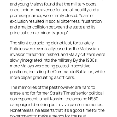
and young Malays found that the military doors,
once their prime avenue for social mobility and a
promising career, were firmly closed. Years of
exclusion resulted in social bitterness, frustration
and a major collision between the state and its
principal ethnic minority group”.
The silent ostracizing did not last, fortunately.
Policies were eventually eased as the Malaysian
invasion threat diminished, and Malay citizens were
slowly integrated into the military. By the 1980s,
more Malays were being posted in sensitive
positions, including the Commando Battalion, while
more began graduating as officers.
The memories of the past however are hard to
erase, and for former
Straits Times
’ senior political
correspondent Ismail Kassim, the ongoing NS50
campaign did nothing but revive painful memories.
Nonetheless, he asserts that it’s a good time for the
government to make amends for the past