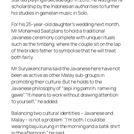
scholarship by the Indonesian authorities to further
his studies in gamelan music in Solo.
For his 25-year-old daughter’s wedding next month,
Mr Mohamed Saat plans to hold a traditional
Javanese ceremony complete with unique rituals
such as the timbang, where the couple sit on the lap
of the bride’s father to symbolise that he will treat
both fairly.
Mr Suryakenchana said the Javanese here have not
been as active as other Malay sub-groups in
promoting their culture. But he holds to the
Javanese philosophy of “sepi ing pamrih, rame ing
gawe”. “It means to work without drawing attention
to yourself,” he added.
Balancing two cultural identities – Javanese and
Malay – is not a problem. “I’m both. I could be
wearing baju kurung in the morning and a batik shirt
in the afternoon,” he said.