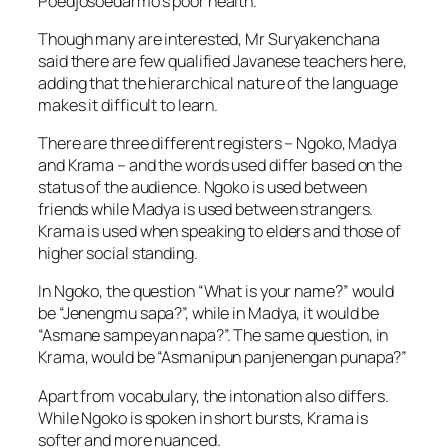
Poedjosoedarmo’s poor health.
Though many are interested, Mr Suryakenchana
said there are few qualified Javanese teachers here,
adding that the hierarchical nature of the language
makes it difficult to learn.
There are three different registers – Ngoko, Madya
and Krama – and the words used differ based on the
status of the audience. Ngoko is used between
friends while Madya is used between strangers.
Krama is used when speaking to elders and those of
higher social standing.
In Ngoko, the question “What is your name?” would
be “Jenengmu sapa?”, while in Madya, it would be
“Asmane sampeyan napa?”. The same question, in
Krama, would be “Asmanipun panjenengan punapa?”
Apart from vocabulary, the intonation also differs.
While Ngoko is spoken in short bursts, Krama is
softer and more nuanced.