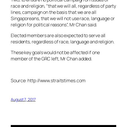
race and religion, “that we will all, regardless of party
lines, campaign on the basis that we are all
Singaporeans, that we will not use race, language or
religion for political reasons”, Mr Chan said.
Elected members are also expected to serve all
residents, regardless of race, language and religion.
These key goals would not be affected if one
member of the GRC left, Mr Chan added.
Source: http://www.straitstimes.com
August 7, 2017