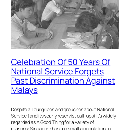
Celebration Of 50 Years Of
National Service Forgets
Past Discrimination Against
Malays
Despite all our gripes and grouches about National
Service (and its yearly reservist call-ups) it’s widely
regarded as A Good Thing for a variety of
reasons: Singapore has too small a population to