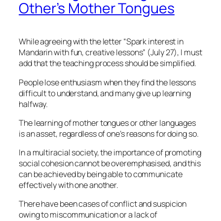
Other’s Mother Tongues
While agreeing with the letter “Spark interest in
Mandarin with fun, creative lessons” (July 27), I must
add that the teaching process should be simplified.
People lose enthusiasm when they find the lessons
difficult to understand, and many give up learning
halfway.
The learning of mother tongues or other languages
is an asset, regardless of one’s reasons for doing so.
In a multiracial society, the importance of promoting
social cohesion cannot be overemphasised, and this
can be achieved by being able to communicate
effectively with one another.
There have been cases of conflict and suspicion
owing to miscommunication or a lack of