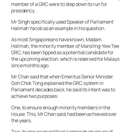
member of a GRC were to step down to run for
presidency.
Mr Singh specifically used Speaker of Parliament
Halimah Yacob as an example in his question.
As most Singaporeans have known, Madam
Halimah, the minority member of Marsiling-Yew Tee
GRC, has been tipped as a potential candidate for
the upcoming election, which is reserved for Malays
since months ago.
Mr Chan said that when Emeritus Senior Minister
Goh Chok Tong explained the GRC system in
Parliament decades back, he said its intent was to
achieve two purposes:
One, to ensure enough minority members in the
House. This, Mr Chan said, had been achieved over
the years.
Two, to ensure no political campaign on issues of