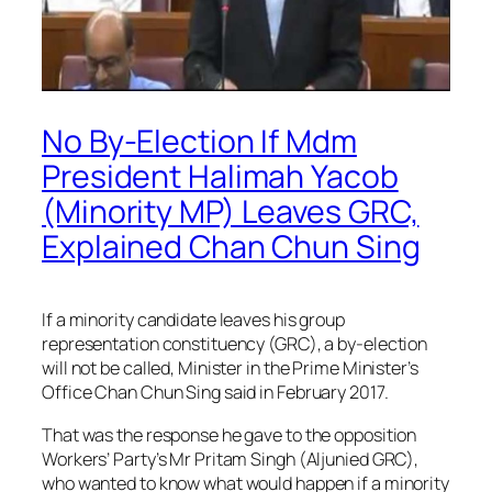
No By-Election If Mdm
President Halimah Yacob
(Minority MP) Leaves GRC,
Explained Chan Chun Sing
If a minority candidate leaves his group
representation constituency (GRC), a by-election
will not be called, Minister in the Prime Minister’s
Office Chan Chun Sing said in February 2017.
That was the response he gave to the opposition
Workers’ Party’s Mr Pritam Singh (Aljunied GRC),
who wanted to know what would happen if a minority