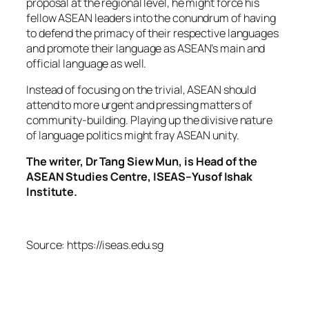
proposal at the regional level, he might force his
fellow ASEAN leaders into the conundrum of having
to defend the primacy of their respective languages
and promote their language as ASEAN’s main and
official language as well.
Instead of focusing on the trivial, ASEAN should
attend to more urgent and pressing matters of
community-building. Playing up the divisive nature
of language politics might fray ASEAN unity.
The writer, Dr Tang Siew Mun, is Head of the
ASEAN Studies Centre, ISEAS–Yusof Ishak
Institute.
Source: https://iseas.edu.sg