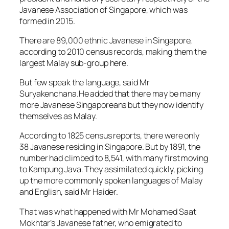
Javanese Association of Singapore, which was
formed in 2015.
There are 89,000 ethnic Javanese in Singapore,
according to 2010 census records, making them the
largest Malay sub-group here.
But few speak the language, said Mr
Suryakenchana.He added that there may be many
more Javanese Singaporeans but they now identify
themselves as Malay.
According to 1825 census reports, there were only
38 Javanese residing in Singapore. But by 1891, the
number had climbed to 8,541, with many first moving
to Kampung Java. They assimilated quickly, picking
up the more commonly spoken languages of Malay
and English, said Mr Haider.
That was what happened with Mr Mohamed Saat
Mokhtar’s Javanese father, who emigrated to