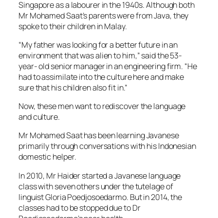
Singapore as a labourer in the 1940s. Although both
Mr Mohamed Saat’s parents were from Java, they
spoke to their children in Malay.
“My father was looking for a better future in an
environment that was alien to him,” said the 53-
year- old senior manager in an engineering firm. “He
had to assimilate into the culture here and make
sure that his children also fit in.”
Now, these men want to rediscover the language
and culture.
Mr Mohamed Saat has been learning Javanese
primarily through conversations with his Indonesian
domestic helper.
In 2010, Mr Haider started a Javanese language
class with seven others under the tutelage of
linguist Gloria Poedjosoedarmo. But in 2014, the
classes had to be stopped due to Dr