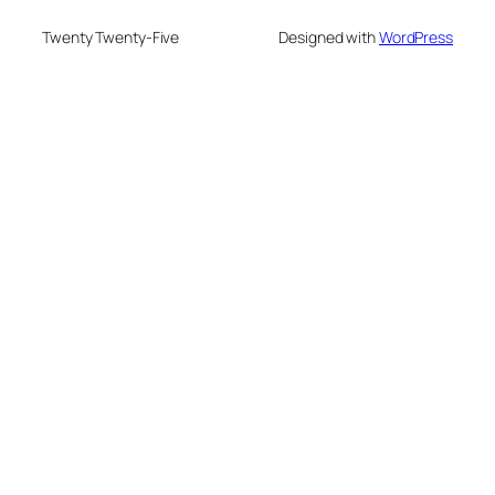
Twenty Twenty-Five
Designed with
WordPress
nusu