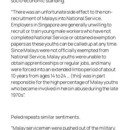
socio-economic standing.
“There was an unfortunate side effect to the non-
recruitment of Malays into National Service.
Employers in Singapore are generally unwilling to
recruit or train young male workers who have not
completed National Service or obtained exemption
papers as these youths can be called up at any time.
Since Malays were not officially exempted from
National Service, Malay youths were unable to
obtain apprenticeships or regular jobs, and many
were forced into an extended limbo period of about
10 years from ages 14 to 24 … (this) was in part
responsible for the high percentage of Malay youths
who became involved in heroin abuse during the late
1970s”.
Peled repeats similar sentiments.
“Malay servicemen were pushed out of the military,