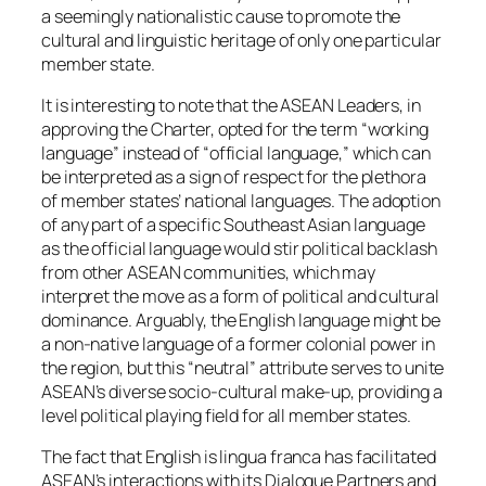
a seemingly nationalistic cause to promote the
cultural and linguistic heritage of only one particular
member state.
It is interesting to note that the ASEAN Leaders, in
approving the Charter, opted for the term “working
language” instead of “official language,” which can
be interpreted as a sign of respect for the plethora
of member states’ national languages. The adoption
of any part of a specific Southeast Asian language
as the official language would stir political backlash
from other ASEAN communities, which may
interpret the move as a form of political and cultural
dominance. Arguably, the English language might be
a non-native language of a former colonial power in
the region, but this “neutral” attribute serves to unite
ASEAN’s diverse socio-cultural make-up, providing a
level political playing field for all member states.
The fact that English is lingua franca has facilitated
ASEAN’s interactions with its Dialogue Partners and