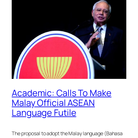
Academic: Calls To Make
Malay Official ASEAN
Language Futile
The proposal to adopt the Malay language (Bahasa