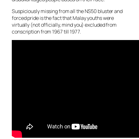
Suspiciously missing from all the NS50 bluster and
forced pride is the fact that Malay youths were
virtually (not officially, mind you) excluded from
conscription from 1967 till 1977.