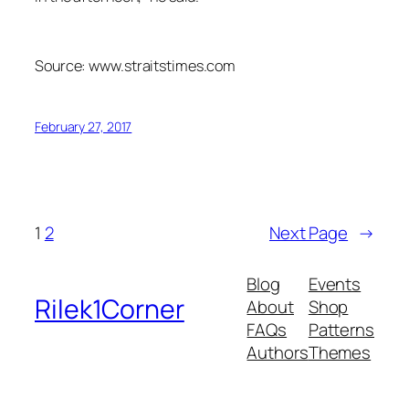
Source: www.straitstimes.com
February 27, 2017
1
2
Next Page
→
Blog
Events
Rilek1Corner
About
Shop
FAQs
Patterns
Authors
Themes