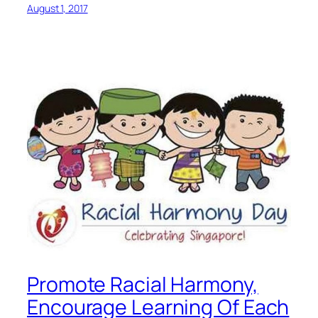
August 1, 2017
Promote Racial Harmony,
Encourage Learning Of Each