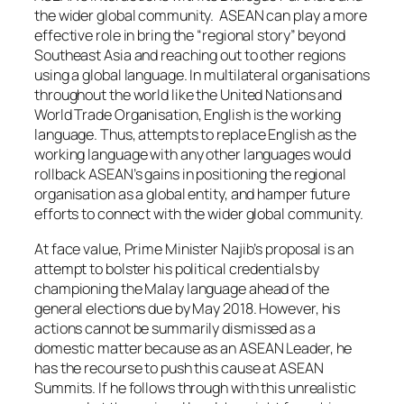
the wider global community. ASEAN can play a more
effective role in bring the “regional story” beyond
Southeast Asia and reaching out to other regions
using a global language. In multilateral organisations
throughout the world like the United Nations and
World Trade Organisation, English is the working
language. Thus, attempts to replace English as the
working language with any other languages would
rollback ASEAN’s gains in positioning the regional
organisation as a global entity, and hamper future
efforts to connect with the wider global community.
At face value, Prime Minister Najib’s proposal is an
attempt to bolster his political credentials by
championing the Malay language ahead of the
general elections due by May 2018. However, his
actions cannot be summarily dismissed as a
domestic matter because as an ASEAN Leader, he
has the recourse to push this cause at ASEAN
Summits. If he follows through with this unrealistic