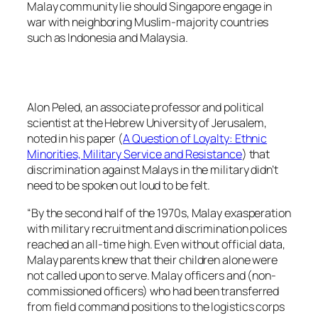
Malay community lie should Singapore engage in
war with neighboring Muslim-majority countries
such as Indonesia and Malaysia.
Alon Peled, an associate professor and political
scientist at the Hebrew University of Jerusalem,
noted in his paper (
A Question of Loyalty: Ethnic
Minorities, Military Service and Resistance
) that
discrimination against Malays in the military didn’t
need to be spoken out loud to be felt.
“By the second half of the 1970s, Malay exasperation
with military recruitment and discrimination polices
reached an all-time high. Even without official data,
Malay parents knew that their children alone were
not called upon to serve. Malay officers and (non-
commissioned officers) who had been transferred
from field command positions to the logistics corps