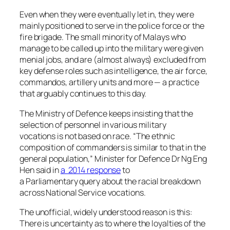
Even when they were eventually let in, they were
mainly positioned to serve in the police force or the
fire brigade. The small minority of Malays who
manage to be called up into the military were given
menial jobs, and are (almost always) excluded from
key defense roles such as intelligence, the air force,
commandos, artillery units and more — a practice
that arguably continues to this day.
The Ministry of Defence keeps insisting that the
selection of personnel in various military
vocations is not based on race. “The ethnic
composition of commanders is similar to that in the
general population,” Minister for Defence Dr Ng Eng
Hen said in
a 2014 response
to
a Parliamentary
query about the racial breakdown
across National Service vocations.
The unofficial, widely understood reason is this:
There is uncertainty as to where the loyalties of the