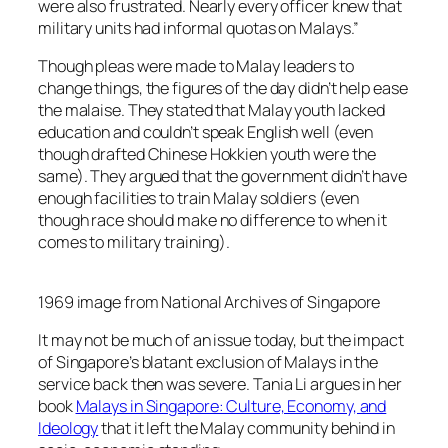
were also frustrated. Nearly every officer knew that
military units had informal quotas on Malays.”
Though pleas were made to Malay leaders to
change things, the figures of the day didn’t help ease
the malaise. They stated that Malay youth lacked
education and couldn’t speak English well (even
though drafted Chinese Hokkien youth were the
same). They argued that the government didn’t have
enough facilities to train Malay soldiers (even
though race should make no difference to when it
comes to military training).
1969 image from National Archives of Singapore
It may not be much of an issue today, but the impact
of Singapore’s blatant exclusion of Malays in the
service back then was severe. Tania Li argues in her
book
Malays in Singapore: Culture, Economy, and
Ideology
that it left the Malay community behind in