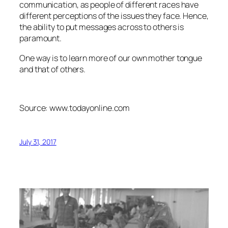
communication, as people of different races have
different perceptions of the issues they face. Hence,
the ability to put messages across to others is
paramount.
One way is to learn more of our own mother tongue
and that of others.
Source: www.todayonline.com
July 31, 2017