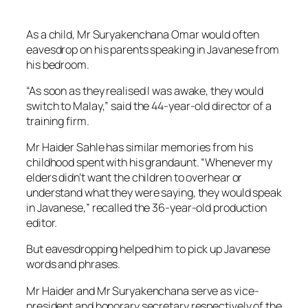
As a child, Mr Suryakenchana Omar would often
eavesdrop on his parents speaking in Javanese from
his bedroom.
“As soon as they realised I was awake, they would
switch to Malay,” said the 44-year-old director of a
training firm.
Mr Haider Sahle has similar memories from his
childhood spent with his grandaunt. “Whenever my
elders didn’t want the children to overhear or
understand what they were saying, they would speak
in Javanese,” recalled the 36-year-old production
editor.
But eavesdropping helped him to pick up Javanese
words and phrases.
Mr Haider and Mr Suryakenchana serve as vice-
president and honorary secretary respectively of the