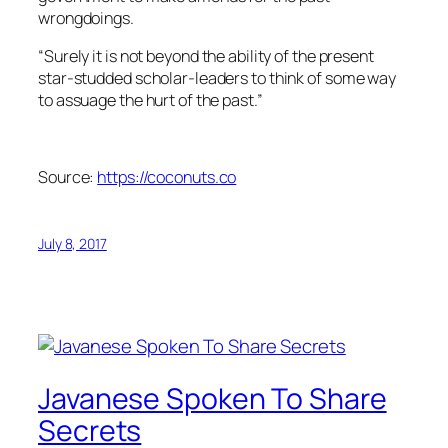
wrongdoings.
“Surely it is not beyond the ability of the present
star-studded scholar-leaders to think of some way
to assuage the hurt of the past.”
Source:
https://coconuts.co
July 8, 2017
Javanese Spoken To Share
Secrets