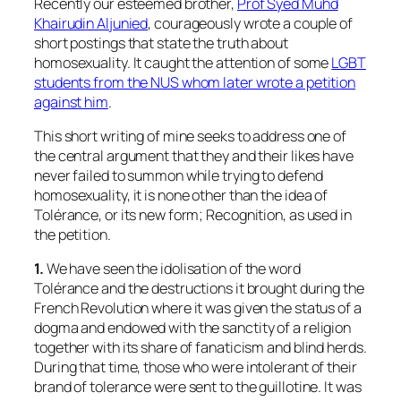
Recently our esteemed brother,
Prof Syed Muhd
Khairudin Aljunied
, courageously wrote a couple of
short postings that state the truth about
homosexuality. It caught the attention of some
LGBT
students from the NUS whom later wrote a petition
against him
.
This short writing of mine seeks to address one of
the central argument that they and their likes have
never failed to summon while trying to defend
homosexuality, it is none other than the idea of
Tolérance, or its new form; Recognition, as used in
the petition.
1.
We have seen the idolisation of the word
Tolérance and the destructions it brought during the
French Revolution where it was given the status of a
dogma and endowed with the sanctity of a religion
together with its share of fanaticism and blind herds.
During that time, those who were intolerant of their
brand of tolerance were sent to the guillotine. It was