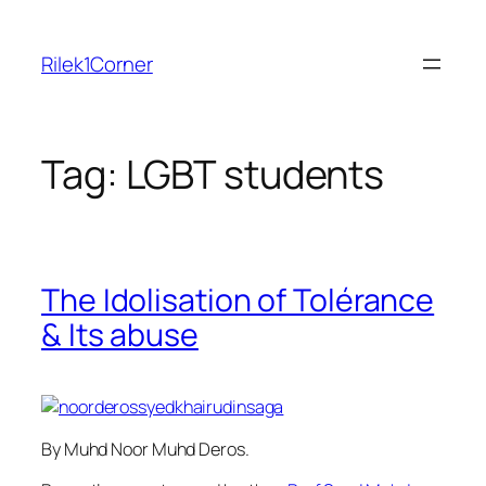
Skip
to
Rilek1Corner
content
Tag:
LGBT students
The Idolisation of Tolérance
& Its abuse
By Muhd Noor Muhd Deros.