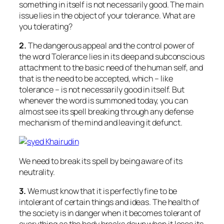
something in itself is not necessarily good. The main
issue lies in the object of your tolerance. What are
you tolerating?
2.
The dangerous appeal and the control power of
the word Tolerance lies in its deep and subconscious
attachment to the basic need of the human self, and
that is the need to be accepted, which – like
tolerance – is not necessarily good in itself. But
whenever the word is summoned today, you can
almost see its spell breaking through any defense
mechanism of the mind and leaving it defunct.
We need to break its spell by being aware of its
neutrality.
3.
We must know that it is perfectly fine to be
intolerant of certain things and ideas. The health of
the society is in danger when it becomes tolerant of
everything as the body breaks down when it loses its