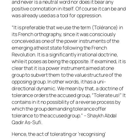
and never is a neutral word nor does it bear any
positive connotation in itself. Of course it can be and
was already used as a tool for oppression.
“It is preferable that we use the term (Tolérance) in
its French orthography, since it was consciously
conceived as one of the power instruments of the
emerging atheist state following the French
Revolution. It is a significantly irrational doctrine,
while it poses as being the opposite. If examined, it is
clear that it is a power instrument aimed at one
group to subvert them to the value structure of the
opposing group. In other words, it has a uni-
directional dynamic. We mean by that, a doctrine of
tolerance orders the accused group, “Tolerate us!” It
contains in it no possibility of a reverse process by
which the group demanding tolerance offer
tolerance to the accused group.” – Shaykh Abdal
Qadir As-Sufi.
Hence, the act of tolerating or ‘recognising’