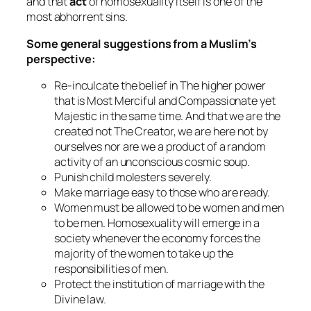
and that
act
of homosexuality itself is one of the
most abhorrent sins.
Some general suggestions from a Muslim’s
perspective:
Re-inculcate the belief in The higher power
that is Most Merciful and Compassionate yet
Majestic in the same time. And that we are the
created not The Creator, we are here not by
ourselves nor are we a product of a random
activity of an unconscious cosmic soup.
Punish child molesters severely.
Make marriage easy to those who are ready.
Women must be allowed to be women and men
to be men. Homosexuality will emerge in a
society whenever the economy forces the
majority of the women to take up the
responsibilities of men.
Protect the institution of marriage with the
Divine law.