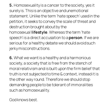
5.
Homosexuality is a cancer to the society, yes it
surely is. This is an objective and unemotional
statement. Unlike the term ‘hate speech’ used in the
petition, it seeks to convey the scale of threat and
destruction brought about by the
homosexual
lifestyle
. Whereas the term ‘hate
speech’ is a direct accusation to a
person
. If we are
serious for a healthy debate we should avoid such
jerky misconstructions.
6.
What we want is a healthy and a harmonious
society, a society that is free from the stench of
moral relativism and is built upon the firm belief that
truth is not subjected to time & context, instead it is
the other way round. Therefore we should stop
demanding people to be tolerant of immoralities
such as homosexuality.
God knows best.