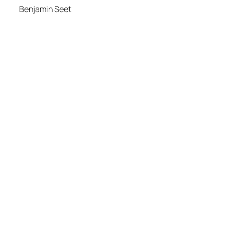
Benjamin Seet