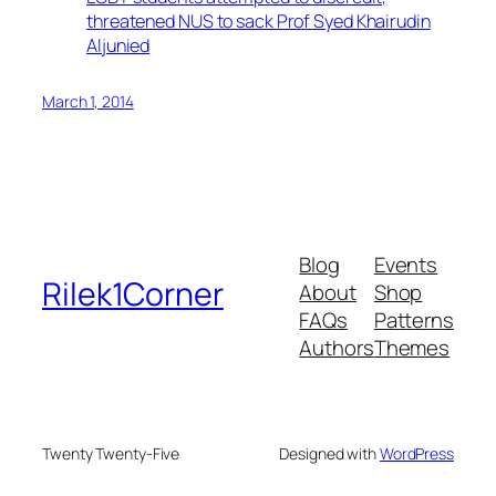
threatened NUS to sack Prof Syed Khairudin
Aljunied
March 1, 2014
Blog
Events
Rilek1Corner
About
Shop
FAQs
Patterns
Authors
Themes
Twenty Twenty-Five
Designed with
WordPress