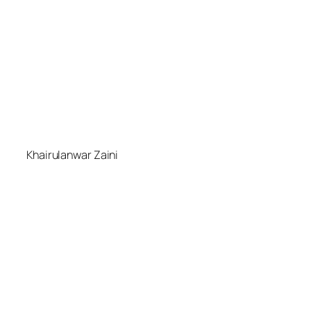
Khairulanwar Zaini