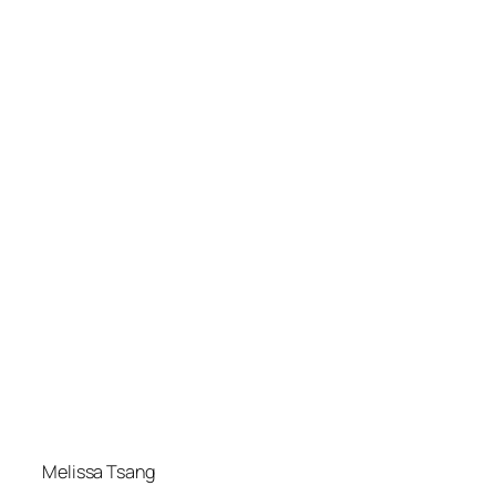
Melissa Tsang