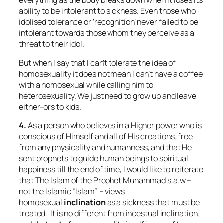
ability to be intolerant to sickness. Even those who
idolised tolerance or ‘recognition’ never failed to be
intolerant towards those whom they perceive as a
threat to their idol.
But when I say that I can’t tolerate the idea of
homosexuality it does not mean I can’t have a coffee
with a homosexual while calling him to
heterosexuality. We just need to grow up and leave
either-ors to kids.
4.
As a person who believes in a Higher power who is
conscious of Himself and all of His creations, free
from any physicality and humanness, and that He
sent prophets to guide human beings to spiritual
happiness till the end of time, I would like to reiterate
that The Islam of the Prophet Muhammad s.a.w –
not the Islamic “Islam” – views
homosexual
inclination
as a sickness that must be
treated. It is no different from incestual inclination,