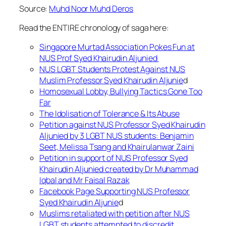
Source:
Muhd Noor Muhd Deros
Read the ENTIRE chronology of saga here:
Singapore Murtad Association Pokes Fun at
NUS Prof Syed Khairudin Aljunied
NUS LGBT Students Protest Against NUS
Muslim Professor Syed Khairudin Aljunie
d
Homosexual Lobby, Bullying Tactics Gone Too
Far
The Idolisation of Tolerance & Its Abuse
Petition against NUS Professor Syed Khairudin
Aljunied by 3 LGBT NUS students: Benjamin
Seet, Melissa Tsang and Khairulanwar Zaini
Petition in support of NUS Professor Syed
Khairudin Aljunied created by Dr Muhammad
Iqbal and Mr Faisal Razak
Facebook Page Supporting NUS Professor
Syed Khairudin Aljunie
d
Muslims retaliated with petition after NUS
LGBT students attempted to discredit,