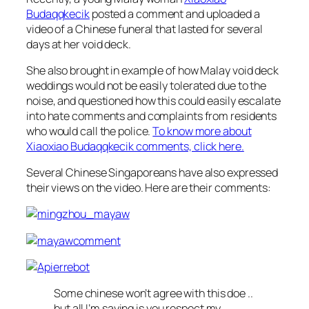
Budaqqkecik
posted a comment and uploaded a
video of a Chinese funeral that lasted for several
days at her void deck.
She also brought in example of how Malay void deck
weddings would not be easily tolerated due to the
noise, and questioned how this could easily escalate
into hate comments and complaints from residents
who would call the police.
To know more about
Xiaoxiao Budaqqkecik comments, click here.
Several Chinese Singaporeans have also expressed
their views on the video. Here are their comments:
Some chinese won’t agree with this doe ..
but all I’m saying is you respect my