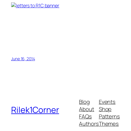
June 16, 2014
Blog
Events
Rilek1Corner
About
Shop
FAQs
Patterns
Authors
Themes