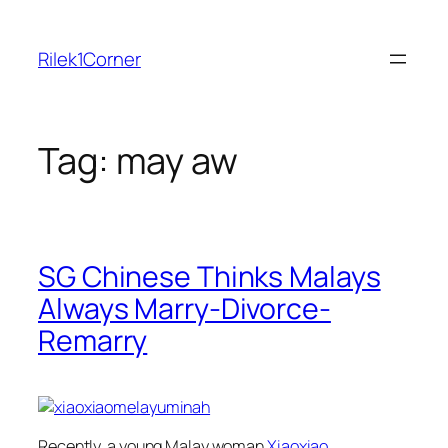
Skip
to
Rilek1Corner
content
Tag:
may aw
SG Chinese Thinks Malays
Always Marry-Divorce-
Remarry
Recently, a young Malay woman
Xiaoxiao