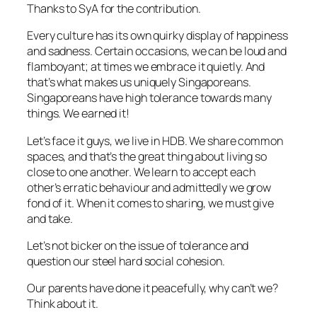
Thanks to SyA for the contribution.
Every culture has its own quirky display of happiness
and sadness. Certain occasions, we can be loud and
flamboyant; at times we embrace it quietly. And
that’s what makes us uniquely Singaporeans.
Singaporeans have high tolerance towards many
things. We earned it!
Let’s face it guys, we live in HDB. We share common
spaces, and that’s the great thing about living so
close to one another. We learn to accept each
other’s erratic behaviour and admittedly we grow
fond of it. When it comes to sharing, we must give
and take.
Let’s not bicker on the issue of tolerance and
question our steel hard social cohesion.
Our parents have done it peacefully, why can’t we?
Think about it.