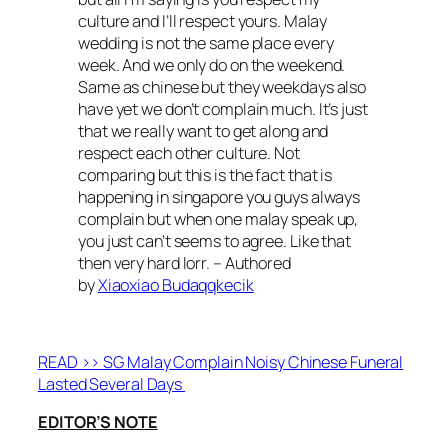
culture and I’ll respect yours. Malay
wedding is not the same place every
week. And we only do on the weekend.
Same as chinese but they weekdays also
have yet we don’t complain much. It’s just
that we really want to get along and
respect each other culture. Not
comparing but this is the fact that is
happening in singapore you guys always
complain but when one malay speak up,
you just can’t seems to agree. Like that
then very hard lorr. – Authored
by
Xiaoxiao Budaqqkecik
READ >> SG Malay Complain Noisy Chinese Funeral
Lasted Several Days
EDITOR’S NOTE