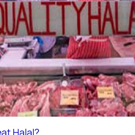
at Halal?