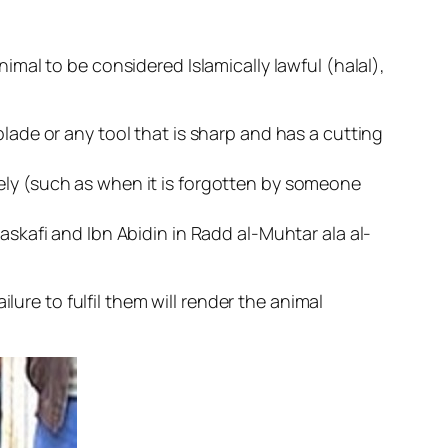
mal to be considered Islamically lawful (halal),
blade or any tool that is sharp and has a cutting
ely (such as when it is forgotten by someone
askafi and Ibn Abidin in Radd al-Muhtar ala al-
lure to fulfil them will render the animal