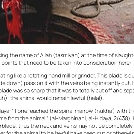
g the name of Allah (tasmiyah) at the time of slaughte
points that need to be taken into consideration here:
ating like a rotating hand mill or grinder. This blade is
e down) pass on it with the veins being instantly cut. I
 blade was so sharp that it was to totally cut off and sep
uh), the animal would remain lawful (halal).
idaya: “If one reached the spinal marrow (nukha’) with the
e from the animal.” (al-Marghinani, al-Hidaya, 2/438). H
lade, thus the neck and veins may not be completely cu
r for the animal to be lawful have been cut or otherwise