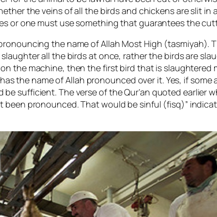
ther the veins of all the birds and chickens are slit in 
es or one must use something that guarantees the cutti
pronouncing the name of Allah Most High (tasmiyah). T
aughter all the birds at once, rather the birds are slau
n the machine, then the first bird that is slaughtered 
ly has the name of Allah pronounced over it. Yes, if some
 sufficient. The verse of the Qur’an quoted earlier wh
t been pronounced. That would be sinful (fisq)” indica