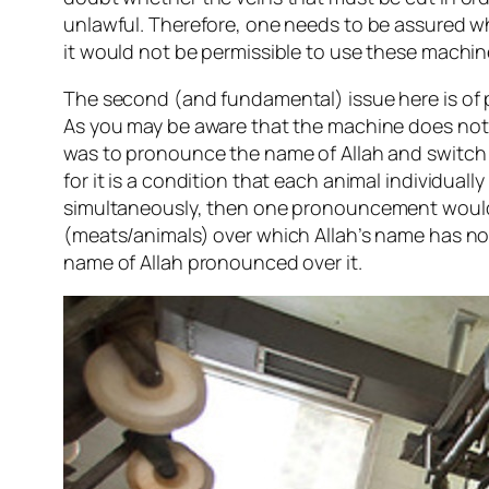
unlawful. Therefore, one needs to be assured whe
it would not be permissible to use these machin
The second (and fundamental) issue here is of 
As you may be aware that the machine does not sl
was to pronounce the name of Allah and switch o
for it is a condition that each animal individual
simultaneously, then one pronouncement would be
(meats/animals) over which Allah’s name has no
name of Allah pronounced over it.