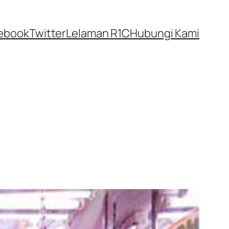
ebook
Twitter
Lelaman R1C
Hubungi Kami