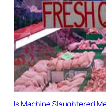
Is Machine Slaughtered Me