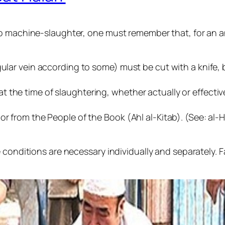
o machine-slaughter, one must remember that, for an ani
gular vein according to some) must be cut with a knife, 
 the time of slaughtering, whether actually or effectiv
r from the People of the Book (Ahl al-Kitab). (See: al-H
conditions are necessary individually and separately. Fai