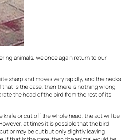
ring animals, we once again return to our
 quite sharp and moves very rapidly, and the necks
f that is the case, then there is nothing wrong
arate the head of the bird from the rest of its
 knife or cut off the whole head, the act will be
owever, at times it is possible that the bird
t or may be cut but only slightly leaving
. If that is the case, then the animal would be