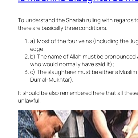
To understand the Shariah ruling with regards t
there are basically three conditions.
a) Most of the four veins (including the Ju
edge;
b) The name of Allah must be pronounced at
who would normally have said it);
c) The slaughterer must be either a Muslim o
Durr al-Mukhtar).
It should be also remembered here that all these 
unlawful.