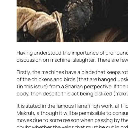
Having understood the importance of pronouncin
discussion on machine-slaughter. There are few 
Firstly, the machines have a blade that keeps rot
of the chickens and birds (that are hanged upsid
(in this issue) from a Shariah perspective. If the
body, then despite this act being disliked (makr
It is stated in the famous Hanafi fiqh work, al-H
Makruh, although it will be permissible to consum
moves due to some reason when passing by the b
doubt whether the veins that must be cut in orde