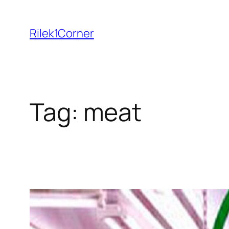
Skip
to
Rilek1Corner
content
Tag:
meat