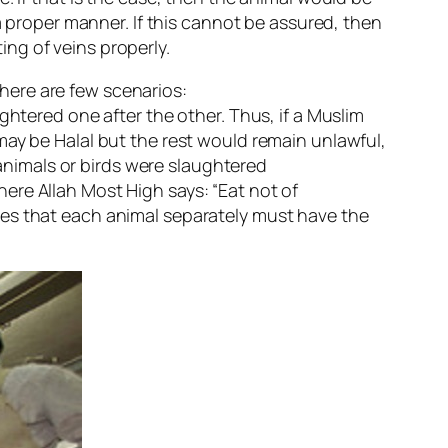
a proper manner. If this cannot be assured, then
ng of veins properly.
here are few scenarios:
ghtered one after the other. Thus, if a Muslim
may be Halal but the rest would remain unlawful,
 animals or birds were slaughtered
ere Allah Most High says: “Eat not of
tes that each animal separately must have the