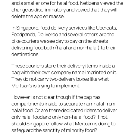
and a smaller one for halal food. Netizens viewed the
change as discriminatory and vowed that they will
delete the app en masse.
In Singapore, food delivery services like Ubereats,
Foodpanda, Deliveroo and several others are the
bike couriers we see day to day on the streets
delivering food both (halal and non-halal) to their
destinations.
These couriers store their delivery items inside a
bag with their own company name imprinted on it.
They do not carry two delivery boxes like what
Meituan’s is trying to implement.
However is not clear though if the bag has
compartments inside to separate non-halal from
halal food. Or are there dedicated riders to deliver
only halal food and only non-halal food? If not,
should Singapore follow what Meituan is doing to
safeguard the sanctity of minority food?