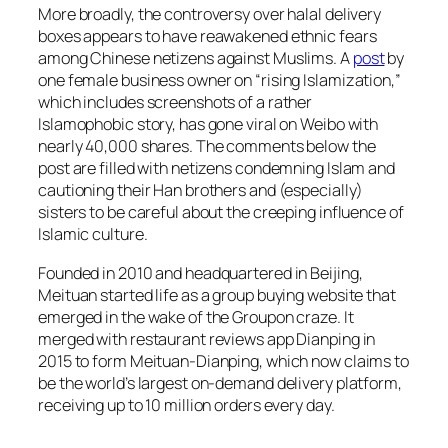
More broadly, the controversy over halal delivery
boxes appears to have reawakened ethnic fears
among Chinese netizens against Muslims. A
post
by
one female business owner on “rising Islamization,”
which includes screenshots of a rather
Islamophobic story, has gone viral on Weibo with
nearly 40,000 shares. The comments below the
post are filled with netizens condemning Islam and
cautioning their Han brothers and (especially)
sisters to be careful about the creeping influence of
Islamic culture.
Founded in 2010 and headquartered in Beijing,
Meituan started life as a group buying website that
emerged in the wake of the Groupon craze. It
merged with restaurant reviews app Dianping in
2015 to form Meituan-Dianping, which now claims to
be the world’s largest on-demand delivery platform,
receiving up to 10 million orders every day.