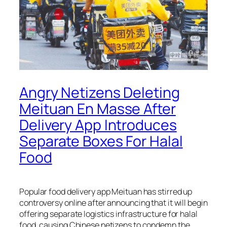
Angry Netizens Deleting
Meituan En Masse After
Delivery App Introduces
Separate Boxes For Halal
Food
Popular food delivery app Meituan has stirred up
controversy online after announcing that it will begin
offering separate logistics infrastructure for halal
food, causing Chinese netizens to condemn the