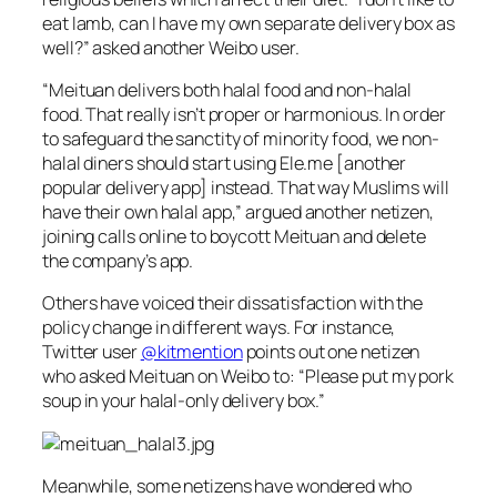
eat lamb, can I have my own separate delivery box as
well?” asked another Weibo user.
“Meituan delivers both halal food and non-halal
food. That really isn’t proper or harmonious. In order
to safeguard the sanctity of minority food, we non-
halal diners should start using Ele.me [another
popular delivery app] instead. That way Muslims will
have their own halal app,” argued another netizen,
joining calls online to boycott Meituan and delete
the company’s app.
Others have voiced their dissatisfaction with the
policy change in different ways. For instance,
Twitter user
@kitmention
points out one netizen
who asked Meituan on Weibo to: “Please put my pork
soup in your halal-only delivery box.”
Meanwhile, some netizens have wondered who