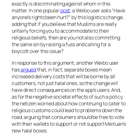
exactly is discriminating against whom in this
matter. In one popular
post
, a Weibo user asks “Have
anyone’s rights been hurt?” by this logistics change,
adding that if you believe that Muslims are really
unfairly forcing you to accommodate to their
religious beliefs, then are you not also committing
the same sin by raising a fuss and calling for a
boycott over this issue?
In response to this argument, another Weibo user
has
argued
that, in fact, separate boxes mean
increased delivery costs that will be borne by all
customers, not just halal ones, so the change will
have direct consequences on the app’s users. And,
as for the negative societal effects of such a policy,
the netizen worried about how continuing to cater to
religious customs could lead to problems down the
road, arguing that consumers should be free to vote
with their wallets to support or not support Meituan’s
new halal boxes.