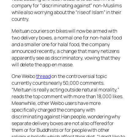
company for “discriminating against” non-Muslims
while also worrying about the “rise of Islam” in their
country.
Meituan couriers on bikes will now be armed with
two delivery boxes, a normal one for non-halal food
and a smaller one for halal food, the company
announced recently, a change that many netizens
apparently see as discriminatory, vowing that they
will delete the app en masse.
One Weibo
thread
on the controversial topic
currently counts nearly 50,000 comments.
“Meituan is really acting outside natural morality,”
reads the top comment with more than 18,000 likes.
Meanwhile, other Weibo users have more
specifically charged the company with
discriminating against Han people, wondering why
separate delivery boxes are not also offered for
them or for Buddhists or for people with other
religious beliefs which affect their diet. “I don’t like to