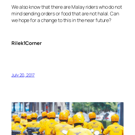
We also know that there are Malay riders who do not
mind sending orders or food that are not halal. Can
we hope for a change to this in the near future?
Rilek1Corner
July 20, 2017