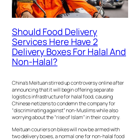
Should Food Delivery
Services Here Have 2
Delivery Boxes For Halal And
Non-Halal?
China’s Meituan stirred up controversy online after
announcing that it will begin offering separate
logistics infrastructure for halal food, causing
Chinese netizens to condemn the company for
“discriminating against” non-Muslims while also
worrying about the “rise of Islam” in their country.
Meituan couriers on bikes will now be armed with
two delivery boxes, a normal one for non-halal food