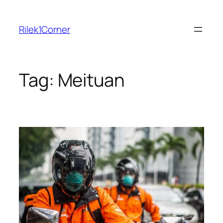
Skip
to
Rilek1Corner
content
Tag:
Meituan