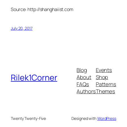
Source: http://shanghaiist.com
July 20, 2017
Blog
Events
Rilek1Corner
About
Shop
FAQs
Patterns
Authors
Themes
Twenty Twenty-Five
Designed with
WordPress