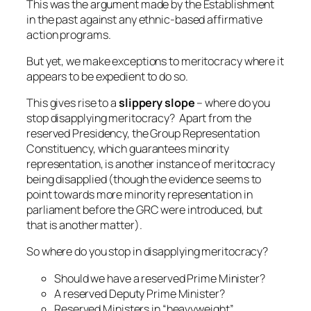
This was the argument made by the Establishment
in the past against any ethnic-based affirmative
action programs.
But yet, we make exceptions to meritocracy where it
appears to be expedient to do so.
This gives rise to a
slippery slope
– where do you
stop disapplying meritocracy? Apart from the
reserved Presidency, the Group Representation
Constituency, which guarantees minority
representation, is another instance of meritocracy
being disapplied (though the evidence seems to
point towards more minority representation in
parliament before the GRC were introduced, but
that is another matter).
So where do you stop in disapplying meritocracy?
Should we have a reserved Prime Minister?
A reserved Deputy Prime Minister?
Reserved Ministers in “heavyweight”