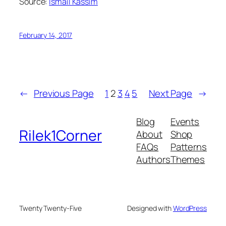
Source:
Ismail Kassim
February 14, 2017
←
Previous Page
1
2
3
4
5
Next Page
→
Blog
Events
Rilek1Corner
About
Shop
FAQs
Patterns
Authors
Themes
Twenty Twenty-Five
Designed with
WordPress