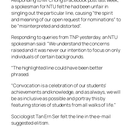
a spokesman for NTU felt he had been unfair in
singling out the particular line, causing “the spirit
and meaning of our open request for nominations” to
be “misinterpreted and distorted”.
Responding to queries from TNP yesterday, an NTU
spokesman said: “We understand the concerns
raised and it was never our intention to focus on only
individuals of certain backgrounds.
“The highlighted line could have been better
phrased.
“Convocation is a celebration of our students’
achievements and knowledge, and as always, we will
be as inclusive as possible and portray this by
featuring stories of students from all walks of life.”
Sociologist Tan Ern Ser felt the line in the e-mail
suggested elitism.