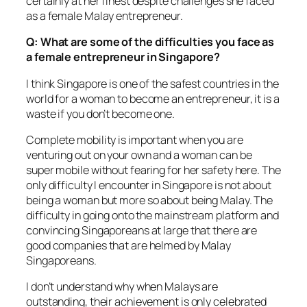
certainly at her finest despite challenges she faced
as a female Malay entrepreneur.
Q: What are some of the difficulties you face as
a female entrepreneur in Singapore?
I think Singapore is one of the safest countries in the
world for a woman to become an entrepreneur, it is a
waste if you don’t become one.
Complete mobility is important when you are
venturing out on your own and a woman can be
super mobile without fearing for her safety here. The
only difficulty I encounter in Singapore is not about
being a woman but more so about being Malay. The
difficulty in going onto the mainstream platform and
convincing Singaporeans at large that there are
good companies that are helmed by Malay
Singaporeans.
I don’t understand why when Malays are
outstanding, their achievement is only celebrated