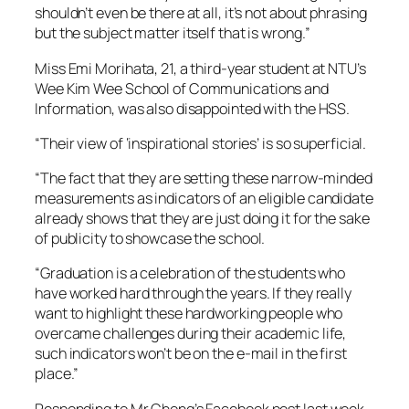
shouldn’t even be there at all, it’s not about phrasing
but the subject matter itself that is wrong.”
Miss Emi Morihata, 21, a third-year student at NTU’s
Wee Kim Wee School of Communications and
Information, was also disappointed with the HSS.
“Their view of ‘inspirational stories’ is so superficial.
“The fact that they are setting these narrow-minded
measurements as indicators of an eligible candidate
already shows that they are just doing it for the sake
of publicity to showcase the school.
“Graduation is a celebration of the students who
have worked hard through the years. If they really
want to highlight these hardworking people who
overcame challenges during their academic life,
such indicators won’t be on the e-mail in the first
place.”
Responding to Mr Chong’s Facebook post last week,