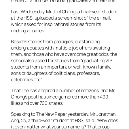
the ire of a number of undergraduates and netizens.
Last Wednesday, Mr Joel Chong, a final-year student
at the HSS, uploaded a screen-shot of the e-mail,
which asked for inspirational stories from its
undergraduates.
Besides stories from prodigies, outstanding
undergraduates with multiple job offers awaiting
them, and those who have overcome great odds, the
school also asked for stories from “graduating VIP
students from an important or well-known family,
sons or daughters of politicians, professors,
celebrities etc”.
That line has angered a number of netizens, and Mr
Chong’s post has since garnered more than 400
likes and over 700 shares.
Speaking to The New Paper yesterday, Mr Jonathan
Ang, 23, a third-year student at HSS, said: “Why does
it even matter what your surname is? That group