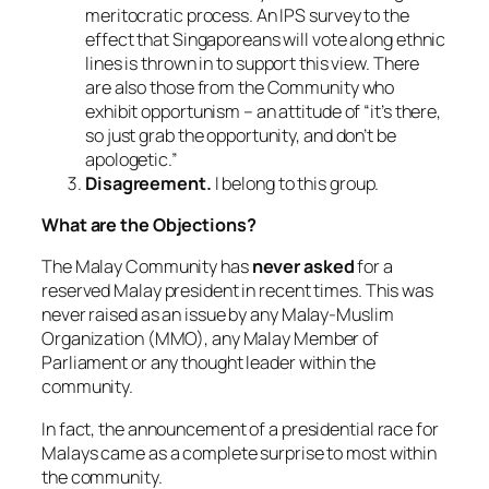
meritocratic process. An IPS survey to the
effect that Singaporeans will vote along ethnic
lines is thrown in to support this view. There
are also those from the Community who
exhibit opportunism – an attitude of “it’s there,
so just grab the opportunity, and don’t be
apologetic.”
Disagreement.
I belong to this group.
What are the Objections?
The Malay Community has
never asked
for a
reserved Malay president in recent times. This was
never raised as an issue by any Malay-Muslim
Organization (MMO), any Malay Member of
Parliament or any thought leader within the
community.
In fact, the announcement of a presidential race for
Malays came as a complete surprise to most within
the community.