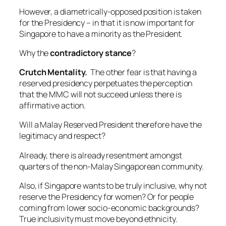
However, a diametrically-opposed position is taken
for the Presidency – in that it is now important for
Singapore to have a minority as the President.
Why the
contradictory stance
?
Crutch Mentality.
The other fear is that having a
reserved presidency perpetuates the perception
that the MMC will not succeed unless there is
affirmative action.
Will a Malay Reserved President therefore have the
legitimacy and respect?
Already, there is already resentment amongst
quarters of the non-Malay Singaporean community.
Also, if Singapore wants to be truly inclusive, why not
reserve the Presidency for women? Or for people
coming from lower socio-economic backgrounds?
True inclusivity must move beyond ethnicity.