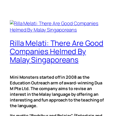
Rilla Melati: There Are Good
Companies Helmed By
Malay Singaporeans
Mini Monsters started off in 2008 as the
Education Outreach arm of award-winning Dua
M Pte Ltd. The company aims to revise an
interest in the Malay language by offering an
interesting and fun approach to the teaching of
the language.
Its motto “Berhibur and Belajar” (Entertain and