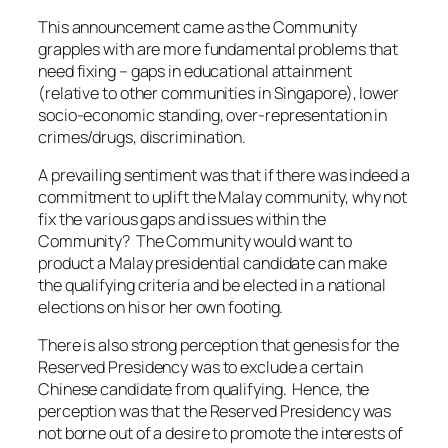
This announcement came as the Community
grapples with are more fundamental problems that
need fixing – gaps in educational attainment
(relative to other communities in Singapore), lower
socio-economic standing, over-representation in
crimes/drugs, discrimination.
A prevailing sentiment was that if there was indeed a
commitment to uplift the Malay community, why not
fix the various gaps and issues within the
Community? The Community would want to
product a Malay presidential candidate can make
the qualifying criteria and be elected in a national
elections on his or her own footing.
There is also strong perception that genesis for the
Reserved Presidency was to exclude a certain
Chinese candidate from qualifying. Hence, the
perception was that the Reserved Presidency was
not borne out of a desire to promote the interests of