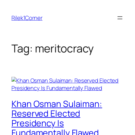
Skip
to
Rilek1Corner
content
Tag:
meritocracy
Khan Osman Sulaiman:
Reserved Elected
Presidency Is
Fundamentally Flawed