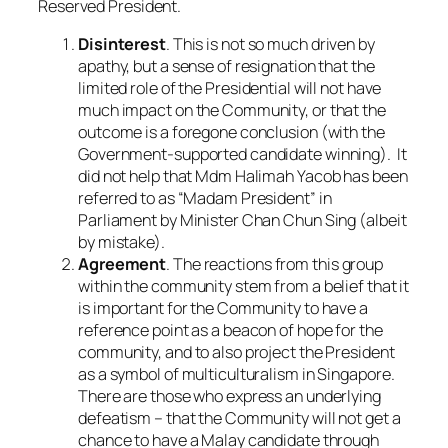
Reserved President.
Disinterest
. This is not so much driven by
apathy, but a sense of resignation that the
limited role of the Presidential will not have
much impact on the Community, or that the
outcome is a foregone conclusion (with the
Government-supported candidate winning). It
did not help that Mdm Halimah Yacob has been
referred to as “Madam President” in
Parliament by Minister Chan Chun Sing (albeit
by mistake).
Agreement
. The reactions from this group
within the community stem from a belief that it
is important for the Community to have a
reference point as a beacon of hope for the
community, and to also project the President
as a symbol of multiculturalism in Singapore.
There are those who express an underlying
defeatism – that the Community will not get a
chance to have a Malay candidate through