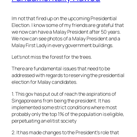
Im not that fired up on the upcoming Presidential
Election. I know some of my friends are grateful that
we now can have a Malay President after 50 years.
We now can see photos of a Malay President and a
Malay First Lady in every government buildings.
Let’s not miss the forest for the trees.
There are fundamental issues that need to be
addressed with regards to reserving the presidential
election for Malay candidates.
1. This gov has put out of reach the aspirations of
Singaporeans from being the president. It has
implemented some strict conditions where most
probably only the top 1% of the population is eligible,
perpetuating an elitist society
2. It has made changes to the President’s role that