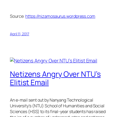
Source:
https://nizamosaurus.wordpress.com
April 11, 2017
Netizens Angry Over NTU’s
Elitist Email
An e-mail sent out by Nanyang Technological
University’s (NTU) School of Humanities and Social
Sciences (HSS) to its final-year students has raised