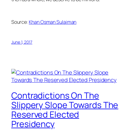
Source:
Khan Osman Sulaiman
June 1, 2017
Contradictions On The
Slippery Slope Towards The
Reserved Elected
Presidency