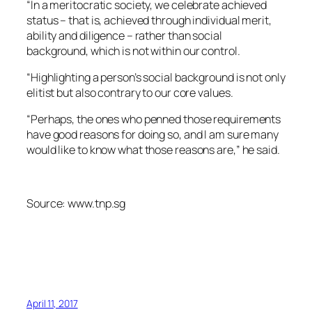
“In a meritocratic society, we celebrate achieved
status – that is, achieved through individual merit,
ability and diligence – rather than social
background, which is not within our control.
“Highlighting a person’s social background is not only
elitist but also contrary to our core values.
“Perhaps, the ones who penned those requirements
have good reasons for doing so, and I am sure many
would like to know what those reasons are,” he said.
Source: www.tnp.sg
April 11, 2017