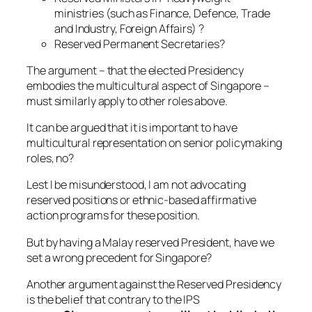
ministries (such as Finance, Defence, Trade
and Industry, Foreign Affairs) ?
Reserved Permanent Secretaries?
The argument – that the elected Presidency
embodies the multicultural aspect of Singapore –
must similarly apply to other roles above.
It can be argued that it is important to have
multicultural representation on senior policymaking
roles, no?
Lest I be misunderstood, I am not advocating
reserved positions or ethnic-based affirmative
action programs for these position.
But by having a Malay reserved President, have we
set a wrong precedent for Singapore?
Another argument against the Reserved Presidency
is the belief that contrary to the IPS