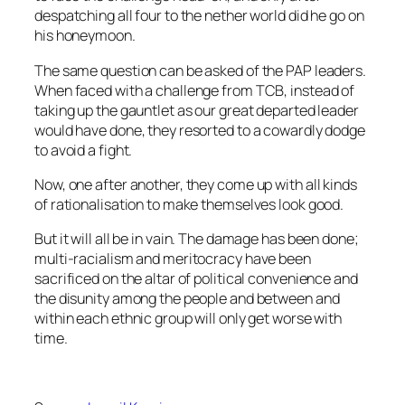
despatching all four to the nether world did he go on
his honeymoon.
The same question can be asked of the PAP leaders.
When faced with a challenge from TCB, instead of
taking up the gauntlet as our great departed leader
would have done, they resorted to a cowardly dodge
to avoid a fight.
Now, one after another, they come up with all kinds
of rationalisation to make themselves look good.
But it will all be in vain. The damage has been done;
multi-racialism and meritocracy have been
sacrificed on the altar of political convenience and
the disunity among the people and between and
within each ethnic group will only get worse with
time.