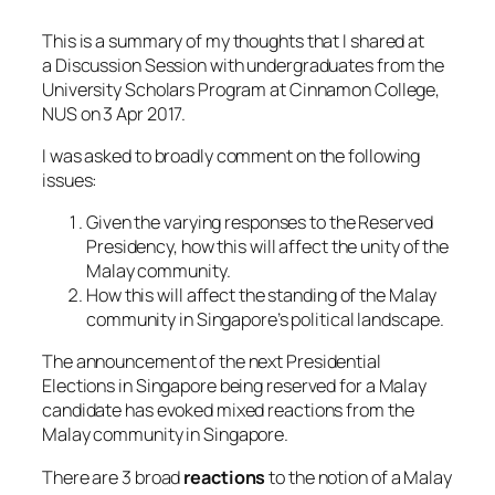
This is a summary of my thoughts that I shared at
a Discussion Session with undergraduates from the
University Scholars Program at Cinnamon College,
NUS on 3 Apr 2017.
I was asked to broadly comment on the following
issues:
Given the varying responses to the Reserved
Presidency, how this will affect the unity of the
Malay community.
How this will affect the standing of the Malay
community in Singapore’s political landscape.
The announcement of the next Presidential
Elections in Singapore being reserved for a Malay
candidate has evoked mixed reactions from the
Malay community in Singapore.
There are 3 broad
reactions
to the notion of a Malay