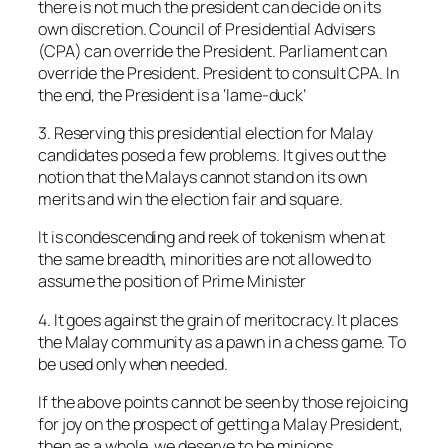
there is not much the president can decide on its
own discretion. Council of Presidential Advisers
(CPA) can override the President. Parliament can
override the President. President to consult CPA. In
the end, the President is a ‘lame-duck’
3. Reserving this presidential election for Malay
candidates posed a few problems. It gives out the
notion that the Malays cannot stand on its own
merits and win the election fair and square.
It is condescending and reek of tokenism when at
the same breadth, minorities are not allowed to
assume the position of Prime Minister
4. It goes against the grain of meritocracy. It places
the Malay community as a pawn in a chess game. To
be used only when needed.
If the above points cannot be seen by those rejoicing
for joy on the prospect of getting a Malay President,
then as a whole, we deserve to be minions.