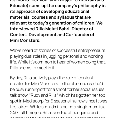
Educate) sums up the company’s philosophy in
its approach of developing educational
materials, courses and syllabus that are
relevant to today’s generation of children. We
interviewed Rilla Melati Bahri, Director of
Content Development and Co-founder of
Mini Monsters.
We’ve heard of stories of successful entrepreneurs
playing dual roles in juggling personal and working
life. While it’s common to hear of women doing that,
Rilla seems to excel in it.
By day, Rilla actively plays the role of content
creator for Mini Monsters. In the afternoons, she’d
be busy running off for a shoot for her social issues
talk show, “Rudy and Rilla” which has gotten her top
spot in Mediacorp for 6 seasons in a row since it was
first aired. While she admits being a single mom is a
24/7 full time job, Rilla is on top of her game and