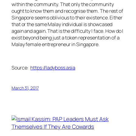
within the community. That only the community
ought to know them and recognise them. The rest of
Singapore seems oblivious to their existence. Either
that or the same Malay individual is showcased
again and again. That is the difficulty I face. How do I
exist beyond being just a token representation of a
Malay female entrepreneur in Singapore.
Source:
https://ladyboss.asia
March 31, 2017