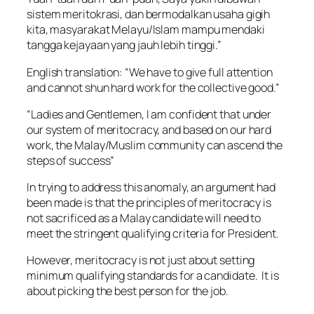
sistem meritokrasi, dan bermodalkan usaha gigih
kita, masyarakat Melayu/Islam mampu mendaki
tangga kejayaan yang jauh lebih tinggi.”
English translation: “We have to give full attention
and cannot shun hard work for the collective good.”
“Ladies and Gentlemen, I am confident that under
our system of meritocracy, and based on our hard
work, the Malay/Muslim community can ascend the
steps of success”
In trying to address this anomaly, an argument had
been made is that the principles of meritocracy is
not sacrificed as a Malay candidate will need to
meet the stringent qualifying criteria for President.
However, meritocracy is not just about setting
minimum qualifying standards for a candidate. It is
about picking the best person for the job.