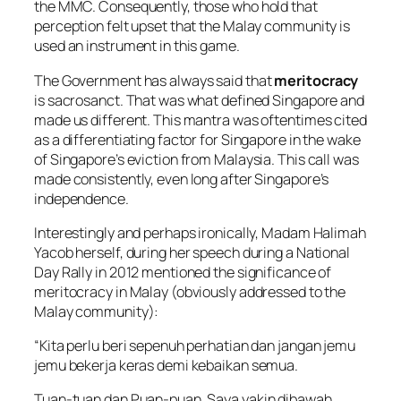
the MMC. Consequently, those who hold that
perception felt upset that the Malay community is
used an instrument in this game.
The Government has always said that
meritocracy
is sacrosanct. That was what defined Singapore and
made us different. This mantra was oftentimes cited
as a differentiating factor for Singapore in the wake
of Singapore’s eviction from Malaysia. This call was
made consistently, even long after Singapore’s
independence.
Interestingly and perhaps ironically, Madam Halimah
Yacob herself, during her speech during a National
Day Rally in 2012 mentioned the significance of
meritocracy in Malay (obviously addressed to the
Malay community):
“Kita perlu beri sepenuh perhatian dan jangan jemu
jemu bekerja keras demi kebaikan semua.
Tuan-tuan dan Puan-puan, Saya yakin dibawah