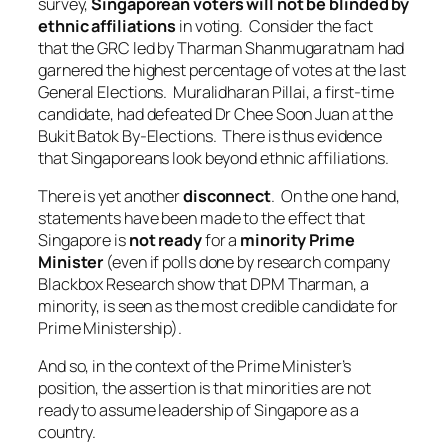
survey,
Singaporean voters will not be blinded by
ethnic affiliations
in voting. Consider the fact
that the GRC led by Tharman Shanmugaratnam had
garnered the highest percentage of votes at the last
General Elections. Muralidharan Pillai, a first-time
candidate, had defeated Dr Chee Soon Juan at the
Bukit Batok By-Elections. There is thus evidence
that Singaporeans look beyond ethnic affiliations.
There is yet another
disconnect
. On the one hand,
statements have been made to the effect that
Singapore is
not ready
for a
minority Prime
Minister
(even if polls done by research company
Blackbox Research show that DPM Tharman, a
minority, is seen as the most credible candidate for
Prime Ministership).
And so, in the context of the Prime Minister’s
position, the assertion is that minorities are not
ready to assume leadership of Singapore as a
country.