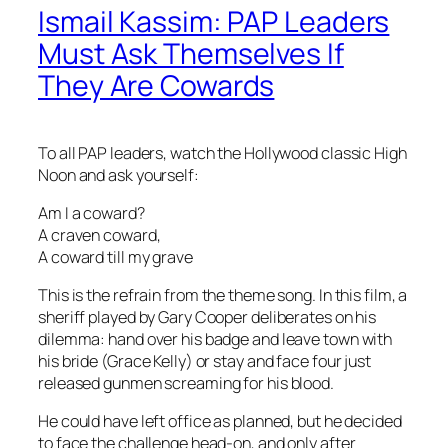
Ismail Kassim: PAP Leaders
Must Ask Themselves If
They Are Cowards
To all PAP leaders, watch the Hollywood classic High
Noon and ask yourself:
Am I a coward?
A craven coward,
A coward till my grave
This is the refrain from the theme song. In this film, a
sheriff played by Gary Cooper deliberates on his
dilemma: hand over his badge and leave town with
his bride (Grace Kelly) or stay and face four just
released gunmen screaming for his blood.
He could have left office as planned, but he decided
to face the challenge head-on, and only after