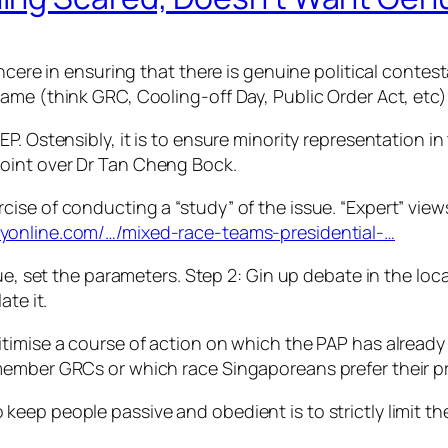
cere in ensuring that there is genuine political contesta
ame (think GRC, Cooling-off Day, Public Order Act, etc)
. Ostensibly, it is to ensure minority representation in t
point over Dr Tan Cheng
Bock.
ise of conducting a “study” of the issue. “Expert” view
yonline.com/…/mixed-race-teams-presidential-…
sue, set the parameters. Step 2: Gin up debate in the lo
ate it.
itimise a course of action on which the PAP has alrea
member GRCs or which race Singaporeans prefer their p
eep people passive and obedient is to strictly limit t