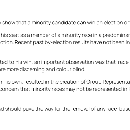
ly show that a minority candidate can win an election o
n his seat as a member of a minority race in a predomin
ction. Recent past by-election results have not been in
ed to his win, an important observation was that, race d
 are more discerning and colour blind.
on his own, resulted in the creation of Group Represen
 concern that minority races may not be represented in 
and should pave the way for the removal of any race-based