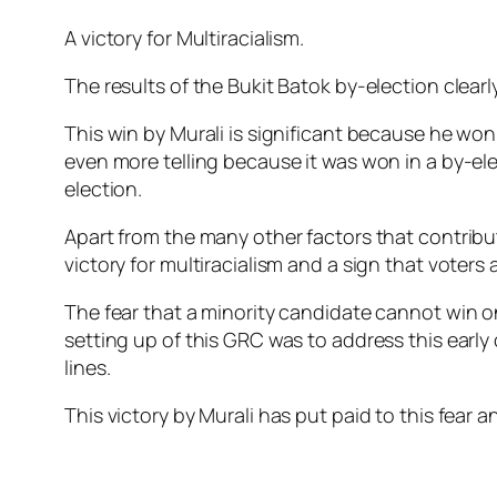
A victory for Multiracialism.
The results of the Bukit Batok by-election clear
This win by Murali is significant because he wo
even more telling because it was won in a by-ele
election.
Apart from the many other factors that contribut
victory for multiracialism and a sign that voters
The fear that a minority candidate cannot win 
setting up of this GRC was to address this early
lines.
This victory by Murali has put paid to this fear 