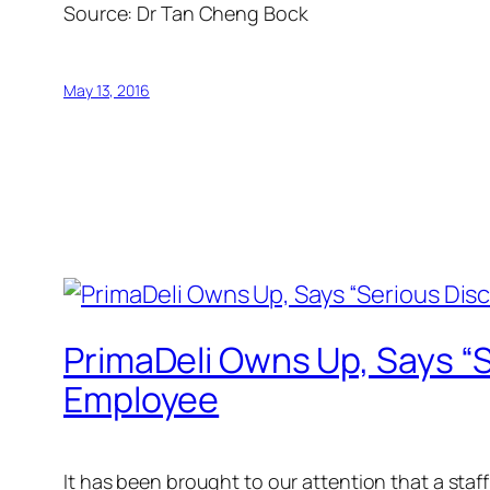
Source: Dr Tan Cheng Bock
May 13, 2016
PrimaDeli Owns Up, Says “S
Employee
It has been brought to our attention that a sta