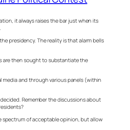
tion, it always raises the bar just when its
.
he presidency. The reality is that alarm bells
s are then sought to substantiate the
cal media and through various panels (within
dy decided. Remember the discussions about
residents?
he spectrum of acceptable opinion, but allow