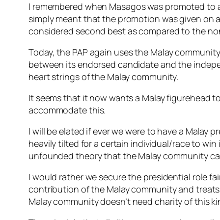
I remembered when Masagos was promoted to a min
simply meant that the promotion was given on ac
considered second best as compared to the no
Today, the PAP again uses the Malay community as
between its endorsed candidate and the indepen
heart strings of the Malay community.
It seems that it now wants a Malay figurehead to
accommodate this.
I will be elated if ever we were to have a Malay 
heavily tilted for a certain individual/race to wi
unfounded theory that the Malay community can
I would rather we secure the presidential role fair
contribution of the Malay community and treats
Malay community doesn’t need charity of this ki