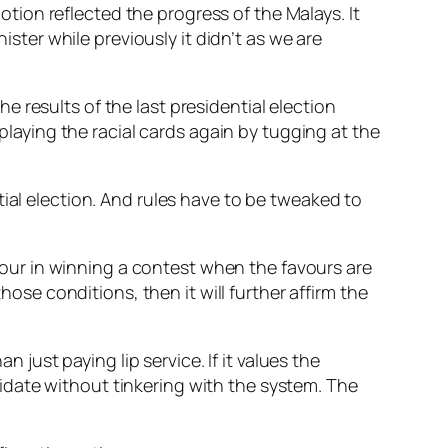
ion reflected the progress of the Malays. It
er while previously it didn’t as we are
 results of the last presidential election
aying the racial cards again by tugging at the
ial election. And rules have to be tweaked to
honour in winning a contest when the favours are
hose conditions, then it will further affirm the
 just paying lip service. If it values the
idate without tinkering with the system. The