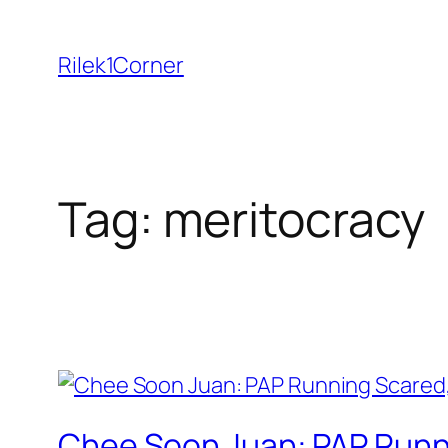
Skip
to
Rilek1Corner
content
Tag:
meritocracy
Chee Soon Juan: PAP Runni