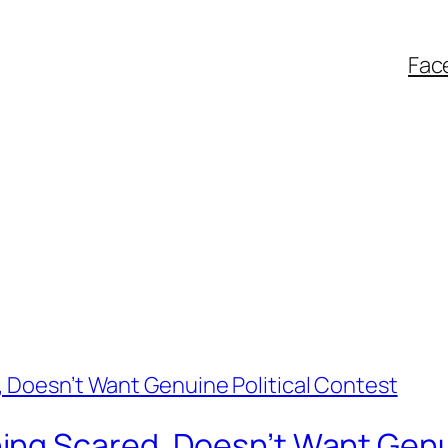
Fac
ng Scared, Doesn’t Want Genui