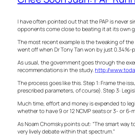
I have often pointed out that the PAP is never sin
opponents come close to beating it at its own g
The most recent example is the tweaking of the EP
went off when Dr Tony Tan won by just 0.34%-
As usual, the government goes through the exerc
recommendations in the study.
http://www.toda
The process goes like this. Step 1: Frame the is
prescribed parameters, of course). Step 3: Legisl
Much time, effort and money is expended to leg
whether to have 9 or 12 NCMP seats or 3- or 6-
As Noam Chomsky points out: “The smart way to k
very lively debate within that spectrum.”