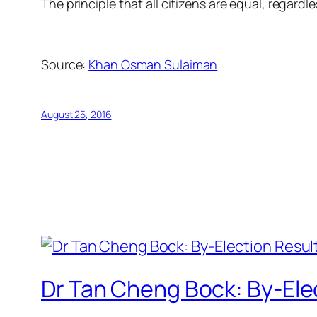
The principle that all citizens are equal, regard
Source:
Khan Osman Sulaiman
August 25, 2016
Dr Tan Cheng Bock: By-Elect