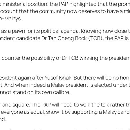
isterial position, the PAP highlighted that the promot
count that the community now deserves to have a minist
n-Malays.
 a pawn for its political agenda. Knowing how close the
dent candidate Dr Tan Cheng Bock (TCB), the PAP is pl
 counter the possibility of Dr TCB winning the president
president again after Yusof Ishak. But there will be no 
n it. And when indeed a Malay president is elected under t
not stand on its own calibre.
 and square. The PAP will need to walk the talk rather than
 everyone as equal, show it by supporting a Malay cand
nd.