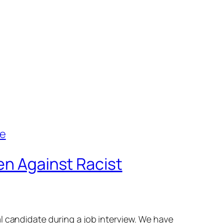
en Against Racist
l candidate during a job interview. We have