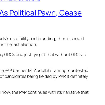
s Political Pawn, Cease
rty’s credibility and branding, then it should
n the last election.
ing GRCs and justifying it that without GRCs, a
 the PAP banner. Mr Abdullah Tarmugi contested
 candidates being fielded by PAP. It definitely
now, the PAP continues with its narrative that