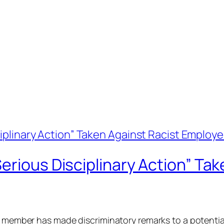
erious Disciplinary Action” Tak
ff member has made discriminatory remarks to a potentia