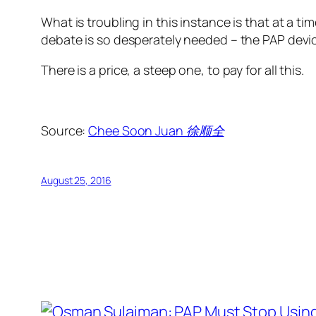
What is troubling in this instance is that at a
debate is so desperately needed – the PAP devic
There is a price, a steep one, to pay for all this.
Source:
Chee Soon Juan 徐顺全
August 25, 2016