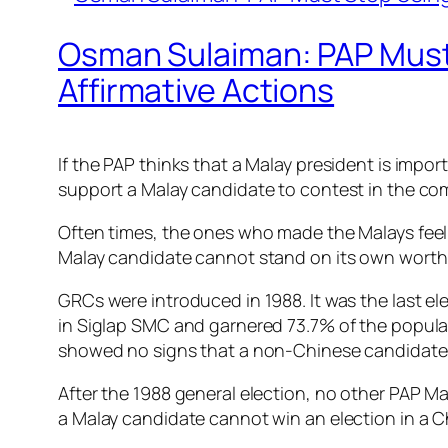
Osman Sulaiman: PAP Must
Affirmative Actions
If the PAP thinks that a Malay president is impor
support a Malay candidate to contest in the comi
Often times, the ones who made the Malays feel t
Malay candidate cannot stand on its own worth
GRCs were introduced in 1988. It was the last 
in Siglap SMC and garnered 73.7% of the popular 
showed no signs that a non-Chinese candidate 
After the 1988 general election, no other PAP M
a Malay candidate cannot win an election in a C