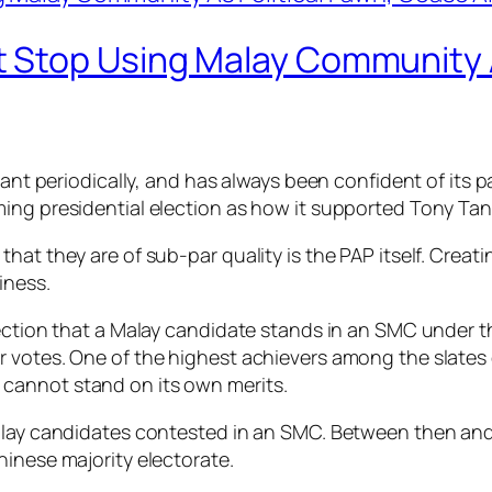
 Stop Using Malay Community A
tant periodically, and has always been confident of its pa
ng presidential election as how it supported Tony Tan i
hat they are of sub-par quality is the PAP itself. Creat
iness
.
election that a Malay candidate stands in an SMC under
votes. One of the highest achievers among the slates of
cannot stand on its own merits.
alay candidates contested in an SMC. Between then and 
hinese majority electorate.