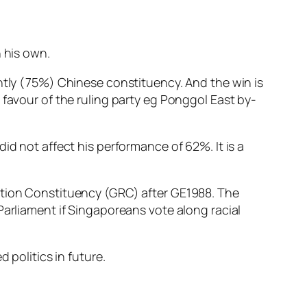
n his own.
antly (75%) Chinese constituency. And the win is
 favour of the ruling party eg Ponggol East by-
id not affect his performance of 62%. It is a
tation Constituency (GRC) after GE1988. The
Parliament if Singaporeans vote along racial
 politics in future.