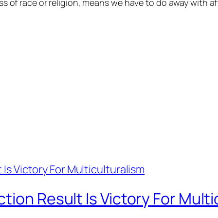
less of race or religion, means we have to do away with af
ion Result Is Victory For Multi