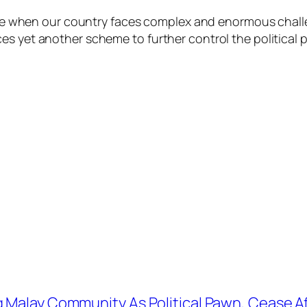
 time when our country faces complex and enormous chal
es yet another scheme to further control the political 