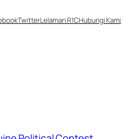
ebook
Twitter
Lelaman R1C
Hubungi Kami
ne Political Contest