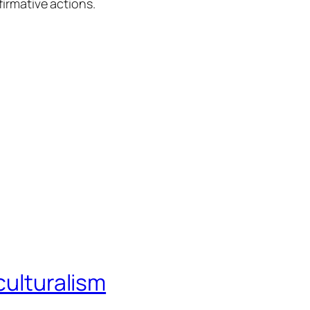
firmative actions.
culturalism