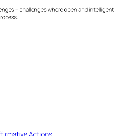
lenges – challenges where open and intelligent
process.