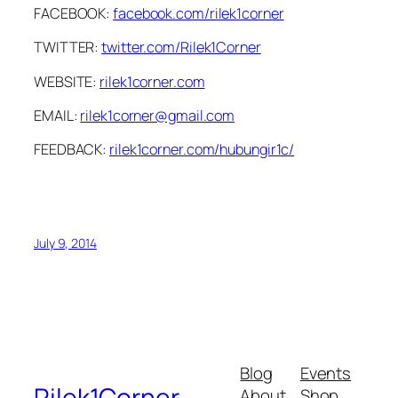
FACEBOOK:
facebook.com/rilek1corner
TWITTER:
twitter.com/Rilek1Corner
WEBSITE:
rilek1corner.com
EMAIL:
rilek1corner@gmail.com
FEEDBACK:
rilek1corner.com/hubungir1c/
July 9, 2014
Blog
Events
Rilek1Corner
About
Shop