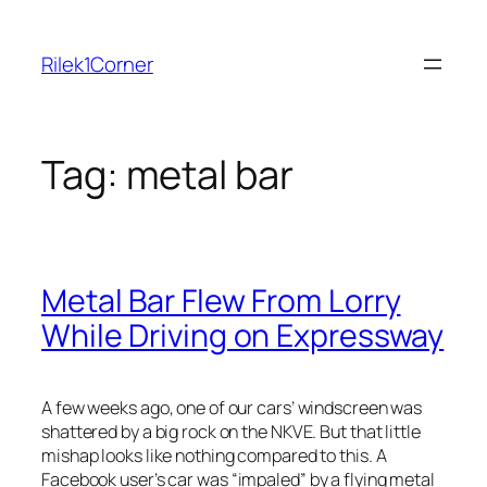
Skip
to
Rilek1Corner
content
Tag:
metal bar
Metal Bar Flew From Lorry
While Driving on Expressway
A few weeks ago, one of our cars’ windscreen was
shattered by a big rock on the NKVE. But that little
mishap looks like nothing compared to this. A
Facebook use
r’s car was “impaled” by a flying metal