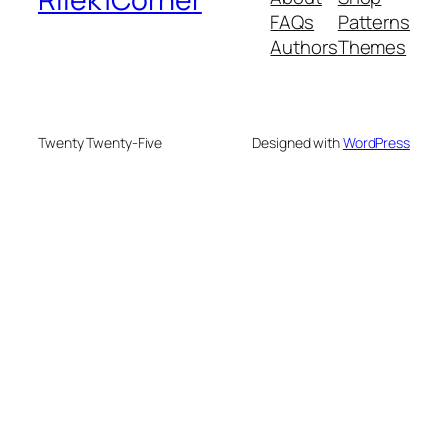
FAQs
Patterns
Authors
Themes
Twenty Twenty-Five
Designed with
WordPress
eme bonusu