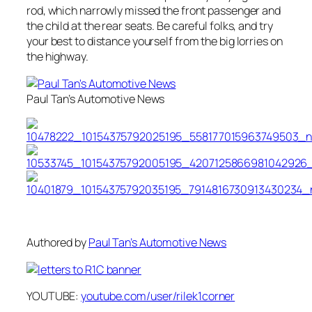
rod, which narrowly missed the front passenger and
the child at the rear seats. Be careful folks, and try
your best to distance yourself from the big lorries on
the highway.
Paul Tan’s Automotive News
Authored by
Paul Tan’s Automotive News
YOUTUBE:
youtube.com/user/rilek1corner