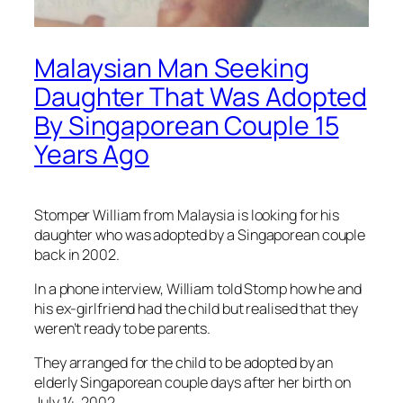
Malaysian Man Seeking
Daughter That Was Adopted
By Singaporean Couple 15
Years Ago
Stomper William from Malaysia is looking for his
daughter who was adopted by a Singaporean couple
back in 2002.
In a phone interview, William told Stomp how he and
his ex-girlfriend had the child but realised that they
weren’t ready to be parents.
They arranged for the child to be adopted by an
elderly Singaporean couple days after her birth on
July 14, 2002.