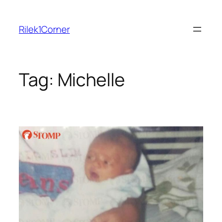
Skip
to
Rilek1Corner
content
Tag:
Michelle