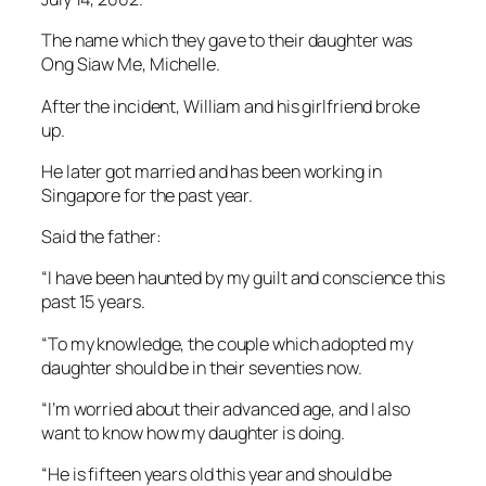
The name which they gave to their daughter was
Ong Siaw Me, Michelle.
After the incident, William and his girlfriend broke
up.
He later got married and has been working in
Singapore for the past year.
Said the father:
“I have been haunted by my guilt and conscience this
past 15 years.
“To my knowledge, the couple which adopted my
daughter should be in their seventies now.
“I’m worried about their advanced age, and I also
want to know how my daughter is doing.
“He is fifteen years old this year and should be