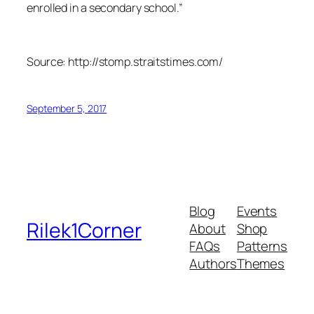
enrolled in a secondary school.”
Source: http://stomp.straitstimes.com/
September 5, 2017
Blog
Events
Rilek1Corner
About
Shop
FAQs
Patterns
Authors
Themes