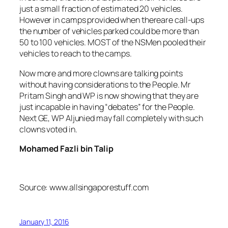
just a small fraction of estimated 20 vehicles.
However in camps provided when thereare call-ups
the number of vehicles parked could be more than
50 to 100 vehicles. MOST of the NSMen pooled their
vehicles to reach to the camps.
Now more and more clowns are talking points
without having considerations to the People. Mr
Pritam Singh and WP is now showing that they are
just incapable in having “debates” for the People.
Next GE, WP Aljunied may fall completely with such
clowns voted in.
Mohamed Fazli bin Talip
Source: www.allsingaporestuff.com
January 11, 2016