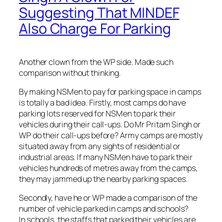
Suggesting That MINDEF
Also Charge For Parking
Another clown from the WP side. Made such
comparison without thinking.
By making NSMen to pay for parking space in camps
is totally a bad idea. Firstly, most camps do have
parking lots reserved for NSMen to park their
vehicles during their call-ups. Do Mr Pritam Singh or
WP do their call-ups before? Army camps are mostly
situated away from any sights of residential or
industrial areas. If many NSMen have to park their
vehicles hundreds of metres away from the camps,
they may jammed up the nearby parking spaces.
Secondly, have he or WP made a comparison of the
number of vehicle parked in camps and schools?
In schools, the staffs that parked their vehicles are