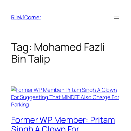
Skip
to
Rilek1Corner
content
Tag:
Mohamed Fazli
Bin Talip
Former WP Member: Pritam
Singh A Clown For