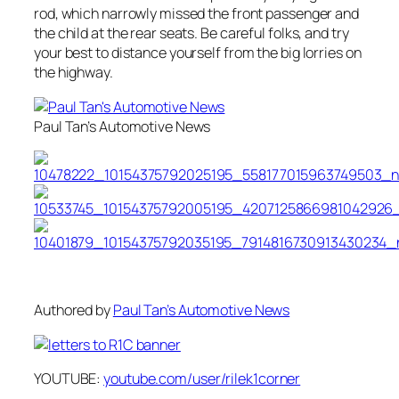
rod, which narrowly missed the front passenger and
the child at the rear seats. Be careful folks, and try
your best to distance yourself from the big lorries on
the highway.
Paul Tan’s Automotive News
Authored by
Paul Tan’s Automotive News
YOUTUBE:
youtube.com/user/rilek1corner