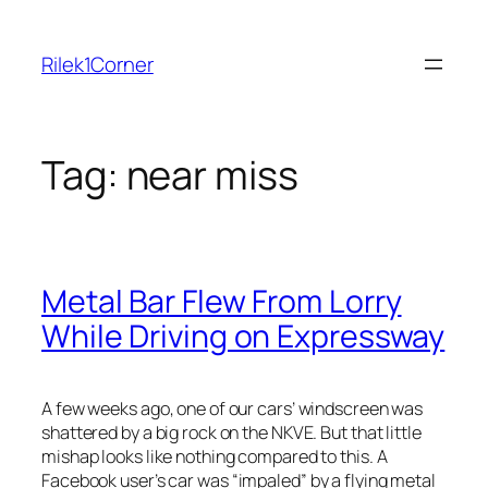
Skip
to
Rilek1Corner
content
Tag:
near miss
Metal Bar Flew From Lorry
While Driving on Expressway
A few weeks ago, one of our cars’ windscreen was
shattered by a big rock on the NKVE. But that little
mishap looks like nothing compared to this. A
Facebook use
r’s car was “impaled” by a flying metal