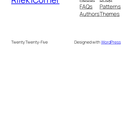
FAQs
Patterns
Authors
Themes
Twenty Twenty-Five
Designed with
WordPress
deneme bonusu