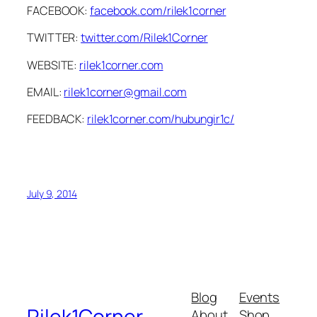
FACEBOOK:
facebook.com/rilek1corner
TWITTER:
twitter.com/Rilek1Corner
WEBSITE:
rilek1corner.com
EMAIL:
rilek1corner@gmail.com
FEEDBACK:
rilek1corner.com/hubungir1c/
July 9, 2014
Blog
Events
Rilek1Corner
About
Shop