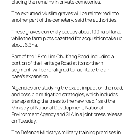
placing the remains in private cemeteries.
The exhumed Muslim graves will be reinterred into
another part of the cemetery, said the authorities.
These graves currently occupy about 100ha of land,
while the farm plots gazetted for acquisition take up
about 6.3ha.
Part of the 1.8km Lim Chu Kang Road, including a
portion of the Heritage Road at its northern
segment, will be re-aligned to facilitate the air
base’s expansion.
“Agencies are studying the exact impact on the road,
and possible mitigation strategies, which includes
transplanting the trees to the new road,” said the
Ministry of National Development, National
Environment Agency and SLA in a joint press release
on Tuesday.
The Defence Ministry’s military training premises in