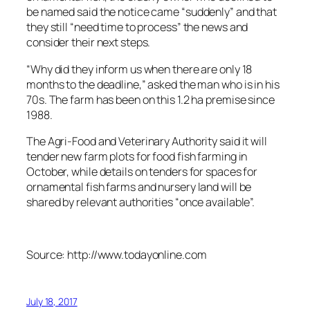
be named said the notice came “suddenly” and that
they still “need time to process” the news and
consider their next steps.
“Why did they inform us when there are only 18
months to the deadline,” asked the man who is in his
70s. The farm has been on this 1.2 ha premise since
1988.
The Agri-Food and Veterinary Authority said it will
tender new farm plots for food fish farming in
October, while details on tenders for spaces for
ornamental fish farms and nursery land will be
shared by relevant authorities “once available”.
Source: http://www.todayonline.com
July 18, 2017