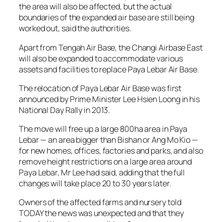
the area will also be affected, but the actual
boundaries of the expanded air base are still being
worked out, said the authorities.
Apart from Tengah Air Base, the Changi Airbase East
will also be expanded to accommodate various
assets and facilities to replace Paya Lebar Air Base.
The relocation of Paya Lebar Air Base was first
announced by Prime Minister Lee Hsien Loong in his
National Day Rally in 2013.
The move will free up a large 800ha area in Paya
Lebar — an area bigger than Bishan or Ang Mo Kio —
for new homes, offices, factories and parks, and also
remove height restrictions on a large area around
Paya Lebar, Mr Lee had said, adding that the full
changes will take place 20 to 30 years later.
Owners of the affected farms and nursery told
TODAY the news was unexpected and that they