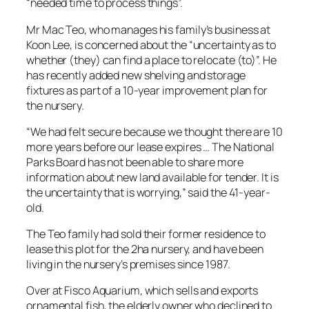
“needed time to process things”.
Mr Mac Teo, who manages his family’s business at
Koon Lee, is concerned about the “uncertainty as to
whether (they) can find a place to relocate (to)”. He
has recently added new shelving and storage
fixtures as part of a 10-year improvement plan for
the nursery.
“We had felt secure because we thought there are 10
more years before our lease expires … The National
Parks Board has not been able to share more
information about new land available for tender. It is
the uncertainty that is worrying,” said the 41-year-
old.
The Teo family had sold their former residence to
lease this plot for the 2ha nursery, and have been
living in the nursery’s premises since 1987.
Over at Fisco Aquarium, which sells and exports
ornamental fish, the elderly owner who declined to