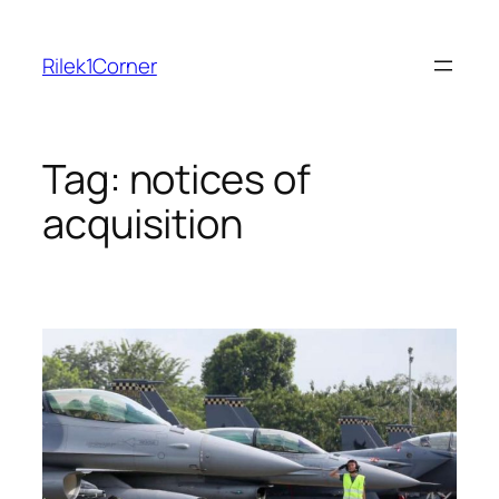
Skip
to
Rilek1Corner
content
Tag:
notices of
acquisition