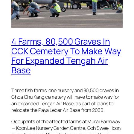
4 Farms, 80,500 Graves In
CCK Cemetery To Make Way
For Expanded Tengah Air
Base
Three fish farms, one nursery and 80,500 graves in
Choa Chu Kang cemetery will have to make way for
an expanded Tengah Air Base, as part of plans to
relocate the Paya Lebar Air Base from 2030.
Occupants of the affected farms at Murai Farmway
— Koon Lee Nursery Garden Centre, Goh Swee Hoon,