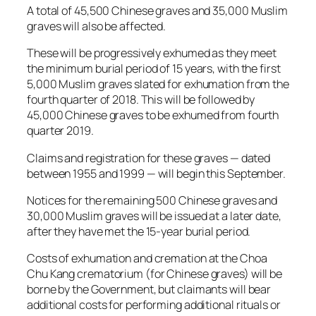
A total of 45,500 Chinese graves and 35,000 Muslim
graves will also be affected.
These will be progressively exhumed as they meet
the minimum burial period of 15 years, with the first
5,000 Muslim graves slated for exhumation from the
fourth quarter of 2018. This will be followed by
45,000 Chinese graves to be exhumed from fourth
quarter 2019.
Claims and registration for these graves — dated
between 1955 and 1999 — will begin this September.
Notices for the remaining 500 Chinese graves and
30,000 Muslim graves will be issued at a later date,
after they have met the 15-year burial period.
Costs of exhumation and cremation at the Choa
Chu Kang crematorium (for Chinese graves) will be
borne by the Government, but claimants will bear
additional costs for performing additional rituals or