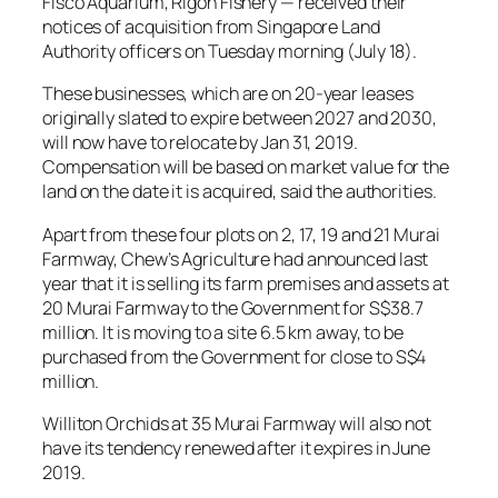
Fisco Aquarium, Rigoh Fishery — received their
notices of acquisition from Singapore Land
Authority officers on Tuesday morning (July 18).
These businesses, which are on 20-year leases
originally slated to expire between 2027 and 2030,
will now have to relocate by Jan 31, 2019.
Compensation will be based on market value for the
land on the date it is acquired, said the authorities.
Apart from these four plots on 2, 17, 19 and 21 Murai
Farmway, Chew’s Agriculture had announced last
year that it is selling its farm premises and assets at
20 Murai Farmway to the Government for S$38.7
million. It is moving to a site 6.5 km away, to be
purchased from the Government for close to S$4
million.
Williton Orchids at 35 Murai Farmway will also not
have its tendency renewed after it expires in June
2019.