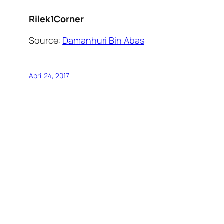
Rilek1Corner
Source:
Damanhuri Bin Abas
April 24, 2017