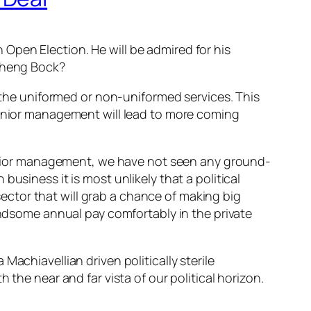
Open Election. He will be admired for his
 Cheng Bock?
m the uniformed or non-uniformed services. This
senior management will lead to more coming
 senior management, we have not seen any ground-
usiness it is most unlikely that a political
 sector that will grab a chance of making big
handsome annual pay comfortably in the private
achiavellian driven politically sterile
 the near and far vista of our political horizon.