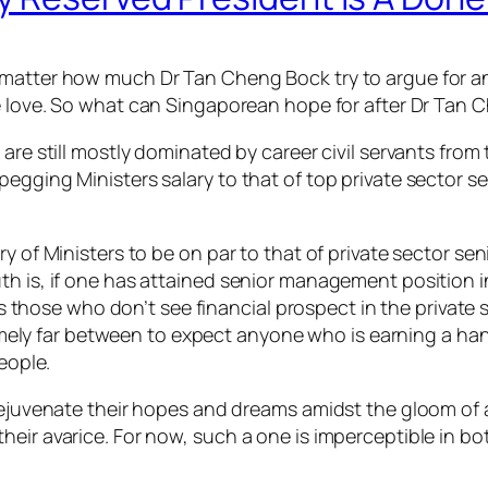
matter how much Dr Tan Cheng Bock try to argue for an 
he love. So what can Singaporean hope for after Dr Tan
 are still mostly dominated by career civil servants fro
pegging Ministers salary to that of top private sector 
ary of Ministers to be on par to that of private sector
 is, if one has attained senior management position in b
 is those who don’t see financial prospect in the private
xtremely far between to expect anyone who is earning a 
eople.
rejuvenate their hopes and dreams amidst the gloom of a M
ir avarice. For now, such a one is imperceptible in both