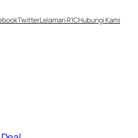
ebook
Twitter
Lelaman R1C
Hubungi Kami
 Deal