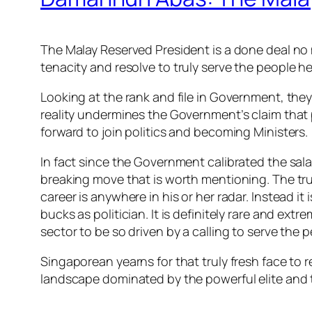
The Malay Reserved President is a done deal no 
tenacity and reso
lve to truly serve the people 
Looking at the rank and file in Government, they
reality undermines the Government’s claim that 
forward to join politics and becoming Ministers.
In fact since the Government calibrated the sal
breaking move that is worth mentioning. The truth
career is anywhere in his or her radar. Instead it
bucks as politician. It is definitely rare and e
sector to be so driven by a calling to serve the p
Singaporean yearns for that truly fresh face to 
landscape dominated by the powerful elite and the