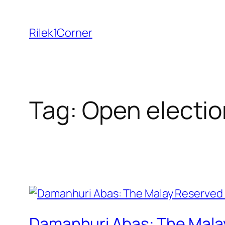
Skip
to
Rilek1Corner
content
Tag:
Open electio
Damanhuri Abas: The Malay