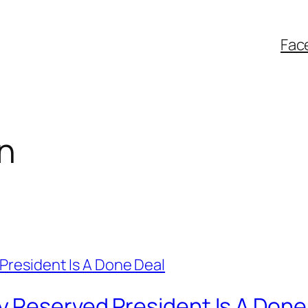
Fac
n
 Reserved President Is A Done