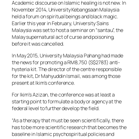
Academic discourse on Islamic healing is not new. In
November 2014, University Kebangsaan Malaysia
held a forum on spiritual beings and black magic.
Earlier this year in February, University Sains
Malaysia was set to host a seminar on “santau”, the
Malay supernatural act of curse and poisoning,
before it was cancelled.
In May 2015, University Malaysia Pahang had made
the news for promoting a RM8,750 (S$2783) anti-
hysteria kit. The director of the centre responsible
for the kit, Dr Mahyuddin Ismail, was among those
present at Ikim’s conference.
For Ikim’s Azizan, the conference was at least a
starting point to formulate a body or agency at the
federal level to further develop the field.
“As a therapy that must be seen scientifically, there
has to be more scientific research that becomes the
baseline in Islamic psychospiritual policies and