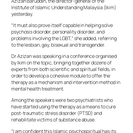
Azizan Baruddin, the director-general of the
Institute of Islamic Understanding Malaysia (Ikim)
yesterday.
“It must also prove itself capable in helping solve
psychosis disorder, personality disorder, and
problems involving the LGBT,” she added, referring
to the lesbian, gay, bisexual and transgender.
Dr Azizan was speaking in a conference organised
by Ikim on the topic, bringing together dozens of
experts from both scientific and spiritual fields, in
order to develop a cohesive module to offer the
therapy as a mechanism and intervention method in
mental health treatment.
Among the speakers were two psychiatrists who
have started using the therapy as a means to cure
post-traumatic stress disorder (PTSD) and
rehabilitate victims of substance abuse.
“I am confident this Islamic psychospiritual has its