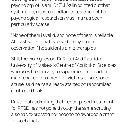
psychology of Islam, Dr Zul Azlin pointed out that
systematic, rigorous and large-scale scientific
psychological research on Muslims has been
particularly sparse.
“None of them is valid, and none of them is reliable.
At least so far. That is based on my rough
observation,” he said on Islamic therapies.
Still, the work goes on. Dr Rusdi Abd Rashid of
University of Malaya’s Centre of Addiction Sciences,
who uses the therapy to supplement methadone
maintenance treatment for victims of substance
abuse, said he has already started on randomised
controlled trials.
Dr Rafidah, admitting that her proposed treatment
for PTSD has not gone through the same scrutiny,
also has expressed her hope to be awarded a grant
for such trials.