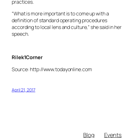
practices.
“What is more important is to come up with a
definition of standard operating procedures
according to local lens and culture,” she said in her
speech.
Rilek1Corner
Source: http://www.todayonline.com
April 21, 2017
Blog
Events