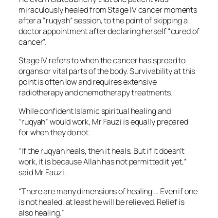
miraculously healed from Stage IV cancer moments
after a “ruqyah” session, to the point of skipping a
doctor appointment after declaring herself “cured of
cancer”.
Stage IV refers to when the cancer has spread to
organs or vital parts of the body. Survivability at this
point is often low and requires extensive
radiotherapy and chemotherapy treatments.
While confident Islamic spiritual healing and
“ruqyah” would work, Mr Fauzi is equally prepared
for when they do not.
“If the ruqyah heals, then it heals. But if it doesn’t
work, it is because Allah has not permitted it yet,”
said Mr Fauzi.
“There are many dimensions of healing … Even if one
is not healed, at least he will be relieved. Relief is
also healing.”