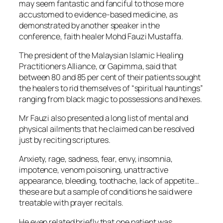
may seem fantastic and fanciful to those more
accustomed to evidence-based medicine, as
demonstrated by another speaker in the
conference, faith healer Mohd Fauzi Mustaffa.
The president of the Malaysian Islamic Healing
Practitioners Alliance, or Gapimma, said that
between 80 and 85 per cent of their patients sought
the healers to rid themselves of “spiritual hauntings”
ranging from black magic to possessions and hexes.
Mr Fauzi also presented a long list of mental and
physical ailments that he claimed can be resolved
just by reciting scriptures.
Anxiety, rage, sadness, fear, envy, insomnia,
impotence, venom poisoning, unattractive
appearance, bleeding, toothache, lack of appetite…
these are but a sample of conditions he said were
treatable with prayer recitals.
He even related briefly that one patient was