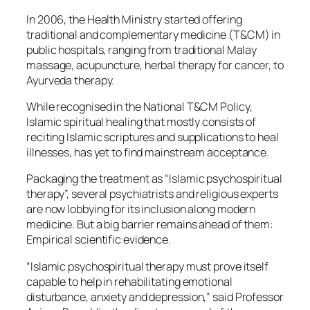
In 2006, the Health Ministry started offering
traditional and complementary medicine (T&CM) in
public hospitals, ranging from traditional Malay
massage, acupuncture, herbal therapy for cancer, to
Ayurveda therapy.
While recognised in the National T&CM Policy,
Islamic spiritual healing that mostly consists of
reciting Islamic scriptures and supplications to heal
illnesses, has yet to find mainstream acceptance.
Packaging the treatment as “Islamic psychospiritual
therapy”, several psychiatrists and religious experts
are now lobbying for its inclusion along modern
medicine. But a big barrier remains ahead of them:
Empirical scientific evidence.
“Islamic psychospiritual therapy must prove itself
capable to help in rehabilitating emotional
disturbance, anxiety and depression,” said Professor