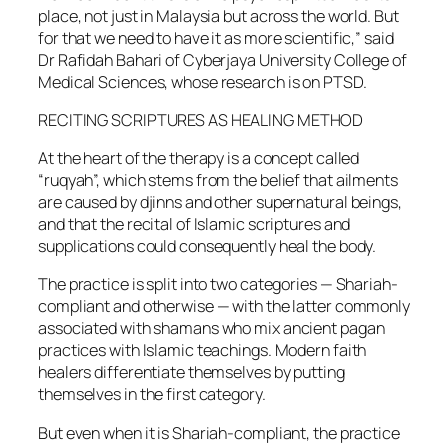
place, not just in Malaysia but across the world. But
for that we need to have it as more scientific,” said
Dr Rafidah Bahari of Cyberjaya University College of
Medical Sciences, whose research is on PTSD.
RECITING SCRIPTURES AS HEALING METHOD
At the heart of the therapy is a concept called
“ruqyah”, which stems from the belief that ailments
are caused by djinns and other supernatural beings,
and that the recital of Islamic scriptures and
supplications could consequently heal the body.
The practice is split into two categories — Shariah-
compliant and otherwise — with the latter commonly
associated with shamans who mix ancient pagan
practices with Islamic teachings. Modern faith
healers differentiate themselves by putting
themselves in the first category.
But even when it is Shariah-compliant, the practice