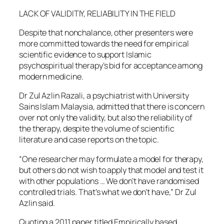
LACK OF VALIDITIY, RELIABILITY IN THE FIELD
Despite that nonchalance, other presenters were
more committed towards the need for empirical
scientific evidence to support Islamic
psychospiritual therapy’s bid for acceptance among
modern medicine.
Dr Zul Azlin Razali, a psychiatrist with University
Sains Islam Malaysia, admitted that there is concern
over not only the validity, but also the reliability of
the therapy, despite the volume of scientific
literature and case reports on the topic.
“One researcher may formulate a model for therapy,
but others do not wish to apply that model and test it
with other populations … We don’t have randomised
controlled trials. That’s what we don’t have,” Dr Zul
Azlin said.
Quoting a 2011 paper titled Empirically based