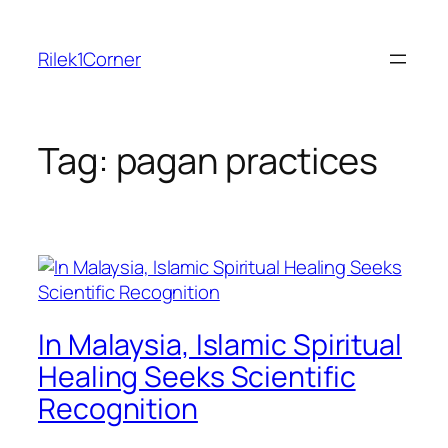
Skip
to
Rilek1Corner
content
Tag:
pagan practices
In Malaysia, Islamic Spiritual
Healing Seeks Scientific
Recognition