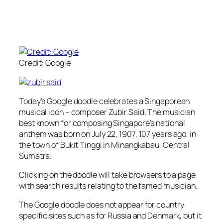
Credit: Google
Today’s Google doodle celebrates a Singaporean
musical icon – composer Zubir Said. The musician
best known for composing Singapore’s national
anthem was born on July 22, 1907, 107 years ago, in
the town of Bukit Tinggi in Minangkabau, Central
Sumatra.
Clicking on the doodle will take browsers to a page
with search results relating to the famed musician.
The Google doodle does not appear for country
specific sites such as for Russia and Denmark, but it