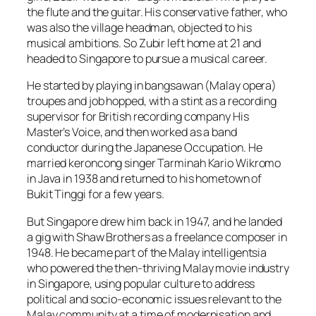
the flute and the guitar. His conservative father, who
was also the village headman, objected to his
musical ambitions. So Zubir left home at 21 and
headed to Singapore to pursue a musical career.
He started by playing in bangsawan (Malay opera)
troupes and job hopped, with a stint as a recording
supervisor for British recording company His
Master’s Voice, and then worked as a band
conductor during the Japanese Occupation. He
married keroncong singer Tarminah Kario Wikromo
in Java in 1938 and returned to his hometown of
Bukit Tinggi for a few years.
But Singapore drew him back in 1947, and he landed
a gig with Shaw Brothers as a freelance composer in
1948. He became part of the Malay intelligentsia
who powered the then-thriving Malay movie industry
in Singapore, using popular culture to address
political and socio-economic issues relevant to the
Malay community at a time of modernisation and