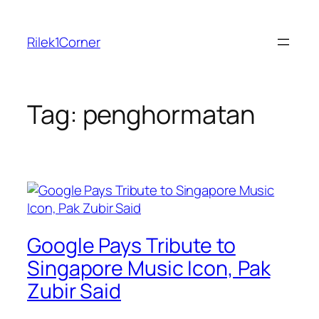
Skip
to
Rilek1Corner
content
Tag:
penghormatan
Google Pays Tribute to
Singapore Music Icon, Pak
Zubir Said