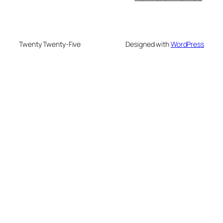
Twenty Twenty-Five
Designed with
WordPress
su