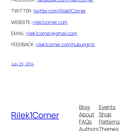
TWITTER:
twitter.com/Rilek1Corner
WEBSITE:
rilek1corner.com
EMAIL:
rilek1corner@gmail.com
FEEDBACK:
rilek1corner.com/hubungir1c
July 23, 2014
Blog
Events
Rilek1Corner
About
Shop
FAQs
Patterns
Authors
Themes