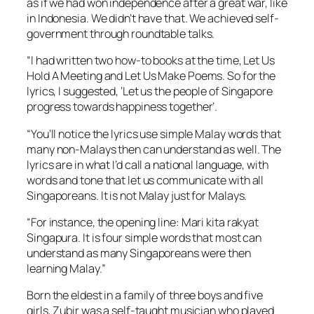
as if we had won independence after a great war, like
in Indonesia. We didn’t have that. We achieved self-
government through roundtable talks.
“I had written two how-to books at the time, Let Us
Hold A Meeting and Let Us Make Poems. So for the
lyrics, I suggested, ‘Let us the people of Singapore
progress towards happiness together’.
“You’ll notice the lyrics use simple Malay words that
many non-Malays then can understand as well. The
lyrics are in what I’d call a national language, with
words and tone that let us communicate with all
Singaporeans. It is not Malay just for Malays.
“For instance, the opening line: Mari kita rakyat
Singapura. It is four simple words that most can
understand as many Singaporeans were then
learning Malay.”
Born the eldest in a family of three boys and five
girls, Zubir was a self-taught musician who played