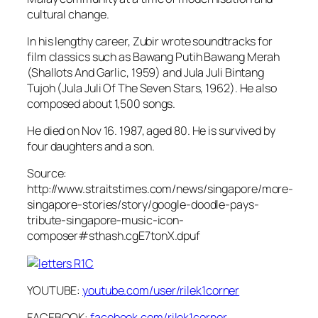
cultural change.
In his lengthy career, Zubir wrote soundtracks for
film classics such as Bawang Putih Bawang Merah
(Shallots And Garlic, 1959) and Jula Juli Bintang
Tujoh (Jula Juli Of The Seven Stars, 1962). He also
composed about 1,500 songs.
He died on Nov 16. 1987, aged 80. He is survived by
four daughters and a son.
Source:
http://www.straitstimes.com/news/singapore/more-
singapore-stories/story/google-doodle-pays-
tribute-singapore-music-icon-
composer#sthash.cgE7tonX.dpuf
YOUTUBE:
youtube.com/user/rilek1corner
FACEBOOK:
facebook.com/rilek1corner