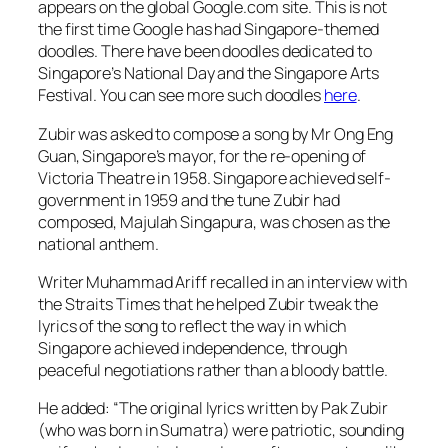
appears on the global Google.com site. This is not
the first time Google has had Singapore-themed
doodles. There have been doodles dedicated to
Singapore’s National Day and the Singapore Arts
Festival. You can see more such doodles
here
.
Zubir was asked to compose a song by Mr Ong Eng
Guan, Singapore’s mayor, for the re-opening of
Victoria Theatre in 1958. Singapore achieved self-
government in 1959 and the tune Zubir had
composed, Majulah Singapura, was chosen as the
national anthem.
Writer Muhammad Ariff recalled in an interview with
the Straits Times that he helped Zubir tweak the
lyrics of the song to reflect the way in which
Singapore achieved independence, through
peaceful negotiations rather than a bloody battle.
He added: “The original lyrics written by Pak Zubir
(who was born in Sumatra) were patriotic, sounding