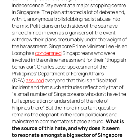
Independence Day event at a major shopping centre
in Singapore. The plan attracted a lot of debate and,
with it, anonymous trolls lobbing racist abuse into
the mix. Politicians on both sides of the sea have
since chimed in even as organisers of the event
withdrew their plans presumably under the weight of
the harassment. Singapore Prime Minister Lee Hsien
Loong has
condemned
Singaporeans who were
involved in the online harassment for their “thuggish
behaviour”. Charles Jose, spokesman of the
Philippines’ Department of Foreign Affairs
(DFA)
assured
everyone that this is an “isolated”
incident and that such attitudes reflect only that of
“a small number of Singaporeans who don’t have the
full appreciation or understand of the role of
Filipinos there”. But the more important question
remains the elephant in the room politicians and
mainstream commentators tiptoe around:
What is
the source of this hate, and why does it seem
to
resonate
amongst a big sector of Singapore