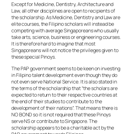
Except for Medicine, Dentistry, Architecture and
Law, all other disciplines are open to recipients of
the scholarship. As Medicine, Dentistry and Law are
elite courses, the Filipino scholars will instead be
competing with average Singaporeans who usually
take arts, science, business or engineering courses.
It is therefore hard to imagine that most
Singaporeans will not notice the privileges given to
these special Pinoys.
The PAP government seems to be keen on investing
in Filipino talent development even though they do
not even serve National Service. It is also stated in
the terms of the scholarship that “the scholars are
expected to return to their respective countries at
the end of their studies to contribute to the
development of their nations”. That means there is
NO BOND so it is not required that these Pinoys
serve NS or contribute to Singapore. The
scholarship appears to be a charitable act by the