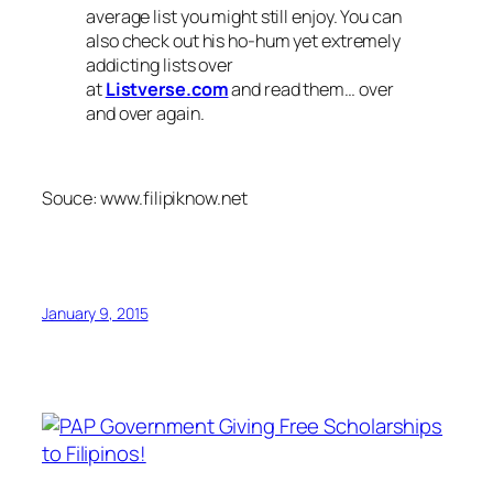
average list you might still enjoy. You can
also check out his ho-hum yet extremely
addicting lists over
at
Listverse.com
and read them… over
and over again.
Souce: www.filipiknow.net
January 9, 2015