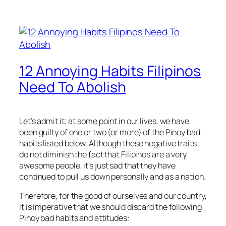
12 Annoying Habits Filipinos
Need To Abolish
Let’s admit it; at some point in our lives, we have
been guilty of one or two (or more) of the Pinoy bad
habits listed below. Although these negative traits
do not diminish the fact that Filipinos are a very
awesome people, it’s just sad that they have
continued to pull us down personally and as a nation.
Therefore, for the good of ourselves and our country,
it is imperative that we should discard the following
Pinoy bad habits and attitudes: