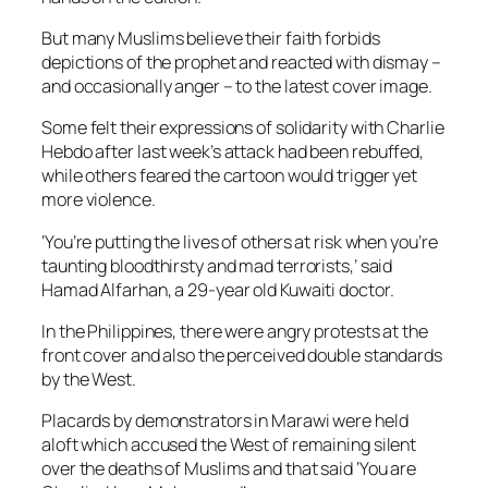
But many Muslims believe their faith forbids
depictions of the prophet and reacted with dismay –
and occasionally anger – to the latest cover image.
Some felt their expressions of solidarity with Charlie
Hebdo after last week’s attack had been rebuffed,
while others feared the cartoon would trigger yet
more violence.
‘You’re putting the lives of others at risk when you’re
taunting bloodthirsty and mad terrorists,’ said
Hamad Alfarhan, a 29-year old Kuwaiti doctor.
In the Philippines, there were angry protests at the
front cover and also the perceived double standards
by the West.
Placards by demonstrators in Marawi were held
aloft which accused the West of remaining silent
over the deaths of Muslims and that said ‘You are