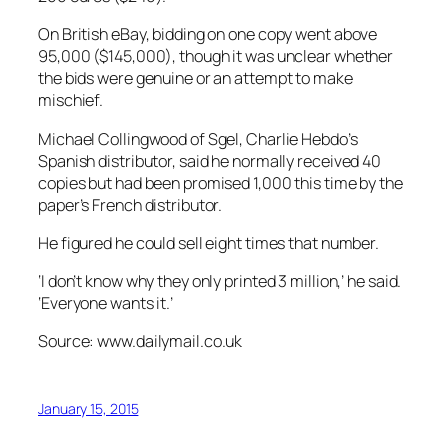
On British eBay, bidding on one copy went above
95,000 ($145,000), though it was unclear whether
the bids were genuine or an attempt to make
mischief.
Michael Collingwood of Sgel, Charlie Hebdo’s
Spanish distributor, said he normally received 40
copies but had been promised 1,000 this time by the
paper’s French distributor.
He figured he could sell eight times that number.
‘I don’t know why they only printed 3 million,’ he said.
‘Everyone wants it.’
Source: www.dailymail.co.uk
January 15, 2015