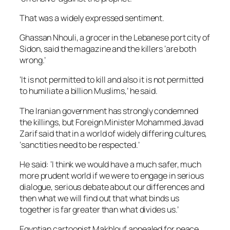
That was a widely expressed sentiment.
Ghassan Nhouli, a grocer in the Lebanese port city of
Sidon, said the magazine and the killers ‘are both
wrong.’
‘It is not permitted to kill and also it is not permitted
to humiliate a billion Muslims,’ he said.
The Iranian government has strongly condemned
the killings, but Foreign Minister Mohammed Javad
Zarif said that in a world of widely differing cultures,
‘sanctities need to be respected.’
He said: ‘I think we would have a much safer, much
more prudent world if we were to engage in serious
dialogue, serious debate about our differences and
then what we will find out that what binds us
together is far greater than what divides us.’
Egyptian cartoonist Makhlouf appealed for peace