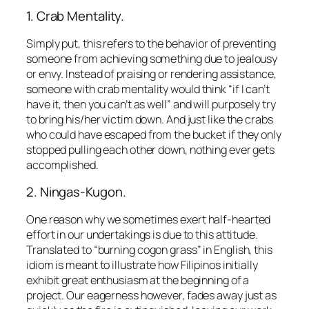
1. Crab Mentality.
Simply put, this refers to the behavior of preventing
someone from achieving something due to jealousy
or envy. Instead of praising or rendering assistance,
someone with crab mentality would think
“if I can’t
have it, then you can’t as well”
and will purposely try
to bring his/her victim down. And just like the crabs
who could have escaped from the bucket if they only
stopped pulling each other down, nothing ever gets
accomplished.
2. Ningas-Kugon.
One reason why we sometimes exert half-hearted
effort in our undertakings is due to this attitude.
Translated to
“burning cogon grass”
in English, this
idiom is meant to illustrate how Filipinos initially
exhibit great enthusiasm at the beginning of a
project. Our eagerness however, fades away just as