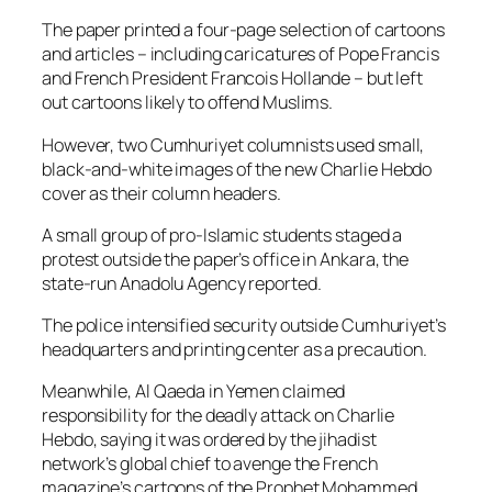
The paper printed a four-page selection of cartoons
and articles – including caricatures of Pope Francis
and French President Francois Hollande – but left
out cartoons likely to offend Muslims.
However, two Cumhuriyet columnists used small,
black-and-white images of the new Charlie Hebdo
cover as their column headers.
A small group of pro-Islamic students staged a
protest outside the paper’s office in Ankara, the
state-run Anadolu Agency reported.
The police intensified security outside Cumhuriyet’s
headquarters and printing center as a precaution.
Meanwhile, Al Qaeda in Yemen claimed
responsibility for the deadly attack on Charlie
Hebdo, saying it was ordered by the jihadist
network’s global chief to avenge the French
magazine’s cartoons of the Prophet Mohammed.