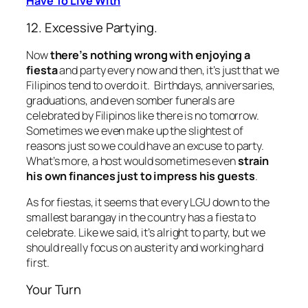
Have To Live With
12. Excessive Partying.
Now
there’s nothing wrong with enjoying a
fiesta
and party every now and then, it’s just that we
Filipinos tend to overdo it. Birthdays, anniversaries,
graduations, and even somber funerals are
celebrated by Filipinos like there is no tomorrow.
Sometimes we even make up the slightest of
reasons just so we could have an excuse to party.
What’s more, a host would sometimes even
strain
his own finances just to impress his guests
.
As for fiestas, it seems that every LGU down to the
smallest barangay in the country has a fiesta to
celebrate. Like we said, it’s alright to party, but we
should really focus on austerity and working hard
first.
Your Turn