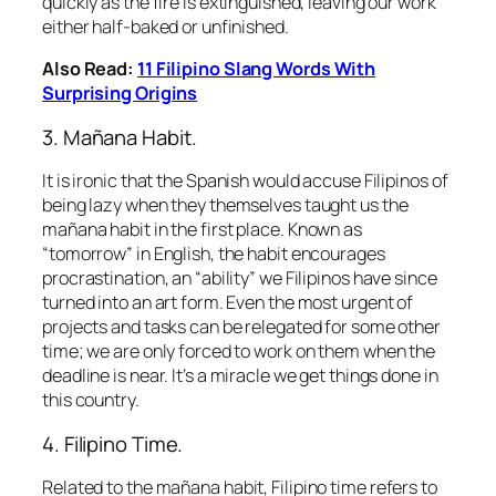
quickly as the fire is extinguished, leaving our work
either half-baked or unfinished.
Also Read:
11 Filipino Slang Words With
Surprising Origins
3.
Mañana
Habit.
It is ironic that the Spanish would accuse Filipinos of
being lazy when they themselves taught us the
ma
ña
na habit
in the first place. Known as
“tomorrow” in English, the habit encourages
procrastination, an “ability” we Filipinos have since
turned into an art form. Even the most urgent of
projects and tasks can be relegated for some other
time; we are only forced to work on them when the
deadline is near. It’s a miracle we get things done in
this country.
4. Filipino Time.
Related to the
ma
ña
na habit
, Filipino time refers to