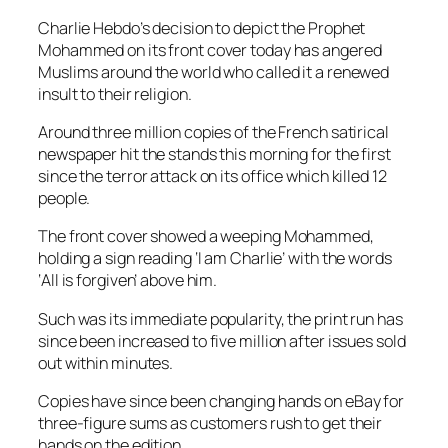
Charlie Hebdo’s decision to depict the Prophet
Mohammed on its front cover today has angered
Muslims around the world who called it a renewed
insult to their religion.
Around three million copies of the French satirical
newspaper hit the stands this morning for the first
since the terror attack on its office which killed 12
people.
The front cover showed a weeping Mohammed,
holding a sign reading ‘I am Charlie’ with the words
‘All is forgiven’ above him.
Such was its immediate popularity, the print run has
since been increased to five million after issues sold
out within minutes.
Copies have since been changing hands on eBay for
three-figure sums as customers rush to get their
hands on the edition.