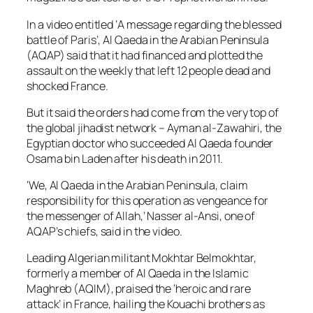
In a video entitled ‘A message regarding the blessed
battle of Paris’, Al Qaeda in the Arabian Peninsula
(AQAP) said that it had financed and plotted the
assault on the weekly that left 12 people dead and
shocked France.
But it said the orders had come from the very top of
the global jihadist network – Ayman al-Zawahiri, the
Egyptian doctor who succeeded Al Qaeda founder
Osama bin Laden after his death in 2011.
‘We, Al Qaeda in the Arabian Peninsula, claim
responsibility for this operation as vengeance for
the messenger of Allah,’ Nasser al-Ansi, one of
AQAP’s chiefs, said in the video.
Leading Algerian militant Mokhtar Belmokhtar,
formerly a member of Al Qaeda in the Islamic
Maghreb (AQIM), praised the ‘heroic and rare
attack’ in France, hailing the Kouachi brothers as