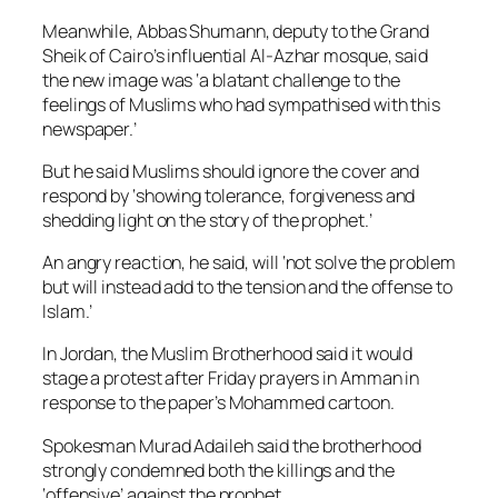
Meanwhile, Abbas Shumann, deputy to the Grand
Sheik of Cairo’s influential Al-Azhar mosque, said
the new image was ‘a blatant challenge to the
feelings of Muslims who had sympathised with this
newspaper.’
But he said Muslims should ignore the cover and
respond by ‘showing tolerance, forgiveness and
shedding light on the story of the prophet.’
An angry reaction, he said, will ‘not solve the problem
but will instead add to the tension and the offense to
Islam.’
In Jordan, the Muslim Brotherhood said it would
stage a protest after Friday prayers in Amman in
response to the paper’s Mohammed cartoon.
Spokesman Murad Adaileh said the brotherhood
strongly condemned both the killings and the
‘offensive’ against the prophet.