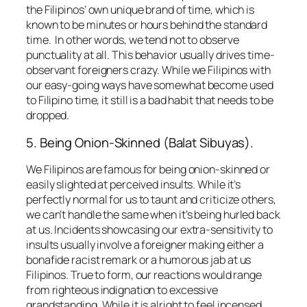
the Filipinos’ own unique brand of time, which is
known to be minutes or hours behind the standard
time. In other words, we tend not to observe
punctuality at all. This behavior usually drives time-
observant foreigners crazy. While we Filipinos with
our easy-going ways have somewhat become used
to Filipino time, it still is a bad habit that needs to be
dropped.
5. Being Onion-Skinned (
Balat Sibuyas
).
We Filipinos are famous for being onion-skinned or
easily slighted at perceived insults. While it’s
perfectly normal for us to taunt and criticize others,
we can’t handle the same when it’s being hurled back
at us. Incidents showcasing our extra-sensitivity to
insults usually involve a foreigner making either a
bonafide racist remark or a humorous jab at us
Filipinos. True to form, our reactions would range
from righteous indignation to excessive
grandstanding. While it is alright to feel incensed,