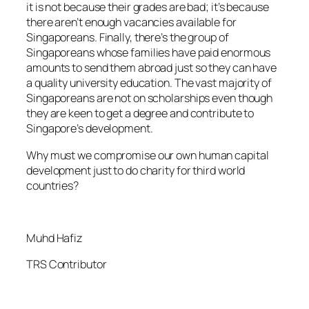
it is not because their grades are bad; it’s because
there aren’t enough vacancies available for
Singaporeans. Finally, there’s the group of
Singaporeans whose families have paid enormous
amounts to send them abroad just so they can have
a quality university education. The vast majority of
Singaporeans are not on scholarships even though
they are keen to get a degree and contribute to
Singapore’s development.
Why must we compromise our own human capital
development just to do charity for third world
countries?
Muhd Hafiz
TRS Contributor