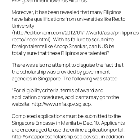
PAP government towards Filipinos.
Moreover, it has been revealed that many Filipinos
have fake qualifications from universities like Recto
University
(http://edition.cnn.com/2012/01/17/world/asia/philippines
recto/index.html). With its failure to scrutinize
foreign talents like Anoop Shankar, can NUS be
totally sure that these Filipinos are talented?
There was also no attempt to disguise the fact that
the scholarship was provided by government
agencies in Singapore. The following was stated:
“For eligibility criteria, terms of award and
application procedures, applicants may go to the
website: http://www.mfa.gov.sg.scp.
Completed applications must be submitted to the
Singapore Embassy in Manila by Dec. 10. Applicants
are encouraged to use the online application portal,
http://singaporescholarship.scp.gov.sg., in addition