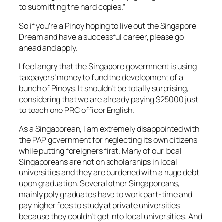
to submitting the hard copies.”
So if you’re a Pinoy hoping to live out the Singapore
Dream and have a successful career, please go
ahead and apply.
I feel angry that the Singapore government is using
taxpayers’ money to fund the development of a
bunch of Pinoys. It shouldn’t be totally surprising,
considering that we are already paying $25000 just
to teach one PRC officer English.
As a Singaporean, I am extremely disappointed with
the PAP government for neglecting its own citizens
while putting foreigners first. Many of our local
Singaporeans are not on scholarships in local
universities and they are burdened with a huge debt
upon graduation. Several other Singaporeans,
mainly poly graduates have to work part-time and
pay higher fees to study at private universities
because they couldn’t get into local universities. And