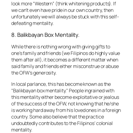
look more “Western” (think whitening products). If
we can’t even have pride in our own country, then
unfortunately we will always be stuck with this self-
defeating mentality.
8. Balikbayan Box Mentality.
While there is nothing wrong with giving gifts to
one’s family and friends (we Filipinos do highly value
them after all), it becomes a different matter when
said family and friends either misconstrue or abuse
the OFW’s generosity.
In local parlance, this has become known as the
“Balikbayan box mentality.”
People ingrained with
this mentality either become exploitative or jealous
of the success of the OFW, not knowing that he/she
is working hard away from his loved ones in a foreign
country. Some also believe that the practice
undoubtedly contributes to the Filipinos’ colonial
mentality.