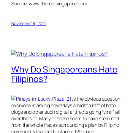
Source: www.therealsingapore.com
November 19, 2014
Why Do Singaporeans Hate
Filipinos?
It’s the obvious question
everyone is asking nowadays amidst a raft of hate
blogs and other such digital artifacts going “viral” all
over the Net. Many of these seem to have stemmed
from the whole fracas surrounding a plan by Filipino
community leaders to stage a 12th June