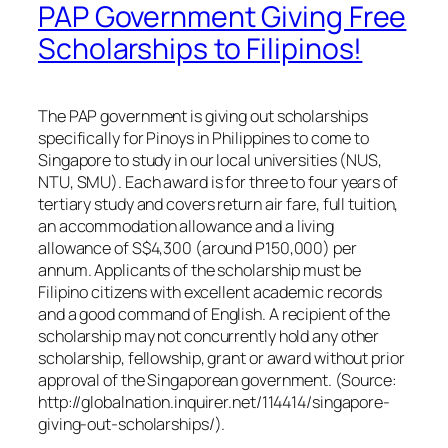
PAP Government Giving Free
Scholarships to Filipinos!
The PAP government is giving out scholarships
specifically for Pinoys in Philippines to come to
Singapore to study in our local universities (NUS,
NTU, SMU). Each award is for three to four years of
tertiary study and covers return air fare, full tuition,
an accommodation allowance and a living
allowance of S$4,300 (around P150,000) per
annum. Applicants of the scholarship must be
Filipino citizens with excellent academic records
and a good command of English. A recipient of the
scholarship may not concurrently hold any other
scholarship, fellowship, grant or award without prior
approval of the Singaporean government. (Source:
http://globalnation.inquirer.net/114414/singapore-
giving-out-scholarships/).