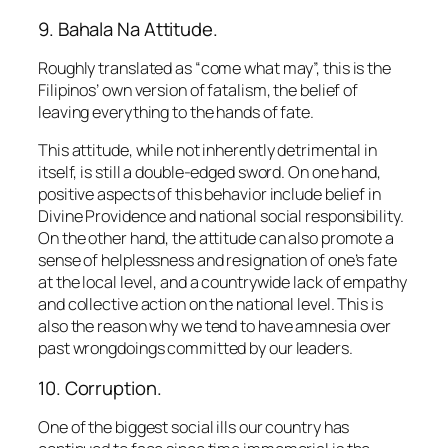
9. Bahala Na Attitude.
Roughly translated as “come what may”, this is the
Filipinos’ own version of fatalism, the belief of
leaving everything to the hands of fate.
This attitude, while not inherently detrimental in
itself, is still a double-edged sword. On one hand,
positive aspects of this behavior include belief in
Divine Providence and national social responsibility.
On the other hand, the attitude can also promote a
sense of helplessness and resignation of one’s fate
at the local level, and a countrywide lack of empathy
and collective action on the national level. This is
also the reason why we tend to have amnesia over
past wrongdoings committed by our leaders.
10. Corruption.
One of the biggest social ills our country has