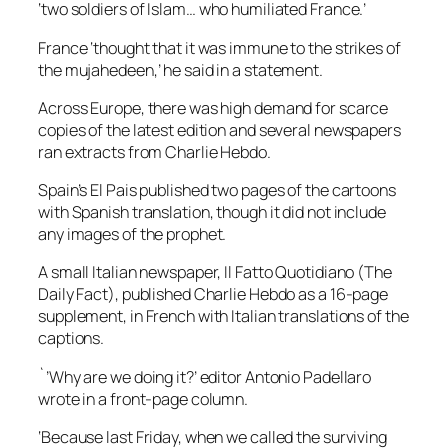
‘two soldiers of Islam… who humiliated France.’
France ‘thought that it was immune to the strikes of
the mujahedeen,’ he said in a statement.
Across Europe, there was high demand for scarce
copies of the latest edition and several newspapers
ran extracts from Charlie Hebdo.
Spain’s El Pais published two pages of the cartoons
with Spanish translation, though it did not include
any images of the prophet.
A small Italian newspaper, Il Fatto Quotidiano (The
Daily Fact), published Charlie Hebdo as a 16-page
supplement, in French with Italian translations of the
captions.
`’Why are we doing it?’ editor Antonio Padellaro
wrote in a front-page column.
‘Because last Friday, when we called the surviving