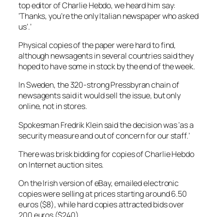
top editor of Charlie Hebdo, we heard him say:
‘Thanks, you’re the only Italian newspaper who asked
us’.’
Physical copies of the paper were hard to find,
although newsagents in several countries said they
hoped to have some in stock by the end of the week.
In Sweden, the 320-strong Pressbyran chain of
newsagents said it would sell the issue, but only
online, not in stores.
Spokesman Fredrik Klein said the decision was ‘as a
security measure and out of concern for our staff.’
There was brisk bidding for copies of Charlie Hebdo
on Internet auction sites.
On the Irish version of eBay, emailed electronic
copies were selling at prices starting around 6.50
euros ($8), while hard copies attracted bids over
200 euros ($240).