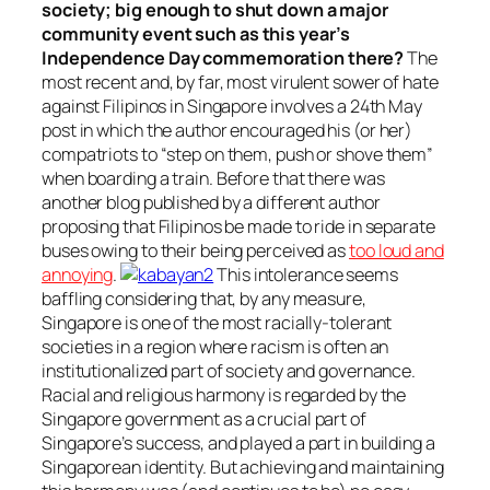
society; big enough to shut down a major
community event such as this year’s
Independence Day commemoration there?
The
most recent and, by far, most virulent sower of hate
against Filipinos in Singapore involves a 24th May
post in which the author encouraged his (or her)
compatriots to “step on them, push or shove them”
when boarding a train. Before that there was
another blog published by a different author
proposing that Filipinos be made to ride in separate
buses owing to their being perceived as
too loud and
annoying
.
This intolerance seems
baffling considering that, by any measure,
Singapore is one of the most racially-tolerant
societies in a region where racism is often an
institutionalized part of society and governance.
Racial and religious harmony is regarded by the
Singapore government as a crucial part of
Singapore’s success, and played a part in building a
Singaporean identity. But achieving and maintaining