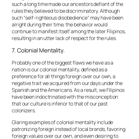
such a long time made our ancestors defiant of the
rules they believed to be discriminatory. Although
such
“self-righteous disobedience”
may have been
alright during their time, the behavior would
continue to manifest itself among the later Filipinos,
resulting in an utter lack of respect for the rules.
7. Colonial Mentality.
Probably one of the biggest flaws we have as a
nation is our colonial mentality, defined as a
preference for all things foreign over our own, a
negative trait we acquired from our days under the
Spanish and the Americans. As a result, we Filipinos
have been indoctrinated with the misconception
that our culture is inferior to that of our past
colonizers.
Glaring examples of colonial mentality include
patronizing foreign instead of local brands, favoring
foreign values over our own, and even desiring to