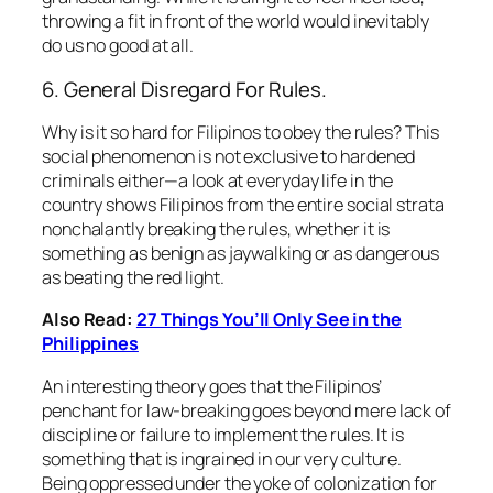
throwing a fit in front of the world would inevitably
do us no good at all.
6. General Disregard For Rules.
Why is it so hard for Filipinos to obey the rules? This
social phenomenon is not exclusive to hardened
criminals either—a look at everyday life in the
country shows Filipinos from the entire social strata
nonchalantly breaking the rules, whether it is
something as benign as jaywalking or as dangerous
as beating the red light.
Also Read:
27 Things You’ll Only See in the
Philippines
An interesting theory goes that the Filipinos’
penchant for law-breaking goes beyond mere lack of
discipline or failure to implement the rules. It is
something that is ingrained in our very culture.
Being oppressed under the yoke of colonization for