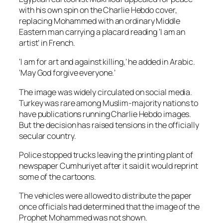
with his own spin on the Charlie Hebdo cover,
replacing Mohammed with an ordinary Middle
Eastern man carrying a placard reading ‘I am an
artist’ in French.
‘I am for art and against killing,’ he added in Arabic.
‘May God forgive everyone.’
The image was widely circulated on social media.
Turkey was rare among Muslim-majority nations to
have publications running Charlie Hebdo images.
But the decision has raised tensions in the officially
secular country.
Police stopped trucks leaving the printing plant of
newspaper Cumhuriyet after it said it would reprint
some of the cartoons.
The vehicles were allowed to distribute the paper
once officials had determined that the image of the
Prophet Mohammed was not shown.