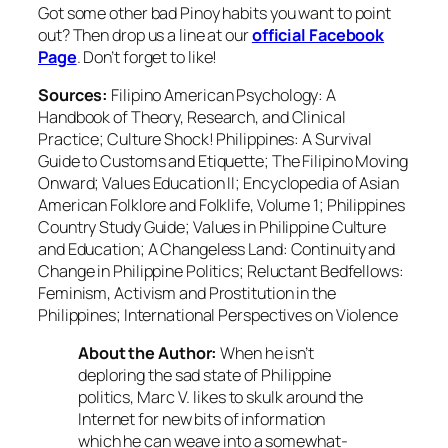
Got some other bad Pinoy habits you want to point
out? Then drop us a line at our
official Facebook
Page
. Don’t forget to like!
Sources:
Filipino American Psychology: A
Handbook of Theory, Research, and Clinical
Practice; Culture Shock! Philippines: A Survival
Guide to Customs and Etiquette; The Filipino Moving
Onward; Values Education II; Encyclopedia of Asian
American Folklore and Folklife, Volume 1; Philippines
Country Study Guide; Values in Philippine Culture
and Education; A Changeless Land: Continuity and
Change in Philippine Politics; Reluctant Bedfellows:
Feminism, Activism and Prostitution in the
Philippines; International Perspectives on Violence
About the Author:
When he isn’t
deploring the sad state of Philippine
politics, Marc V. likes to skulk around the
Internet for new bits of information
which he can weave into a somewhat-