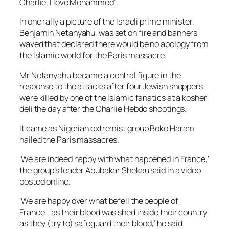
Charlie, I love Mohammed’.
In one rally a picture of the Israeli prime minister,
Benjamin Netanyahu, was set on fire and banners
waved that declared there would be no apology from
the Islamic world for the Paris massacre.
Mr Netanyahu became a central figure in the
response to the attacks after four Jewish shoppers
were killed by one of the Islamic fanatics at a kosher
deli the day after the Charlie Hebdo shootings.
It came as Nigerian extremist group Boko Haram
hailed the Paris massacres.
‘We are indeed happy with what happened in France,’
the group’s leader Abubakar Shekau said in a video
posted online.
‘We are happy over what befell the people of
France… as their blood was shed inside their country
as they (try to) safeguard their blood,’ he said.