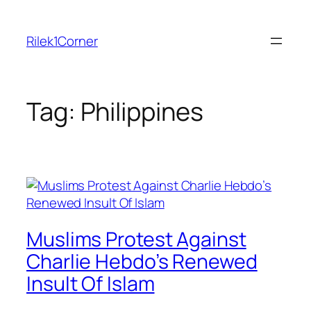
Skip
to
Rilek1Corner
content
Tag:
Philippines
Muslims Protest Against
Charlie Hebdo’s Renewed
Insult Of Islam