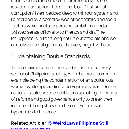
continued to face since time immemorial is the
issue of corruption. Let’s face it, our
“culture of
corruption”
is embedded deep within our system and
reinforced by a complex web of economic and social
factors which include personal ambitions and a
twisted sense of loyalty to friends and kin. The
Philippines is in for a long haul if our officials and we
ourselves do not get rid of this very negative habit.
11. Maintaining Double Standards.
This behavior can be observed in just about every
sector of Philippine society, with the most common
example being the condemnation of an adulterous
woman while applauding a polygamous man. On the
national scale, we see politicians spouting promises
of reform and good governance only to break them
in the end. Long story short, some Filipinos are
hypocrites to the core.
Related Article:
15 Weird Laws Filipinos Still