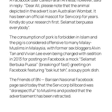
in reply: “Dear All, please note that the animal
depicted in the advert is an Australian Wombat. It
has been an official mascot for Servcorp for years.
Kindly do your research first. Selamat berpuasa
everybody”.
The consumption of pork is forbidden in Islam and
the pig is considered offensive to many Malay-
Muslims in Malaysia, with former sex bloggers Alvin
Tan and Vivian Lee even being charged with sedition
in 2013 for posting on Facebook a mock “Selamat
Berbuka Puasa” (breaking of fast) greeting on
Facebook featuring “bak kut teh”, a soupy pork dish.
The Friends of BN — Barisan Nasional Facebook
page said today that the Servcorp billboard was
“disrespectful” to Muslims and posted that the
advertisement has been retracted.