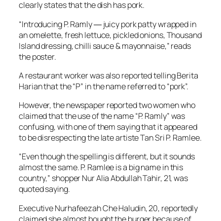
clearly states that the dish has pork.
“Introducing P. Ramly ― juicy pork patty wrapped in
an omelette, fresh lettuce, pickled onions, Thousand
Island dressing, chilli sauce & mayonnaise,” reads
the poster.
A restaurant worker was also reported telling
Berita
Harian
that the “P” in the name referred to “pork”.
However, the newspaper reported two women who
claimed that the use of the name “P. Ramly” was
confusing, with one of them saying that it appeared
to be disrespecting the late artiste Tan Sri P. Ramlee.
“Even though the spelling is different, but it sounds
almost the same. P. Ramlee is a big name in this
country,” shopper Nur Alia Abdullah Tahir, 21, was
quoted saying.
Executive Nurhafeezah Che Haludin, 20, reportedly
claimed she almost bought the burger because of