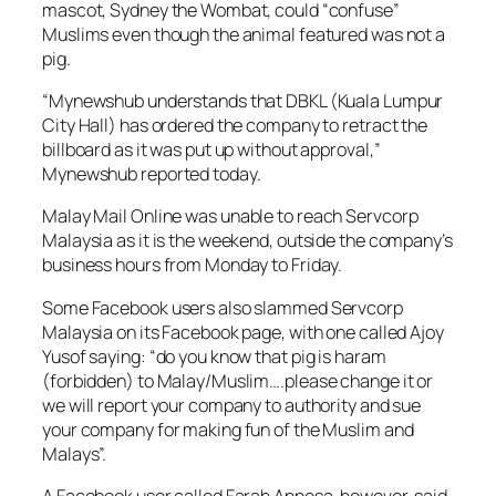
mascot, Sydney the Wombat, could “confuse”
Muslims even though the animal featured was not a
pig.
“Mynewshub understands that DBKL (Kuala Lumpur
City Hall) has ordered the company to retract the
billboard as it was put up without approval,”
Mynewshub reported today.
Malay Mail Online
was unable to reach Servcorp
Malaysia as it is the weekend, outside the company’s
business hours from Monday to Friday.
Some Facebook users also slammed Servcorp
Malaysia on its Facebook page, with one called Ajoy
Yusof saying: “do you know that pig is haram
(forbidden) to Malay/Muslim….please change it or
we will report your company to authority and sue
your company for making fun of the Muslim and
Malays”.
A Facebook user called Farah Annesa, however, said