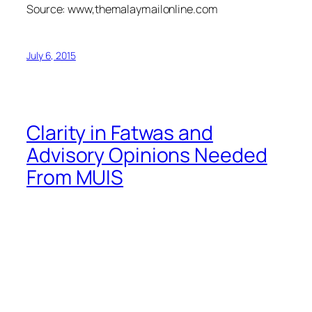
Source: www,themalaymailonline.com
July 6, 2015
Clarity in Fatwas and
Advisory Opinions Needed
From MUIS