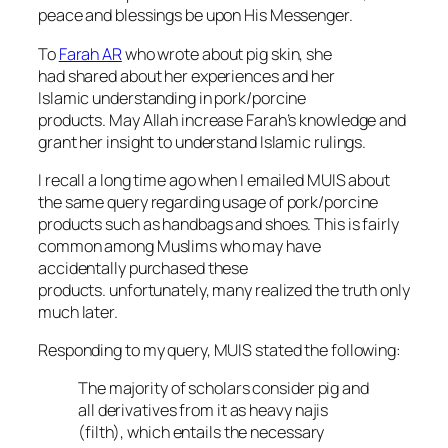
peace and blessings be upon His Messenger.
To
Farah AR
who wrote about pig skin, she
had shared about her experiences and her
Islamic understanding in pork/porcine
products. May Allah increase Farah’s knowledge and
grant her insight to understand Islamic rulings.
I recall a long time ago when I emailed MUIS about
the same query regarding usage of pork/porcine
products such as handbags and shoes. This is fairly
common among Muslims who may have
accidentally purchased these
products. unfortunately, many realized the truth only
much later.
Responding to my query, MUIS stated the following:
The majority of scholars consider pig and
all derivatives from it as heavy
najis
(filth), which entails the necessary