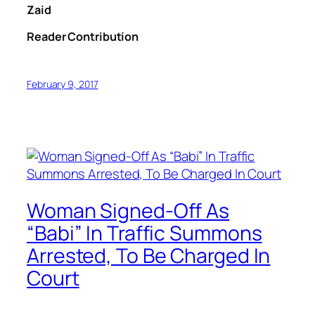
Zaid
Reader Contribution
February 9, 2017
Woman Signed-Off As
“Babi” In Traffic Summons
Arrested, To Be Charged In
Court