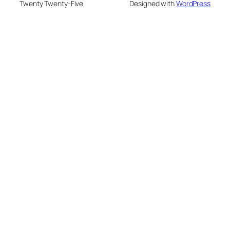
Twenty Twenty-Five
Designed with
WordPress
su