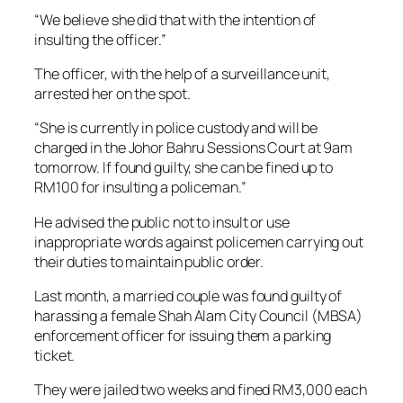
“We believe she did that with the intention of
insulting the officer.”
The officer, with the help of a surveillance unit,
arrested her on the spot.
“She is currently in police custody and will be
charged in the Johor Bahru Sessions Court at 9am
tomorrow. If found guilty, she can be fined up to
RM100 for insulting a policeman.”
He advised the public not to insult or use
inappropriate words against policemen carrying out
their duties to maintain public order.
Last month, a married couple was found guilty of
harassing a female Shah Alam City Council (MBSA)
enforcement officer for issuing them a parking
ticket.
They were jailed two weeks and fined RM3,000 each