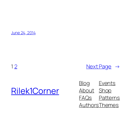
June 24, 2014
1
2
Next Page
→
Blog
Events
Rilek1Corner
About
Shop
FAQs
Patterns
Authors
Themes