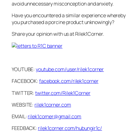
avoid unnecessary misconception and anxiety.
Have you encountered a similar experience whereby
you purchased a porcine product unknowingly?
Share your opinion with us at Rilek1Corner.
YOUTUBE:
youtube.com/user/rilek1corner
FACEBOOK:
facebook.com/rilek1corner
TWITTER:
twitter.com/Rilek1Corner
WEBSITE:
rilek1corner.com
EMAIL:
rilek1corner@gmail.com
FEEDBACK:
rilek1corner.com/hubungir1c/