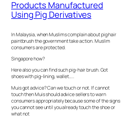
Products Manufactured
Using Pig Derivatives
In Malaysia, when Muslims complain about pig hair
paintbrush the government take action. Muslim
consumers are protected.
Singapore how?
Here also you can find such pig-hair brush. Got
shoes with pig-lining, wallet…..
Muis got advice? Can we touch or not. If cannot
touch then Muis should advice sellers to warn
consumers appropriately because some of the signs
you cannot see until you already touch the shoe or
what not