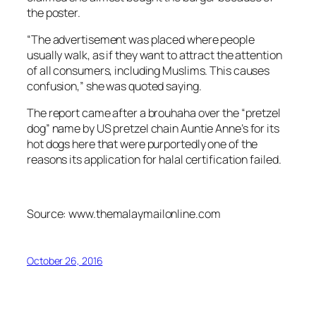
the poster.
“The advertisement was placed where people
usually walk, as if they want to attract the attention
of all consumers, including Muslims. This causes
confusion,” she was quoted saying.
The report came after a brouhaha over the “pretzel
dog” name by US pretzel chain Auntie Anne’s for its
hot dogs here that were purportedly one of the
reasons its application for halal certification failed.
Source: www.themalaymailonline.com
October 26, 2016