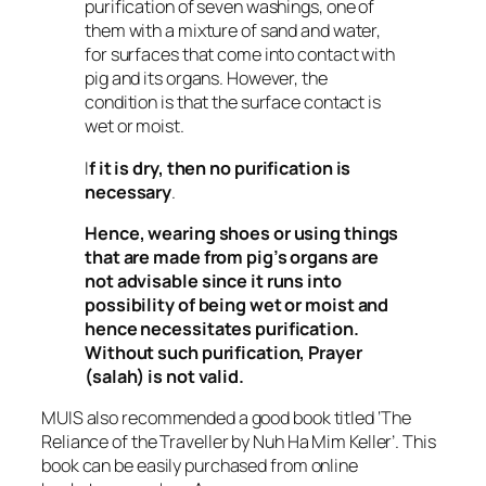
purification of seven washings, one of
them with a mixture of sand and water,
for surfaces that come into contact with
pig and its organs. However, the
condition is that the surface contact is
wet or moist.
I
f it is dry, then no purification is
necessary
.
Hence, wearing shoes or using things
that are made from pig’s organs are
not advisable since it runs into
possibility of being wet or moist and
hence necessitates purification.
Without such purification, Prayer
(
salah
) is not valid.
MUIS also recommended a good book titled ‘The
Reliance of the Traveller by Nuh Ha Mim Keller’. This
book can be easily purchased from online