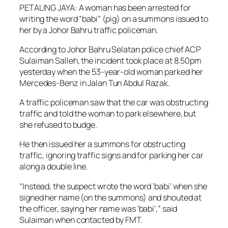
PETALING JAYA: A woman has been arrested for
writing the word “babi” (pig) on a summons issued to
her by a Johor Bahru traffic policeman.
According to Johor Bahru Selatan police chief ACP
Sulaiman Salleh, the incident took place at 8.50pm
yesterday when the 53-year-old woman parked her
Mercedes-Benz in Jalan Tun Abdul Razak.
A traffic policeman saw that the car was obstructing
traffic and told the woman to park elsewhere, but
she refused to budge.
He then issued her a summons for obstructing
traffic, ignoring traffic signs and for parking her car
along a double line.
“Instead, the suspect wrote the word ‘babi’ when she
signed her name (on the summons) and shouted at
the officer, saying her name was ‘babi’,” said
Sulaiman when contacted by FMT.