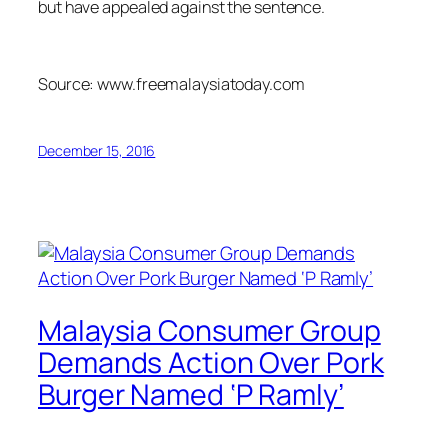
but have appealed against the sentence.
Source: www.freemalaysiatoday.com
December 15, 2016
Malaysia Consumer Group
Demands Action Over Pork
Burger Named ‘P Ramly’