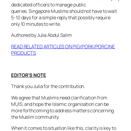
dedicated officers to manage public
queries. Singapore Muslims should not have to wait
5-10 days for a simple reply that possibly require
only 10 minutes to write.
Authored by Julia Abdul Salim
READ RELATED ARTICLES ON PIG/PORK/PORCINE
PRODUCTS
EDITOR’S NOTE
Thank you Julia for the contribution.
We agree that Muslims need clarification from
MUIS, and hope the Islamic organisation can be
more forthcoming to address matters concerning
the Muslim community.
When it comes to situation like this, clarity is key to