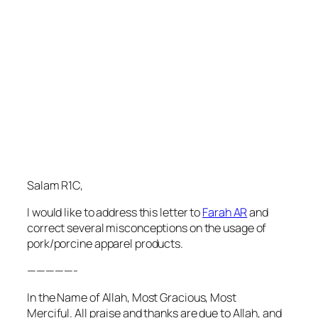
Salam R1C,
I would like to address this letter to
Farah AR
and
correct several misconceptions on the usage of
pork/porcine apparel products.
—————-
In the Name of Allah, Most Gracious, Most
Merciful. All praise and thanks are due to Allah, and