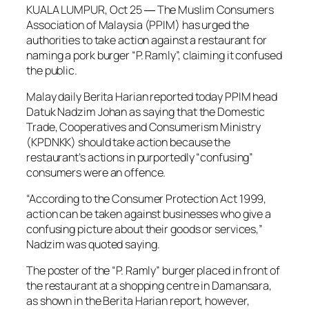
KUALA LUMPUR, Oct 25 ― The Muslim Consumers
Association of Malaysia (PPIM) has urged the
authorities to take action against a restaurant for
naming a pork burger “P. Ramly”, claiming it confused
the public.
Malay daily
Berita Harian
reported today PPIM head
Datuk Nadzim Johan as saying that the Domestic
Trade, Cooperatives and Consumerism Ministry
(KPDNKK) should take action because the
restaurant’s actions in purportedly “confusing”
consumers were an offence.
“According to the Consumer Protection Act 1999,
action can be taken against businesses who give a
confusing picture about their goods or services,”
Nadzim was quoted saying.
The poster of the “P. Ramly” burger placed in front of
the restaurant at a shopping centre in Damansara,
as shown in the
Berita Harian
report, however,