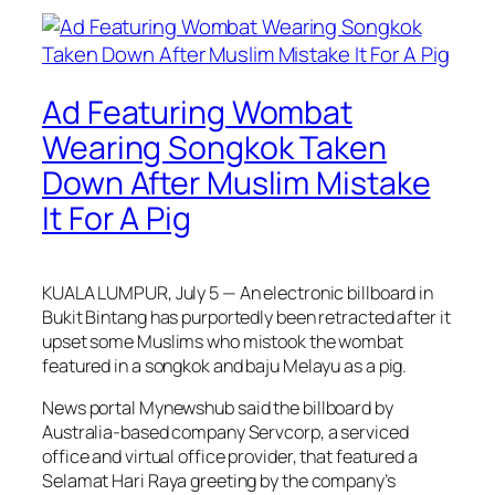
Ad Featuring Wombat
Wearing Songkok Taken
Down After Muslim Mistake
It For A Pig
KUALA LUMPUR, July 5 — An electronic billboard in
Bukit Bintang has purportedly been retracted after it
upset some Muslims who mistook the wombat
featured in a songkok and baju Melayu as a pig.
News portal
Mynewshub
said the billboard by
Australia-based company Servcorp, a serviced
office and virtual office provider, that featured a
Selamat Hari Raya greeting by the company’s