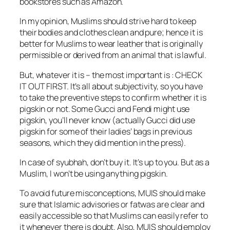
bookstores such as Amazon.
In my opinion, Muslims should strive hard to keep
their bodies and clothes clean and pure; hence it is
better for Muslims to wear leather that is originally
permissible or derived from an animal that is lawful.
But, whatever it is – the most important is : CHECK
IT OUT FIRST. It’s all about subjectivity, so you have
to take the preventive steps to confirm whether it is
pigskin or not. Some Gucci and Fendi might use
pigskin, you’ll never know (actually Gucci did use
pigskin for some of their ladies’ bags in previous
seasons, which they did mention in the press).
In case of syubhah, don’t buy it. It’s up to you. But as a
Muslim, I won’t be using anything pigskin.
To avoid future misconceptions, MUIS should make
sure that Islamic advisories or fatwas are clear and
easily accessible so that Muslims can easily refer to
it whenever there is doubt. Also, MUIS should employ