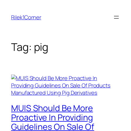
Skip
to
Rilek1Corner
content
Tag:
pig
MUIS Should Be More
Proactive In Providing
Guidelines On Sale Of