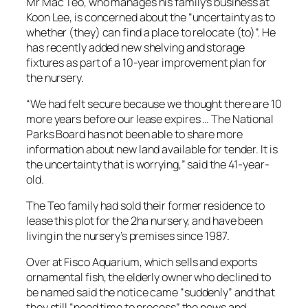
Mr Mac Teo, who manages his family’s business at
Koon Lee, is concerned about the “uncertainty as to
whether (they) can find a place to relocate (to)”. He
has recently added new shelving and storage
fixtures as part of a 10-year improvement plan for
the nursery.
“We had felt secure because we thought there are 10
more years before our lease expires … The National
Parks Board has not been able to share more
information about new land available for tender. It is
the uncertainty that is worrying,” said the 41-year-
old.
The Teo family had sold their former residence to
lease this plot for the 2ha nursery, and have been
living in the nursery’s premises since 1987.
Over at Fisco Aquarium, which sells and exports
ornamental fish, the elderly owner who declined to
be named said the notice came “suddenly” and that
they still “need time to process” the news and