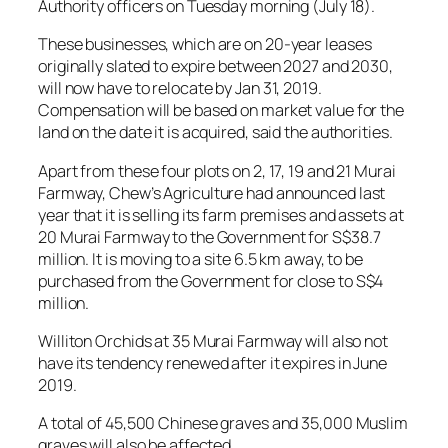
Authority officers on Tuesday morning (July 18).
These businesses, which are on 20-year leases
originally slated to expire between 2027 and 2030,
will now have to relocate by Jan 31, 2019.
Compensation will be based on market value for the
land on the date it is acquired, said the authorities.
Apart from these four plots on 2, 17, 19 and 21 Murai
Farmway, Chew’s Agriculture had announced last
year that it is selling its farm premises and assets at
20 Murai Farmway to the Government for S$38.7
million. It is moving to a site 6.5 km away, to be
purchased from the Government for close to S$4
million.
Williton Orchids at 35 Murai Farmway will also not
have its tendency renewed after it expires in June
2019.
A total of 45,500 Chinese graves and 35,000 Muslim
graves will also be affected.