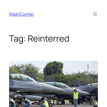
Skip
to
Rilek1Corner
content
Tag:
Reinterred