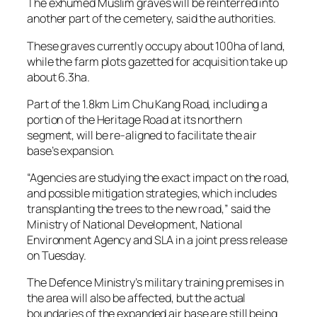
The exhumed Muslim graves will be reinterred into
another part of the cemetery, said the authorities.
These graves currently occupy about 100ha of land,
while the farm plots gazetted for acquisition take up
about 6.3ha.
Part of the 1.8km Lim Chu Kang Road, including a
portion of the Heritage Road at its northern
segment, will be re-aligned to facilitate the air
base’s expansion.
“Agencies are studying the exact impact on the road,
and possible mitigation strategies, which includes
transplanting the trees to the new road,” said the
Ministry of National Development, National
Environment Agency and SLA in a joint press release
on Tuesday.
The Defence Ministry’s military training premises in
the area will also be affected, but the actual
boundaries of the expanded air base are still being