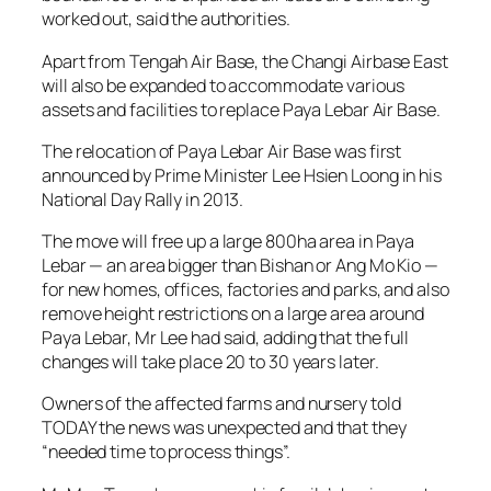
worked out, said the authorities.
Apart from Tengah Air Base, the Changi Airbase East
will also be expanded to accommodate various
assets and facilities to replace Paya Lebar Air Base.
The relocation of Paya Lebar Air Base was first
announced by Prime Minister Lee Hsien Loong in his
National Day Rally in 2013.
The move will free up a large 800ha area in Paya
Lebar — an area bigger than Bishan or Ang Mo Kio —
for new homes, offices, factories and parks, and also
remove height restrictions on a large area around
Paya Lebar, Mr Lee had said, adding that the full
changes will take place 20 to 30 years later.
Owners of the affected farms and nursery told
TODAY the news was unexpected and that they
“needed time to process things”.