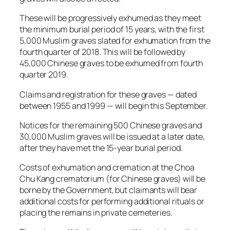
These will be progressively exhumed as they meet
the minimum burial period of 15 years, with the first
5,000 Muslim graves slated for exhumation from the
fourth quarter of 2018. This will be followed by
45,000 Chinese graves to be exhumed from fourth
quarter 2019.
Claims and registration for these graves — dated
between 1955 and 1999 — will begin this September.
Notices for the remaining 500 Chinese graves and
30,000 Muslim graves will be issued at a later date,
after they have met the 15-year burial period.
Costs of exhumation and cremation at the Choa
Chu Kang crematorium (for Chinese graves) will be
borne by the Government, but claimants will bear
additional costs for performing additional rituals or
placing the remains in private cemeteries.