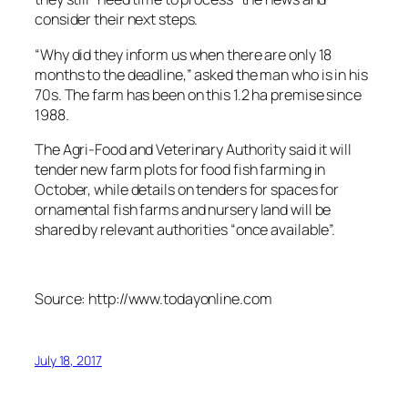
consider their next steps.
“Why did they inform us when there are only 18
months to the deadline,” asked the man who is in his
70s. The farm has been on this 1.2 ha premise since
1988.
The Agri-Food and Veterinary Authority said it will
tender new farm plots for food fish farming in
October, while details on tenders for spaces for
ornamental fish farms and nursery land will be
shared by relevant authorities “once available”.
Source: http://www.todayonline.com
July 18, 2017