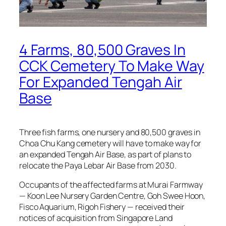
4 Farms, 80,500 Graves In
CCK Cemetery To Make Way
For Expanded Tengah Air
Base
Three fish farms, one nursery and 80,500 graves in
Choa Chu Kang cemetery will have to make way for
an expanded Tengah Air Base, as part of plans to
relocate the Paya Lebar Air Base from 2030.
Occupants of the affected farms at Murai Farmway
— Koon Lee Nursery Garden Centre, Goh Swee Hoon,
Fisco Aquarium, Rigoh Fishery — received their
notices of acquisition from Singapore Land