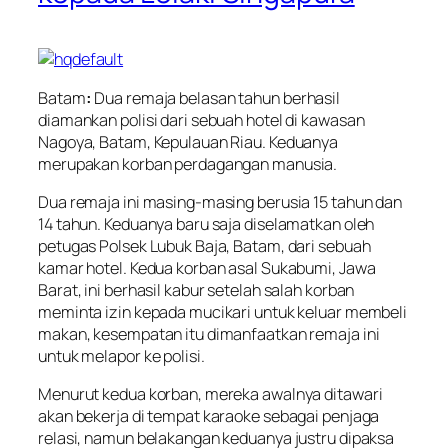
Batam
:
Dua remaja belasan tahun berhasil
diamankan polisi dari sebuah hotel di kawasan
Nagoya, Batam, Kepulauan Riau. Keduanya
merupakan korban perdagangan manusia.
Dua remaja ini masing-masing berusia 15 tahun dan
14 tahun. Keduanya baru saja diselamatkan oleh
petugas Polsek Lubuk Baja, Batam, dari sebuah
kamar hotel. Kedua korban asal Sukabumi, Jawa
Barat, ini berhasil kabur setelah salah korban
meminta izin kepada mucikari untuk keluar membeli
makan, kesempatan itu dimanfaatkan remaja ini
untuk melapor ke polisi.
Menurut kedua korban, mereka awalnya ditawari
akan bekerja di tempat karaoke sebagai penjaga
relasi, namun belakangan keduanya justru dipaksa