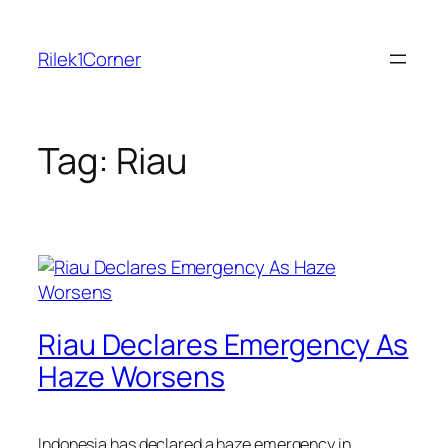
Skip
to
Rilek1Corner
content
Tag:
Riau
Riau Declares Emergency As
Haze Worsens
Indonesia has declared a haze emergency in