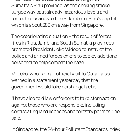
Sumatra’s Riau province, as the choking smoke
surged way past already hazardous levels and
forced thousands to flee Pekanbaru, Riau’s capital,
which is about 280km away from Singapore.
The deteriorating situation – the result of forest
fires in Riau, Jambi and South Sumatra provinces –
prompted President Joko Widodo to instruct the
police and armed forces chiefs to deploy additional
personnel to help combat the haze.
Mr Joko, who is on an official visit to Qatar, also
warned in a statement yesterday that the
government would take harsh legal action.
“I have also told law enforcers to take stern action
against those who are responsible, including
confiscating land licences and forestry permits,” he
said.
In Singapore, the 24-hour Pollutant Standards Index