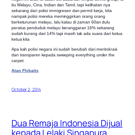
itu Melayu, Cina, Indian dan Tamil, tapi kelihatan nya
sekarang dari polisi immigresen dan permit kerja, kita
nampak polisi mereka meminggirkan orang orang
berketurunan melayu, lalu kalau di zaman 60an dulu
peratus penduduk melayu beranggaran 16% sekarang
sudah kurang dari 14% tapi masih tak ada suara dari ketua
ketua kita
Apa kah polisi negara ini sudah berubah dari meritokrasi
dan transparen kepada sweeping everything under the
carpet.
Atan Flybaits
October 2, 2014
Dua Remaja Indonesia Dijual
kepada Lelaki Singapura