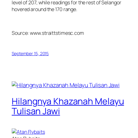
level of 207, while readings for the rest of Selangor
hovered around the 170 range.
Source: www.straittstimesc.com
September 15, 2015
Hilangnya Khazanah Melayu
Tulisan Jawi