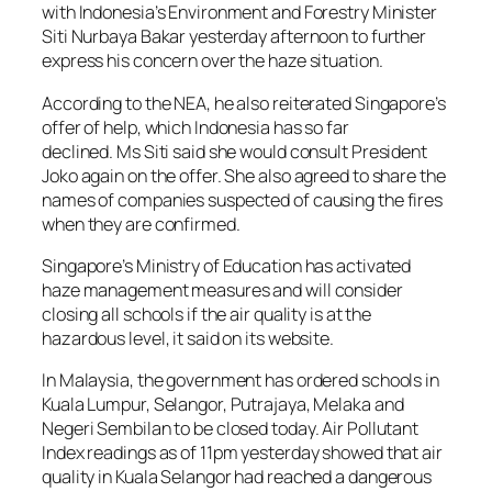
with Indonesia’s Environment and Forestry Minister
Siti Nurbaya Bakar yesterday afternoon to further
express his concern over the haze situation.
According to the NEA, he also reiterated Singapore’s
offer of help, which Indonesia has so far
declined. Ms Siti said she would consult President
Joko again on the offer. She also agreed to share the
names of companies suspected of causing the fires
when they are confirmed.
Singapore’s Ministry of Education has activated
haze management measures and will consider
closing all schools if the air quality is at the
hazardous level, it said on its website.
In Malaysia, the government has ordered schools in
Kuala Lumpur, Selangor, Putrajaya, Melaka and
Negeri Sembilan to be closed today. Air Pollutant
Index readings as of 11pm yesterday showed that air
quality in Kuala Selangor had reached a dangerous