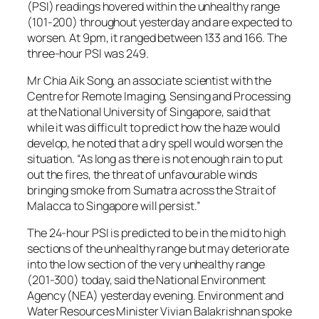
(PSI) readings hovered within the unhealthy range
(101-200) throughout yesterday and are expected to
worsen. At 9pm, it ranged between 133 and 166. The
three-hour PSI was 249.
Mr Chia Aik Song, an associate scientist with the
Centre for Remote Imaging, Sensing and Processing
at the National University of Singapore, said that
while it was difficult to predict how the haze would
develop, he noted that a dry spell would worsen the
situation. “As long as there is not enough rain to put
out the fires, the threat of unfavourable winds
bringing smoke from Sumatra across the Strait of
Malacca to Singapore will persist.”
The 24-hour PSI is predicted to be in the mid to high
sections of the unhealthy range but may deteriorate
into the low section of the very unhealthy range
(201-300) today, said the National Environment
Agency (NEA) yesterday evening. Environment and
Water Resources Minister Vivian Balakrishnan spoke