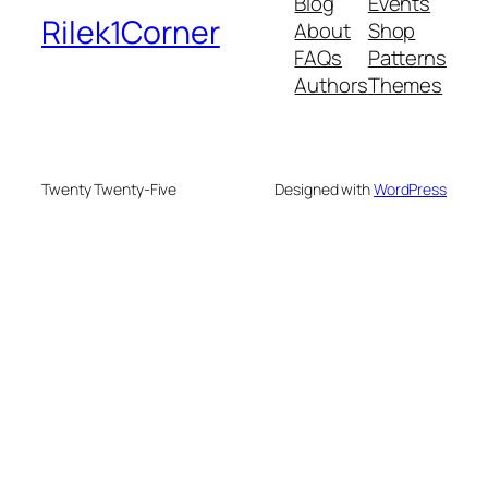
Blog
Events
Rilek1Corner
About
Shop
FAQs
Patterns
Authors
Themes
Twenty Twenty-Five
Designed with
WordPress
eme bonusu