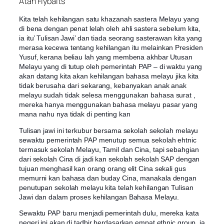
Atan Flybaits
Kita telah kehilangan satu khazanah sastera Melayu yang
di bena dengan penat lelah oleh ahli sastera sebelum kita,
ia itu’ Tulisan Jawi’ dan tiada seorang sasterawan kita yang
merasa kecewa tentang kehilangan itu melainkan Presiden
Yusuf, kerana beliau lah yang membena akhbar Utusan
Melayu yang di tutup oleh pemerintah PAP – di waktu yang
akan datang kita akan kehilangan bahasa melayu jika kita
tidak berusaha dari sekarang, kebanyakan anak anak
melayu sudah tidak selesa mengg
unakan bahasa surat ,
mereka hanya menggunakan bahasa melayu pasar yang
mana nahu nya tidak di penting kan
Tulisan jawi ini terkubur bersama sekolah sekolah melayu
sewaktu pemerintah PAP menutup semua sekolah ehtnic
termasuk sekolah Melayu, Tamil dan Cina, tapi sebahgian
dari sekolah Cina di jadi kan sekolah sekolah SAP dengan
tujuan menghasil kan orang orang elit Cina sekali gus
memurni kan bahasa dan buday Cina, manakala dengan
penutupan sekolah melayu kita telah kehilangan Tulisan
Jawi dan dalam proses kehilangan Bahasa Melayu.
Sewaktu PAP baru menjadi pemerintah dulu, mereka kata
negeri ini akan di tadbir berdasarkan empat ethnic group, ia