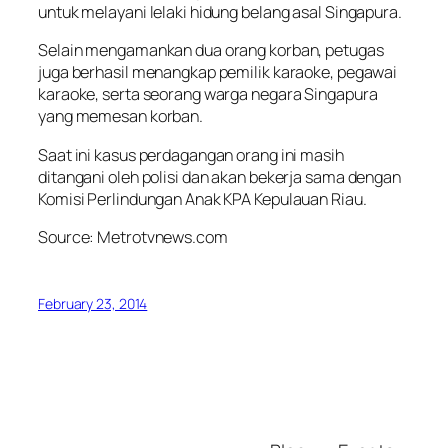
untuk melayani lelaki hidung belang asal Singapura.
Selain mengamankan dua orang korban, petugas
juga berhasil menangkap pemilik karaoke, pegawai
karaoke, serta seorang warga negara Singapura
yang memesan korban.
Saat ini kasus perdagangan orang ini masih
ditangani oleh polisi dan akan bekerja sama dengan
Komisi Perlindungan Anak KPA Kepulauan Riau.
Source: Metrotvnews.com
February 23, 2014