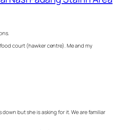
ons.
et food court (hawker centre). Me and my
 down but she is asking for it. We are familiar