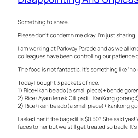
Something to share.
Please don’t condemn me okay. I’m just sharing. 
I am working at Parkway Parade and as we all kn
colleagues have been controlling our patience o
The food is not fantastic, it’s something like ‘no
Today I bought 3 packets of rice.
1) Rice+ikan belado(a small piece)+ bende goren
2) Rice+Ayam lemak Cili padi+ KanKong goreng:
2) Rice+ikan belado(a small piece)+ kankong go
I asked her if the bagedil is $0.50? She said yes
faces to her but we still get treated so badly. It’