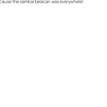
 cause the sambal belacan was everywhere!