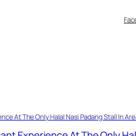
Fac
nt Experience At The Only Hala