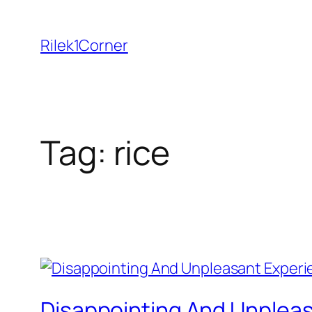
Skip
to
Rilek1Corner
content
Tag:
rice
Disappointing And Unpleasa