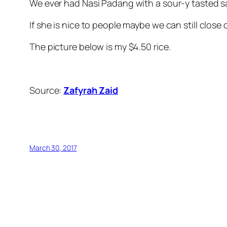
We ever had Nasi Padang with a sour-y tasted 
If she is nice to people maybe we can still close 
The picture below is my $4.50 rice.
Source:
Zafyrah Zaid
March 30, 2017