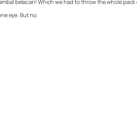
sambal belacan! Which we had to throw the whole pack
one eye. But no.