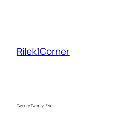
Rilek1Corner
Twenty Twenty-Five