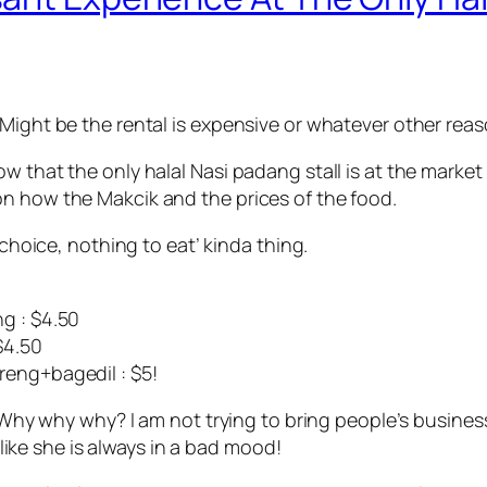
Might be the rental is expensive or whatever other reas
ow that the only halal Nasi padang stall is at the mark
n how the Makcik and the prices of the food.
 choice, nothing to eat’ kinda thing.
g : $4.50
$4.50
reng+bagedil : $5!
! Why why why? I am not trying to bring people’s business
s like she is always in a bad mood!