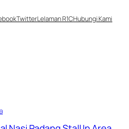
ebook
Twitter
Lelaman R1C
Hubungi Kami
l Nasi Padang Stall In Area