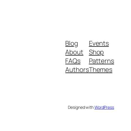
Blog
Events
About
Shop
FAQs
Patterns
Authors
Themes
Designed with
WordPress