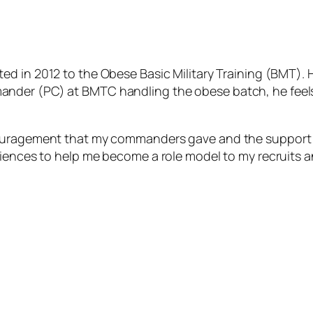
ted in 2012 to the Obese Basic Military Training (BMT).
ander (PC) at BMTC handling the obese batch, he f
eel
couragement that my commanders gave and the support 
riences to help me become a role model to my recruits a