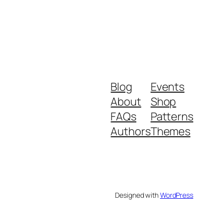
Blog
Events
About
Shop
FAQs
Patterns
Authors
Themes
Designed with
WordPress