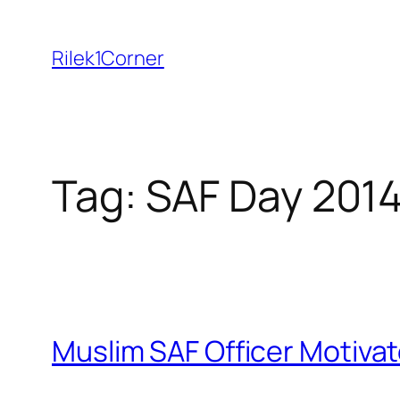
Skip
to
Rilek1Corner
content
Tag:
SAF Day 201
Muslim SAF Officer Motiva