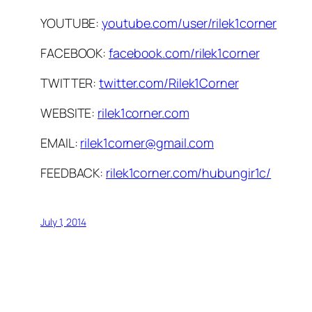
YOUTUBE:
youtube.com/user/rilek1corner
FACEBOOK:
facebook.com/rilek1corner
TWITTER:
twitter.com/Rilek1Corner
WEBSITE:
rilek1corner.com
EMAIL:
rilek1corner@gmail.com
FEEDBACK:
rilek1corner.com/hubungir1c/
July 1, 2014