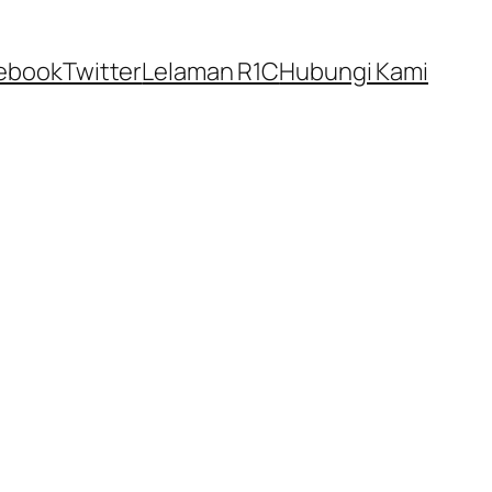
ebook
Twitter
Lelaman R1C
Hubungi Kami