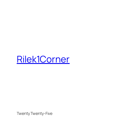
Rilek1Corner
Twenty Twenty-Five