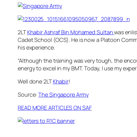
2LT
Khabir Ashraf Bin Mohamed Sultan
was enlis
Cadet School (OCS). He is now a Platoon Comm
his experience.
“Although the training was very tough, the en
energy to excel in my BMT. Today, I use my expe
Well done 2LT
Khabir
!
Source:
The Singapore Army
READ MORE ARTICLES ON SAF