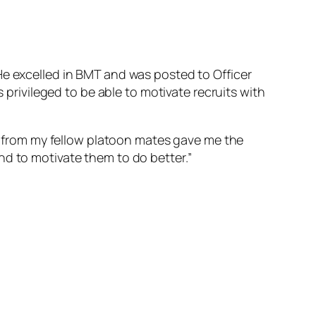
 He excelled in BMT and was posted to Officer
s privileged to be able to motivate recruits with
from my fellow platoon mates gave me the
nd to motivate them to do better.”