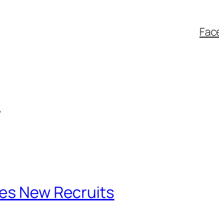
Fac
4
tes New Recruits