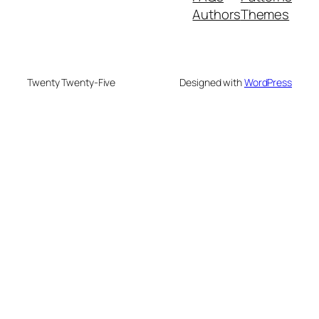
Authors
Themes
Twenty Twenty-Five
Designed with
WordPress
onusu