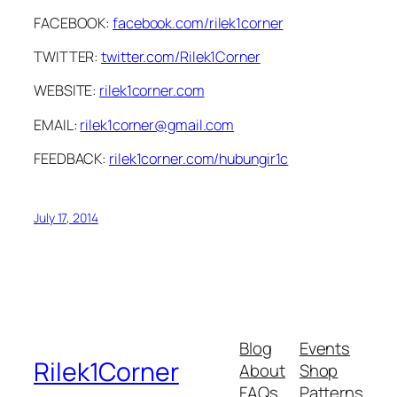
FACEBOOK:
facebook.com/rilek1corner
TWITTER:
twitter.com/Rilek1Corner
WEBSITE:
rilek1corner.com
EMAIL:
rilek1corner@gmail.com
FEEDBACK:
rilek1corner.com/hubungir1c
July 17, 2014
Blog
Events
Rilek1Corner
About
Shop
FAQs
Patterns