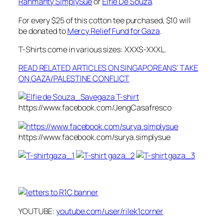
Rahmanty SimplySue
or
Elfie De Souza
.
For every $25 of this cotton tee purchased, $10 will
be donated to
Mercy Relief Fund for Gaza
.
T-Shirts come in various sizes: XXXS-XXXL.
READ RELATED ARTICLES ON SINGAPOREANS’ TAKE
ON GAZA/PALESTINE CONFLICT
https://www.facebook.com/JengCasafresco
https://www.facebook.com/surya.simplysue
YOUTUBE:
youtube.com/user/rilek1corner