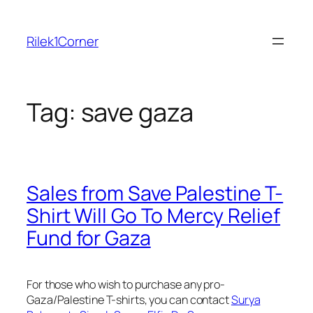
Skip
to
Rilek1Corner
content
Tag:
save gaza
Sales from Save Palestine T-
Shirt Will Go To Mercy Relief
Fund for Gaza
For those who wish to purchase any pro-
Gaza/Palestine T-shirts, you can contact
Surya