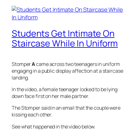
Students Get Intimate On
Staircase While In Uniform
Stomper
A
came across two teenagers in uniform
engaging in a public display affection at a staircase
landing.
In the video, a female teenager looked to be lying
down face first on her male partner.
The Stomper said in an email that the couple were
kissing each other.
See what happened in the video below.