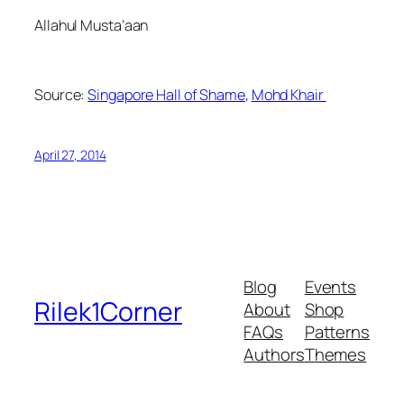
Allahul Musta’aan
Source:
Singapore Hall of Shame
,
Mohd Khair
April 27, 2014
Blog
Events
Rilek1Corner
About
Shop
FAQs
Patterns
Authors
Themes