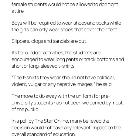
female students would not be allowed to don tight
attire.
Boys will be required to wear shoes and socks while
the girls can only wear shoes that cover their feet.
Slippers, clogs and sandals are out.
As for outdoor activities, the students are
encouraged to wear long pants or track bottoms and
short or long-sleeved t-shirts.
“The t-shirts they wear should not have political,
violent, vulgar or any negative images,” he said.
The move to do away with the uniform for pre-
university students has not been welcomed by most
of the public.
In a poll by The Star Online, many believed the
decision would not have any relevant impact on the
overall standard of education.