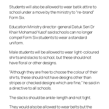
Students will also be allowed to wear batik attire to
school under a move by the ministry to “re-brand”
Form Six.
Education Ministry director-general Datuk Seri Dr
Khair Mohamad Yusof said schools can no longer
compel Form Six students to wear a standard
uniform.
Male students will be allowed to wear light-coloured
shirts and slacks to school, but these should not
have floral or other designs.
“Although they are free to choose the colour of their
shirts, these should not have designs other than
stripes or checked designs which are fine,” he said in
a directive to all schools.
The slacks should be ankle-length and not tight.
They would also be allowed to wear belts but the