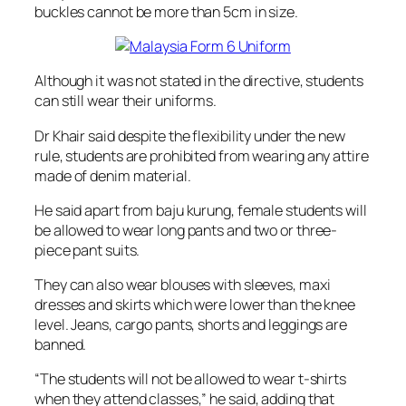
buckles cannot be more than 5cm in size.
Although it was not stated in the directive, students
can still wear their uniforms.
Dr Khair said despite the flexibility under the new
rule, students are prohibited from wearing any attire
made of denim material.
He said apart from baju kurung, female students will
be allowed to wear long pants and two or three-
piece pant suits.
They can also wear blouses with sleeves, maxi
dresses and skirts which were lower than the knee
level. Jeans, cargo pants, shorts and leggings are
banned.
“The students will not be allowed to wear t-shirts
when they attend classes,” he said, adding that