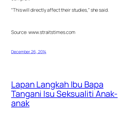
“This will directly affect their studies,” she said.
Source: www.straitstimes.com
December 26, 2014
Lapan Langkah Ibu Bapa
Tangani Isu Seksualiti Anak-
anak