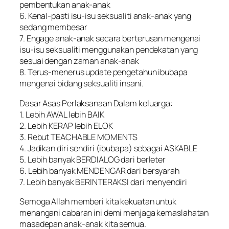
pembentukan anak-anak
6. Kenal-pasti isu-isu seksualiti anak-anak yang
sedang membesar
7. Engage anak-anak secara berterusan mengenai
isu-isu seksualiti menggunakan pendekatan yang
sesuai dengan zaman anak-anak
8. Terus-menerus update pengetahun ibubapa
mengenai bidang seksualiti insani.
Dasar Asas Perlaksanaan Dalam keluarga:
1. Lebih AWAL lebih BAIK
2. Lebih KERAP lebih ELOK
3. Rebut TEACHABLE MOMENTS
4. Jadikan diri sendiri (ibubapa) sebagai ASKABLE
5. Lebih banyak BERDIALOG dari berleter
6. Lebih banyak MENDENGAR dari bersyarah
7. Lebih banyak BERINTERAKSI dari menyendiri
Semoga Allah memberi kita kekuatan untuk
menangani cabaran ini demi menjaga kemaslahatan
masadepan anak-anak kita semua.