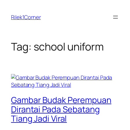
Skip
to
Rilek1Corner
content
Tag:
school uniform
Gambar Budak Perempuan
Dirantai Pada Sebatang
Tiang Jadi Viral