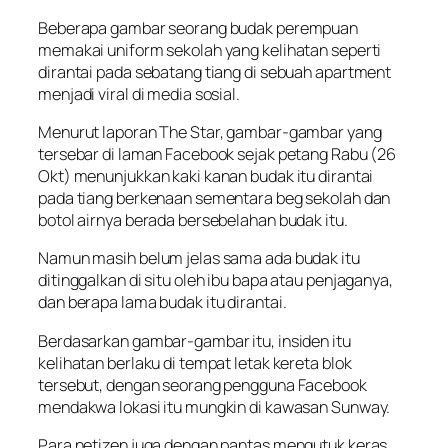
Beberapa gambar seorang budak perempuan
memakai uniform sekolah yang kelihatan seperti
dirantai pada sebatang tiang di sebuah apartment
menjadi viral di media sosial.
Menurut laporan The Star, gambar-gambar yang
tersebar di laman Facebook sejak petang Rabu (26
Okt) menunjukkan kaki kanan budak itu dirantai
pada tiang berkenaan sementara beg sekolah dan
botol airnya berada bersebelahan budak itu.
Namun masih belum jelas sama ada budak itu
ditinggalkan di situ oleh ibu bapa atau penjaganya,
dan berapa lama budak itu dirantai.
Berdasarkan gambar-gambar itu, insiden itu
kelihatan berlaku di tempat letak kereta blok
tersebut, dengan seorang pengguna Facebook
mendakwa lokasi itu mungkin di kawasan Sunway.
Para netizen juga dengan pantas mengutuk keras