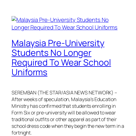
Malaysia Pre-University
Students No Longer
Required To Wear School
Uniforms
SEREMBAN (THE STAR/ASIA NEWS NETWORK) –
After weeks of speculation, Malaysia’s Education
Ministry has confirmed that students enrolling in
Form Six or pre-university will be allowed to wear
traditional outfits or other apparel as part of their
school dress code when they begin the new term in a
fortnight.