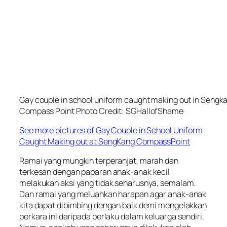
Gay couple in school uniform caught making out in Sengk
Compass Point Photo Credit: SGHallofShame
See more pictures of Gay Couple in School Uniform
Caught Making out at SengKang CompassPoint
Ramai yang mungkin terperanjat, marah dan
terkesan dengan paparan anak-anak kecil
melakukan aksi yang tidak seharusnya, semalam.
Dan ramai yang meluahkan harapan agar anak-anak
kita dapat dibimbing dengan baik demi mengelakkan
perkara ini daripada berlaku dalam keluarga sendiri.