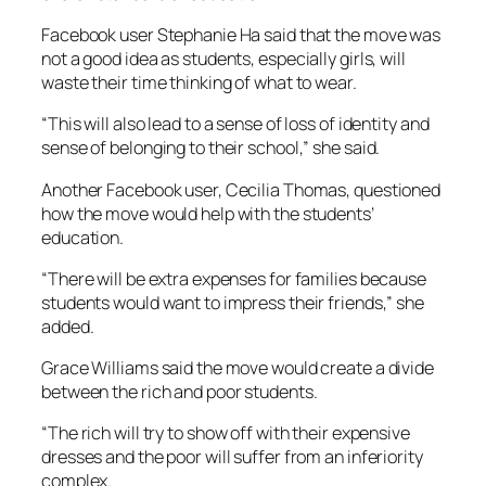
Facebook user Stephanie Ha said that the move was
not a good idea as students, especially girls, will
waste their time thinking of what to wear.
“This will also lead to a sense of loss of identity and
sense of belonging to their school,” she said.
Another Facebook user, Cecilia Thomas, questioned
how the move would help with the students’
education.
“There will be extra expenses for families because
students would want to impress their friends,” she
added.
Grace Williams said the move would create a divide
between the rich and poor students.
“The rich will try to show off with their expensive
dresses and the poor will suffer from an inferiority
complex.