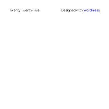
Twenty Twenty-Five
Designed with
WordPress
eme bonusu