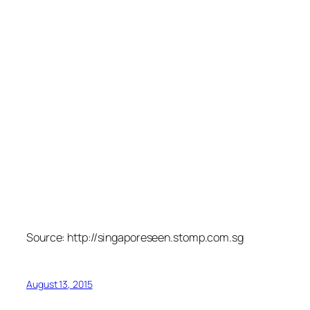
Source: http://singaporeseen.stomp.com.sg
August 13, 2015