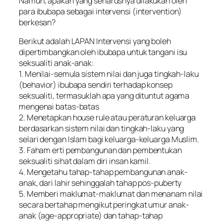
Namun, apakah yang seharusnya dilakukan oleh
para ibubapa sebagai intervensi (intervention)
berkesan?
Berikut adalah LAPAN Intervensi yang boleh
dipertimbangkan oleh ibubapa untuk tangani isu
seksualiti anak-anak:
1. Menilai-semula sistem nilai dan juga tingkah-laku
(behavior) ibubapa sendiri terhadap konsep
seksualiti, termasuklah apa yang dituntut agama
mengenai batas-batas
2. Menetapkan house rule atau peraturan keluarga
berdasarkan sistem nilai dan tingkah-laku yang
selari dengan Islam bagi keluarga-keluarga Muslim.
3. Faham erti pembangunan dan pembentukan
seksualiti sihat dalam diri insan kamil.
4. Mengetahu tahap-tahap pembangunan anak-
anak, dari lahir sehinggalah tahap pos-puberty
5. Memberi maklumat-maklumat dan menanam nilai
secara bertahap mengikut peringkat umur anak-
anak (age-appropriate) dan tahap-tahap