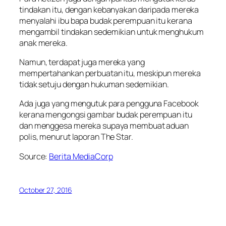
tindakan itu, dengan kebanyakan daripada mereka
menyalahi ibu bapa budak perempuan itu kerana
mengambil tindakan sedemikian untuk menghukum
anak mereka.
Namun, terdapat juga mereka yang
mempertahankan perbuatan itu, meskipun mereka
tidak setuju dengan hukuman sedemikian.
Ada juga yang mengutuk para pengguna Facebook
kerana mengongsi gambar budak perempuan itu
dan menggesa mereka supaya membuat aduan
polis, menurut laporan The Star.
Source:
Berita MediaCorp
October 27, 2016