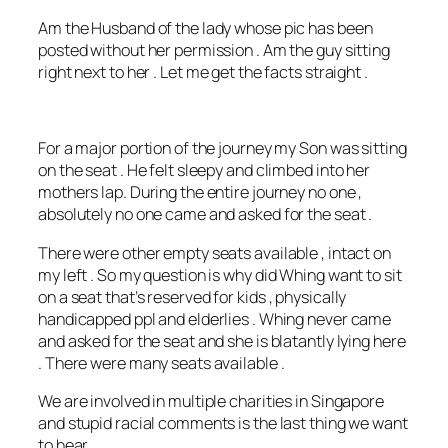
Am the Husband of the lady whose pic has been
posted without her permission . Am the guy sitting
right next to her . Let me get the facts straight .
For a major portion of the journey my Son was sitting
on the seat . He felt sleepy and climbed into her
mothers lap. During the entire journey no one ,
absolutely no one came and asked for the seat .
There were other empty seats available , intact on
my left . So my question is why did Whing want to sit
on a seat that’s reserved
for kids , physically
handicapped ppl and elderlies . Whing never came
and asked for the seat and she is blatantly lying here
. There were many seats available .
We are involved in multiple charities in Singapore
and stupid racial comments is the last thing we want
to hear.