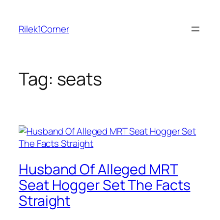
Skip
to
Rilek1Corner
content
Tag:
seats
Husband Of Alleged MRT
Seat Hogger Set The Facts
Straight