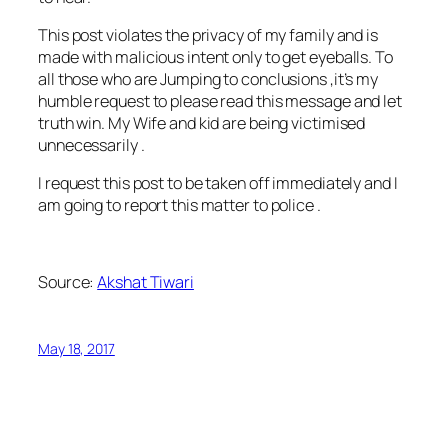
This post violates the privacy of my family and is
made with malicious intent only to get eyeballs. To
all those who are Jumping to conclusions ,it’s my
humble request to please read this message and let
truth win. My Wife and kid are being victimised
unnecessarily .
I request this post to be taken off immediately and I
am going to report this matter to police .
Source:
Akshat Tiwari
May 18, 2017