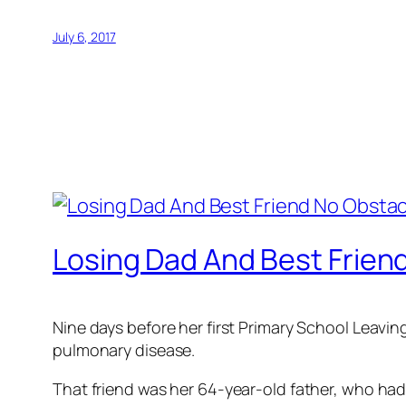
July 6, 2017
Losing Dad And Best Friend
Nine days before her first Primary School Leavin
pulmonary disease.
That friend was her 64-year-old father, who had