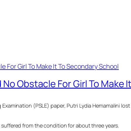
 No Obstacle For Girl To Make 
g Examination (PSLE) paper, Putri Lydia Hemamalini lost 
 suffered from the condition for about three years.