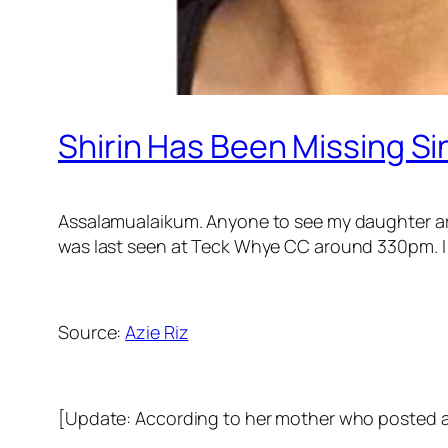
Shirin Has Been Missing S
Assalamualaikum. Anyone to see my daughter aro
was last seen at Teck Whye CC around 330pm. I r
Source:
Azie Riz
[Update: According to her mother who posted at 