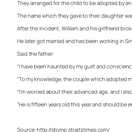
They arranged for the child to be adopted by an 
The name which they gave to their daughter wa
After the incident, William and his girlfriend brok
He later got married and has been working in Sin
Said the father:
“I have been haunted by my guilt and conscience
“To my knowledge, the couple which adopted my
“I’m worried about their advanced age, and I al
“He is fifteen years old this year and should be 
Source: http://stomp.straitstimes.com/