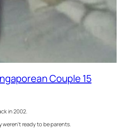
ingaporean Couple 15
ck in 2002.
y weren’t ready to be parents.