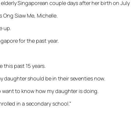
elderly Singaporean couple days after her birth on July 
s Ong Siaw Me, Michelle.
e up.
gapore for the past year.
 this past 15 years.
 daughter should be in their seventies now.
so want to know how my daughter is doing.
enrolled in a secondary school.”