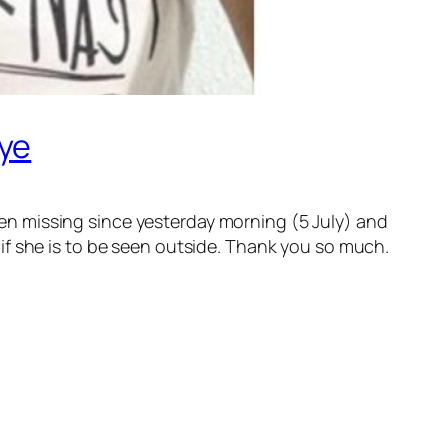
hye
n missing since yesterday morning (5 July) and
if she is to be seen outside. Thank you so much.