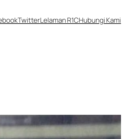
ebook
Twitter
Lelaman R1C
Hubungi Kami