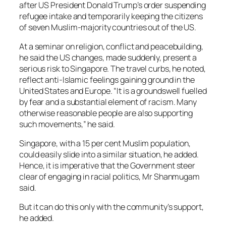
after US President Donald Trump’s order suspending
refugee intake and temporarily keeping the citizens
of seven Muslim-majority countries out of the US.
At a seminar on religion, conflict and peacebuilding,
he said the US changes, made suddenly, present a
serious risk to Singapore. The travel curbs, he noted,
reflect anti-Islamic feelings gaining ground in the
United States and Europe. “It is a groundswell fuelled
by fear and a substantial element of racism. Many
otherwise reasonable people are also supporting
such movements,” he said.
Singapore, with a 15 per cent Muslim population,
could easily slide into a similar situation, he added.
Hence, it is imperative that the Government steer
clear of engaging in racial politics, Mr Shanmugam
said.
But it can do this only with the community’s support,
he added.