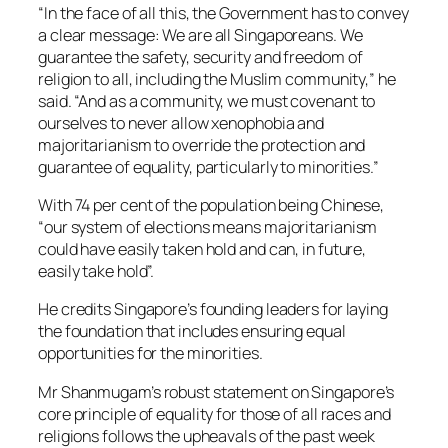
“In the face of all this, the Government has to convey
a clear message: We are all Singaporeans. We
guarantee the safety, security and freedom of
religion to all, including the Muslim community,” he
said. “And as a community, we must covenant to
ourselves to never allow xenophobia and
majoritarianism to override the protection and
guarantee of equality, particularly to minorities.”
With 74 per cent of the population being Chinese,
“our system of elections means majoritarianism
could have easily taken hold and can, in future,
easily take hold”.
He credits Singapore’s founding leaders for laying
the foundation that includes ensuring equal
opportunities for the minorities.
Mr Shanmugam’s robust statement on Singapore’s
core principle of equality for those of all races and
religions follows the upheavals of the past week