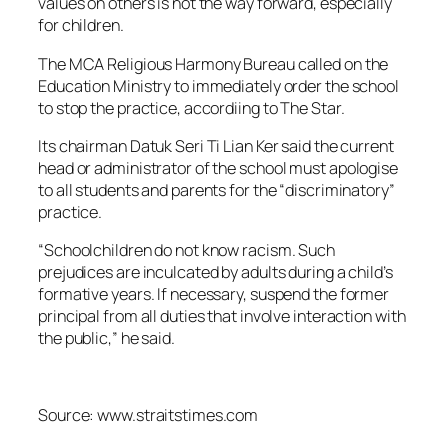
values on others is not the way forward, especially
for children.
The MCA Religious Harmony Bureau called on the
Education Ministry to immediately order the school
to stop the practice, accordiing to The Star.
Its chairman Datuk Seri Ti Lian Ker said the current
head or administrator of the school must apologise
to all students and parents for the “discriminatory”
practice.
“Schoolchildren do not know racism. Such
prejudices are inculcated by adults during a child’s
formative years. If necessary, suspend the former
principal from all duties that involve interaction with
the public,” he said.
Source: www.straitstimes.com