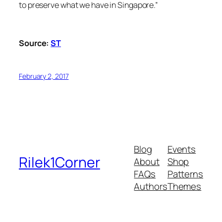
to preserve what we have in Singapore.”
Source:
ST
February 2, 2017
Blog
Events
Rilek1Corner
About
Shop
FAQs
Patterns
Authors
Themes