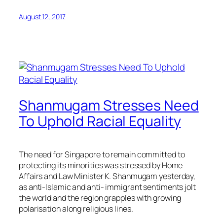
August 12, 2017
Shanmugam Stresses Need
To Uphold Racial Equality
The need for Singapore to remain committed to
protecting its minorities was stressed by Home
Affairs and Law Minister K. Shanmugam yesterday,
as anti-Islamic and anti- immigrant sentiments jolt
the world and the region grapples with growing
polarisation along religious lines.