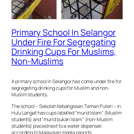
Primary School In Selangor
Under Fire For Segregating
Drinking Cups For Muslims,
Non-Muslims
A primary school in Selangor has come under fire for
segregating drinking cups for Muslim and non-
Muslim students.
The school – Sekolah Kebangsaan Taman Puteri – in
Hulu Langat has cups labelled “murid Islam” (Muslim
students) and “murid bukan Islam” (non-Muslim
students) placed next to a water dispenser,
according to Malaysian media reports.