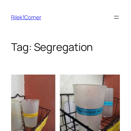
Skip
to
Rilek1Corner
content
Tag:
Segregation