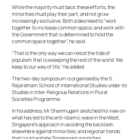
While the majority must back these efforts, the
minorities must play their part, and not grow
increasingly exclusive. Both sides need to “work
together to increase common space, and work with
the Government that is determined to hold the
common space together”, he said.
“That is the only way we can resist the tide of
populism that is sweeping the rest of the world. We
keep to our way of life,” he added.
The two-day symposium is organised by the S.
Rajaratnam School of International Studies under its
Studies in Inter-Religious Relations in Plural
Societies Programme.
In his address, Mr Shanmugam sketched his view on
what has led to the anti-Islamic wave in the West,
Singapore’s approach in avoiding the backlash
elsewhere against minorities, and regional trends
that could agitate Singapore’s minorities.