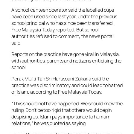
A school canteen operator said the labelled cups
have been used since last year, under the previous
school principal who has since been transferred,
Free Malaysia Today reported. But school
authorities refused to comment, the news portal
said.
Reports on the practice have gone viral in Malaysia,
with authorities, parents and netizens criticising the
school.
Perak Mufti Tan Sri Harussani Zakaria said the
practice was discriminatory and could lead to hatred
of Islam, according to Free Malaysia Today.
“This should not have happened. We should know the
ruling. Don’t be too rigid that others would begin
despising us. Islam pays importance to human
relations,” he was quoted as saying.