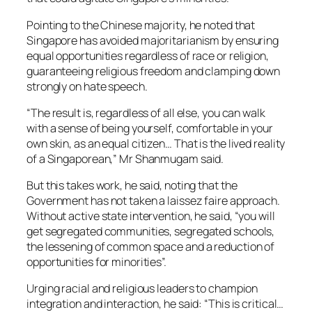
Pointing to the Chinese majority, he noted that
Singapore has avoided majoritarianism by ensuring
equal opportunities regardless of race or religion,
guaranteeing religious freedom and clamping down
strongly on hate speech.
“The result is, regardless of all else, you can walk
with a sense of being yourself, comfortable in your
own skin, as an equal citizen… That is the lived reality
of a Singaporean,” Mr Shanmugam said.
But this takes work, he said, noting that the
Government has not taken a laissez faire approach.
Without active state intervention, he said, “you will
get segregated communities, segregated schools,
the lessening of common space and a reduction of
opportunities for minorities”.
Urging racial and religious leaders to champion
integration and interaction, he said: “This is critical…