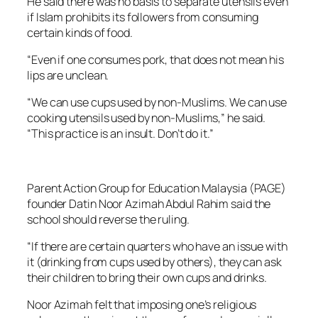
He said there was no basis to separate utensils even
if Islam prohibits its followers from consuming
certain kinds of food.
“Even if one consumes pork, that does not mean his
lips are unclean.
“We can use cups used by non-Muslims. We can use
cooking utensils used by non-Muslims,” he said.
“This practice is an insult. Don’t do it.”
Parent Action Group for Education Malaysia (PAGE)
founder Datin Noor Azimah Abdul Rahim said the
school should reverse the ruling.
“If there are certain quarters who have an issue with
it (drinking from cups used by others), they can ask
their children to bring their own cups and drinks.
Noor Azimah felt that imposing one’s religious