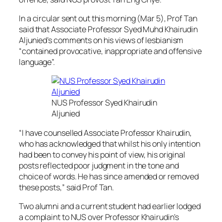
In a circular sent out this morning (Mar 5), Prof Tan
said that Associate Professor Syed Muhd Khairudin
Aljunied’s comments on his views of lesbianism
“contained provocative, inappropriate and offensive
language”.
NUS Professor Syed Khairudin
Aljunied
“I have counselled Associate Professor Khairudin,
who has acknowledged that whilst his only intention
had been to convey his point of view, his original
posts reflected poor judgment in the tone and
choice of words. He has since amended or removed
these posts,” said Prof Tan.
Two alumni and a current student had earlier lodged
a complaint to NUS over Professor Khairudin’s