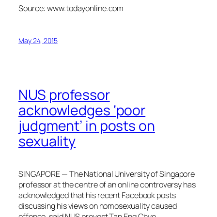
Source: www.todayonline.com
May 24, 2015
NUS professor
acknowledges ‘poor
judgment’ in posts on
sexuality
SINGAPORE — The National University of Singapore
professor at the centre of an online controversy has
acknowledged that his recent Facebook posts
discussing his views on homosexuality caused
offence, said NUS provost Tan Eng Chye.