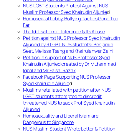
NUS LGBT Students Protest Against NUS
Muslim Professor Syed Khairudin Aljunie
d
Homosexual Lobby, Bullying Tactics Gone Too
Far
The Idolisation of Tolerance & Its Abuse
Petition against NUS Professor Syed Khairudin
Aljunied by 3 LGBT NUS students: Benjamin
Seet, Melissa Tsang and Khairulanwar Zaini
Petition in support of NUS Professor Syed
Khairudin Aljunied created by Dr Muhammad
Iqbal and Mr Faisal Razak
Facebook Page Supporting NUS Professor
Syed Khairudin Aljunie
d
Muslims retaliated with petition after NUS
LGBT students attempted to discredit,
threatened NUS to sack Prof Syed Khairudin
Aljunied
Homosexuality and Liberal Islam are
Dangerous to Singapore
NUS Muslim Student Wrote Letter & Petition