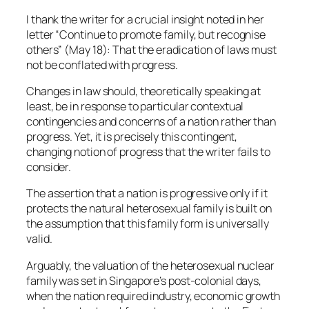
I thank the writer for a crucial insight noted in her
letter “Continue to promote family, but recognise
others” (May 18): That the eradication of laws must
not be conflated with progress.
Changes in law should, theoretically speaking at
least, be in response to particular contextual
contingencies and concerns of a nation rather than
progress. Yet, it is precisely this contingent,
changing notion of progress that the writer fails to
consider.
The assertion that a nation is progressive only if it
protects the natural heterosexual family is built on
the assumption that this family form is universally
valid.
Arguably, the valuation of the heterosexual nuclear
family was set in Singapore’s post-colonial days,
when the nation required industry, economic growth