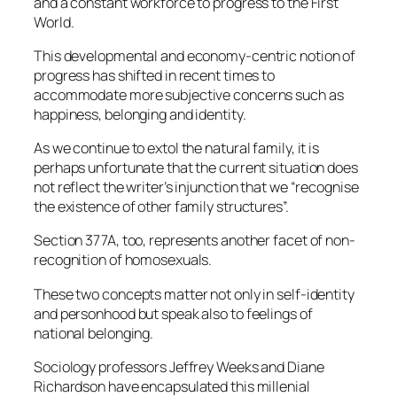
and a constant workforce to progress to the First
World.
This developmental and economy-centric notion of
progress has shifted in recent times to
accommodate more subjective concerns such as
happiness, belonging and identity.
As we continue to extol the natural family, it is
perhaps unfortunate that the current situation does
not reflect the writer’s injunction that we “recognise
the existence of other family structures”.
Section 377A, too, represents another facet of non-
recognition of homosexuals.
These two concepts matter not only in self-identity
and personhood but speak also to feelings of
national belonging.
Sociology professors Jeffrey Weeks and Diane
Richardson have encapsulated this millenial