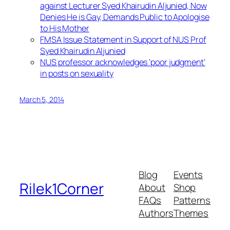
against Lecturer Syed Khairudin Aljunied, Now
Denies He is Gay, Demands Public to Apologise
to His Mother
FMSA Issue Statement in Support of NUS Prof
Syed Khairudin Aljunied
NUS professor acknowledges ‘poor judgment’
in posts on sexuality
March 5, 2014
Blog
Events
Rilek1Corner
About
Shop
FAQs
Patterns
Authors
Themes