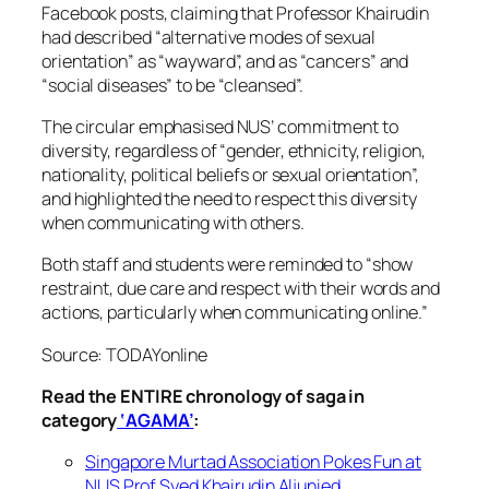
Facebook posts, claiming that Professor Khairudin
had described “alternative modes of sexual
orientation” as “wayward”, and as “cancers” and
“social diseases” to be “cleansed”.
The circular emphasised NUS’ commitment to
diversity, regardless of “gender, ethnicity, religion,
nationality, political beliefs or sexual orientation”,
and highlighted the need to respect this diversity
when communicating with others.
Both staff and students were reminded to “show
restraint, due care and respect with their words and
actions, particularly when communicating online.”
Source: TODAYonline
Read the ENTIRE chronology of saga in
category
‘AGAMA’
:
Singapore Murtad Association Pokes Fun at
NUS Prof Syed Khairudin Aljunied