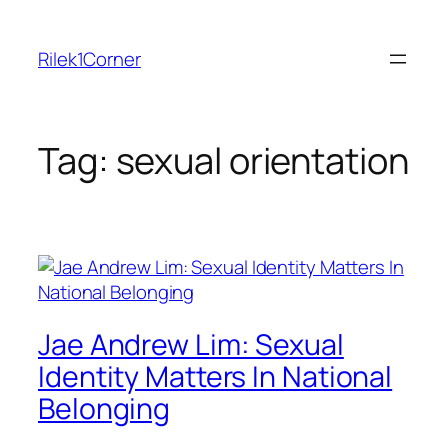
Skip
to
Rilek1Corner
content
Tag:
sexual orientation
Jae Andrew Lim: Sexual
Identity Matters In National
Belonging