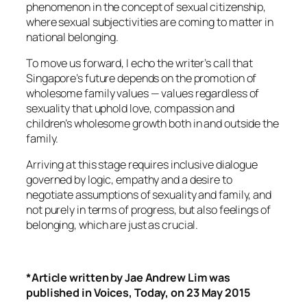
phenomenon in the concept of sexual citizenship,
where sexual subjectivities are coming to matter in
national belonging.
To move us forward, I echo the writer’s call that
Singapore’s future depends on the promotion of
wholesome family values — values regardless of
sexuality that uphold love, compassion and
children’s wholesome growth both in and outside the
family.
Arriving at this stage requires inclusive dialogue
governed by logic, empathy and a desire to
negotiate assumptions of sexuality and family, and
not purely in terms of progress, but also feelings of
belonging, which are just as crucial.
*Article written by Jae Andrew Lim was
published in Voices, Today, on 23 May 2015