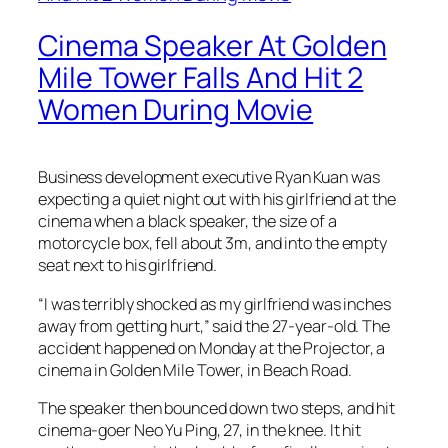
Cinema Speaker At Golden
Mile Tower Falls And Hit 2
Women During Movie
Business development executive Ryan Kuan was
expecting a quiet night out with his girlfriend at the
cinema when a black speaker, the size of a
motorcycle box, fell about 3m, and into the empty
seat next to his girlfriend.
“I was terribly shocked as my girlfriend was inches
away from getting hurt,” said the 27-year-old. The
accident happened on Monday at the Projector, a
cinema in Golden Mile Tower, in Beach Road.
The speaker then bounced down two steps, and hit
cinema-goer Neo Yu Ping, 27, in the knee. It hit