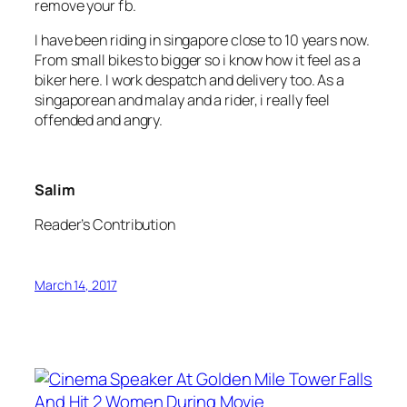
remove your fb.
I have been riding in singapore close to 10 years now.
From small bikes to bigger so i know how it feel as a
biker here. I work despatch and delivery too. As a
singaporean and malay and a rider, i really feel
offended and angry.
Salim
Reader’s Contribution
March 14, 2017