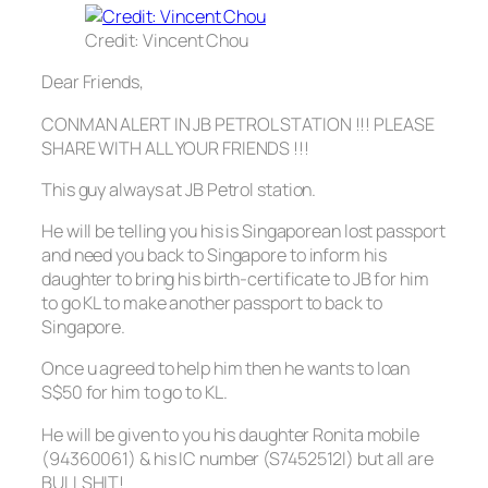
Credit: Vincent Chou
Dear Friends,
CONMAN ALERT IN JB PETROL STATION !!! PLEASE
SHARE WITH ALL YOUR FRIENDS !!!
This guy always at JB Petrol station.
He will be telling you his is Singaporean lost passport
and need you back to Singapore to inform his
daughter to bring his birth-certificate to JB for him
to go KL to make another passport to back to
Singapore.
Once u agreed to help him then he wants to loan
S$50 for him to go to KL.
He will be given to you his daughter Ronita mobile
(94360061) & his IC number (S7452512I) but all are
BULLSHIT!