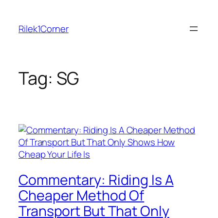
Skip
to
Rilek1Corner
content
Tag:
SG
Commentary: Riding Is A
Cheaper Method Of
Transport But That Only