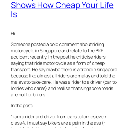
Shows How Cheap Your Life
Is
Hi
Someone posted a bold comment about riding
motorcycle in Singapore and relate to the BKE
accident recently. In the post he criticise riders
saying that ride motorcycle as a form of cheap
transport. He say maybe there is a trend in singapore
because like almost all riders are malay and told the
malays to take care. He was a rider to a driver (car to
lorries who cares) and realise that singapore roads
are not for bikers.
In the post:
“i am a rider and driver from cars to lorries even
class 4, i must say bikers are a pain in the ass (: