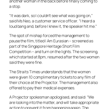
another woman in the back before finally coming to
a stop.
“It was dark, so I couldn’t see what was going on,”
said Ms Neo, a customer service officer. “I heard a
loud bang and, before I knew it, the speaker hit me.”
The spot of mishap forced the management to
pause the film, titled I Am Eurasian – screened as
part of the Singapore Heritage Short Film
Competition – and turn on the lights. The screening,
which started at 8pm, resumed after the two women
said they were fine.
The Straits Times understands that the women
were given 10 complimentary tickets to any film of
their choice at the Projector. The management also
offered to pay their medical expenses.
A Projector spokesman apologised, and said: “We
are looking into the matter, and will take appropriate
action to prevent it from happening again. The