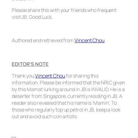
Please share this with your friends who frequent
visit JB. Good Luck.
Authored and retrieved from
Vincent Chou
EDITOR’S NOTE
Thank you
Vincent Chou
for sharing this
information. Please be informed that the NRIC given
by this Mamat lurking around in JB is INVALID. He is a
deserter from Singapore, currently residing in JB. A
reader also revealed that his name is ‘Mamin’. To
those who regularly top up petrol in JB, keep a look
out and avoid such con artists.