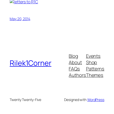
May 20, 2014
Blog
Events
Rilek1Corner
About
Shop
FAQs
Patterns
Authors
Themes
Twenty Twenty-Five
Designed with
WordPress