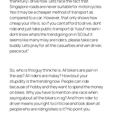
thankfully i drive now. Lets face the fact that
Singapore roads are never suitable for motorcycles.
Yes it may be a cheaper method of transport as
compared to a car. However, that only shows how
cheap your life is. so if you cant afford to drive, dont
ride and just take public transport @ Yusuf norseni i
dont know whats the trend going on in SG but it
seems like many mlay are riders, please take care
buddy. Lets pray for all the casualties and van driver,
peace out”
So, who is this guy think he is. All bikers are pain in
the ass? All riders are malay? How bout your
stupidity is the trending now. People can ride
because of hobby and they want to spend the money
on bikes. Why you have to mention one race when
saying about all the bikers in sg? And from rider to
driver means you
right to criticise and look down at
people who are riding bikes is it? No point you