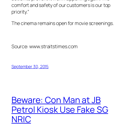
comfort and safety of our customers is our top
priority.”
The cinema remains open for movie screenings.
Source: www.straitstimes.com
September 30, 2015
Beware: Con Man at JB
Petrol Kiosk Use Fake SG
NRIC