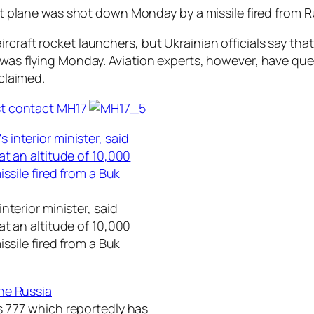
ort plane was shot down Monday by a missile fired from Ru
ircraft rocket launchers, but Ukrainian officials say t
t was flying Monday. Aviation experts, however, have qu
 claimed.
nterior minister, said
t an altitude of 10,000
ssile fired from a Buk
s 777 which reportedly has