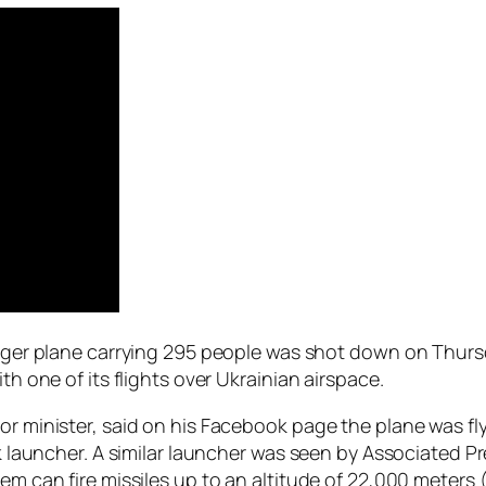
enger plane carrying 295 people was shot down on Thursd
th one of its flights over Ukrainian airspace.
or minister, said on his Facebook page the plane was fl
uk launcher. A similar launcher was seen by Associated P
em can fire missiles up to an altitude of 22,000 meters 