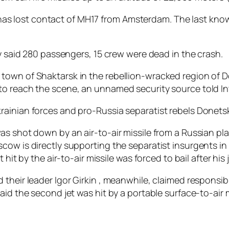
it “has lost contact of MH17 from Amsterdam. The last kn
ly said 280 passengers, 15 crew were dead in the crash.
town of Shaktarsk in the rebellion-wracked region of D
to reach the scene, an unnamed security source told I
ainian forces and pro-Russia separatist rebels Donetsk
as shot down by an air-to-air missile from a Russian pla
cow is directly supporting the separatist insurgents i
 hit by the air-to-air missile was forced to bail after hi
their leader Igor Girkin , meanwhile, claimed responsib
aid the second jet was hit by a portable surface-to-air