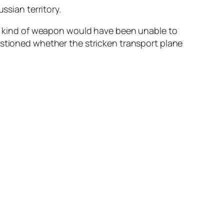
ssian territory.
hat kind of weapon would have been unable to
estioned whether the stricken transport plane