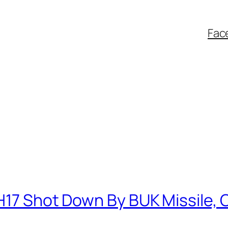
Fac
H17 Shot Down By BUK Missile, 