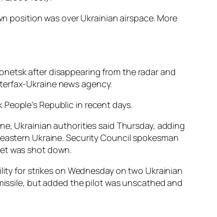
own position was over Ukrainian airspace. More
onetsk after disappearing from the radar and
nterfax-Ukraine news agency.
 People’s Republic in recent days.
ne, Ukrainian authorities said Thursday, adding
n eastern Ukraine. Security Council spokesman
s jet was shot down.
ility for strikes on Wednesday on two Ukrainian
 missile, but added the pilot was unscathed and