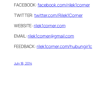
FACEBOOK:
facebook.com/rilek1corner
TWITTER:
twitter.com/Rilek1Corner
WEBSITE:
rilek1corner.com
EMAIL:
rilek1corner@gmail.com
FEEDBACK:
rilek1corner.com/hubungir1c
July 18, 2014