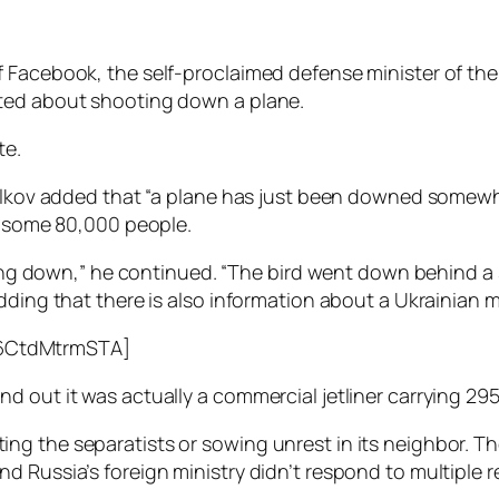
 Facebook, the self-proclaimed defense minister of the
sted about shooting down a plane.
te.
relkov added that “a plane has just been downed somewh
of some 80,000 people.
ling down,” he continued. “The bird went down behind a s
dding that there is also information about a Ukrainian m
6CtdMtrmSTA]
 out it was actually a commercial jetliner carrying 295 
ng the separatists or sowing unrest in its neighbor. T
d Russia’s foreign ministry didn’t respond to multiple