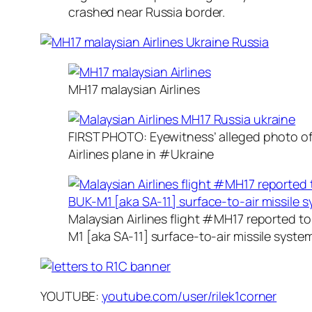
crashed near Russia border.
MH17 malaysian Airlines
FIRST PHOTO: Eyewitness’ alleged photo o
Airlines plane in #Ukraine
Malaysian Airlines flight #MH17 reported 
M1 [aka SA-11] surface-to-air missile syste
YOUTUBE:
youtube.com/user/rilek1corner