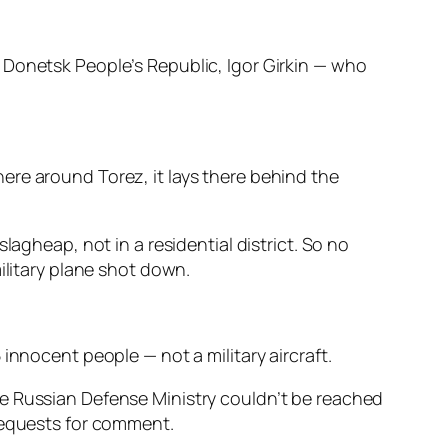
 Donetsk People’s Republic, Igor Girkin — who
ere around Torez, it lays there behind the
lagheap, not in a residential district. So no
ilitary plane shot down.
innocent people — not a military aircraft.
he Russian Defense Ministry couldn’t be reached
 requests for comment.