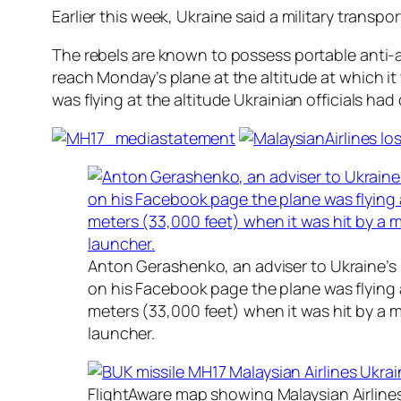
Earlier this week, Ukraine said a military transp
The rebels are known to possess portable anti-a
reach Monday’s plane at the altitude at which i
was flying at the altitude Ukrainian officials had
Anton Gerashenko, an adviser to Ukraine’s i
on his Facebook page the plane was flying a
meters (33,000 feet) when it was hit by a mi
launcher.
FlightAware map showing Malaysian Airline