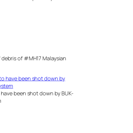
f debris of #MH17 Malaysian
to have been shot down by BUK-
m