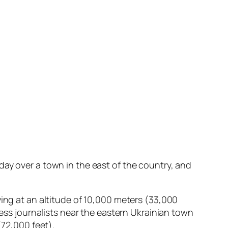
ay over a town in the east of the country, and
ying at an altitude of 10,000 meters (33,000
ress journalists near the eastern Ukrainian town
(72,000 feet).