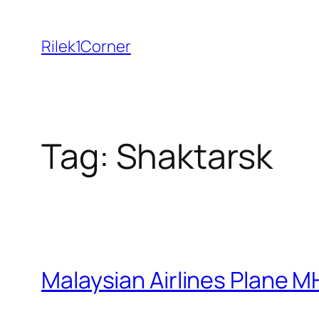
Skip
to
Rilek1Corner
content
Tag:
Shaktarsk
Malaysian Airlines Plane M