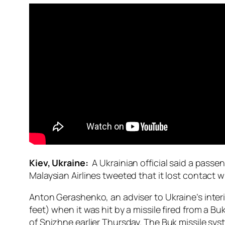
Kiev, Ukraine:
A Ukrainian official said a pass
Malaysian Airlines tweeted that it lost contact wi
Anton Gerashenko, an adviser to Ukraine’s interi
feet) when it was hit by a missile fired from a B
of Snizhne earlier Thursday. The Buk missile syst