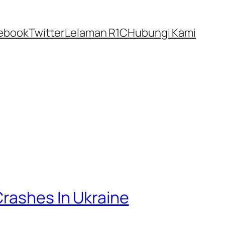
ebook
Twitter
Lelaman R1C
Hubungi Kami
Crashes In Ukraine