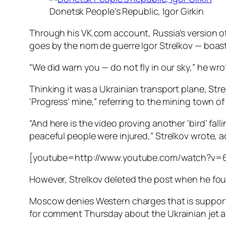
Donetsk People’s Republic, Igor Girkin
Through his VK.com account, Russia’s version of
goes by the nom de guerre Igor Strelkov — boa
“We did warn you — do not fly in our sky,” he wro
Thinking it was a Ukrainian transport plane, St
‘Progress’ mine,” referring to the mining town 
“And here is the video proving another ‘bird’ fal
peaceful people were injured,” Strelkov wrote, a
[youtube=http://www.youtube.com/watch?v=
However, Strelkov deleted the post when he found
Moscow denies Western charges that is supporti
for comment Thursday about the Ukrainian jet an