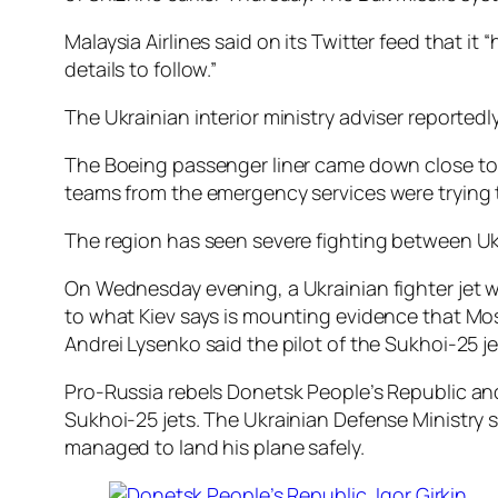
Malaysia Airlines said on its Twitter feed that 
details to follow.”
The Ukrainian interior ministry adviser reported
The Boeing passenger liner came down close to 
teams from the emergency services were trying 
The region has seen severe fighting between Ukr
On Wednesday evening, a Ukrainian fighter jet w
to what Kiev says is mounting evidence that Mos
Andrei Lysenko said the pilot of the Sukhoi-25 jet
Pro-Russia rebels Donetsk People’s Republic and 
Sukhoi-25 jets. The Ukrainian Defense Ministry s
managed to land his plane safely.