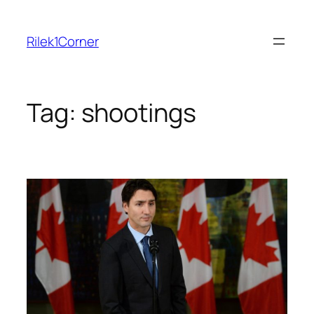
Skip
to
Rilek1Corner
content
Tag:
shootings