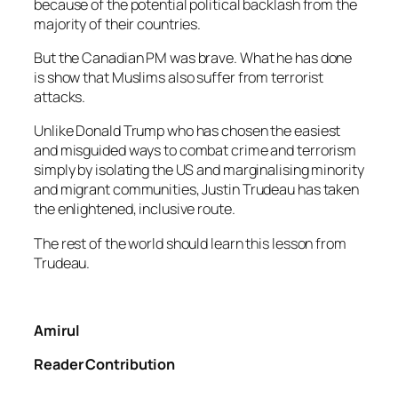
because of the potential political backlash from the
majority of their countries.
But the Canadian PM was brave. What he has done
is show that Muslims also suffer from terrorist
attacks.
Unlike Donald Trump who has chosen the easiest
and misguided ways to combat crime and terrorism
simply by isolating the US and marginalising minority
and migrant communities, Justin Trudeau has taken
the enlightened, inclusive route.
The rest of the world should learn this lesson from
Trudeau.
Amirul
Reader Contribution