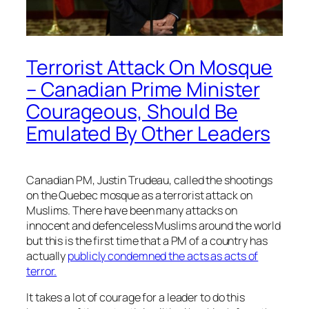
Terrorist Attack On Mosque
– Canadian Prime Minister
Courageous, Should Be
Emulated By Other Leaders
Canadian PM, Justin Trudeau, called the shootings
on the Quebec mosque as a terrorist attack on
Muslims. There have been many attacks on
innocent and defenceless Muslims around the world
but this is the first time that a PM of a country has
actually
publicly condemned the acts as acts of
terror.
It takes a lot of courage for a leader to do this