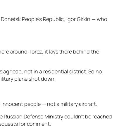
 Donetsk People’s Republic, Igor Girkin — who
ere around Torez, it lays there behind the
lagheap, not in a residential district. So no
ilitary plane shot down.
innocent people — not a military aircraft.
he Russian Defense Ministry couldn’t be reached
 requests for comment.