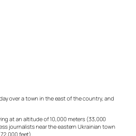
ay over a town in the east of the country, and
ying at an altitude of 10,000 meters (33,000
ress journalists near the eastern Ukrainian town
(72,000 feet).