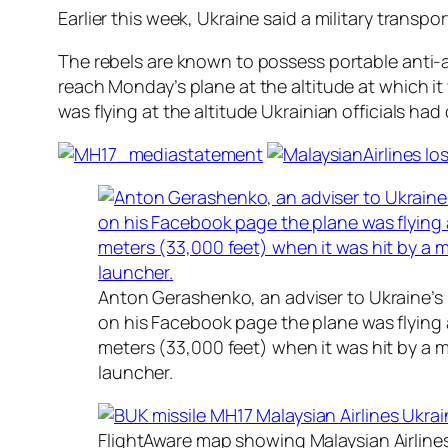
Earlier this week, Ukraine said a military transp
The rebels are known to possess portable anti-a
reach Monday’s plane at the altitude at which i
was flying at the altitude Ukrainian officials had
Anton Gerashenko, an adviser to Ukraine’s i
on his Facebook page the plane was flying a
meters (33,000 feet) when it was hit by a mi
launcher.
FlightAware map showing Malaysian Airline