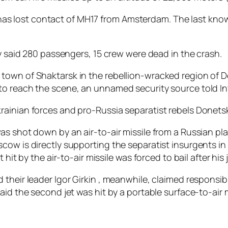
it “has lost contact of MH17 from Amsterdam. The last kn
ly said 280 passengers, 15 crew were dead in the crash.
town of Shaktarsk in the rebellion-wracked region of D
to reach the scene, an unnamed security source told I
ainian forces and pro-Russia separatist rebels Donetsk
as shot down by an air-to-air missile from a Russian pla
cow is directly supporting the separatist insurgents i
 hit by the air-to-air missile was forced to bail after hi
their leader Igor Girkin , meanwhile, claimed responsib
aid the second jet was hit by a portable surface-to-air