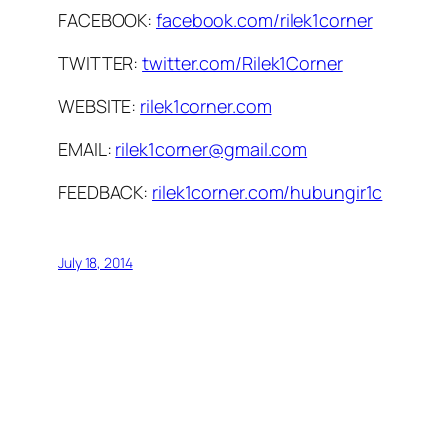
FACEBOOK:
facebook.com/rilek1corner
TWITTER:
twitter.com/Rilek1Corner
WEBSITE:
rilek1corner.com
EMAIL:
rilek1corner@gmail.com
FEEDBACK:
rilek1corner.com/hubungir1c
July 18, 2014