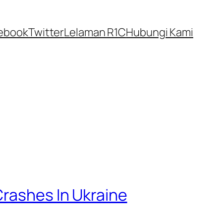
ebook
Twitter
Lelaman R1C
Hubungi Kami
Crashes In Ukraine