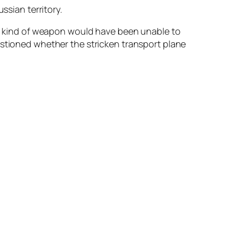
ssian territory.
hat kind of weapon would have been unable to
estioned whether the stricken transport plane