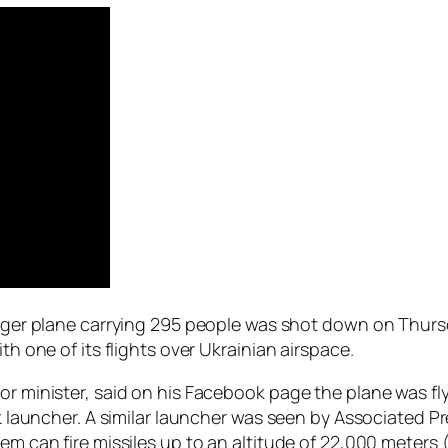
enger plane carrying 295 people was shot down on Thursd
th one of its flights over Ukrainian airspace.
or minister, said on his Facebook page the plane was fl
uk launcher. A similar launcher was seen by Associated P
em can fire missiles up to an altitude of 22,000 meters 