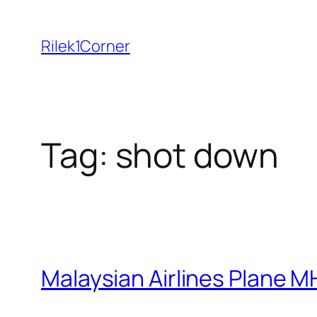
Skip
to
Rilek1Corner
content
Tag:
shot down
Malaysian Airlines Plane M