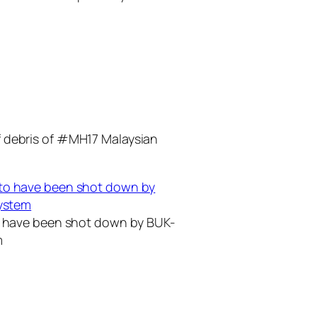
f debris of #MH17 Malaysian
to have been shot down by BUK-
m