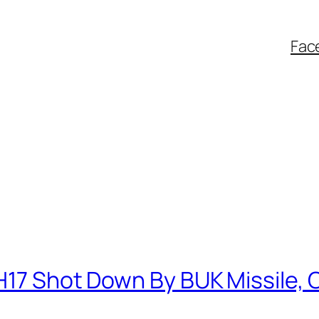
Fac
H17 Shot Down By BUK Missile, 