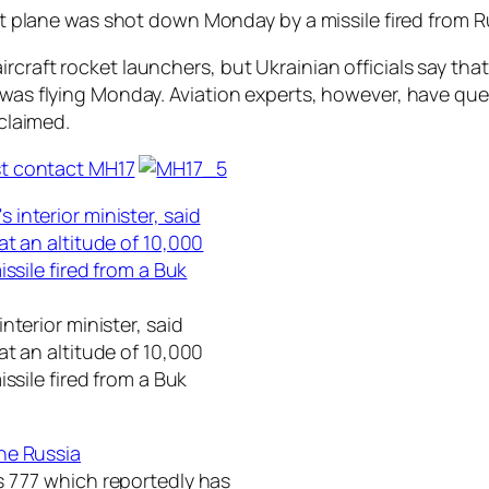
ort plane was shot down Monday by a missile fired from Ru
ircraft rocket launchers, but Ukrainian officials say t
t was flying Monday. Aviation experts, however, have qu
 claimed.
nterior minister, said
t an altitude of 10,000
ssile fired from a Buk
s 777 which reportedly has