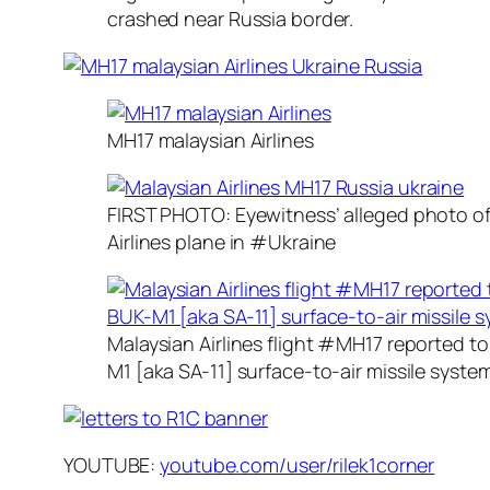
crashed near Russia border.
MH17 malaysian Airlines
FIRST PHOTO: Eyewitness’ alleged photo o
Airlines plane in #Ukraine
Malaysian Airlines flight #MH17 reported 
M1 [aka SA-11] surface-to-air missile syste
YOUTUBE:
youtube.com/user/rilek1corner