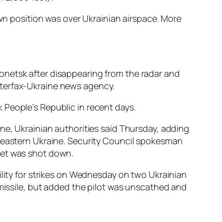
own position was over Ukrainian airspace. More
onetsk after disappearing from the radar and
nterfax-Ukraine news agency.
 People’s Republic in recent days.
ne, Ukrainian authorities said Thursday, adding
n eastern Ukraine. Security Council spokesman
s jet was shot down.
ility for strikes on Wednesday on two Ukrainian
 missile, but added the pilot was unscathed and