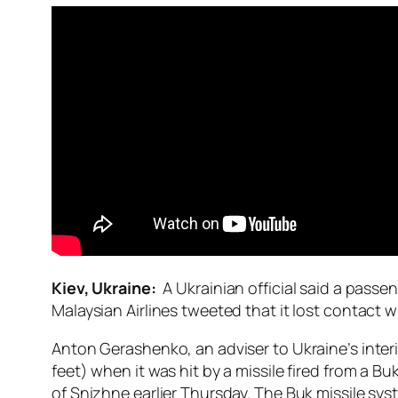
Kiev, Ukraine:
A Ukrainian official said a pass
Malaysian Airlines tweeted that it lost contact wi
Anton Gerashenko, an adviser to Ukraine’s interi
feet) when it was hit by a missile fired from a B
of Snizhne earlier Thursday. The Buk missile syst