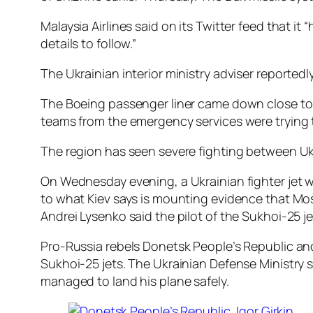
Malaysia Airlines said on its Twitter feed that 
details to follow.”
The Ukrainian interior ministry adviser reported
The Boeing passenger liner came down close to 
teams from the emergency services were trying 
The region has seen severe fighting between Ukr
On Wednesday evening, a Ukrainian fighter jet w
to what Kiev says is mounting evidence that Mos
Andrei Lysenko said the pilot of the Sukhoi-25 jet
Pro-Russia rebels Donetsk People’s Republic and 
Sukhoi-25 jets. The Ukrainian Defense Ministry s
managed to land his plane safely.