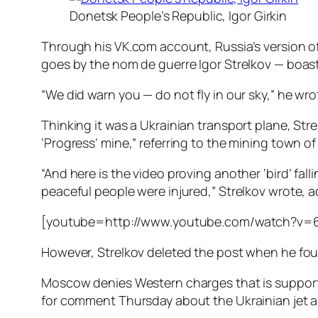
Donetsk People’s Republic, Igor Girkin
Through his VK.com account, Russia’s version of
goes by the nom de guerre Igor Strelkov — boa
“We did warn you — do not fly in our sky,” he wro
Thinking it was a Ukrainian transport plane, St
‘Progress’ mine,” referring to the mining town 
“And here is the video proving another ‘bird’ fal
peaceful people were injured,” Strelkov wrote, a
[youtube=http://www.youtube.com/watch?v=
However, Strelkov deleted the post when he found
Moscow denies Western charges that is supporti
for comment Thursday about the Ukrainian jet an