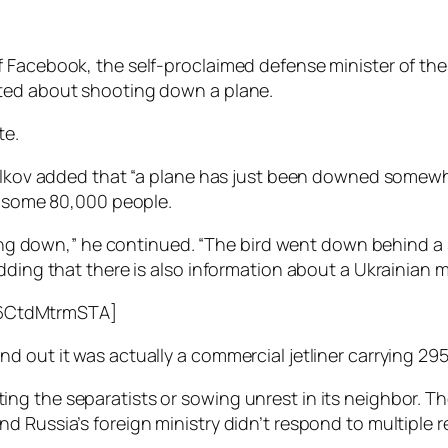
 Facebook, the self-proclaimed defense minister of the
sted about shooting down a plane.
te.
relkov added that “a plane has just been downed somewh
of some 80,000 people.
ling down,” he continued. “The bird went down behind a s
dding that there is also information about a Ukrainian m
6CtdMtrmSTA]
 out it was actually a commercial jetliner carrying 295 
ng the separatists or sowing unrest in its neighbor. T
d Russia’s foreign ministry didn’t respond to multiple