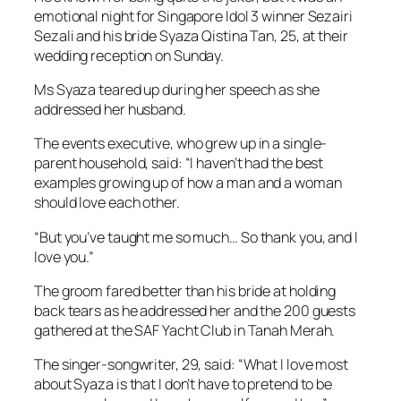
emotional night for Singapore Idol 3 winner Sezairi
Sezali and his bride Syaza Qistina Tan, 25, at their
wedding reception on Sunday.
Ms Syaza teared up during her speech as she
addressed her husband.
The events executive, who grew up in a single-
parent household, said: “I haven’t had the best
examples growing up of how a man and a woman
should love each other.
“But you’ve taught me so much… So thank you, and I
love you.”
The groom fared better than his bride at holding
back tears as he addressed her and the 200 guests
gathered at the SAF Yacht Club in Tanah Merah.
The singer-songwriter, 29, said: “What I love most
about Syaza is that I don’t have to pretend to be