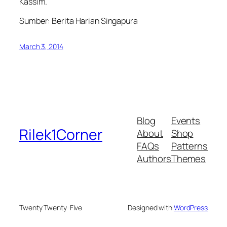
Kassim.
Sumber: Berita Harian Singapura
March 3, 2014
Blog
Events
Rilek1Corner
About
Shop
FAQs
Patterns
Authors
Themes
Twenty Twenty-Five
Designed with
WordPress