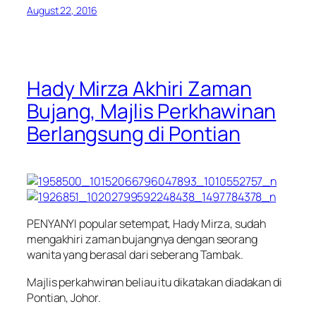
August 22, 2016
Hady Mirza Akhiri Zaman
Bujang, Majlis Perkhawinan
Berlangsung di Pontian
PENYANYI popular setempat, Hady Mirza, sudah
mengakhiri zaman bujangnya dengan seorang
wanita yang berasal dari seberang Tambak.
Majlis perkahwinan beliau itu dikatakan diadakan di
Pontian, Johor.