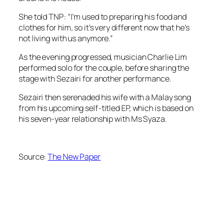
She told TNP: “I’m used to preparing his food and
clothes for him, so it’s very different now that he’s
not living with us anymore.”
As the evening progressed, musician Charlie Lim
performed solo for the couple, before sharing the
stage with Sezairi for another performance.
Sezairi then serenaded his wife with a Malay song
from his upcoming self-titled EP, which is based on
his seven-year relationship with Ms Syaza.
Source:
The New Paper