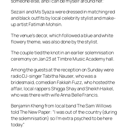
someone else, and I can be myself around her.”
Sezairi and Ms Syaza were dressed in matching red
and black outfits by local celebrity stylist and make-
up artist Fatimah Mohsin.
The venue’s decor, which followed a blue and white
flowery theme, was also done by the stylist.
The couple tied the knot in an earlier solemnisation
ceremony on Jan 23 at Timbre Music Academy hall.
Among the guests at the reception on Sunday were
radio DJ-singer Tabitha Nauser, who was a
bridesmaid, comedian Fakkah Fuzz, who hosted the
affair, local rappers Shigga Shay and Sheikh Haikel,
who was there with wife Anna Belle Francis.
Benjamin Kheng from local band The Sam Willows
told The New Paper: “I was out of the country (during
the solemnisation) so I’m extra psyched to be here
today.”