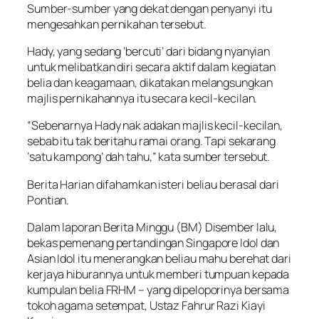
Sumber-sumber yang dekat dengan penyanyi itu
mengesahkan pernikahan tersebut.
Hady, yang sedang ‘bercuti’ dari bidang nyanyian
untuk melibatkan diri secara aktif dalam kegiatan
belia dan keagamaan, dikatakan melangsungkan
majlis pernikahannya itu secara kecil-kecilan.
“Sebenarnya Hady nak adakan majlis kecil-kecilan,
sebab itu tak beritahu ramai orang. Tapi sekarang
‘satu kampong’ dah tahu,” kata sumber tersebut.
Berita Harian difahamkan isteri beliau berasal dari
Pontian.
Dalam laporan Berita Minggu (BM) Disember lalu,
bekas pemenang pertandingan Singapore Idol dan
Asian Idol itu menerangkan beliau mahu berehat dari
kerjaya hiburannya untuk memberi tumpuan kepada
kumpulan belia FRHM – yang dipeloporinya bersama
tokoh agama setempat, Ustaz Fahrur Razi Kiayi