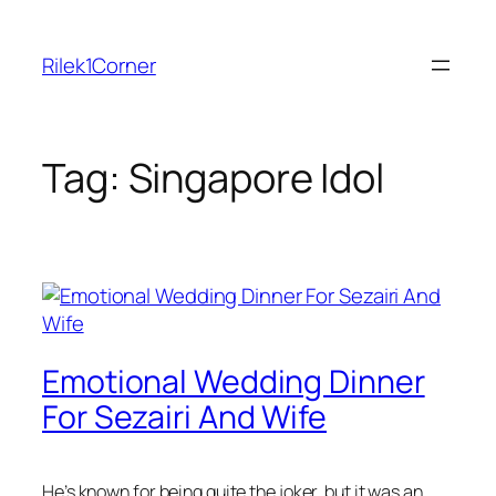
Skip
to
Rilek1Corner
content
Tag:
Singapore Idol
Emotional Wedding Dinner
For Sezairi And Wife
He’s known for being quite the joker, but it was an