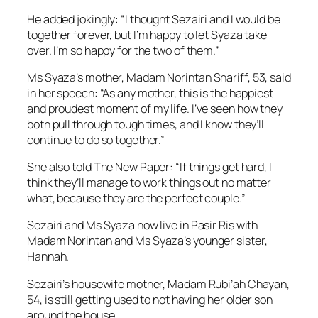
He added jokingly: “I thought Sezairi and I would be
together forever, but I’m happy to let Syaza take
over. I’m so happy for the two of them.”
Ms Syaza’s mother, Madam Norintan Shariff, 53, said
in her speech: “As any mother, this is the happiest
and proudest moment of my life. I’ve seen how they
both pull through tough times, and I know they’ll
continue to do so together.”
She also told The New Paper: “If things get hard, I
think they’ll manage to work things out no matter
what, because they are the perfect couple.”
Sezairi and Ms Syaza now live in Pasir Ris with
Madam Norintan and Ms Syaza’s younger sister,
Hannah.
Sezairi’s housewife mother, Madam Rubi’ah Chayan,
54, is still getting used to not having her older son
around the house.