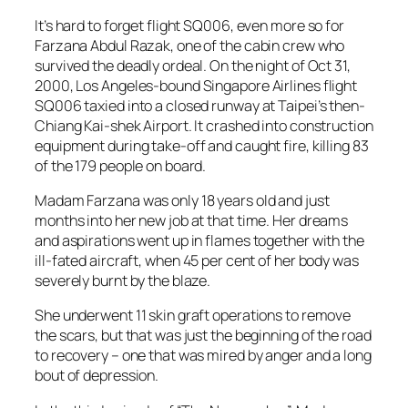
It’s hard to forget flight SQ006, even more so for
Farzana Abdul Razak, one of the cabin crew who
survived the deadly ordeal. On the night of Oct 31,
2000, Los Angeles-bound Singapore Airlines flight
SQ006 taxied into a closed runway at Taipei’s then-
Chiang Kai-shek Airport. It crashed into construction
equipment during take-off and caught fire, killing 83
of the 179 people on board.
Madam Farzana was only 18 years old and just
months into her new job at that time. Her dreams
and aspirations went up in flames together with the
ill-fated aircraft, when 45 per cent of her body was
severely burnt by the blaze.
She underwent 11 skin graft operations to remove
the scars, but that was just the beginning of the road
to recovery – one that was mired by anger and a long
bout of depression.