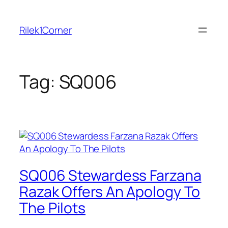
Skip
to
Rilek1Corner
content
Tag:
SQ006
SQ006 Stewardess Farzana
Razak Offers An Apology To
The Pilots