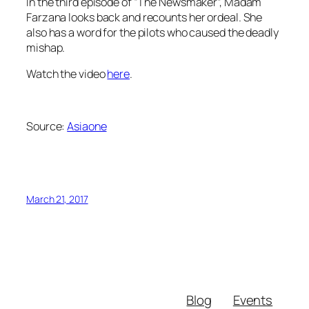
In the third episode of “The Newsmaker”, Madam
Farzana looks back and recounts her ordeal. She
also has a word for the pilots who caused the deadly
mishap.
Watch the video
here
.
Source:
Asiaone
March 21, 2017
Blog
Events