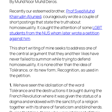
By Muhd Noor Muhd Deros.
Recently our esteemed brother,
Prof Syed Muhd
Khairudin Aljunied
, courageously wrote a couple of
short postings that state the truth about
homosexuality. It caught the attention of some
LGBT
students from the NUS whom later wrote a petition
against him
.
This short writing of mine seeks to address one of
the central argument that they and their likes have
never failed to summon while trying to defend
homosexuality, it is none other than the idea of
Tolérance, or its new form; Recognition, as used in
the petition.
1.
We have seen the idolisation of the word
Tolérance and the destructions it brought during the
French Revolution where it was given the status of a
dogma and endowed with the sanctity of a religion
together with its share of fanaticism and blind herds.