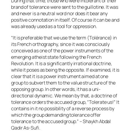
During that time, those who were intolerant of their
brand of tolerance were sent to the guillotine. It was
and never is a neutral word nor does it bear any
positive connotation in itself. Of course it can be and
was already used as a tool for oppression.
“It is preferable that we use the term (Tolérance) in
its French orthography, since it was consciously
conceived as one of the power instruments of the
emerging atheist state following the French
Revolution. It is a significantly irrational doctrine,
while it poses as being the opposite. If examined, it is
clear that it is a power instrument aimed at one
group to subvert them to the value structure of the
opposing group. In other words, it has a uni-
directional dynamic. We mean by that, a doctrine of
tolerance orders the accused group, “Tolerate us!” It
contains in it no possibility of a reverse process by
which the group demanding tolerance offer
tolerance to the accused group.” – Shaykh Abdal
Qadir As-Sufi.