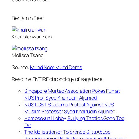
Benjamin Seet
Khairulanwar Zaini
Melissa Tsang
Source:
Muhd Noor Muhd Deros
Read the ENTIRE chronology of saga here:
Singapore Murtad Association Pokes Fun at
NUS Prof Syed Khairudin Aljunied
NUS LGBT Students Protest Against NUS
Muslim Professor Syed Khairudin Aljunie
d
Homosexual Lobby, Bullying Tactics Gone Too
Far
The Idolisation of Tolerance & Its Abuse
Petition against NUS Professor Syed Khairudin