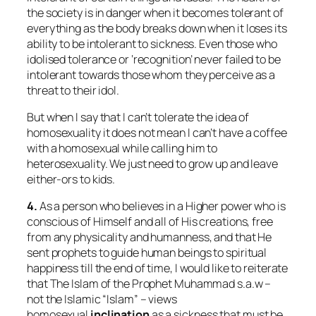
the society is in danger when it becomes tolerant of
everything as the body breaks down when it loses its
ability to be intolerant to sickness. Even those who
idolised tolerance or ‘recognition’ never failed to be
intolerant towards those whom they perceive as a
threat to their idol.
But when I say that I can’t tolerate the idea of
homosexuality it does not mean I can’t have a coffee
with a homosexual while calling him to
heterosexuality. We just need to grow up and leave
either-ors to kids.
4.
As a person who believes in a Higher power who is
conscious of Himself and all of His creations, free
from any physicality and humanness, and that He
sent prophets to guide human beings to spiritual
happiness till the end of time, I would like to reiterate
that The Islam of the Prophet Muhammad s.a.w –
not the Islamic “Islam” – views
homosexual
inclination
as a sickness that must be