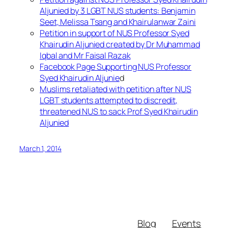
Aljunied by 3 LGBT NUS students: Benjamin
Seet, Melissa Tsang and Khairulanwar Zaini
Petition in support of NUS Professor Syed
Khairudin Aljunied created by Dr Muhammad
Iqbal and Mr Faisal Razak
Facebook Page Supporting NUS Professor
Syed Khairudin Aljunie
d
Muslims retaliated with petition after NUS
LGBT students attempted to discredit,
threatened NUS to sack Prof Syed Khairudin
Aljunied
March 1, 2014
Blog
Events