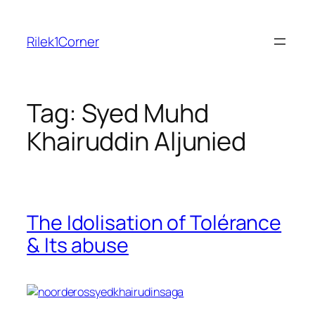
Skip
to
Rilek1Corner
content
Tag:
Syed Muhd
Khairuddin Aljunied
The Idolisation of Tolérance
& Its abuse