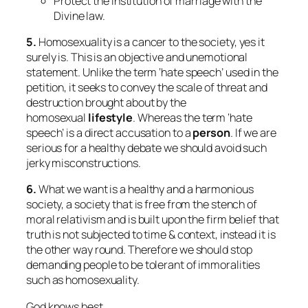
Protect the institution of marriage with the
Divine law.
5.
Homosexuality is a cancer to the society, yes it
surely is. This is an objective and unemotional
statement. Unlike the term ‘hate speech’ used in the
petition, it seeks to convey the scale of threat and
destruction brought about by the
homosexual
lifestyle
. Whereas the term ‘hate
speech’ is a direct accusation to a
person
. If we are
serious for a healthy debate we should avoid such
jerky misconstructions.
6.
What we want is a healthy and a harmonious
society, a society that is free from the stench of
moral relativism and is built upon the firm belief that
truth is not subjected to time & context, instead it is
the other way round. Therefore we should stop
demanding people to be tolerant of immoralities
such as homosexuality.
God knows best.