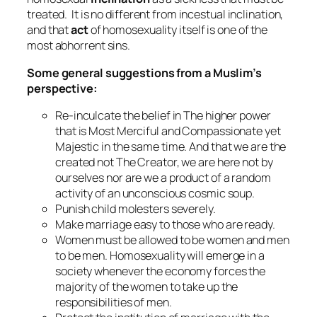
treated. It is no different from incestual inclination,
and that
act
of homosexuality itself is one of the
most abhorrent sins.
Some general suggestions from a Muslim’s
perspective:
Re-inculcate the belief in The higher power
that is Most Merciful and Compassionate yet
Majestic in the same time. And that we are the
created not The Creator, we are here not by
ourselves nor are we a product of a random
activity of an unconscious cosmic soup.
Punish child molesters severely.
Make marriage easy to those who are ready.
Women must be allowed to be women and men
to be men. Homosexuality will emerge in a
society whenever the economy forces the
majority of the women to take up the
responsibilities of men.