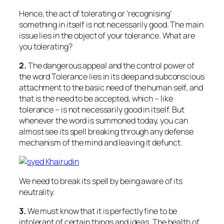
Hence, the act of tolerating or ‘recognising’
something in itself is not necessarily good. The main
issue lies in the object of your tolerance. What are
you tolerating?
2.
The dangerous appeal and the control power of
the word Tolerance lies in its deep and subconscious
attachment to the basic need of the human self, and
that is the need to be accepted, which – like
tolerance – is not necessarily good in itself. But
whenever the word is summoned today, you can
almost see its spell breaking through any defense
mechanism of the mind and leaving it defunct.
We need to break its spell by being aware of its
neutrality.
3.
We must know that it is perfectly fine to be
intolerant of certain things and ideas. The health of