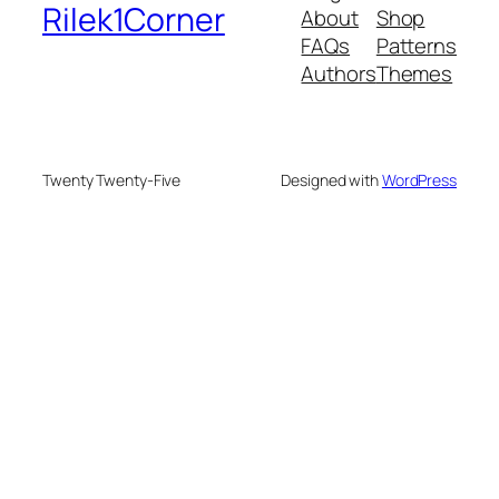
Rilek1Corner
About
Shop
FAQs
Patterns
Authors
Themes
Twenty Twenty-Five
Designed with
WordPress
onusu