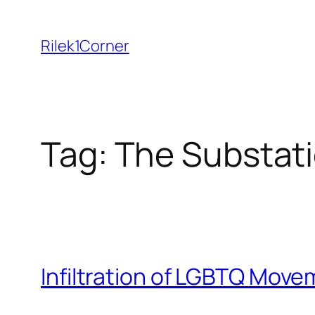
Skip
to
Rilek1Corner
content
Tag:
The Substat
Infiltration of LGBTQ Move