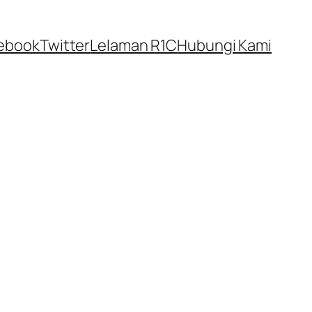
ebook
Twitter
Lelaman R1C
Hubungi Kami