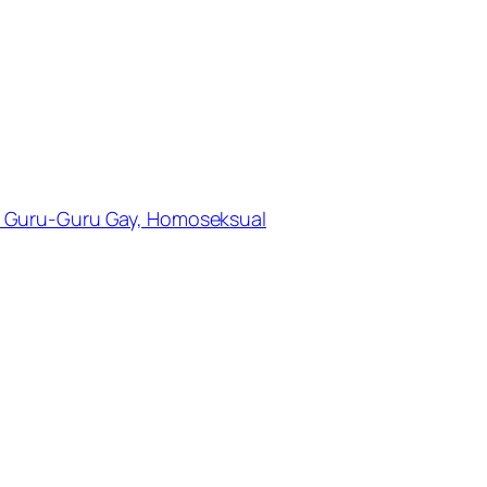
 Guru-Guru Gay, Homoseksual