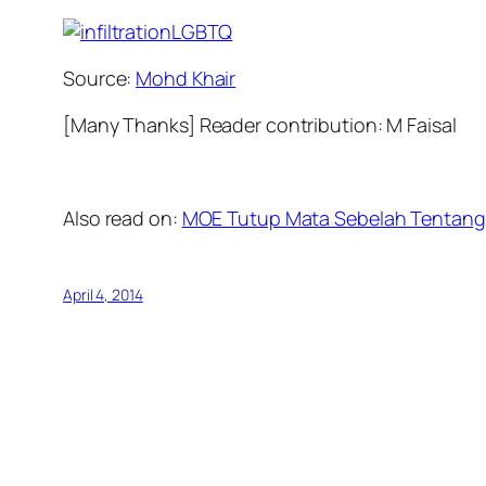
Source:
Mohd Khair
[Many Thanks] Reader contribution: M Faisal
Also read on:
MOE Tutup Mata Sebelah Tentang
April 4, 2014