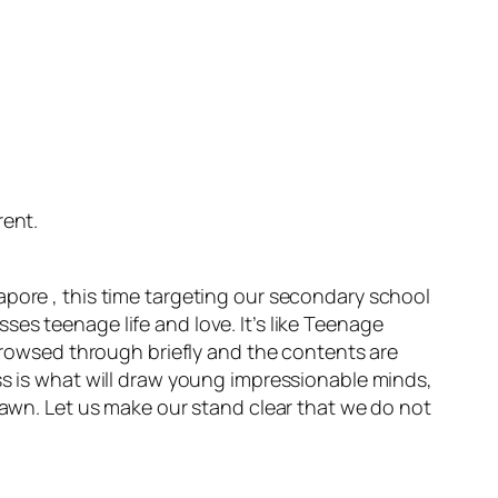
rent.
apore , this time targeting our secondary school
es teenage life and love. It’s like Teenage
 browsed through briefly and the contents are
ss is what will draw young impressionable minds,
drawn. Let us make our stand clear that we do not