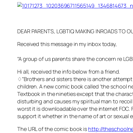
DEAR PARENTS, LGBTIQ MAKING INROADS TO 
Received this message in my inbox today,
“A group of us parents share the concern re LGBT
Hi all, received the info below from a friend.
♢”Brothers and sisters there is another attempt
children. A new comic book called ‘the school ne
Textbook in the nineties except that the charact
disturbing and causes my spiritual man to recoi
worst it is downloadable over the internet FOC. 
support it whether in the name of art or sexual 
The URL of the comic book is
http://theschooln