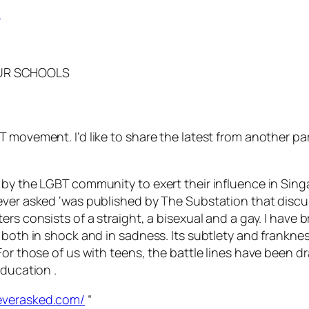
OUR SCHOOLS
 movement. I’d like to share the latest from another pa
 by the LGBT community to exert their influence in Sing
ver asked ‘was published by The Substation that discuss
ers consists of a straight, a bisexual and a gay. I have
l both in shock and in sadness. Its subtlety and frankne
For those of us with teens, the battle lines have been 
education .
everasked.com/
“