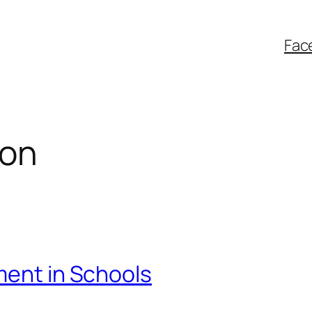
Fac
ion
ment in Schools