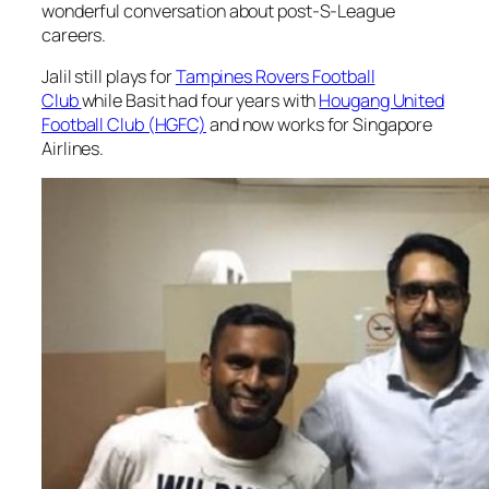
wonderful conversation about post-S-League
careers.
Jalil still plays for
Tampines Rovers Football
Club
while Basit had four years with
Hougang United
Football Club (HGFC)
and now works for Singapore
Airlines.