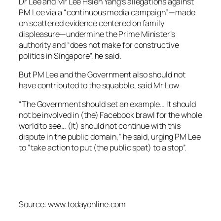
Dr Lee and Mr Lee Hsien Yang’s allegations against
PM Lee via a “continuous media campaign”—made
on scattered evidence centered on family
displeasure—undermine the Prime Minister’s
authority and “does not make for constructive
politics in Singapore”, he said.
But PM Lee and the Government also should not
have contributed to the squabble, said Mr Low.
“The Government should set an example… It should
not be involved in (the) Facebook brawl for the whole
world to see… (It) should not continue with this
dispute in the public domain,” he said, urging PM Lee
to “take action to put (the public spat) to a stop”.
Source: www.todayonline.com