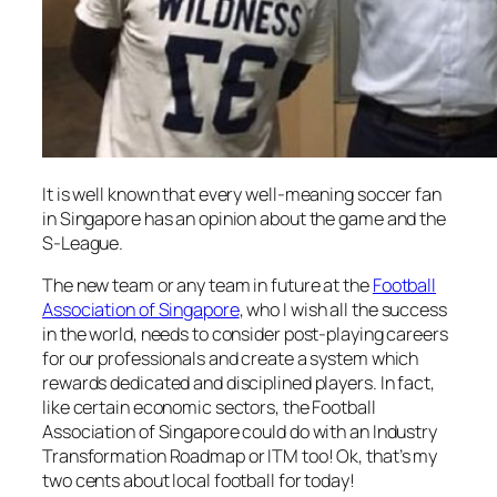
It is well known that every well-meaning soccer fan
in Singapore has an opinion about the game and the
S-League.
The new team or any team in future at the
Football
Association of Singapore
, who I wish all the success
in the world, needs to consider post-playing careers
for our professionals and create a system which
rewards dedicated and disciplined players. In fact,
like certain economic sectors, the Football
Association of Singapore could do with an Industry
Transformation Roadmap or ITM too! Ok, that’s my
two cents about local football for today!