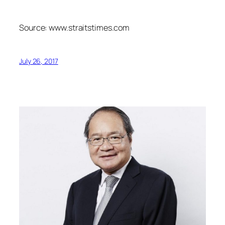
Source: www.straitstimes.com
July 26, 2017