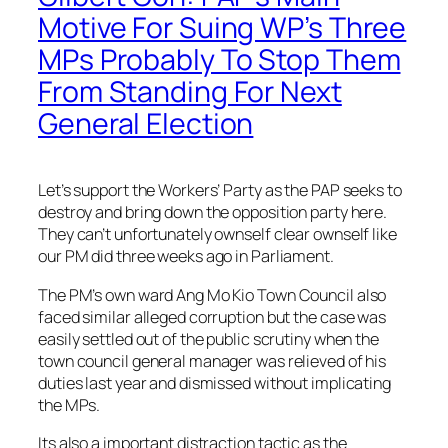
Motive For Suing WP’s Three
MPs Probably To Stop Them
From Standing For Next
General Election
Let’s support the Workers’ Party as the PAP seeks to
destroy and bring down the opposition party here.
They can’t unfortunately ownself clear ownself like
our PM did three weeks ago in Parliament.
The PM’s own ward Ang Mo Kio Town Council also
faced similar alleged corruption but the case was
easily settled out of the public scrutiny when the
town council general manager was relieved of his
duties last year and dismissed without implicating
the MPs.
Its also a important distr
action tactic as the