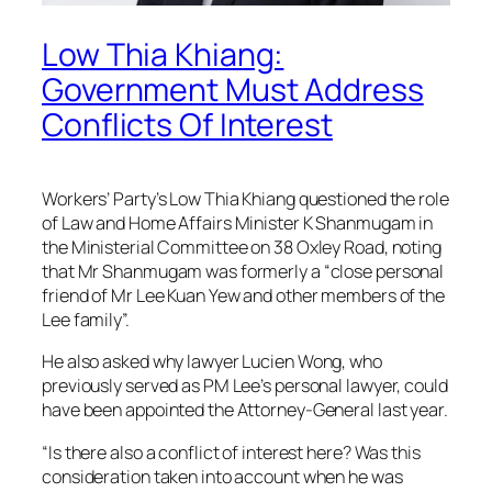
Low Thia Khiang:
Government Must Address
Conflicts Of Interest
Workers’ Party’s Low Thia Khiang questioned the role
of Law and Home Affairs Minister K Shanmugam in
the Ministerial Committee on 38 Oxley Road, noting
that Mr Shanmugam was formerly a “close personal
friend of Mr Lee Kuan Yew and other members of the
Lee family”.
He also asked why lawyer Lucien Wong, who
previously served as PM Lee’s personal lawyer, could
have been appointed the Attorney-General last year.
“Is there also a conflict of interest here? Was this
consideration taken into account when he was