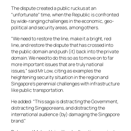
The dispute created a public ruckus at an
“unfortunate” time, when the Republic is confronted
by wide-ranging challenges in the economic, geo-
political and security areas, among others.
“We need to restore the line, make it a bright, red
line, and restore the dispute that has crossed into
the public domain and push (it) back into the private
domain. We need to do this so as to move on to far
more important issues that are truly national
issues,” said Mr Low, citing as examples the
heightening security situation in the region and
Singapore’s perennial challenges with infrastructure
like public transportation.
He added: “This saga is distracting the Government,
distracting Singaporeans, and distracting the
international audience (by) damaging the Singapore
brand.”