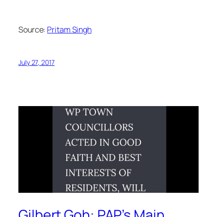
Source:
Pritam Singh
July 27, 2017
Gilbert Goh: PAP’s Main