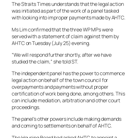
The Straits Times understands that the legal action
was initiated as part of the work of a panel tasked
with looking into improper payments made by AHTC.
Ms Lim confirmed that the three WP MPs were
served with a statement of claim against them by
AHTC on Tuesday (July 25) evening.
“We will respond further shortly, after we have
studied the claim,” she told ST.
The independent panel has the power to commence
legal action on behalf of the town council for
overpayments and payments without proper
certification of work being done, among others. This
can include mediation, arbitration and other court
proceedings.
The panel’s other powers include making demands
and coming to settlements on behalf of AHTC.
The Housing Board had asked AHTC to appoint a