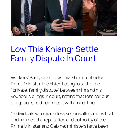
Low Thia Khiang: Settle
Family Dispute In Court
Workers’ Party chief Low Thia Khiang called on
Prime Minister Lee Hsien Loong to settle the
“private, family dispute” between him and his
younger siblings in court, noting that less serious
allegations had been dealt with under libel.
“Individuals who made less serious allegations that
undermined the reputation and authority of the
Prime Minister and Cabinet ministers have been