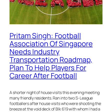
Pritam Singh: Football
Association Of Singapore
Needs Industry
Transportation Roadmap,
Plan To Help Players For
Career After Football
A shorter night of house visits this evening meeting
many friendly residents. Ran into two S-League
footballers after house visits who were shooting the
breeze at the void deck of Blk 619 with whom I had a