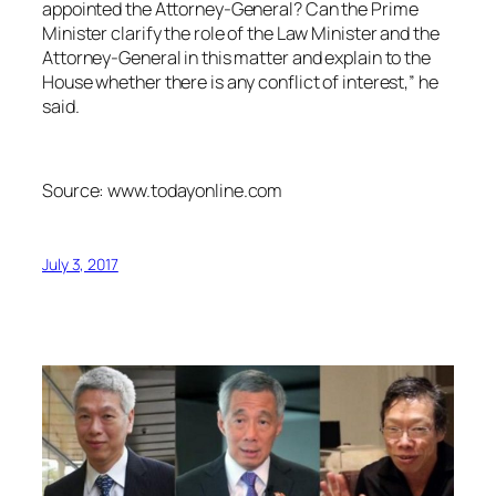
appointed the Attorney-General? Can the Prime
Minister clarify the role of the Law Minister and the
Attorney-General in this matter and explain to the
House whether there is any conflict of interest,” he
said.
Source: www.todayonline.com
July 3, 2017