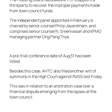
third party to recover the improper payments made
from town council funds.
The independent panel appointed in February is
chaired by senior counsel Philip Jeyaretnam, and
comprises senior counsel N. Sreenivasan and KPMG
managing partner Ong Pang Thye.
A pre-trial conference date of Aug 31 has been
listed.
Besides this case, AHTC also filed another writ of
summons in the High Court against FMSS last Friday.
This was in relation to an arbitration case over a
financial dispute emerging from the lapses at the
town council.