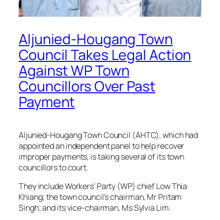
Aljunied-Hougang Town
Council Takes Legal Action
Against WP Town
Councillors Over Past
Payment
Aljunied-Hougang Town Council (AHTC), which had
appointed an independent panel to help recover
improper payments, is taking several of its town
councillors to court.
They include Workers’ Party (WP) chief Low Thia
Khiang; the town council’s chairman, Mr Pritam
Singh; and its vice-chairman, Ms Sylvia Lim.