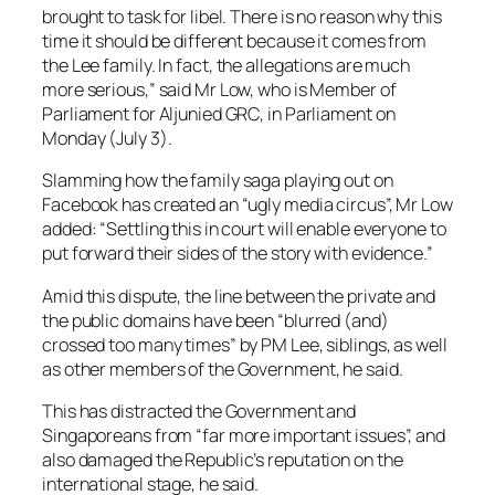
brought to task for libel. There is no reason why this
time it should be different because it comes from
the Lee family. In fact, the allegations are much
more serious,” said Mr Low, who is Member of
Parliament for Aljunied GRC, in Parliament on
Monday (July 3).
Slamming how the family saga playing out on
Facebook has created an “ugly media circus”, Mr Low
added: “Settling this in court will enable everyone to
put forward their sides of the story with evidence.”
Amid this dispute, the line between the private and
the public domains have been “blurred (and)
crossed too many times” by PM Lee, siblings, as well
as other members of the Government, he said.
This has distracted the Government and
Singaporeans from “far more important issues”, and
also damaged the Republic’s reputation on the
international stage, he said.