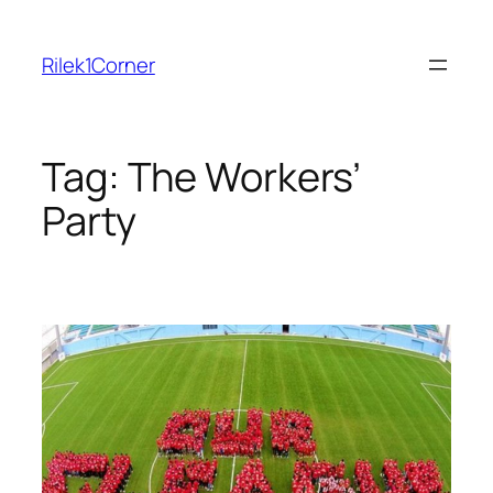
Skip
to
Rilek1Corner
content
Tag:
The Workers’
Party