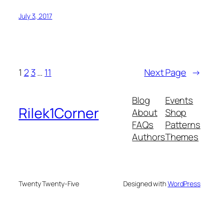
July 3, 2017
1
2
3
…
11
Next Page
→
Blog
Events
Rilek1Corner
About
Shop
FAQs
Patterns
Authors
Themes
Twenty Twenty-Five
Designed with
WordPress