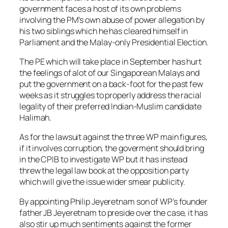
government faces a host of its own problems
involving the PM’s own abuse of power allegation by
his two siblings which he has cleared himself in
Parliament and the Malay-only Presidential Election.
The PE which will take place in September has hurt
the feelings of alot of our Singaporean Malays and
put the government on a back-foot for the past few
weeks as it struggles to properly address the racial
legality of their preferred Indian-Muslim candidate
Halimah.
As for the lawsuit against the three WP main figures,
if it involves corruption, the goverment should bring
in the CPIB to investigate WP but it has instead
threw the legal law book at the opposition party
which will give the issue wider smear publicity.
By appointing Philip Jeyeretnam son of WP’s founder
father JB Jeyeretnam to preside over the case, it has
also stir up much sentiments against the former