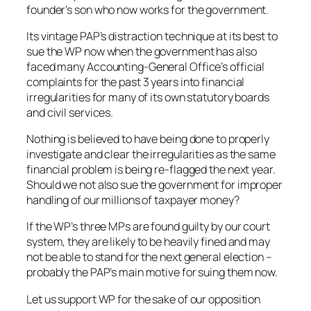
founder’s son who now works for the government.
Its vintage PAP’s distraction technique at its best to
sue the WP now when the government has also
faced many Accounting-General Office’s official
complaints for the past 3 years into financial
irregularities for many of its own statutory boards
and civil services.
Nothing is believed to have being done to properly
investigate and clear the irregularities as the same
financial problem is being re-flagged the next year.
Should we not also sue the government for improper
handling of our millions of taxpayer money?
If the WP’s three MPs are found guilty by our court
system, they are likely to be heavily fined and may
not be able to stand for the next general election –
probably the PAP’s main motive for suing them now.
Let us support WP for the sake of our opposition