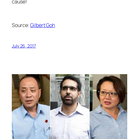
cause!
Source:
Gilbert Goh
July 26, 2017