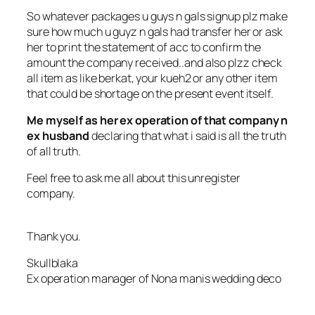
So whatever packages u guys n gals signup plz make
sure how much u guyz n gals had transfer her or ask
her to print the statement of acc to confirm the
amount the company received..and also plzz check
all item as like berkat, your kueh2 or any other item
that could be shortage on the present event itself.
Me myself as her ex operation of that company n
ex husband
declaring that what i said is all the truth
of all truth.
Feel free to ask me all about this unregister
company.
Thank you.
Skullblaka
Ex operation manager of Nona manis wedding deco