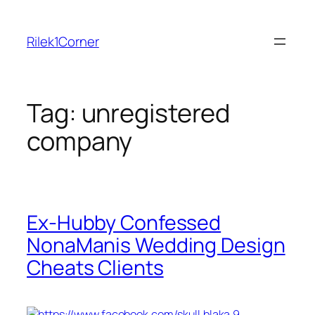
Skip
to
Rilek1Corner
content
Tag:
unregistered
company
Ex-Hubby Confessed
NonaManis Wedding Design
Cheats Clients