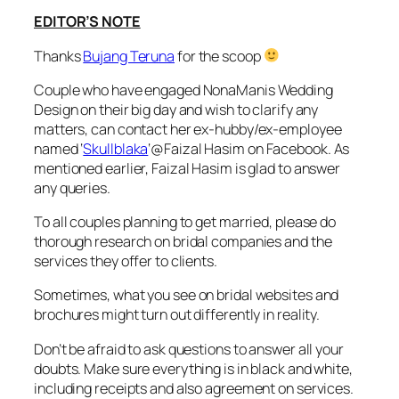
EDITOR’S NOTE
Thanks
Bujang Teruna
for the scoop
Couple who have engaged NonaManis Wedding
Design on their big day and wish to clarify any
matters, can contact her ex-hubby/ex-employee
named ‘
Skullblaka
‘@Faizal Hasim on Facebook. As
mentioned earlier, Faizal Hasim is glad to answer
any queries.
To all couples planning to get married, please do
thorough research on bridal companies and the
services they offer to clients.
Sometimes, what you see on bridal websites and
brochures might turn out differently in reality.
Don’t be afraid to ask questions to answer all your
doubts. Make sure everything is in black and white,
including receipts and also agreement on services.