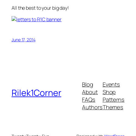
All the best to your big day!
June 17, 2014
Blog
Events
Rilek1Corner
About
Shop
FAQs
Patterns
Authors
Themes