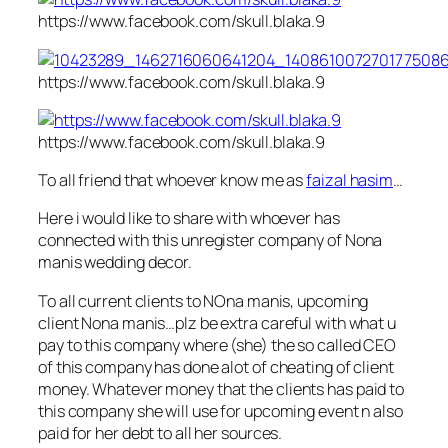
https://www.facebook.com/skull.blaka.9
https://www.facebook.com/skull.blaka.9
https://www.facebook.com/skull.blaka.9
To all friend that whoever know me as
faizal hasim
…
Here i would like to share with whoever has
connected with this unregister company of Nona
manis wedding decor.
To all current clients to NOna manis, upcoming
client Nona manis…plz be extra careful with what u
pay to this company where (she) the so called CEO
of this company has done alot of cheating of client
money. Whatever money that the c
lients has paid to
this company she will use for upcoming event n also
paid for her debt to all her sources.