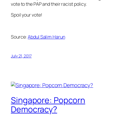
vote to the PAP and their racist policy.
Spoil your vote!
Source:
Abdul Salim Harun
July 21, 2017
Singapore: Popcorn
Democracy?