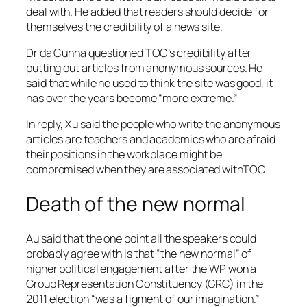
deal with. He added that readers should decide for
themselves the credibility of a news site.
Dr da Cunha questioned TOC’s credibility after
putting out articles from anonymous sources. He
said that while he used to think the site was good, it
has over the years become “more extreme.”
In reply, Xu said the people who write the anonymous
articles are teachers and academics who are afraid
their positions in the workplace might be
compromised when they are associated withTOC.
Death of the new normal
Au said that the one point all the speakers could
probably agree with is that “the new normal” of
higher political engagement after the WP won a
Group Representation Constituency (GRC) in the
2011 election “was a figment of our imagination.”