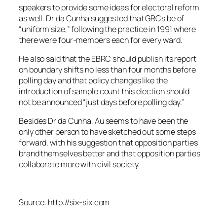
speakers to provide some ideas for electoral reform
as well. Dr da Cunha suggested that GRCs be of
“uniform size,” following the practice in 1991 where
there were four-members each for every ward.
He also said that the EBRC should publish its report
on boundary shifts no less than four months before
polling day and that policy changes like the
introduction of sample count this election should
not be announced “just days before polling day.”
Besides Dr da Cunha, Au seems to have been the
only other person to have sketched out some steps
forward, with his suggestion that opposition parties
brand themselves better and that opposition parties
collaborate more with civil society.
Source: http://six-six.com