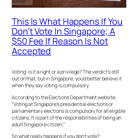
This Is What Happens If You
Don’t Vote In Singapore; A
$50 Fee If Reason Is Not
Accepted
Voting: is it a right or a privilege? The verdict’s still
out on that, but in Singapore, you’d better believe it
when they say voting is compulsory.
According to the Elections Department website,
“Voting at Singapore’s presidential elections or
parliamentary elections is compulsory for all eligible
citizens. It is part of the responsibilities of being an
adult Singapore citizen.”
So what really happens if you don’t vote?