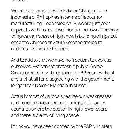
We cannot compete with India or China or even
Indonesia or Philippines in terms of labour for
manufacturing. Technologically, we are just poor
copycats with no real inventions of our own. The only
thing we can boast of right now is building oil rigs but
once the Chinese or South Koreans decide to
undercut us, we are finished.
And to add to that we have no freedom to express
ourselves. We cannot protest in public. Some
Singaporeans have been jailed for 32 years without
any trial at all for disagreeing with the government,
longer than Nelson Mandela in prison.
Actually most of us locals realise our weaknesses
and hope to have a chance to migrate to larger
countries where the cost of living is lower overall
and there is plenty of living space.
I think you have been conned by the PAP Ministers