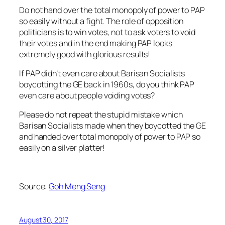
Do not hand over the total monopoly of power to PAP
so easily without a fight. The role of opposition
politicians is to win votes, not to ask voters to void
their votes and in the end making PAP looks
extremely good with glorious results!
If PAP didn’t even care about Barisan Socialists
boycotting the GE back in 1960s, do you think PAP
even care about people voiding votes?
Please do not repeat the stupid mistake which
Barisan Socialists made when they boycotted the GE
and handed over total monopoly of power to PAP so
easily on a silver platter!
Source:
Goh Meng Seng
August 30, 2017