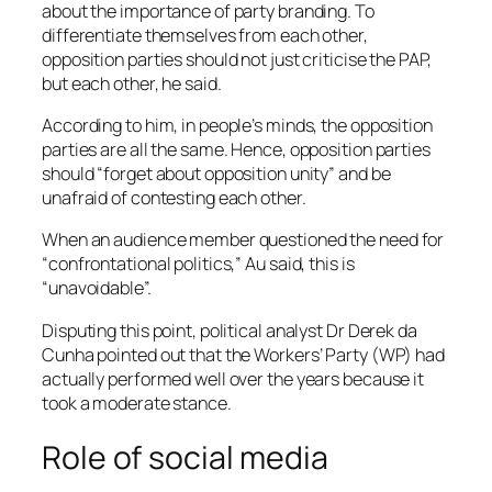
about the importance of party branding. To
differentiate themselves from each other,
opposition parties should not just criticise the PAP,
but each other, he said.
According to him, in people’s minds, the opposition
parties are all the same. Hence, opposition parties
should “forget about opposition unity” and be
unafraid of contesting each other.
When an audience member questioned the need for
“confrontational politics,” Au said, this is
“unavoidable”.
Disputing this point, political analyst Dr Derek da
Cunha pointed out that the Workers’ Party (WP) had
actually performed well over the years because it
took a moderate stance.
Role of social media