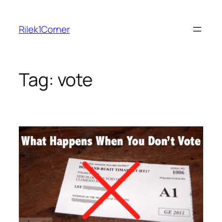
Skip
to
Rilek1Corner
content
Tag:
vote