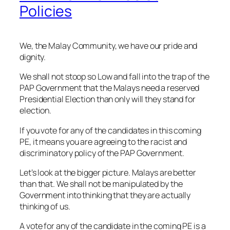
Policies
We, the Malay Community, we have our pride and
dignity.
We shall not stoop so Low and fall into the trap of the
PAP Government that the Malays need a reserved
Presidential Election than only will they stand for
election.
If you vote for any of the candidates in this coming
PE, it means you are agreeing to the racist and
discriminatory policy of the PAP Government.
Let’s look at the bigger picture. Malays are better
than that. We shall not be manipulated by the
Government into thinking that they are actually
thinking of us.
A vote for any of the candidate in the coming PE is a