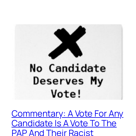
Commentary: A Vote For Any
Candidate Is A Vote To The
PAP And Their Racist