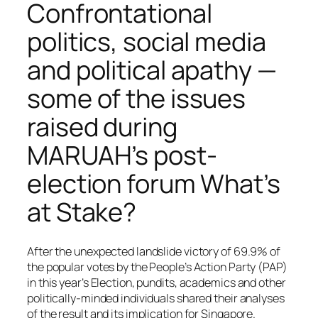
Confrontational
politics, social media
and political apathy —
some of the issues
raised during
MARUAH’s post-
election forum What’s
at Stake?
After the unexpected landslide victory of 69.9% of
the popular votes by the People’s Action Party (PAP)
in this year’s Election, pundits, academics and other
politically-minded individuals shared their analyses
of the result and its implication for Singapore.