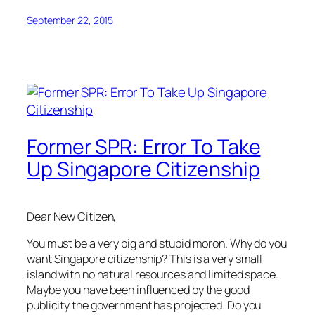
September 22, 2015
Former SPR: Error To Take
Up Singapore Citizenship
Dear New Citizen,
You must be a very big and stupid moron. Why do you
want Singapore citizenship? This is a very small
island with no natural resources and limited space.
Maybe you have been influenced by the good
publicity the government has projected. Do you