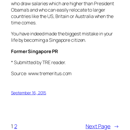
who draw salaries which are higher than President
Obama’s and who can easily relocate to larger
countries like the US, Britain or Australia when the
time comes.
You have indeed made the biggest mistake in your
life by becoming a Singapore citizen.
Former Singapore PR
* Submitted by TRE reader.
Source: www.tremeritus.com
September 16, 2015
1
2
Next Page
→