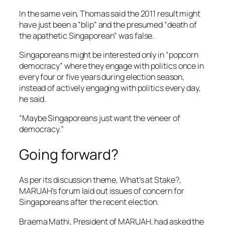
In the same vein, Thomas said the 2011 result might
have just been a “blip” and the presumed “death of
the apathetic Singaporean” was false.
Singaporeans might be interested only in “popcorn
democracy” where they engage with politics once in
every four or five years during election season,
instead of actively engaging with politics every day,
he said.
“Maybe Singaporeans just want the veneer of
democracy.”
Going forward?
As per its discussion theme,
What’s at Stake?
,
MARUAH’s forum laid out issues of concern for
Singaporeans after the recent election.
Braema Mathi, President of MARUAH, had asked the