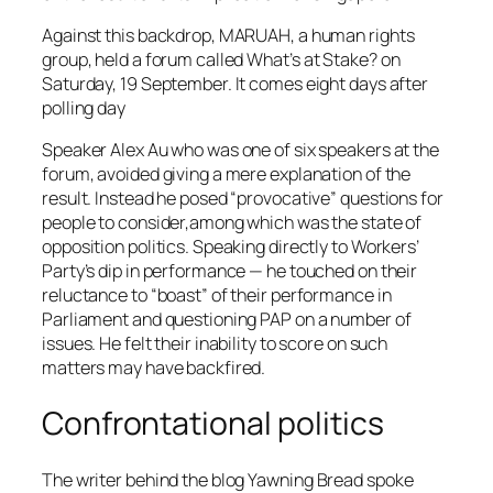
Against this backdrop, MARUAH, a human rights
group, held a forum called
What’s at Stake?
on
Saturday, 19 September. It comes eight days after
polling day
Speaker Alex Au who was one of six speakers at the
forum, avoided giving a mere explanation of the
result. Instead he posed “provocative” questions for
people to consider,among which was the state of
opposition politics. Speaking directly to Workers’
Party’s dip in performance — he touched on their
reluctance to “boast” of their performance in
Parliament and questioning PAP on a number of
issues. He felt their inability to score on such
matters may have backfired.
Confrontational politics
The writer behind the blog
Yawning Bread
spoke