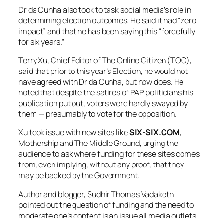
Dr da Cunha also took to task social media’s role in
determining election outcomes. He said it had “zero
impact” and that he has been saying this “forcefully
for six years.”
Terry Xu, Chief Editor of The Online Citizen (TOC),
said that prior to this year’s Election, he would not
have agreed with Dr da Cunha, but now does. He
noted that despite the satires of PAP politicians his
publication put out, voters were hardly swayed by
them — presumably to vote for the opposition.
Xu took issue with new sites like
SIX-SIX.COM
,
Mothership and The Middle Ground, urging the
audience to ask where funding for these sites comes
from, even implying, without any proof, that they
may be backed by the Government.
Author and blogger, Sudhir Thomas Vadaketh
pointed out the question of funding and the need to
moderate one’s content is an issue all media outlets