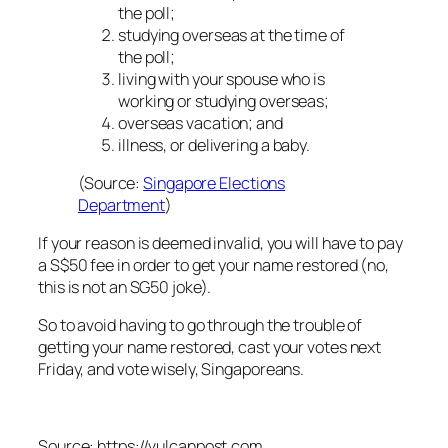
the poll;
studying overseas at the time of
the poll;
living with your spouse who is
working or studying overseas;
overseas vacation; and
illness, or delivering a baby.
(Source:
Singapore Elections
Department
)
If your reason is deemed invalid, you will have to pay
a S$50 fee in order to get your name restored (no,
this is not an SG50 joke).
So to avoid having to go through the trouble of
getting your name restored, cast your votes next
Friday, and vote wisely, Singaporeans.
Source: https://vulcanpost.com