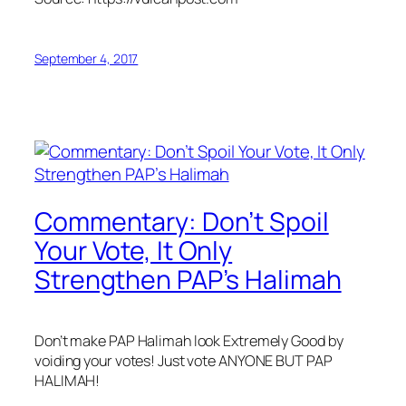
September 4, 2017
Commentary: Don’t Spoil
Your Vote, It Only
Strengthen PAP’s Halimah
Don’t make PAP Halimah look Extremely Good by
voiding your votes! Just vote ANYONE BUT PAP
HALIMAH!