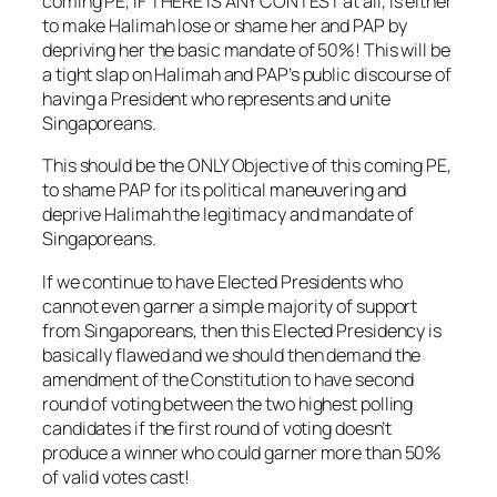
coming PE, IF THERE IS ANY CONTEST at all, is either
to make Halimah lose or shame her and PAP by
depriving her the basic mandate of 50%! This will be
a tight slap on Halimah and PAP’s public discourse of
having a President who represents and unite
Singaporeans.
This should be the ONLY Objective of this coming PE,
to shame PAP for its political maneuvering and
deprive Halimah the legitimacy and mandate of
Singaporeans.
If we continue to have Elected Presidents who
cannot even garner a simple majority of support
from Singaporeans, then this Elected Presidency is
basically flawed and we should then demand the
amendment of the Constitution to have second
round of voting between the two highest polling
candidates if the first round of voting doesn’t
produce a winner who could garner more than 50%
of valid votes cast!