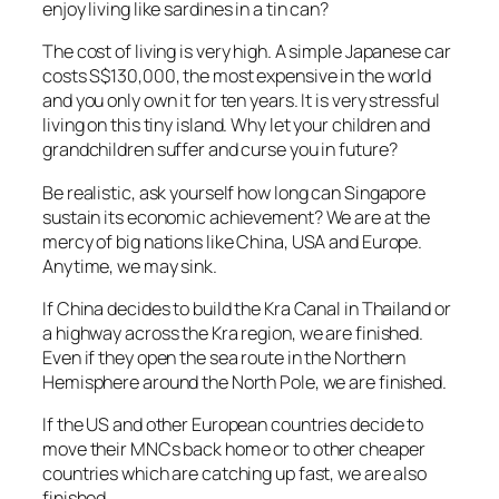
enjoy living like sardines in a tin can?
The cost of living is very high. A simple Japanese car
costs S$130,000, the most expensive in the world
and you only own it for ten years. It is very stressful
living on this tiny island. Why let your children and
grandchildren suffer and curse you in future?
Be realistic, ask yourself how long can Singapore
sustain its economic achievement? We are at the
mercy of big nations like China, USA and Europe.
Anytime, we may sink.
If China decides to build the Kra Canal in Thailand or
a highway across the Kra region, we are finished.
Even if they open the sea route in the Northern
Hemisphere around the North Pole, we are finished.
If the US and other European countries decide to
move their MNCs back home or to other cheaper
countries which are catching up fast, we are also
finished.