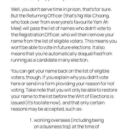
Well, you don’t serve time in prison, that’s for sure.
But the Returning Officer (that’s Ng Wai Choong,
who took over from everyone’s favourite Yam Ah
Mee) will pass the list of names who didn’t vote to
the Registration Officer, who will then remove your
name from the list of eligible voters. This means you
won’t be able to vote in future elections. It also
means that you’re automatically disqualified from
running as a candidate in any election.
You can get your name back on the list of eligible
voters, though, if you explain why you didn’t vote
here or send in a form providing your reason for not
voting. Take note that you will only be able to restore
your name to the list before the Writ of Elections is
issued (it’s too late now), and that only certain
reasons may be accepted, such as:
working overseas (including being
on a business trip) at the time of