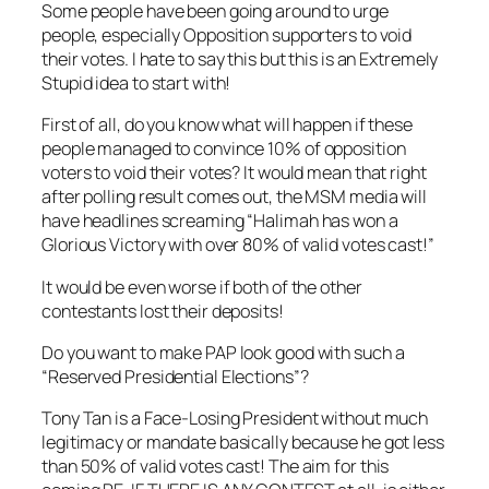
Some people have been going around to urge
people, especially Opposition supporters to void
their votes. I hate to say this but this is an Extremely
Stupid idea to start with!
First of all, do you know what will happen if these
people managed to convince 10% of opposition
voters to void their votes? It would mean that right
after polling result comes out, the MSM media will
have headlines screaming “Halimah has won a
Glorious Victory with over 80% of valid votes cast!”
It would be even worse if both of the other
contestants lost their deposits!
Do you want to make PAP look good with such a
“Reserved Presidential Elections”?
Tony Tan is a Face-Losing President without much
legitimacy or mandate basically because he got less
than 50% of valid votes cast! The aim for this